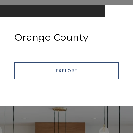
Orange County
EXPLORE