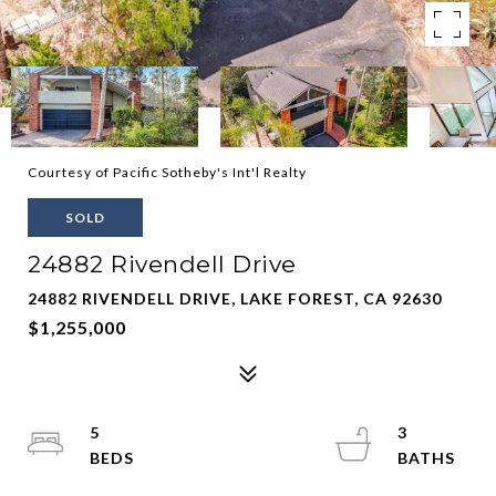
Courtesy of Pacific Sotheby's Int'l Realty
SOLD
24882 Rivendell Drive
24882 RIVENDELL DRIVE, LAKE FOREST, CA 92630
$1,255,000
5
3