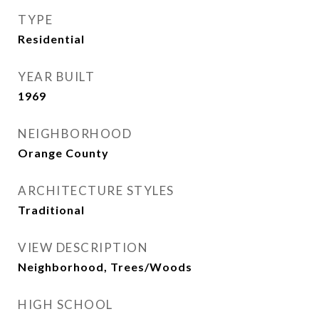
TYPE
Residential
YEAR BUILT
1969
NEIGHBORHOOD
Orange County
ARCHITECTURE STYLES
Traditional
VIEW DESCRIPTION
Neighborhood, Trees/Woods
HIGH SCHOOL