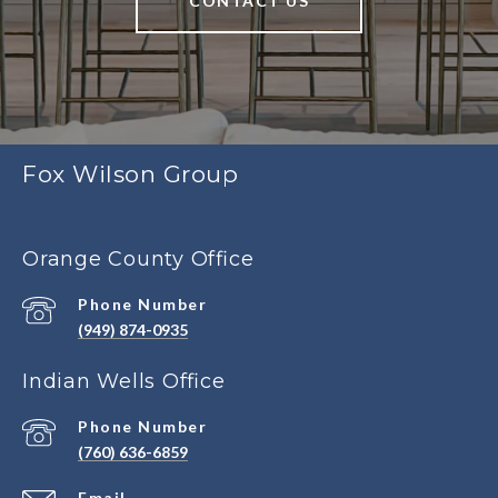
CONTACT US
Fox Wilson Group
Orange County Office
Phone Number
(949) 874-0935
Indian Wells Office
Phone Number
(760) 636-6859
Email