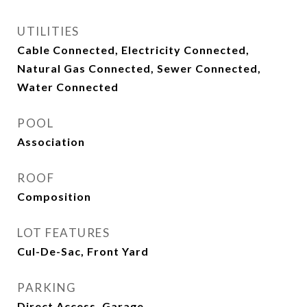
UTILITIES
Cable Connected, Electricity Connected,
Natural Gas Connected, Sewer Connected,
Water Connected
POOL
Association
ROOF
Composition
LOT FEATURES
Cul-De-Sac, Front Yard
PARKING
Direct Access, Garage