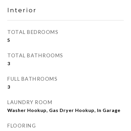
Interior
TOTAL BEDROOMS
5
TOTAL BATHROOMS
3
FULL BATHROOMS
3
LAUNDRY ROOM
Washer Hookup, Gas Dryer Hookup, In Garage
FLOORING