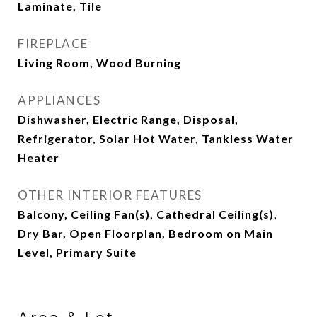
Laminate, Tile
FIREPLACE
Living Room, Wood Burning
APPLIANCES
Dishwasher, Electric Range, Disposal,
Refrigerator, Solar Hot Water, Tankless Water
Heater
OTHER INTERIOR FEATURES
Balcony, Ceiling Fan(s), Cathedral Ceiling(s),
Dry Bar, Open Floorplan, Bedroom on Main
Level, Primary Suite