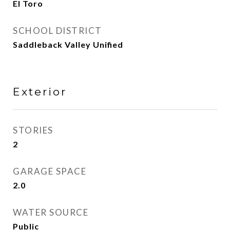
El Toro
SCHOOL DISTRICT
Saddleback Valley Unified
Exterior
STORIES
2
GARAGE SPACE
2.0
WATER SOURCE
Public