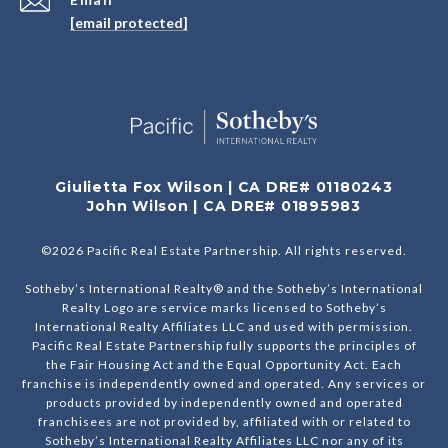
[email protected]
Giulietta Fox Wilson | CA DRE# 01180243
John Wilson | CA DRE# 01895983
©
2026
Pacific Real Estate Partnership. All rights reserved.
Sotheby’s International Realty® and the Sotheby’s International
Realty Logo are service marks licensed to Sotheby’s
International Realty Affiliates LLC and used with permission.
Pacific Real Estate Partnership fully supports the principles of
the Fair Housing Act and the Equal Opportunity Act. Each
franchise is independently owned and operated. Any services or
products provided by independently owned and operated
franchisees are not provided by, affiliated with or related to
Sotheby’s International Realty Affiliates LLC nor any of its