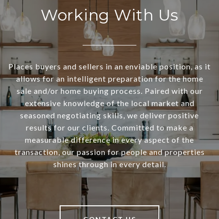
Working With Us
Places buyers and sellers in an enviable position, as it
allows for an intelligent preparation for the home
sale and/or home buying process. Paired with our
extensive knowledge of the local market and
seasoned negotiating skills, we deliver positive
results for our clients. Committed to make a
measurable difference in every aspect of the
transaction, our passion for people and properties
shines through in every detail.