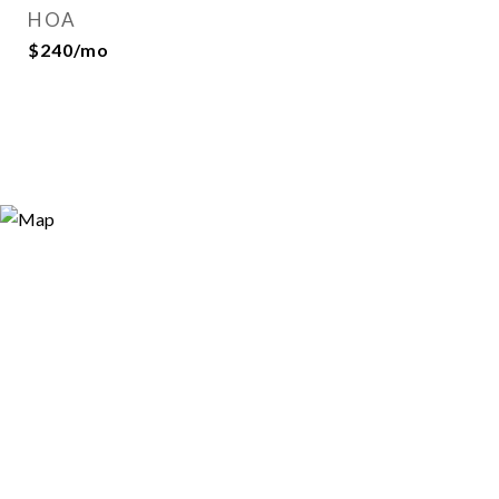
HOA
$240/mo