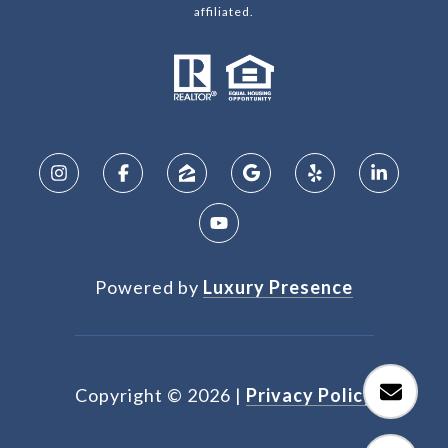
affiliated.
Powered by
Luxury Presence
Copyright ©
2026
|
Privacy Policy