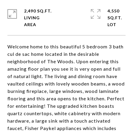
2,490 SQ.FT.
4,550
LIVING
SQ.FT.
Welcome home to this beautiful 5 bedroom 3 bath
cul de sac home located in the desirable
neighborhood of The Woods. Upon entering this
amazing floor plan you see it is very open and full
of natural light. The living and dining room have
vaulted ceilings with lovely wooden beams, a wood
burning fireplace, large windows, wood laminate
flooring and this area opens to the kitchen. Perfect
for entertaining! The upgraded kitchen boasts
quartz countertops, white cabinetry with modern
hardware, a large sink with a touch activated
faucet, Fisher Paykel appliances which includes