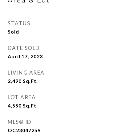
Area & Lot
STATUS
Sold
DATE SOLD
April 17, 2023
LIVING AREA
2,490
Sq.Ft.
LOT AREA
4,550
Sq.Ft.
MLS® ID
OC23047259