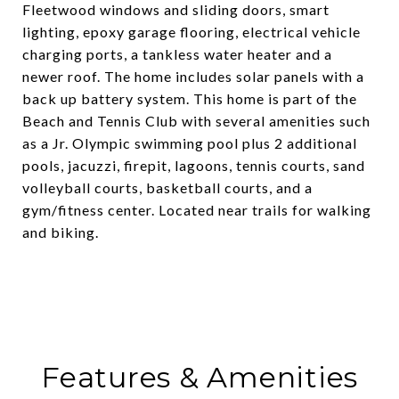
Fleetwood windows and sliding doors, smart
lighting, epoxy garage flooring, electrical vehicle
charging ports, a tankless water heater and a
newer roof. The home includes solar panels with a
back up battery system. This home is part of the
Beach and Tennis Club with several amenities such
as a Jr. Olympic swimming pool plus 2 additional
pools, jacuzzi, firepit, lagoons, tennis courts, sand
volleyball courts, basketball courts, and a
gym/fitness center. Located near trails for walking
and biking.
Features & Amenities