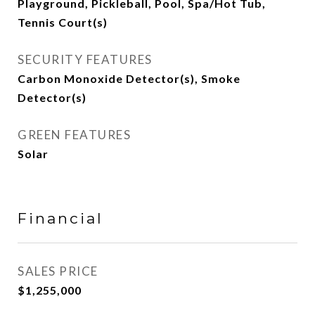
Playground, Pickleball, Pool, Spa/Hot Tub,
Tennis Court(s)
SECURITY FEATURES
Carbon Monoxide Detector(s), Smoke
Detector(s)
GREEN FEATURES
Solar
Financial
SALES PRICE
$1,255,000