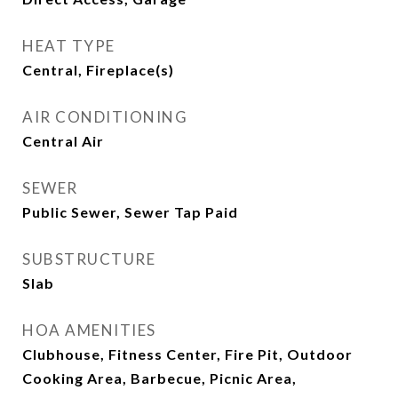
HEAT TYPE
Central, Fireplace(s)
AIR CONDITIONING
Central Air
SEWER
Public Sewer, Sewer Tap Paid
SUBSTRUCTURE
Slab
HOA AMENITIES
Clubhouse, Fitness Center, Fire Pit, Outdoor
Cooking Area, Barbecue, Picnic Area,