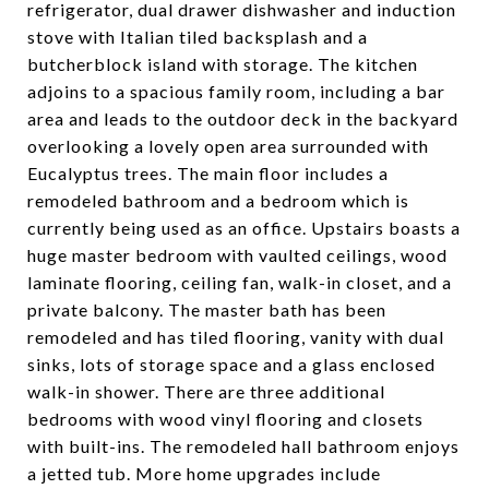
refrigerator, dual drawer dishwasher and induction
stove with Italian tiled backsplash and a
butcherblock island with storage. The kitchen
adjoins to a spacious family room, including a bar
area and leads to the outdoor deck in the backyard
overlooking a lovely open area surrounded with
Eucalyptus trees. The main floor includes a
remodeled bathroom and a bedroom which is
currently being used as an office. Upstairs boasts a
huge master bedroom with vaulted ceilings, wood
laminate flooring, ceiling fan, walk-in closet, and a
private balcony. The master bath has been
remodeled and has tiled flooring, vanity with dual
sinks, lots of storage space and a glass enclosed
walk-in shower. There are three additional
bedrooms with wood vinyl flooring and closets
with built-ins. The remodeled hall bathroom enjoys
a jetted tub. More home upgrades include