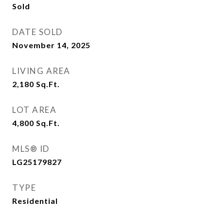
Sold
DATE SOLD
November 14, 2025
LIVING AREA
2,180
Sq.Ft.
LOT AREA
4,800
Sq.Ft.
MLS® ID
LG25179827
TYPE
Residential