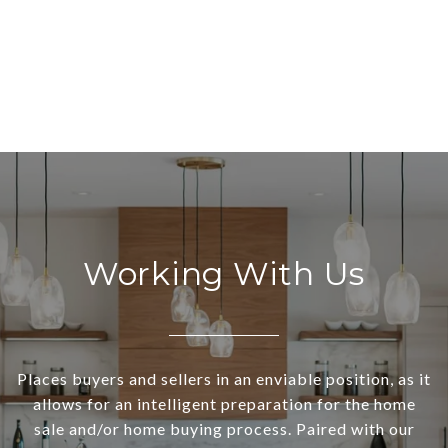
Working With Us
Places buyers and sellers in an enviable position, as it
allows for an intelligent preparation for the home
sale and/or home buying process. Paired with our