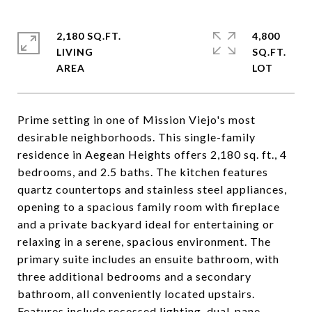
2,180 SQ.FT.
4,800
LIVING
SQ.FT.
Prime setting in one of Mission Viejo's most
desirable neighborhoods. This single-family
residence in Aegean Heights offers 2,180 sq. ft., 4
bedrooms, and 2.5 baths. The kitchen features
quartz countertops and stainless steel appliances,
opening to a spacious family room with fireplace
and a private backyard ideal for entertaining or
relaxing in a serene, spacious environment. The
primary suite includes an ensuite bathroom, with
three additional bedrooms and a secondary
bathroom, all conveniently located upstairs.
Features include recessed lighting, dual-pane