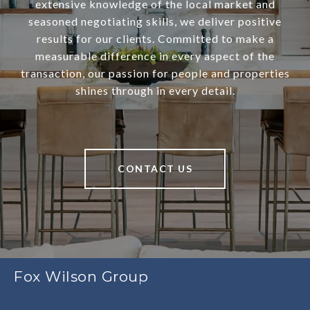
extensive knowledge of the local market and
seasoned negotiating skills, we deliver positive
results for our clients. Committed to make a
measurable difference in every aspect of the
transaction, our passion for people and properties
shines through in every detail.
CONTACT US
Fox Wilson Group