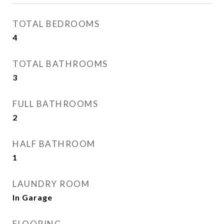
TOTAL BEDROOMS
4
TOTAL BATHROOMS
3
FULL BATHROOMS
2
HALF BATHROOM
1
LAUNDRY ROOM
In Garage
FLOORING