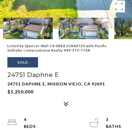
Listed by Spencer Wall CA DRE# 01840729 with Pacific
Sotheby’s International Realty 949-375-7768
SOLD
24751 Daphne E
24751 DAPHNE E, MISSION VIEJO, CA 92691
$1,250,000
4
3