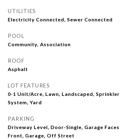
UTILITIES
Electricity Connected, Sewer Connected
POOL
Community, Association
ROOF
Asphalt
LOT FEATURES
0-1 Unit/Acre, Lawn, Landscaped, Sprinkler
System, Yard
PARKING
Driveway Level, Door-Single, Garage Faces
Front, Garage, Off Street