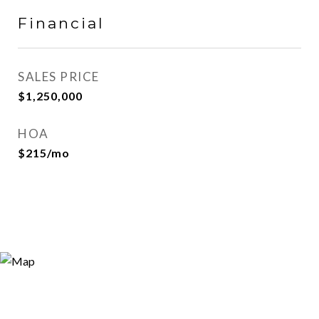
Financial
SALES PRICE
$1,250,000
HOA
$215/mo