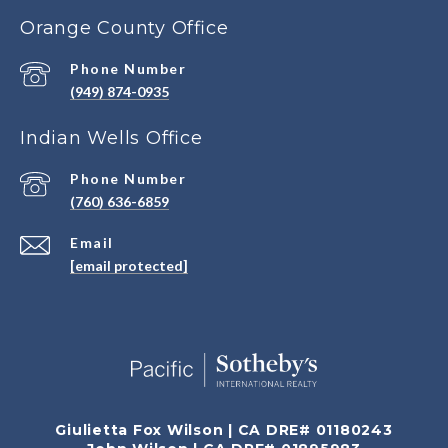
Orange County Office
Phone Number
(949) 874-0935
Indian Wells Office
Phone Number
(760) 636-6859
Email
[email protected]
Giulietta Fox Wilson | CA DRE# 01180243