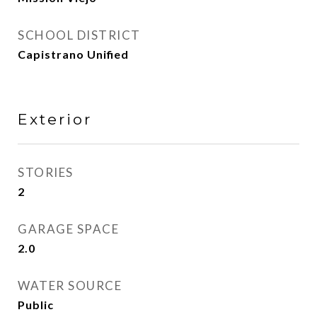
SCHOOL DISTRICT
Capistrano Unified
Exterior
STORIES
2
GARAGE SPACE
2.0
WATER SOURCE
Public