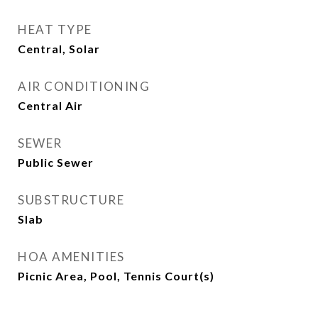
HEAT TYPE
Central, Solar
AIR CONDITIONING
Central Air
SEWER
Public Sewer
SUBSTRUCTURE
Slab
HOA AMENITIES
Picnic Area, Pool, Tennis Court(s)