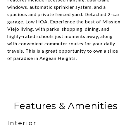
windows, automatic sprinkler system, and a
spacious and private fenced yard. Detached 2-car
garage. Low HOA. Experience the best of Mission
Viejo living, with parks, shopping, dining, and
highly-rated schools just moments away, along
with convenient commuter routes for your daily
travels. This is a great opportunity to own a slice
of paradise in Aegean Heights.
Features & Amenities
Interior