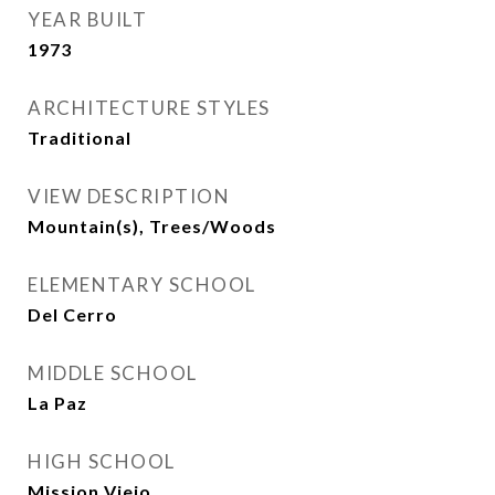
YEAR BUILT
1973
ARCHITECTURE STYLES
Traditional
VIEW DESCRIPTION
Mountain(s), Trees/Woods
ELEMENTARY SCHOOL
Del Cerro
MIDDLE SCHOOL
La Paz
HIGH SCHOOL
Mission Viejo