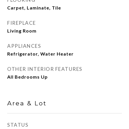
Carpet, Laminate, Tile
FIREPLACE
Living Room
APPLIANCES
Refrigerator, Water Heater
OTHER INTERIOR FEATURES
All Bedrooms Up
Area & Lot
STATUS