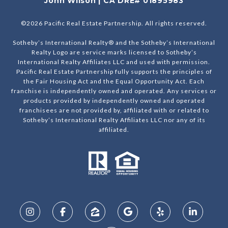
John Wilson | CA DRE# 01895983
©
2026
Pacific Real Estate Partnership. All rights reserved.
Sotheby’s International Realty® and the Sotheby’s International
Realty Logo are service marks licensed to Sotheby’s
International Realty Affiliates LLC and used with permission.
Pacific Real Estate Partnership fully supports the principles of
the Fair Housing Act and the Equal Opportunity Act. Each
franchise is independently owned and operated. Any services or
products provided by independently owned and operated
franchisees are not provided by, affiliated with or related to
Sotheby’s International Realty Affiliates LLC nor any of its
affiliated.