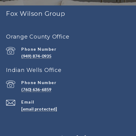
Fox Wilson Group
Orange County Office
Phone Number
(949) 874-0935
Indian Wells Office
Phone Number
(760) 636-6859
Email
[email protected]