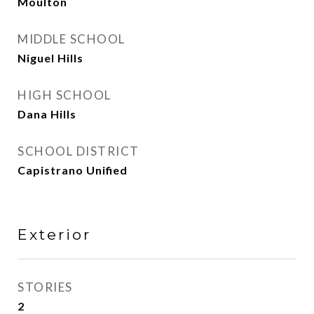
Moulton
MIDDLE SCHOOL
Niguel Hills
HIGH SCHOOL
Dana Hills
SCHOOL DISTRICT
Capistrano Unified
Exterior
STORIES
2