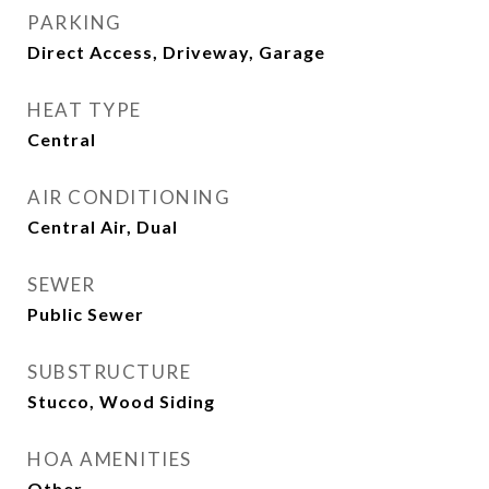
PARKING
Direct Access, Driveway, Garage
HEAT TYPE
Central
AIR CONDITIONING
Central Air, Dual
SEWER
Public Sewer
SUBSTRUCTURE
Stucco, Wood Siding
HOA AMENITIES
Other