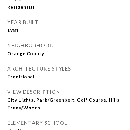
Residential
YEAR BUILT
1981
NEIGHBORHOOD
Orange County
ARCHITECTURE STYLES
Traditional
VIEW DESCRIPTION
City Lights, Park/Greenbelt, Golf Course, Hills,
Trees/Woods
ELEMENTARY SCHOOL