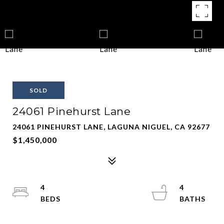
SOLD
24061 Pinehurst Lane
24061 PINEHURST LANE, LAGUNA NIGUEL, CA 92677
$1,450,000
4
4