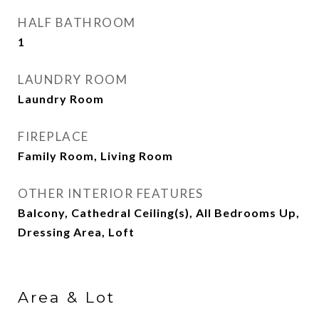
HALF BATHROOM
1
LAUNDRY ROOM
Laundry Room
FIREPLACE
Family Room, Living Room
OTHER INTERIOR FEATURES
Balcony, Cathedral Ceiling(s), All Bedrooms Up,
Dressing Area, Loft
Area & Lot