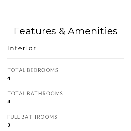
Features & Amenities
Interior
TOTAL BEDROOMS
4
TOTAL BATHROOMS
4
FULL BATHROOMS
3