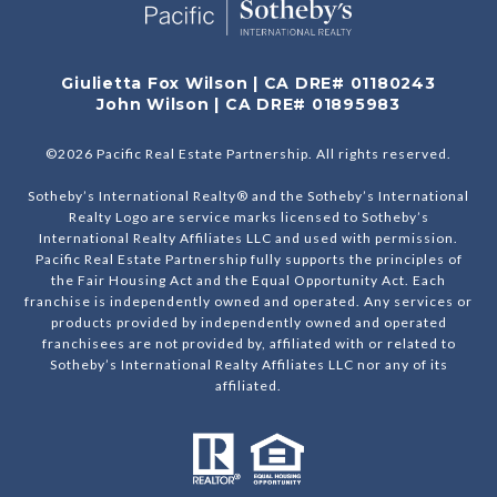
Giulietta Fox Wilson | CA DRE# 01180243
John Wilson | CA DRE# 01895983
©
2026
Pacific Real Estate Partnership. All rights reserved.
Sotheby’s International Realty® and the Sotheby’s International
Realty Logo are service marks licensed to Sotheby’s
International Realty Affiliates LLC and used with permission.
Pacific Real Estate Partnership fully supports the principles of
the Fair Housing Act and the Equal Opportunity Act. Each
franchise is independently owned and operated. Any services or
products provided by independently owned and operated
franchisees are not provided by, affiliated with or related to
Sotheby’s International Realty Affiliates LLC nor any of its
affiliated.