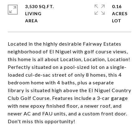
3,530 SQ.FT.
0.16
LIVING
ACRES
Located in the highly desirable Fairway Estates
neighborhood of El Niguel with golf course views,
this home is all about Location, Location, Location!
Perfectly situated on a pool-sized lot on a single-
loaded cul-de-sac street of only 8 homes, this 4
bedroom home with 4 baths, plus a separate
library is situated high above the El Niguel Country
Club Golf Course. Features include a 3-car garage
with new epoxy finished floor, a newer roof, and
newer AC and FAU units, and a custom front door.
Don't miss this opportunity!