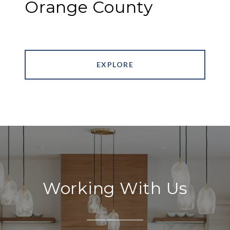
Orange County
EXPLORE
Working With Us