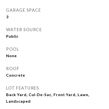
GARAGE SPACE
3
WATER SOURCE
Public
POOL
None
ROOF
Concrete
LOT FEATURES
Back Yard, Cul-De-Sac, Front Yard, Lawn,
Landscaped