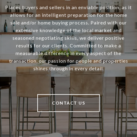
Places buyers and sellers in an enviable position, as it
allows for an intelligent preparation for the home
sale and/or home buying process. Paired with our
extensive knowledge of the local market and
seasoned negotiating skills, we deliver positive
results for our clients. Committed to make a
measurable difference in every aspect of the
transaction, our passion for people and properties
shines through in every detail.
CONTACT US