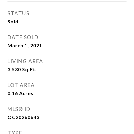
STATUS
Sold
DATE SOLD
March 1, 2021
LIVING AREA
3,530
Sq.Ft.
LOT AREA
0.16
Acres
MLS® ID
OC20260643
TYPE