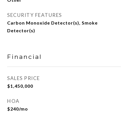
SECURITY FEATURES
Carbon Monoxide Detector(s), Smoke
Detector(s)
Financial
SALES PRICE
$1,450,000
HOA
$240/mo