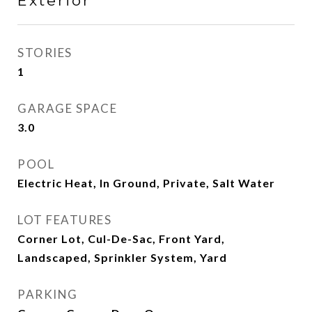
Exterior
STORIES
1
GARAGE SPACE
3.0
POOL
Electric Heat, In Ground, Private, Salt Water
LOT FEATURES
Corner Lot, Cul-De-Sac, Front Yard,
Landscaped, Sprinkler System, Yard
PARKING