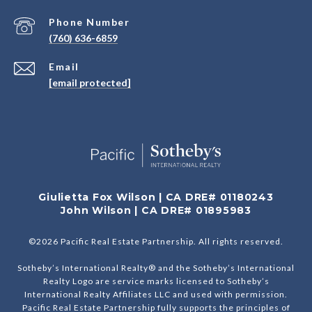
Phone Number
(760) 636-6859
Email
[email protected]
Giulietta Fox Wilson | CA DRE# 01180243
John Wilson | CA DRE# 01895983
©
2026
Pacific Real Estate Partnership. All rights reserved.
Sotheby’s International Realty® and the Sotheby’s International
Realty Logo are service marks licensed to Sotheby’s
International Realty Affiliates LLC and used with permission.
Pacific Real Estate Partnership fully supports the principles of