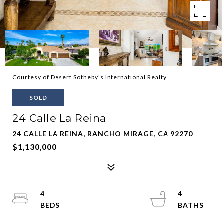
Courtesy of Desert Sotheby's International Realty
SOLD
24 Calle La Reina
24 CALLE LA REINA, RANCHO MIRAGE, CA 92270
$1,130,000
4
4