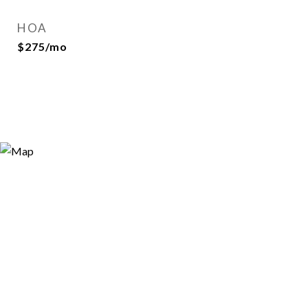
HOA
$275/mo