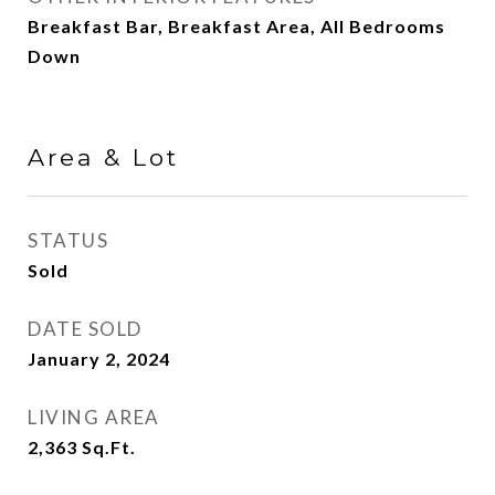
Breakfast Bar, Breakfast Area, All Bedrooms
Down
Area & Lot
STATUS
Sold
DATE SOLD
January 2, 2024
LIVING AREA
2,363
Sq.Ft.