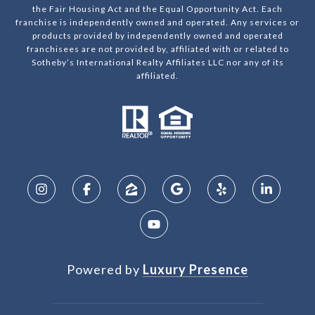
the Fair Housing Act and the Equal Opportunity Act. Each
franchise is independently owned and operated. Any services or
products provided by independently owned and operated
franchisees are not provided by, affiliated with or related to
Sotheby’s International Realty Affiliates LLC nor any of its
affiliated.
Powered by
Luxury Presence