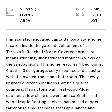
2,363 SQ.FT.
9,583
LIVING
SQ.FT.
Immaculate, renovated Santa Barbara style home
located inside the gated development of La
Terraza in Rancho Mirage. Coveted corner lot
means stunning, unobstructed mountain views of
the San Jacinto's. This home features 4 bedrooms,
4 baths, 3 car garage, cozy fireplace and a casita
with it's own entrance and bathroom. The newly
upgraded kitchen includes Cambria quartz
counters, Napa Stone wall, real wood Alder
cabinets, slow close drawers and cabinets, real
wood Maple floating shelves, hammered copper
farmhouse sink, stainless steel appliances and