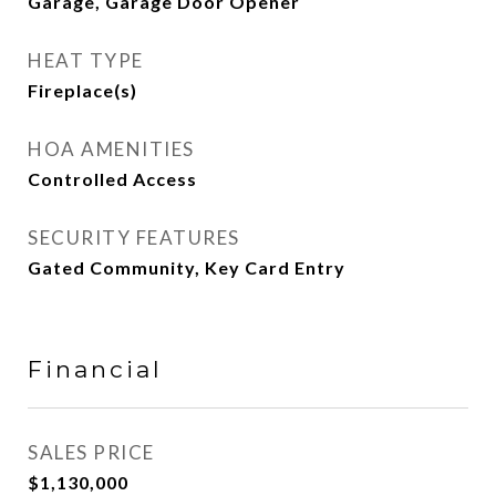
Garage, Garage Door Opener
HEAT TYPE
Fireplace(s)
HOA AMENITIES
Controlled Access
SECURITY FEATURES
Gated Community, Key Card Entry
Financial
SALES PRICE
$1,130,000