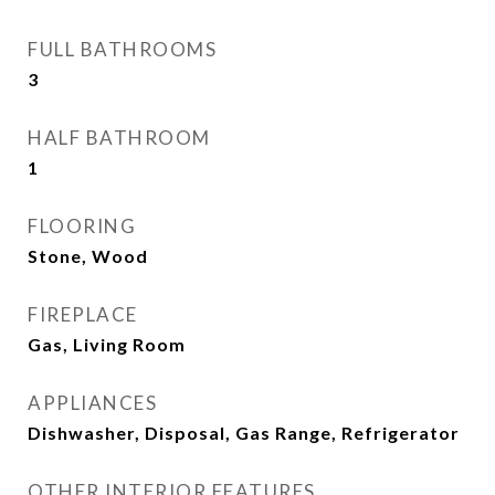
FULL BATHROOMS
3
HALF BATHROOM
1
FLOORING
Stone, Wood
FIREPLACE
Gas, Living Room
APPLIANCES
Dishwasher, Disposal, Gas Range, Refrigerator
OTHER INTERIOR FEATURES