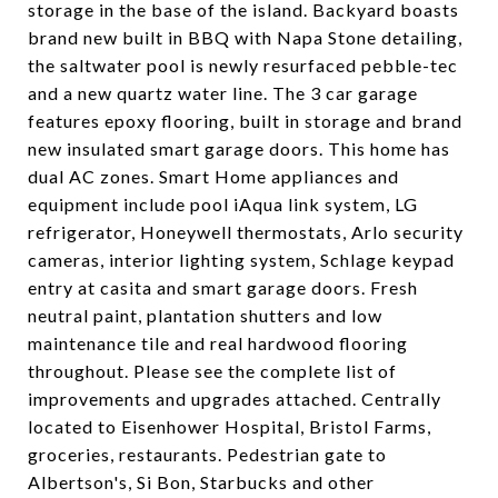
storage in the base of the island. Backyard boasts
brand new built in BBQ with Napa Stone detailing,
the saltwater pool is newly resurfaced pebble-tec
and a new quartz water line. The 3 car garage
features epoxy flooring, built in storage and brand
new insulated smart garage doors. This home has
dual AC zones. Smart Home appliances and
equipment include pool iAqua link system, LG
refrigerator, Honeywell thermostats, Arlo security
cameras, interior lighting system, Schlage keypad
entry at casita and smart garage doors. Fresh
neutral paint, plantation shutters and low
maintenance tile and real hardwood flooring
throughout. Please see the complete list of
improvements and upgrades attached. Centrally
located to Eisenhower Hospital, Bristol Farms,
groceries, restaurants. Pedestrian gate to
Albertson's, Si Bon, Starbucks and other