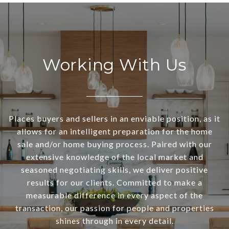
Working With Us
Places buyers and sellers in an enviable position, as it
allows for an intelligent preparation for the home
sale and/or home buying process. Paired with our
extensive knowledge of the local market and
seasoned negotiating skills, we deliver positive
results for our clients. Committed to make a
measurable difference in every aspect of the
transaction, our passion for people and properties
shines through in every detail.