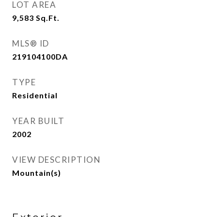
LOT AREA
9,583
Sq.Ft.
MLS® ID
219104100DA
TYPE
Residential
YEAR BUILT
2002
VIEW DESCRIPTION
Mountain(s)