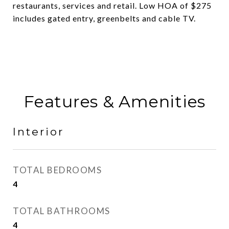
restaurants, services and retail. Low HOA of $275
includes gated entry, greenbelts and cable TV.
Features & Amenities
Interior
TOTAL BEDROOMS
4
TOTAL BATHROOMS
4