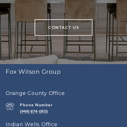
CONTACT US
Fox Wilson Group
Orange County Office
Phone Number
(949) 874-0935
Indian Wells Office