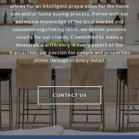
allows for an intelligent preparation for the home
sale and/or home buying process. Paired with our
extensive knowledge of the local market and
seasoned negotiating skills, we deliver positive
results for our clients. Committed to make a
measurable difference in every aspect of the
transaction, our passion for people and properties
shines through in every detail.
CONTACT US