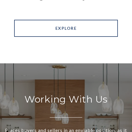
EXPLORE
Working With Us
Places buyers and sellers in an enviable position, as it