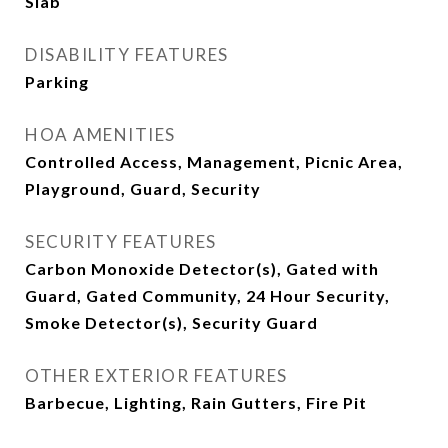
Slab
DISABILITY FEATURES
Parking
HOA AMENITIES
Controlled Access, Management, Picnic Area,
Playground, Guard, Security
SECURITY FEATURES
Carbon Monoxide Detector(s), Gated with
Guard, Gated Community, 24 Hour Security,
Smoke Detector(s), Security Guard
OTHER EXTERIOR FEATURES
Barbecue, Lighting, Rain Gutters, Fire Pit