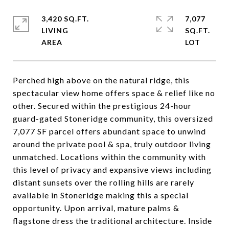
3,420 SQ.FT.
7,077
LIVING
SQ.FT.
Perched high above on the natural ridge, this
spectacular view home offers space & relief like no
other. Secured within the prestigious 24-hour
guard-gated Stoneridge community, this oversized
7,077 SF parcel offers abundant space to unwind
around the private pool & spa, truly outdoor living
unmatched. Locations within the community with
this level of privacy and expansive views including
distant sunsets over the rolling hills are rarely
available in Stoneridge making this a special
opportunity. Upon arrival, mature palms &
flagstone dress the traditional architecture. Inside