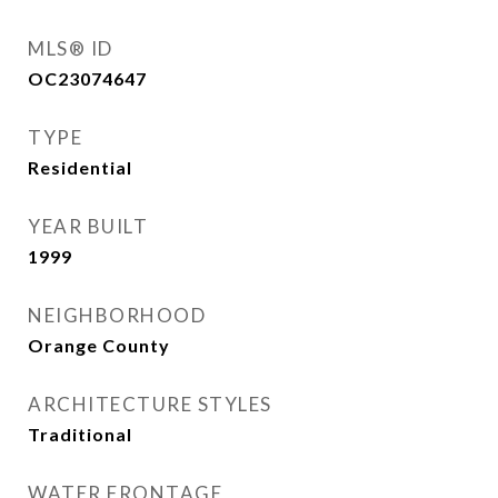
MLS® ID
OC23074647
TYPE
Residential
YEAR BUILT
1999
NEIGHBORHOOD
Orange County
ARCHITECTURE STYLES
Traditional
WATER FRONTAGE