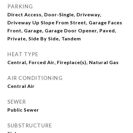
PARKING
Direct Access, Door-Single, Driveway,
Driveway Up Slope From Street, Garage Faces
Front, Garage, Garage Door Opener, Paved,
Private, Side By Side, Tandem
HEAT TYPE
Central, Forced Air, Fireplace(s), Natural Gas
AIR CONDITIONING
Central Air
SEWER
Public Sewer
SUBSTRUCTURE