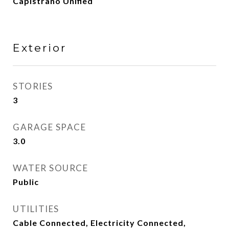
Capistrano Unified
Exterior
STORIES
3
GARAGE SPACE
3.0
WATER SOURCE
Public
UTILITIES
Cable Connected, Electricity Connected,