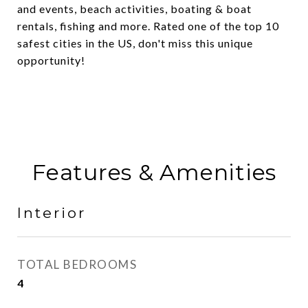
and events, beach activities, boating & boat
rentals, fishing and more. Rated one of the top 10
safest cities in the US, don't miss this unique
opportunity!
Features & Amenities
Interior
TOTAL BEDROOMS
4