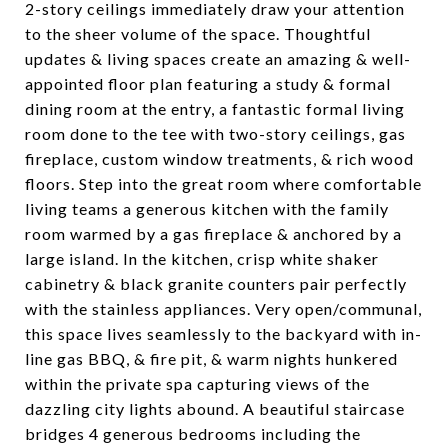
2-story ceilings immediately draw your attention
to the sheer volume of the space. Thoughtful
updates & living spaces create an amazing & well-
appointed floor plan featuring a study & formal
dining room at the entry, a fantastic formal living
room done to the tee with two-story ceilings, gas
fireplace, custom window treatments, & rich wood
floors. Step into the great room where comfortable
living teams a generous kitchen with the family
room warmed by a gas fireplace & anchored by a
large island. In the kitchen, crisp white shaker
cabinetry & black granite counters pair perfectly
with the stainless appliances. Very open/communal,
this space lives seamlessly to the backyard with in-
line gas BBQ, & fire pit, & warm nights hunkered
within the private spa capturing views of the
dazzling city lights abound. A beautiful staircase
bridges 4 generous bedrooms including the