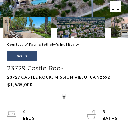
Courtesy of Pacific Sotheby's Int'l Realty
SOLD
23729 Castle Rock
23729 CASTLE ROCK, MISSION VIEJO, CA 92692
$1,635,000
4
3