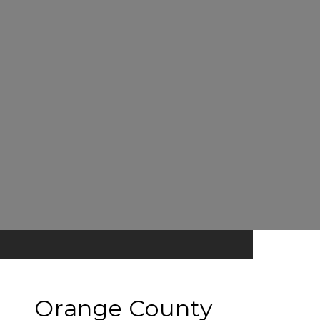
Orange County