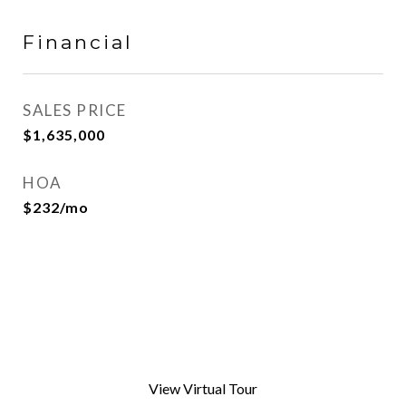
Financial
SALES PRICE
$1,635,000
HOA
$232/mo
View Virtual Tour