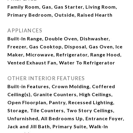
Family Room, Gas, Gas Starter, Living Room,
Primary Bedroom, Outside, Raised Hearth
APPLIANCES
Built-In Range, Double Oven, Dishwasher,
Freezer, Gas Cooktop, Disposal, Gas Oven, Ice
Maker, Microwave, Refrigerator, Range Hood,
Vented Exhaust Fan, Water To Refrigerator
OTHER INTERIOR FEATURES
Built-in Features, Crown Molding, Coffered
Ceiling(s), Granite Counters, High Ceilings,
Open Floorplan, Pantry, Recessed Lighting,
Storage, Tile Counters, Two Story Ceilings,
Unfurnished, All Bedrooms Up, Entrance Foyer,
Jack and Jill Bath, Primary Suite, Walk-In