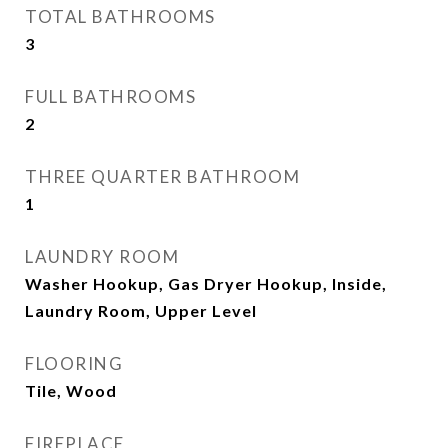
TOTAL BATHROOMS
3
FULL BATHROOMS
2
THREE QUARTER BATHROOM
1
LAUNDRY ROOM
Washer Hookup, Gas Dryer Hookup, Inside,
Laundry Room, Upper Level
FLOORING
Tile, Wood
FIREPLACE