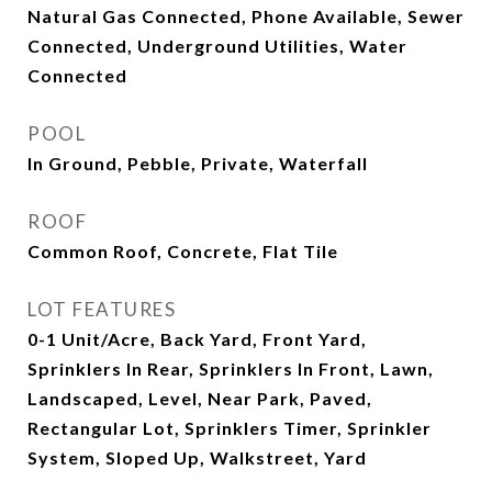
Natural Gas Connected, Phone Available, Sewer
Connected, Underground Utilities, Water
Connected
POOL
In Ground, Pebble, Private, Waterfall
ROOF
Common Roof, Concrete, Flat Tile
LOT FEATURES
0-1 Unit/Acre, Back Yard, Front Yard,
Sprinklers In Rear, Sprinklers In Front, Lawn,
Landscaped, Level, Near Park, Paved,
Rectangular Lot, Sprinklers Timer, Sprinkler
System, Sloped Up, Walkstreet, Yard