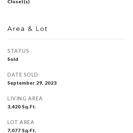
Closet(s)
Area & Lot
STATUS
Sold
DATE SOLD
September 29, 2023
LIVING AREA
3,420
Sq.Ft.
LOT AREA
7,077
Sq.Ft.