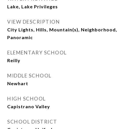
Lake, Lake Privileges
VIEW DESCRIPTION
City Lights, Hills, Mountain(s), Neighborhood,
Panoramic
ELEMENTARY SCHOOL
Reilly
MIDDLE SCHOOL
Newhart
HIGH SCHOOL
Capistrano Valley
SCHOOL DISTRICT