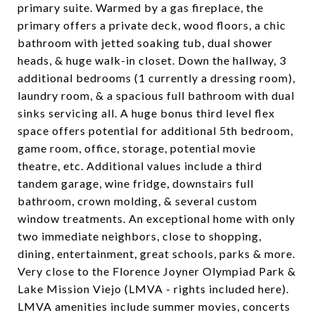
primary suite. Warmed by a gas fireplace, the
primary offers a private deck, wood floors, a chic
bathroom with jetted soaking tub, dual shower
heads, & huge walk-in closet. Down the hallway, 3
additional bedrooms (1 currently a dressing room),
laundry room, & a spacious full bathroom with dual
sinks servicing all. A huge bonus third level flex
space offers potential for additional 5th bedroom,
game room, office, storage, potential movie
theatre, etc. Additional values include a third
tandem garage, wine fridge, downstairs full
bathroom, crown molding, & several custom
window treatments. An exceptional home with only
two immediate neighbors, close to shopping,
dining, entertainment, great schools, parks & more.
Very close to the Florence Joyner Olympiad Park &
Lake Mission Viejo (LMVA - rights included here).
LMVA amenities include summer movies, concerts