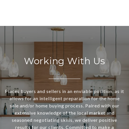
Working With Us
Places buyers and sellers in an enviable position, as it
allows for an intelligent preparation for the home
sale and/or home buying process. Paired with our
extensive knowledge of the local market and
seasoned negotiating skills, we deliver positive
results for our clients. Committed to make a