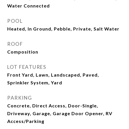
Water Connected
POOL
Heated, In Ground, Pebble, Private, Salt Water
ROOF
Composition
LOT FEATURES
Front Yard, Lawn, Landscaped, Paved,
Sprinkler System, Yard
PARKING
Concrete, Direct Access, Door-Single,
Driveway, Garage, Garage Door Opener, RV
Access/Parking