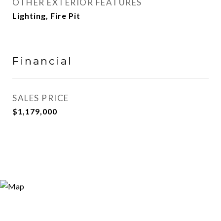
OTHER EXTERIOR FEATURES
Lighting, Fire Pit
Financial
SALES PRICE
$1,179,000