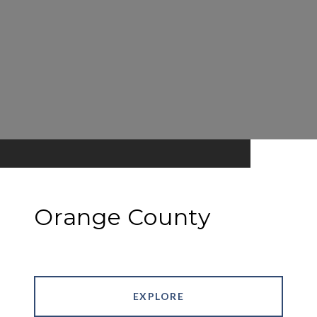
Orange County
EXPLORE