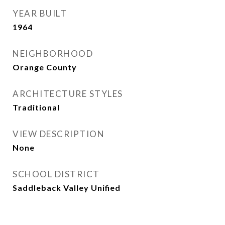
YEAR BUILT
1964
NEIGHBORHOOD
Orange County
ARCHITECTURE STYLES
Traditional
VIEW DESCRIPTION
None
SCHOOL DISTRICT
Saddleback Valley Unified