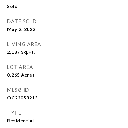
Sold
DATE SOLD
May 2, 2022
LIVING AREA
2,137
Sq.Ft.
LOT AREA
0.265
Acres
MLS® ID
OC22053213
TYPE
Residential