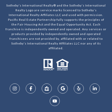
Sotheby’s International Realty® and the Sotheby’s International
Realty Logo are service marks licensed to Sotheby’s
International Realty Affiliates LLC and used with permission.
Pacific Real Estate Partnership fully supports the principles of
the Fair Housing Act and the Equal Opportunity Act. Each
franchise is independently owned and operated. Any services or
products provided by independently owned and operated
franchisees are not provided by, affiliated with or related to
Sotheby’s International Realty Affiliates LLC nor any of its
affiliated.