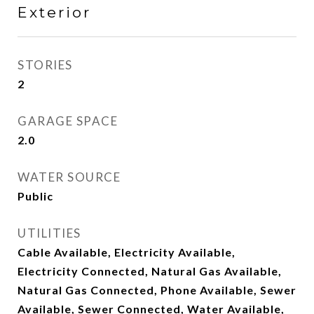
Exterior
STORIES
2
GARAGE SPACE
2.0
WATER SOURCE
Public
UTILITIES
Cable Available, Electricity Available,
Electricity Connected, Natural Gas Available,
Natural Gas Connected, Phone Available, Sewer
Available, Sewer Connected, Water Available,