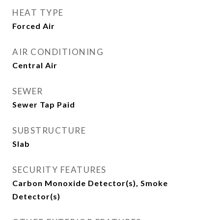
HEAT TYPE
Forced Air
AIR CONDITIONING
Central Air
SEWER
Sewer Tap Paid
SUBSTRUCTURE
Slab
SECURITY FEATURES
Carbon Monoxide Detector(s), Smoke
Detector(s)