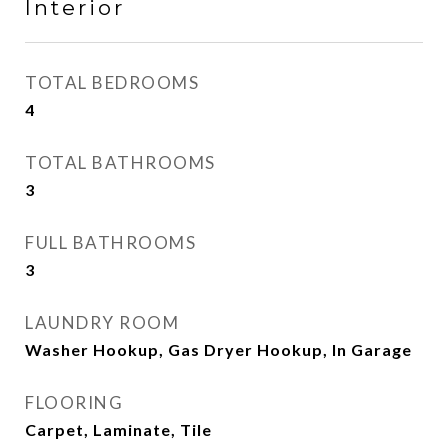
Interior
TOTAL BEDROOMS
4
TOTAL BATHROOMS
3
FULL BATHROOMS
3
LAUNDRY ROOM
Washer Hookup, Gas Dryer Hookup, In Garage
FLOORING
Carpet, Laminate, Tile