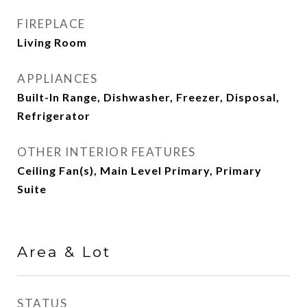
FIREPLACE
Living Room
APPLIANCES
Built-In Range, Dishwasher, Freezer, Disposal,
Refrigerator
OTHER INTERIOR FEATURES
Ceiling Fan(s), Main Level Primary, Primary
Suite
Area & Lot
STATUS