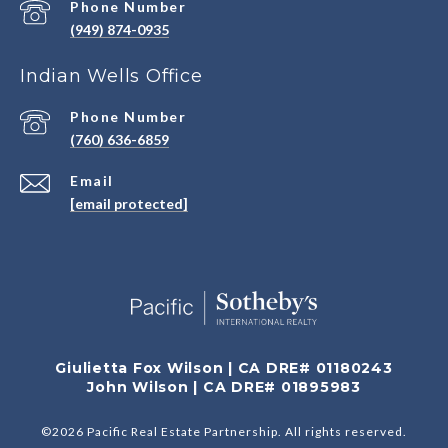
Phone Number
(949) 874-0935
Indian Wells Office
Phone Number
(760) 636-6859
Email
[email protected]
Giulietta Fox Wilson | CA DRE# 01180243
John Wilson | CA DRE# 01895983
©
2026
Pacific Real Estate Partnership. All rights reserved.