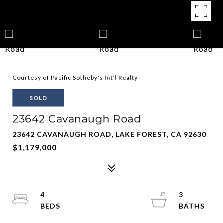
Courtesy of Pacific Sotheby's Int'l Realty
SOLD
23642 Cavanaugh Road
23642 CAVANAUGH ROAD, LAKE FOREST, CA 92630
$1,179,000
4
3