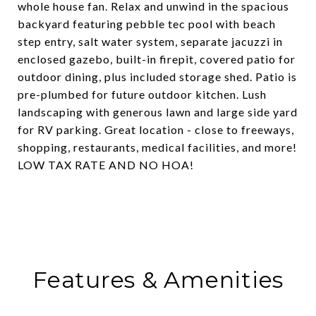
whole house fan. Relax and unwind in the spacious
backyard featuring pebble tec pool with beach
step entry, salt water system, separate jacuzzi in
enclosed gazebo, built-in firepit, covered patio for
outdoor dining, plus included storage shed. Patio is
pre-plumbed for future outdoor kitchen. Lush
landscaping with generous lawn and large side yard
for RV parking. Great location - close to freeways,
shopping, restaurants, medical facilities, and more!
LOW TAX RATE AND NO HOA!
Features & Amenities