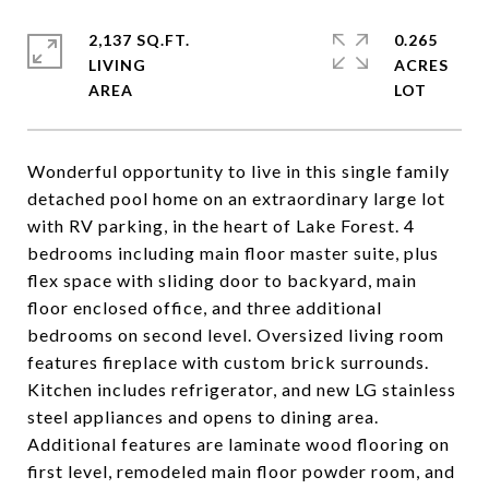
2,137 SQ.FT.
0.265
LIVING
ACRES
Wonderful opportunity to live in this single family
detached pool home on an extraordinary large lot
with RV parking, in the heart of Lake Forest. 4
bedrooms including main floor master suite, plus
flex space with sliding door to backyard, main
floor enclosed office, and three additional
bedrooms on second level. Oversized living room
features fireplace with custom brick surrounds.
Kitchen includes refrigerator, and new LG stainless
steel appliances and opens to dining area.
Additional features are laminate wood flooring on
first level, remodeled main floor powder room, and