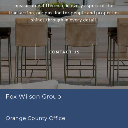
measurable difference in every aspect of the
transaction, our passion for people and properties
shines through in every detail.
CONTACT US
Fox Wilson Group
Orange County Office