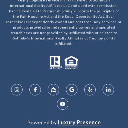
Realty Logo are service marks licensed to Sotheby’s
International Realty Affiliates LLC and used with permission.
Pacific Real Estate Partnership fully supports the principles of
the Fair Housing Act and the Equal Opportunity Act. Each
franchise is independently owned and operated. Any services or
products provided by independently owned and operated
franchisees are not provided by, affiliated with or related to
Sotheby’s International Realty Affiliates LLC nor any of its
affiliated.
Powered by
Luxury Presence