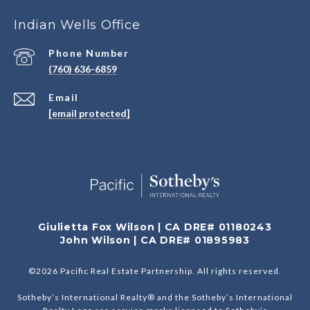
Indian Wells Office
Phone Number
(760) 636-6859
Email
[email protected]
Giulietta Fox Wilson | CA DRE# 01180243
John Wilson | CA DRE# 01895983
©
2026
Pacific Real Estate Partnership. All rights reserved.
Sotheby’s International Realty® and the Sotheby’s International