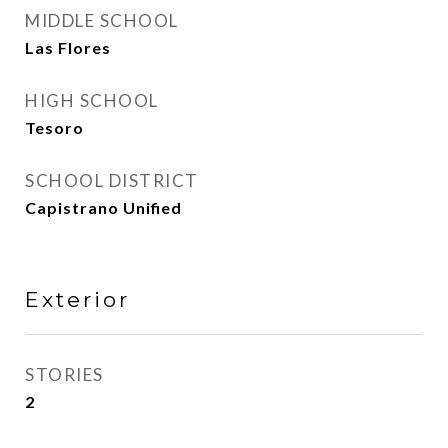
MIDDLE SCHOOL
Las Flores
HIGH SCHOOL
Tesoro
SCHOOL DISTRICT
Capistrano Unified
Exterior
STORIES
2