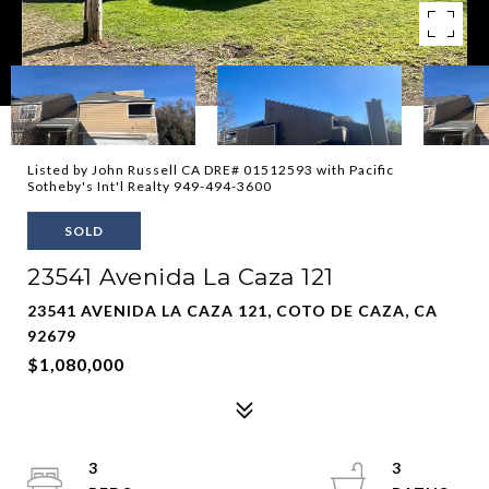
Listed by John Russell CA DRE# 01512593 with Pacific
Sotheby's Int'l Realty 949-494-3600
SOLD
23541 Avenida La Caza 121
23541 AVENIDA LA CAZA 121, COTO DE CAZA, CA
92679
$1,080,000
3
3