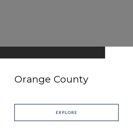
Orange County
EXPLORE