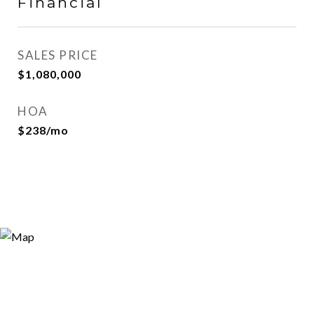
Financial
SALES PRICE
$1,080,000
HOA
$238/mo