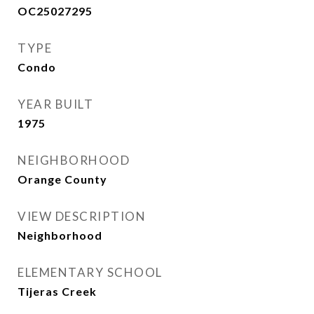
OC25027295
TYPE
Condo
YEAR BUILT
1975
NEIGHBORHOOD
Orange County
VIEW DESCRIPTION
Neighborhood
ELEMENTARY SCHOOL
Tijeras Creek