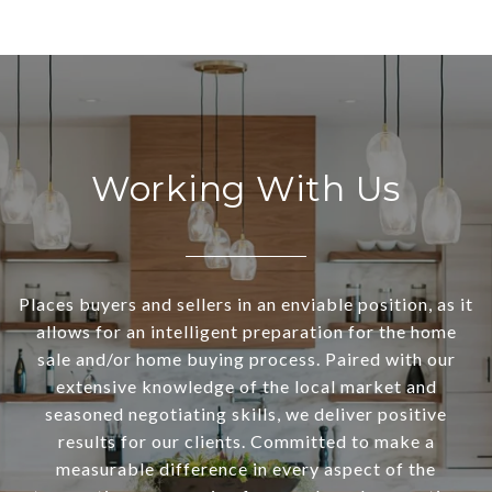
Working With Us
Places buyers and sellers in an enviable position, as it
allows for an intelligent preparation for the home
sale and/or home buying process. Paired with our
extensive knowledge of the local market and
seasoned negotiating skills, we deliver positive
results for our clients. Committed to make a
measurable difference in every aspect of the