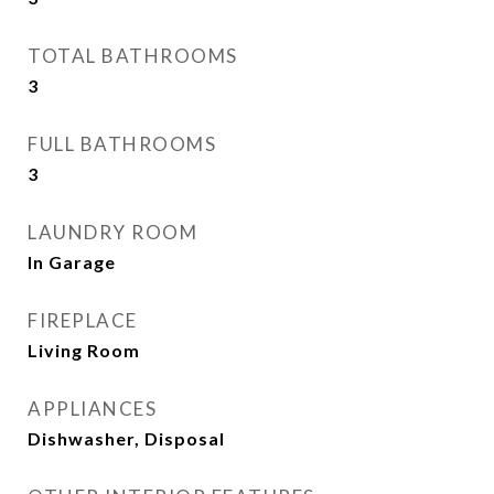
TOTAL BATHROOMS
3
FULL BATHROOMS
3
LAUNDRY ROOM
In Garage
FIREPLACE
Living Room
APPLIANCES
Dishwasher, Disposal