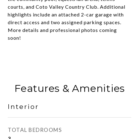
courts, and Coto Valley Country Club. Additional
highlights include an attached 2-car garage with
direct access and two assigned parking spaces.
More details and professional photos coming
soon!
Features & Amenities
Interior
TOTAL BEDROOMS
3