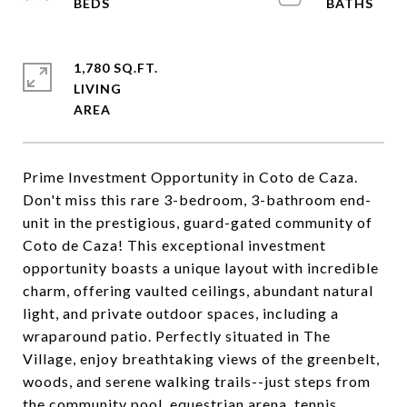
1,780 SQ.FT.
LIVING
Prime Investment Opportunity in Coto de Caza.
Don't miss this rare 3-bedroom, 3-bathroom end-
unit in the prestigious, guard-gated community of
Coto de Caza! This exceptional investment
opportunity boasts a unique layout with incredible
charm, offering vaulted ceilings, abundant natural
light, and private outdoor spaces, including a
wraparound patio. Perfectly situated in The
Village, enjoy breathtaking views of the greenbelt,
woods, and serene walking trails--just steps from
the community pool, equestrian arena, tennis