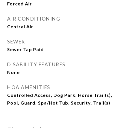
Forced Air
AIR CONDITIONING
Central Air
SEWER
Sewer Tap Paid
DISABILITY FEATURES
None
HOA AMENITIES
Controlled Access, Dog Park, Horse Trail(s),
Pool, Guard, Spa/Hot Tub, Security, Trail(s)