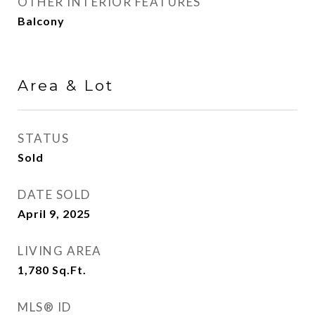
OTHER INTERIOR FEATURES
Balcony
Area & Lot
STATUS
Sold
DATE SOLD
April 9, 2025
LIVING AREA
1,780
Sq.Ft.
MLS® ID