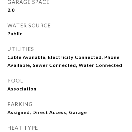
GARAGE SPACE
2.0
WATER SOURCE
Public
UTILITIES
Cable Available, Electricity Connected, Phone
Available, Sewer Connected, Water Connected
POOL
Association
PARKING
Assigned, Direct Access, Garage
HEAT TYPE