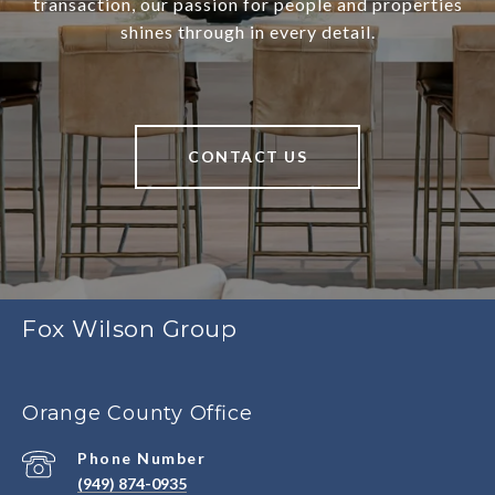
transaction, our passion for people and properties
shines through in every detail.
CONTACT US
Fox Wilson Group
Orange County Office
Phone Number
(949) 874-0935