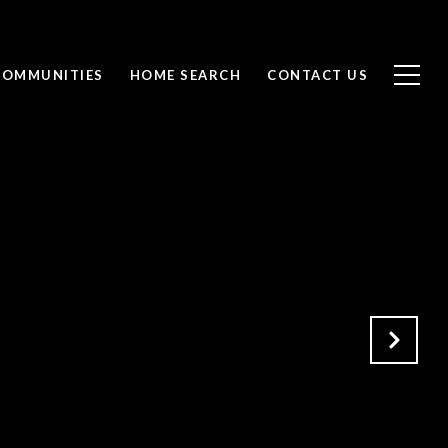
COMMUNITIES
HOME SEARCH
CONTACT US