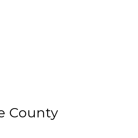
e County