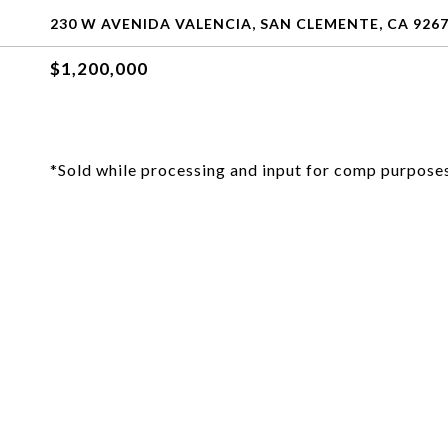
230 W AVENIDA VALENCIA, SAN CLEMENTE, CA 926
$1,200,000
*Sold while processing and input for comp purposes 