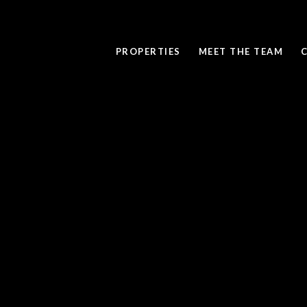
PROPERTIES
MEET THE TEAM