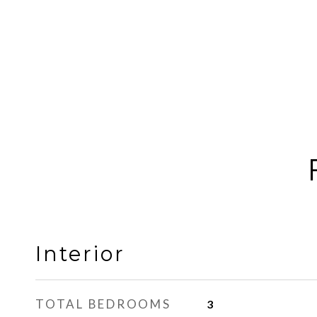
Interior
TOTAL BEDROOMS
3