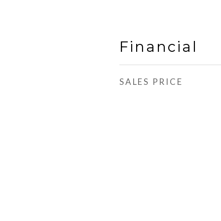
Financial
SALES PRICE