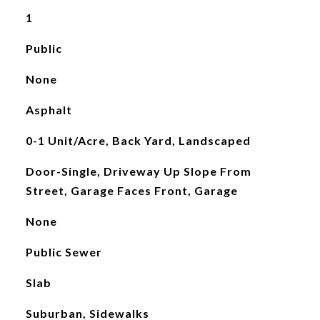
1
Public
None
Asphalt
0-1 Unit/Acre, Back Yard, Landscaped
Door-Single, Driveway Up Slope From
Street, Garage Faces Front, Garage
None
Public Sewer
Slab
Suburban, Sidewalks