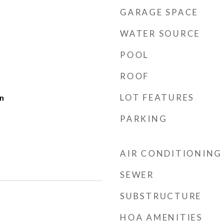
GARAGE SPACE
WATER SOURCE
POOL
ROOF
LOT FEATURES
n
PARKING
AIR CONDITIONING
SEWER
SUBSTRUCTURE
HOA AMENITIES