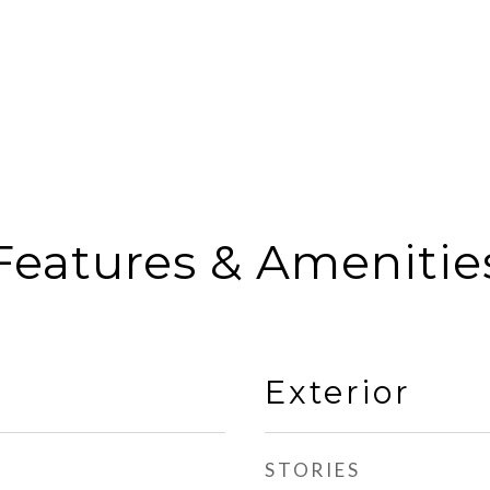
Features & Amenitie
Exterior
STORIES