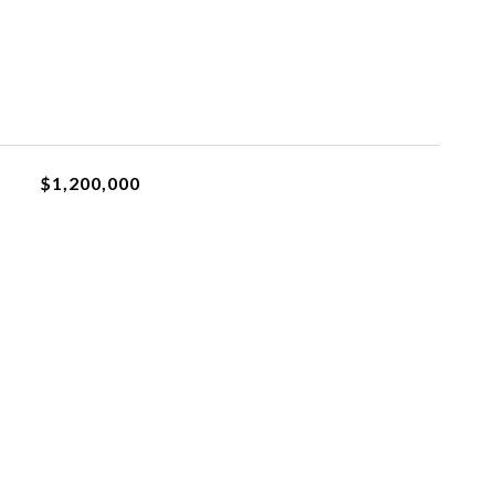
$1,200,000