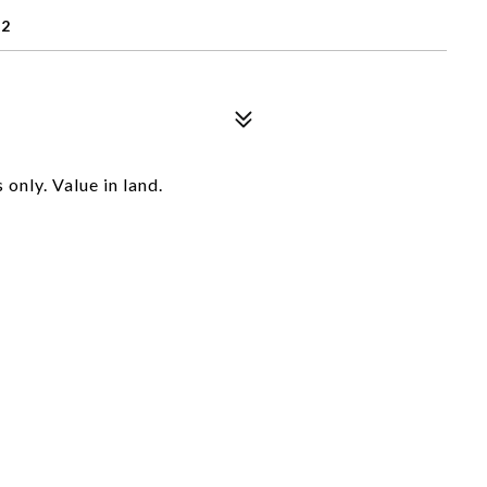
72
only. Value in land.