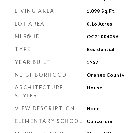
LIVING AREA
1,098
Sq.Ft.
LOT AREA
0.16
Acres
MLS® ID
OC21004056
TYPE
Residential
YEAR BUILT
1957
NEIGHBORHOOD
Orange County
ARCHITECTURE
House
STYLES
VIEW DESCRIPTION
None
ELEMENTARY SCHOOL
Concordia