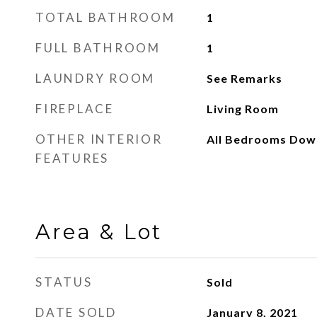
TOTAL BATHROOM
1
FULL BATHROOM
1
LAUNDRY ROOM
See Remarks
FIREPLACE
Living Room
OTHER INTERIOR
All Bedrooms Dow
FEATURES
Area & Lot
STATUS
Sold
DATE SOLD
January 8, 2021