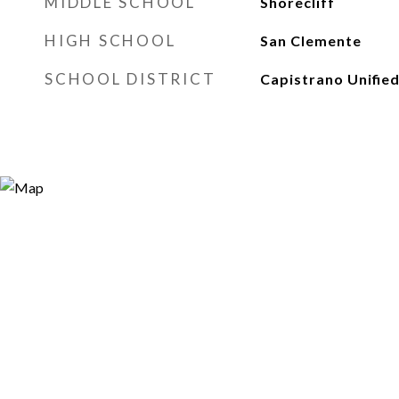
MIDDLE SCHOOL
Shorecliff
HIGH SCHOOL
San Clemente
SCHOOL DISTRICT
Capistrano Unifie