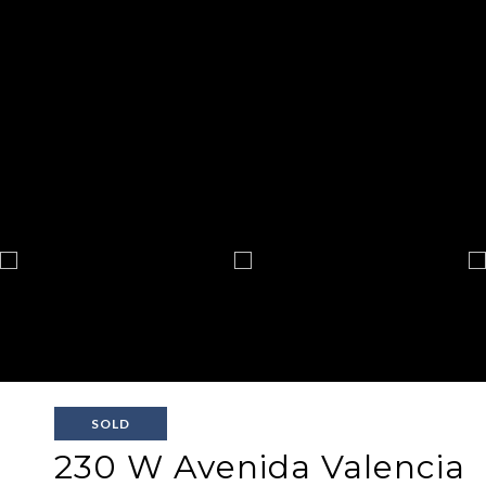
SOLD
230 W Avenida Valencia