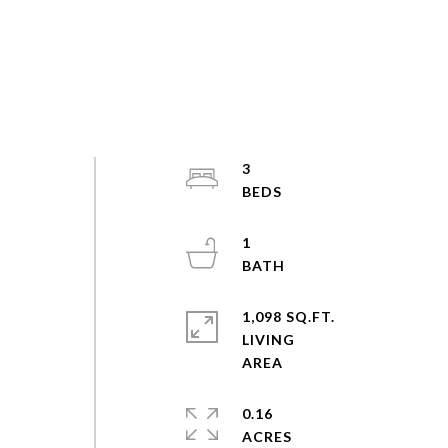
3
1
1,098 SQ.FT.
LIVING
0.16
ACRES