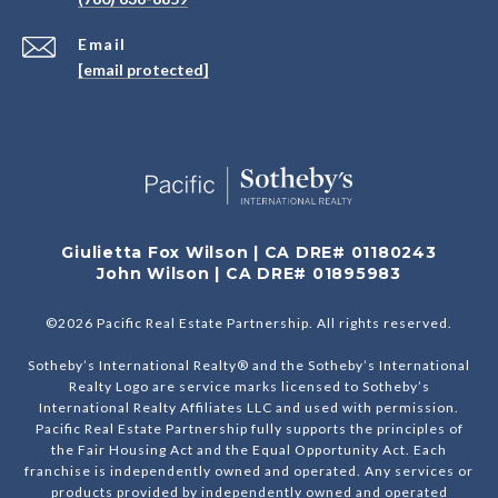
Email
[email protected]
Giulietta Fox Wilson | CA DRE# 01180243
John Wilson | CA DRE# 01895983
©
2026
Pacific Real Estate Partnership. All rights reserved.
Sotheby’s International Realty® and the Sotheby’s International
Realty Logo are service marks licensed to Sotheby’s
International Realty Affiliates LLC and used with permission.
Pacific Real Estate Partnership fully supports the principles of
the Fair Housing Act and the Equal Opportunity Act. Each
franchise is independently owned and operated. Any services or
products provided by independently owned and operated