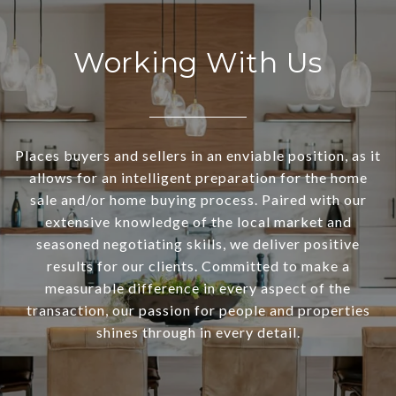
Working With Us
Places buyers and sellers in an enviable position, as it
allows for an intelligent preparation for the home
sale and/or home buying process. Paired with our
extensive knowledge of the local market and
seasoned negotiating skills, we deliver positive
results for our clients. Committed to make a
measurable difference in every aspect of the
transaction, our passion for people and properties
shines through in every detail.