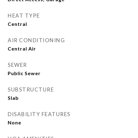
HEAT TYPE
Central
AIR CONDITIONING
Central Air
SEWER
Public Sewer
SUBSTRUCTURE
Slab
DISABILITY FEATURES
None