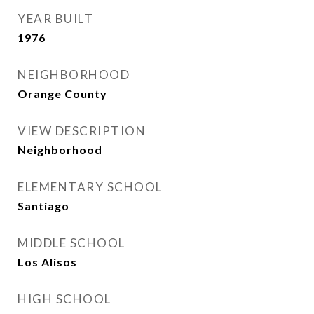
YEAR BUILT
1976
NEIGHBORHOOD
Orange County
VIEW DESCRIPTION
Neighborhood
ELEMENTARY SCHOOL
Santiago
MIDDLE SCHOOL
Los Alisos
HIGH SCHOOL