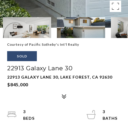
Courtesy of Pacific Sotheby's Int'l Realty
SOLD
22913 Galaxy Lane 30
22913 GALAXY LANE 30, LAKE FOREST, CA 92630
$845,000
3
3