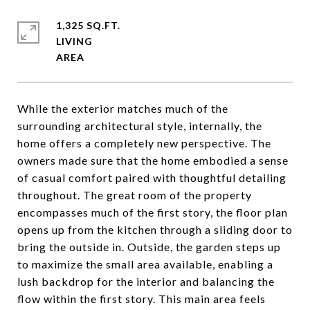
1,325 SQ.FT.
LIVING
While the exterior matches much of the
surrounding architectural style, internally, the
home offers a completely new perspective. The
owners made sure that the home embodied a sense
of casual comfort paired with thoughtful detailing
throughout. The great room of the property
encompasses much of the first story, the floor plan
opens up from the kitchen through a sliding door to
bring the outside in. Outside, the garden steps up
to maximize the small area available, enabling a
lush backdrop for the interior and balancing the
flow within the first story. This main area feels