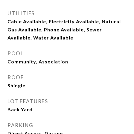
UTILITIES
Cable Available, Electricity Available, Natural
Gas Available, Phone Available, Sewer
Available, Water Available
POOL
Community, Association
ROOF
Shingle
LOT FEATURES
Back Yard
PARKING
Direct Access, Garage