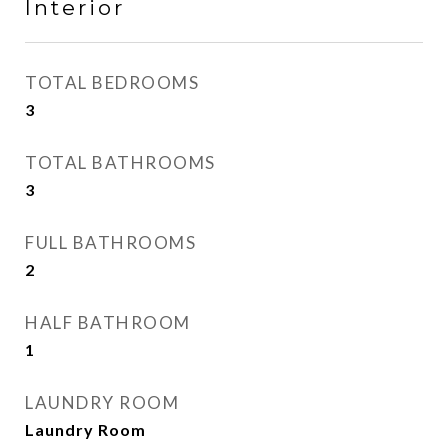
Interior
TOTAL BEDROOMS
3
TOTAL BATHROOMS
3
FULL BATHROOMS
2
HALF BATHROOM
1
LAUNDRY ROOM
Laundry Room