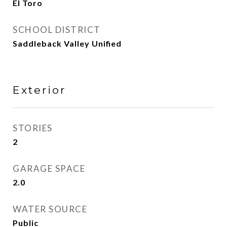
El Toro
SCHOOL DISTRICT
Saddleback Valley Unified
Exterior
STORIES
2
GARAGE SPACE
2.0
WATER SOURCE
Public