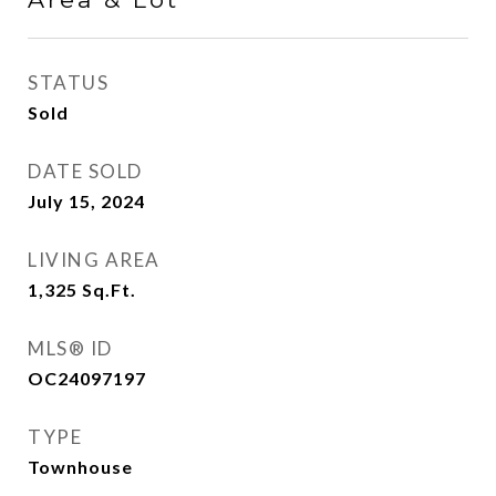
STATUS
Sold
DATE SOLD
July 15, 2024
LIVING AREA
1,325
Sq.Ft.
MLS® ID
OC24097197
TYPE
Townhouse