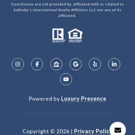
franchisees are not provided by, affiliated with or related to
Sotheby’s International Realty Affiliates LLC nor any of its
affiliated.
Powered by
Luxury Presence
Copyright ©
2026
|
Privacy Policy