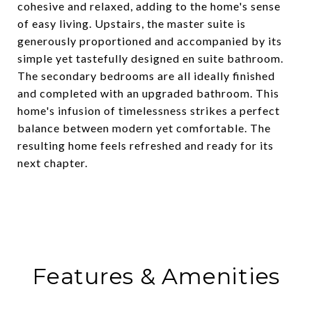
cohesive and relaxed, adding to the home's sense
of easy living. Upstairs, the master suite is
generously proportioned and accompanied by its
simple yet tastefully designed en suite bathroom.
The secondary bedrooms are all ideally finished
and completed with an upgraded bathroom. This
home's infusion of timelessness strikes a perfect
balance between modern yet comfortable. The
resulting home feels refreshed and ready for its
next chapter.
Features & Amenities