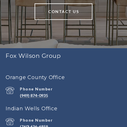
CONTACT US
Fox Wilson Group
Orange County Office
Phone Number
(949) 874-0935
Indian Wells Office
Phone Number
(760) 636-6859