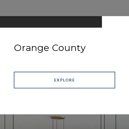
Orange County
EXPLORE