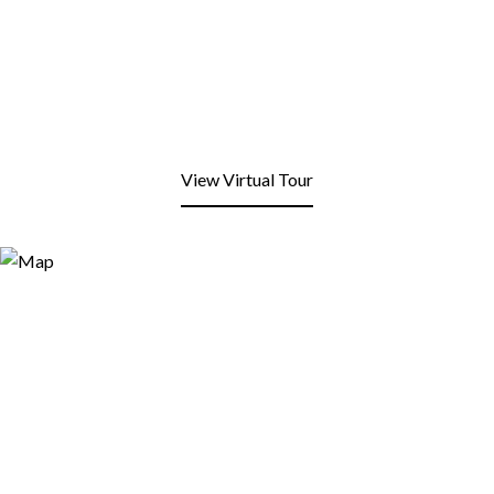
View Virtual Tour