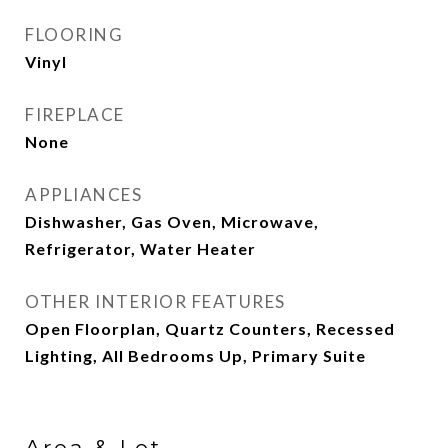
FLOORING
Vinyl
FIREPLACE
None
APPLIANCES
Dishwasher, Gas Oven, Microwave,
Refrigerator, Water Heater
OTHER INTERIOR FEATURES
Open Floorplan, Quartz Counters, Recessed
Lighting, All Bedrooms Up, Primary Suite
Area & Lot