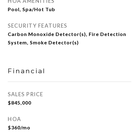
HOA AMENITIES
Pool, Spa/Hot Tub
SECURITY FEATURES
Carbon Monoxide Detector(s), Fire Detection
System, Smoke Detector(s)
Financial
SALES PRICE
$845,000
HOA
$360/mo