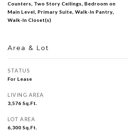
Counters, Two Story Ceilings, Bedroom on
Main Level, Primary Suite, Walk-In Pantry,
Walk-In Closet(s)
Area & Lot
STATUS
For Lease
LIVING AREA
3,576
Sq.Ft.
LOT AREA
6,300
Sq.Ft.