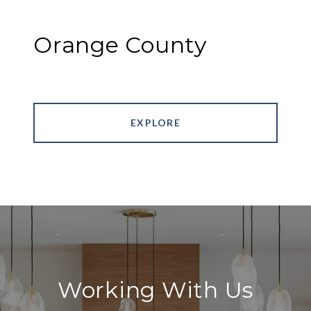
Orange County
EXPLORE
Working With Us