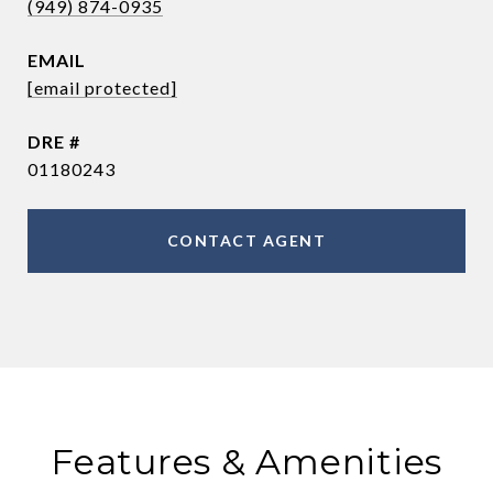
(949) 874-0935
EMAIL
[email protected]
DRE #
01180243
CONTACT AGENT
Features & Amenities