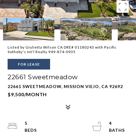
Listed by Giulietta Wilson CA DRE# 01180243 with Pacific
Sotheby's Int'l Realty 949-874-0935
FOR LEASE
22661 Sweetmeadow
22661 SWEETMEADOW, MISSION VIEJO, CA 92692
$9,500/MONTH
5
4