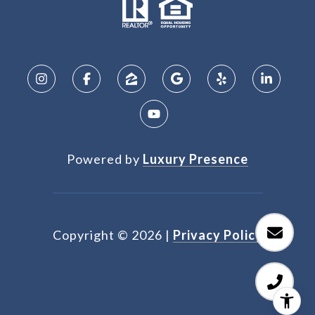
Powered by
Luxury Presence
Copyright ©
2026
|
Privacy Policy