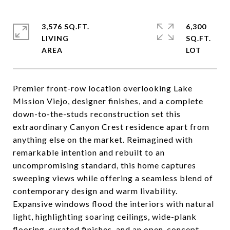
3,576 SQ.FT.
6,300
LIVING
SQ.FT.
Premier front-row location overlooking Lake
Mission Viejo, designer finishes, and a complete
down-to-the-studs reconstruction set this
extraordinary Canyon Crest residence apart from
anything else on the market. Reimagined with
remarkable intention and rebuilt to an
uncompromising standard, this home captures
sweeping views while offering a seamless blend of
contemporary design and warm livability.
Expansive windows flood the interiors with natural
light, highlighting soaring ceilings, wide-plank
flooring, curated finishes, and an open-concept