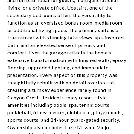
and full bath ideal for guests, multigenerational
living, or a private office. Upstairs, one of the
secondary bedrooms offers the versatility to
function as an oversized bonus room, media room,
or additional living space. The primary suite is a
true retreat with stunning lake views, spa-inspired
bath, and an elevated sense of privacy and
comfort. Even the garage reflects the home's
extensive transformation with finished walls, epoxy
flooring, upgraded lighting, and immaculate
presentation. Every aspect of this property was
thoughtfully rebuilt with no detail overlooked,
creating a turnkey experience rarely found in
Canyon Crest. Residents enjoy resort-style
amenities including pools, spa, tennis courts,
pickleball, fitness center, clubhouse, playgrounds,
sports courts, and 24-hour guard-gated security.
Ownership also includes Lake Mission Viejo