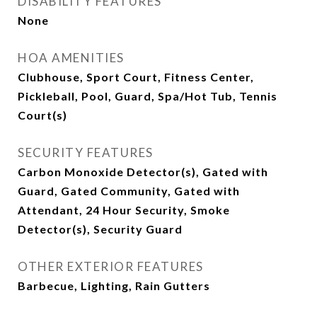
DISABILITY FEATURES
None
HOA AMENITIES
Clubhouse, Sport Court, Fitness Center,
Pickleball, Pool, Guard, Spa/Hot Tub, Tennis
Court(s)
SECURITY FEATURES
Carbon Monoxide Detector(s), Gated with
Guard, Gated Community, Gated with
Attendant, 24 Hour Security, Smoke
Detector(s), Security Guard
OTHER EXTERIOR FEATURES
Barbecue, Lighting, Rain Gutters