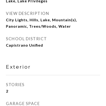
Lake, Lake Privileges
VIEW DESCRIPTION
City Lights, Hills, Lake, Mountain(s),
Panoramic, Trees/Woods, Water
SCHOOL DISTRICT
Capistrano Unified
Exterior
STORIES
2
GARAGE SPACE