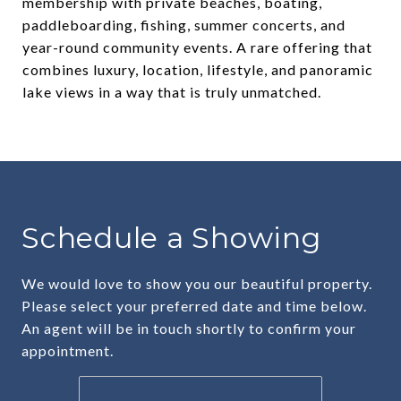
membership with private beaches, boating,
paddleboarding, fishing, summer concerts, and
year-round community events. A rare offering that
combines luxury, location, lifestyle, and panoramic
lake views in a way that is truly unmatched.
Schedule a Showing
We would love to show you our beautiful property.
Please select your preferred date and time below.
An agent will be in touch shortly to confirm your
appointment.