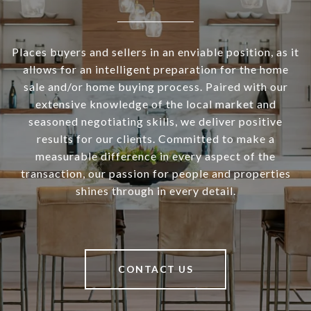
Places buyers and sellers in an enviable position, as it
allows for an intelligent preparation for the home
sale and/or home buying process. Paired with our
extensive knowledge of the local market and
seasoned negotiating skills, we deliver positive
results for our clients. Committed to make a
measurable difference in every aspect of the
transaction, our passion for people and properties
shines through in every detail.
CONTACT US