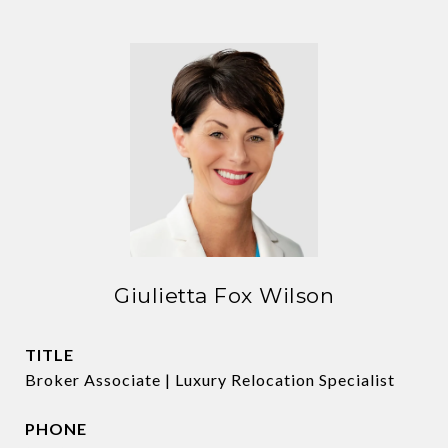
Giulietta Fox Wilson
TITLE
Broker Associate | Luxury Relocation Specialist
PHONE