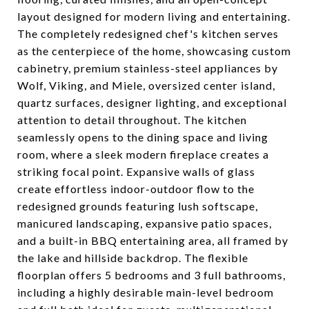
layout designed for modern living and entertaining.
The completely redesigned chef's kitchen serves
as the centerpiece of the home, showcasing custom
cabinetry, premium stainless-steel appliances by
Wolf, Viking, and Miele, oversized center island,
quartz surfaces, designer lighting, and exceptional
attention to detail throughout. The kitchen
seamlessly opens to the dining space and living
room, where a sleek modern fireplace creates a
striking focal point. Expansive walls of glass
create effortless indoor-outdoor flow to the
redesigned grounds featuring lush softscape,
manicured landscaping, expansive patio spaces,
and a built-in BBQ entertaining area, all framed by
the lake and hillside backdrop. The flexible
floorplan offers 5 bedrooms and 3 full bathrooms,
including a highly desirable main-level bedroom