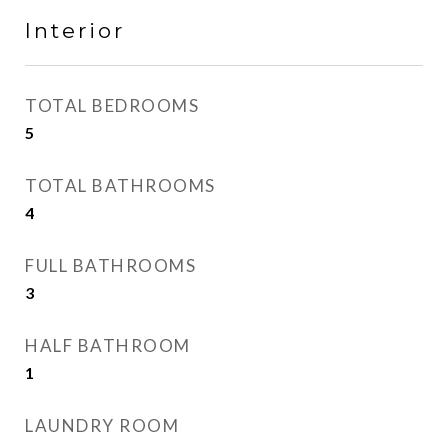
Interior
TOTAL BEDROOMS
5
TOTAL BATHROOMS
4
FULL BATHROOMS
3
HALF BATHROOM
1
LAUNDRY ROOM