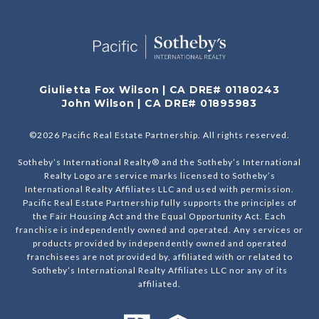
Giulietta Fox Wilson | CA DRE# 01180243
John Wilson | CA DRE# 01895983
©
2026
Pacific Real Estate Partnership. All rights reserved.
Sotheby’s International Realty® and the Sotheby’s International
Realty Logo are service marks licensed to Sotheby’s
International Realty Affiliates LLC and used with permission.
Pacific Real Estate Partnership fully supports the principles of
the Fair Housing Act and the Equal Opportunity Act. Each
franchise is independently owned and operated. Any services or
products provided by independently owned and operated
franchisees are not provided by, affiliated with or related to
Sotheby’s International Realty Affiliates LLC nor any of its
affiliated.