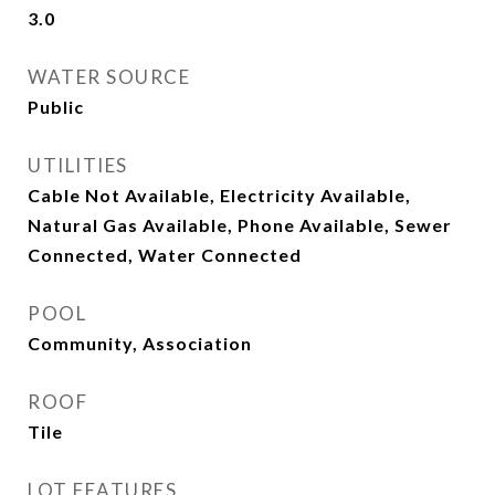
3.0
WATER SOURCE
Public
UTILITIES
Cable Not Available, Electricity Available,
Natural Gas Available, Phone Available, Sewer
Connected, Water Connected
POOL
Community, Association
ROOF
Tile
LOT FEATURES