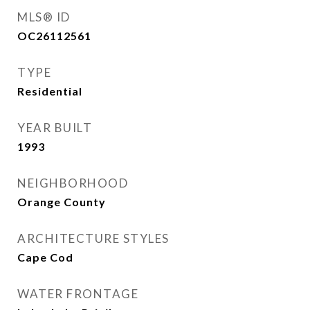
MLS® ID
OC26112561
TYPE
Residential
YEAR BUILT
1993
NEIGHBORHOOD
Orange County
ARCHITECTURE STYLES
Cape Cod
WATER FRONTAGE