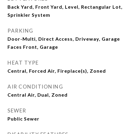
Back Yard, Front Yard, Level, Rectangular Lot,
Sprinkler System
PARKING
Door-Multi, Direct Access, Driveway, Garage
Faces Front, Garage
HEAT TYPE
Central, Forced Air, Fireplace(s), Zoned
AIR CONDITIONING
Central Air, Dual, Zoned
SEWER
Public Sewer