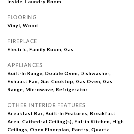
Inside, Laundry Room
FLOORING
Vinyl, Wood
FIREPLACE
Electric, Family Room, Gas
APPLIANCES
Built-In Range, Double Oven, Dishwasher,
Exhaust Fan, Gas Cooktop, Gas Oven, Gas
Range, Microwave, Refrigerator
OTHER INTERIOR FEATURES
Breakfast Bar, Built-in Features, Breakfast
Area, Cathedral Ceiling(s), Eat-in Kitchen, High
Ceilings, Open Floorplan, Pantry, Quartz