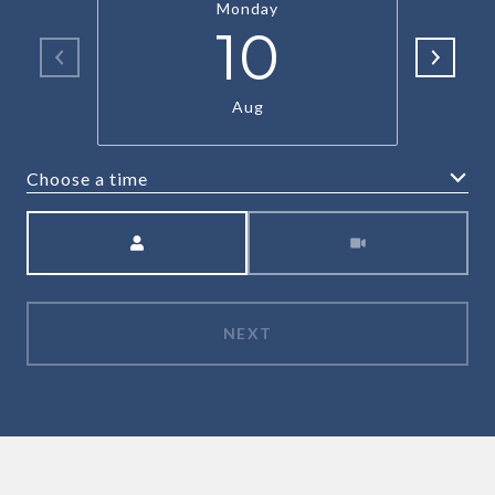
Monday
10
Aug
Choose a time
Meeting Type
NEXT