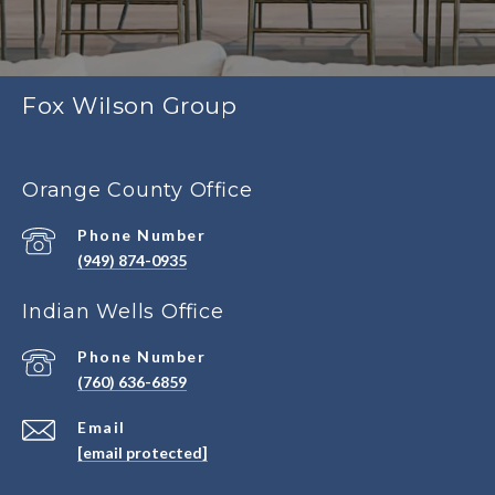
Fox Wilson Group
Orange County Office
Phone Number
(949) 874-0935
Indian Wells Office
Phone Number
(760) 636-6859
Email
[email protected]