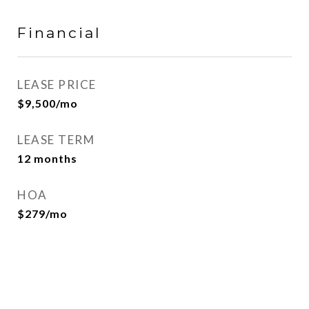
Financial
LEASE PRICE
$9,500/mo
LEASE TERM
12 months
HOA
$279/mo