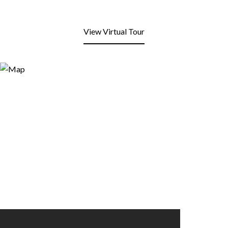
View Virtual Tour