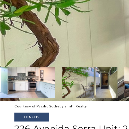
Courtesy of Pacific Sotheby's Int'l Realty
LEASED
226 Avenida Serra Unit: 2