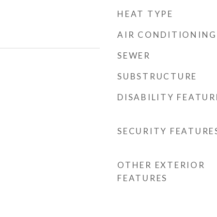
HEAT TYPE
AIR CONDITIONING
SEWER
SUBSTRUCTURE
DISABILITY FEATUR
SECURITY FEATURE
OTHER EXTERIOR
FEATURES