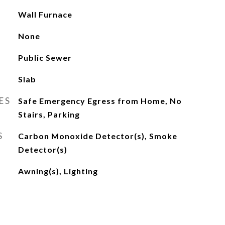
Wall Furnace
None
Public Sewer
Slab
ES
Safe Emergency Egress from Home, No
Stairs, Parking
S
Carbon Monoxide Detector(s), Smoke
Detector(s)
Awning(s), Lighting