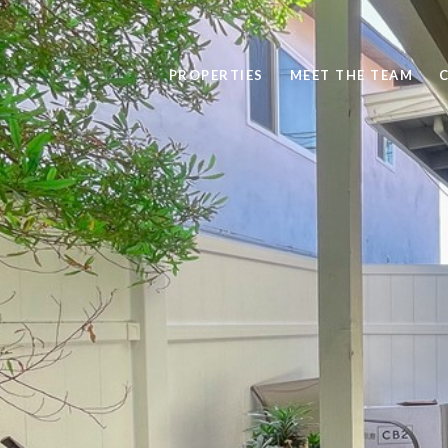
PROPERTIES
MEET THE TEAM