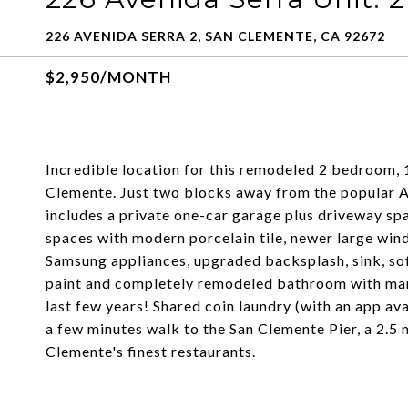
226 AVENIDA SERRA 2, SAN CLEMENTE, CA 92672
$2,950/MONTH
Incredible location for this remodeled 2 bedroom,
Clemente. Just two blocks away from the popular A
includes a private one-car garage plus driveway spac
spaces with modern porcelain tile, newer large wind
Samsung appliances, upgraded backsplash, sink, sof
paint and completely remodeled bathroom with marb
last few years! Shared coin laundry (with an app ava
a few minutes walk to the San Clemente Pier, a 2.5 m
Clemente's finest restaurants.