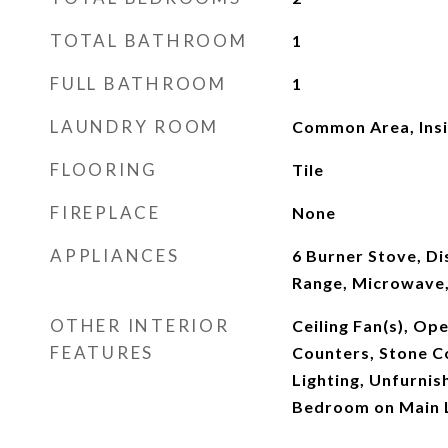
TOTAL BATHROOM
1
FULL BATHROOM
1
LAUNDRY ROOM
Common Area, Ins
FLOORING
Tile
FIREPLACE
None
APPLIANCES
6 Burner Stove, Di
Range, Microwave,
OTHER INTERIOR
Ceiling Fan(s), Op
FEATURES
Counters, Stone C
Lighting, Unfurni
Bedroom on Main 