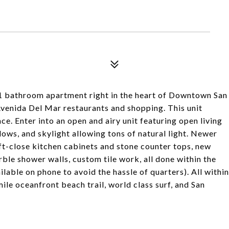
 1 bathroom apartment right in the heart of Downtown San
venida Del Mar restaurants and shopping. This unit
e. Enter into an open and airy unit featuring open living
ows, and skylight allowing tons of natural light. Newer
t-close kitchen cabinets and stone counter tops, new
le shower walls, custom tile work, all done within the
ilable on phone to avoid the hassle of quarters). All within
ile oceanfront beach trail, world class surf, and San