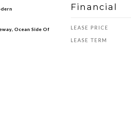
Financial
odern
LEASE PRICE
eway, Ocean Side Of
LEASE TERM
d