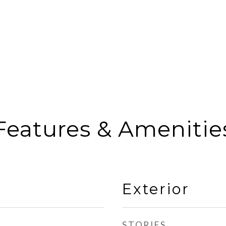
Features & Amenitie
Exterior
STORIES