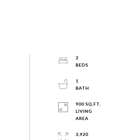
2
1
900 SQ.FT.
LIVING
3,920