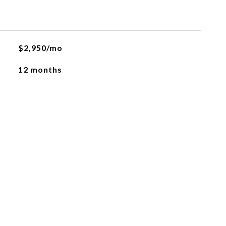
$2,950/mo
12 months