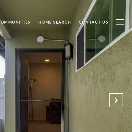
COMMUNITIES
HOME SEARCH
CONTACT US