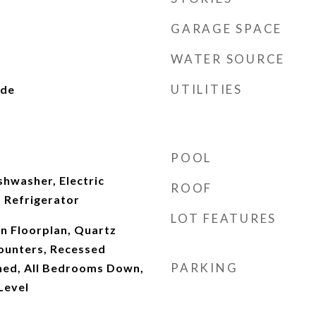
GARAGE SPACE
WATER SOURCE
UTILITIES
ide
POOL
shwasher, Electric
ROOF
 Refrigerator
LOT FEATURES
en Floorplan, Quartz
ounters, Recessed
PARKING
shed, All Bedrooms Down,
Level