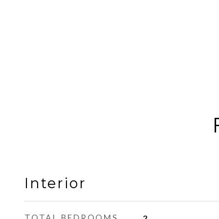
Interior
TOTAL BEDROOMS
2