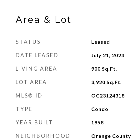
Area & Lot
STATUS
Leased
DATE LEASED
July 21, 2023
LIVING AREA
900
Sq.Ft.
LOT AREA
3,920
Sq.Ft.
MLS® ID
OC23124318
TYPE
Condo
YEAR BUILT
1958
NEIGHBORHOOD
Orange County