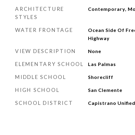
ARCHITECTURE
Contemporary, M
STYLES
WATER FRONTAGE
Ocean Side Of Fre
Highway
VIEW DESCRIPTION
None
ELEMENTARY SCHOOL
Las Palmas
MIDDLE SCHOOL
Shorecliff
HIGH SCHOOL
San Clemente
SCHOOL DISTRICT
Capistrano Unifie