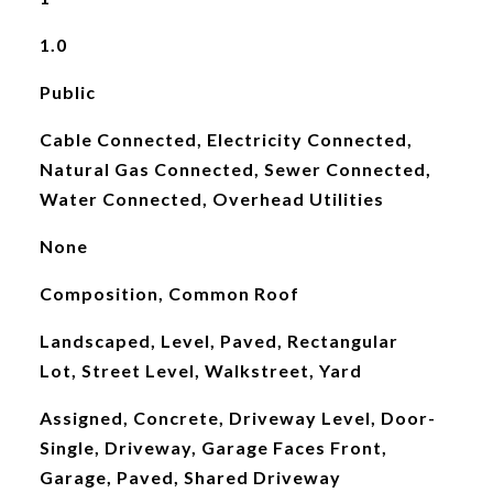
1.0
Public
Cable Connected, Electricity Connected,
Natural Gas Connected, Sewer Connected,
Water Connected, Overhead Utilities
None
Composition, Common Roof
Landscaped, Level, Paved, Rectangular
Lot, Street Level, Walkstreet, Yard
Assigned, Concrete, Driveway Level, Door-
Single, Driveway, Garage Faces Front,
Garage, Paved, Shared Driveway