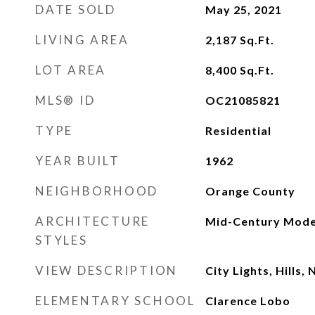
DATE SOLD
May 25, 2021
LIVING AREA
2,187
Sq.Ft.
LOT AREA
8,400
Sq.Ft.
MLS® ID
OC21085821
TYPE
Residential
YEAR BUILT
1962
NEIGHBORHOOD
Orange County
ARCHITECTURE
Mid-Century Mod
STYLES
VIEW DESCRIPTION
City Lights, Hills
ELEMENTARY SCHOOL
Clarence Lobo