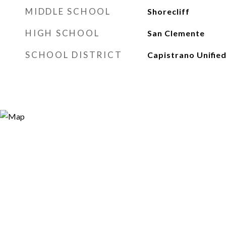
MIDDLE SCHOOL
Shorecliff
HIGH SCHOOL
San Clemente
SCHOOL DISTRICT
Capistrano Unifie