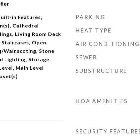
fier
PARKING
uilt-in Features,
an(s), Cathedral
HEAT TYPE
ilings, Living Room Deck
 Staircases, Open
AIR CONDITIONING
g/Wainscoting, Stone
SEWER
 Lighting, Storage,
evel, Main Level
SUBSTRUCTURE
oset(s)
HOA AMENITIES
SECURITY FEATURE