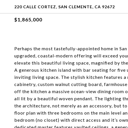
220 CALLE CORTEZ, SAN CLEMENTE, CA 92672
$1,865,000
Perhaps the most tastefully-appointed home in San 
upgraded, coastal-modern offering will exceed your 
elevate this beautiful living space, magnified by th
A generous kitchen island with bar seating for five
inviting living space. The stylish kitchen features 
cabinetry, custom walnut cutting board, farmhouse 
off the kitchen a massive ocean-view dining room of
all lit by a beautiful woven pendant. The lighting 
the architecture, not merely as an accessory, but to
floor plan with three bedrooms on the main level an
bedroom (no closet) with direct access and it’s ow
dedicated master features vaulted ceilings, a gene