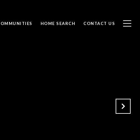
COMMUNITIES
HOME SEARCH
CONTACT US