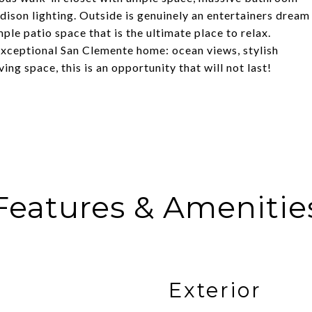
Edison lighting. Outside is genuinely an entertainers dream
ple patio space that is the ultimate place to relax.
 exceptional San Clemente home: ocean views, stylish
ing space, this is an opportunity that will not last!
Features & Amenitie
Exterior