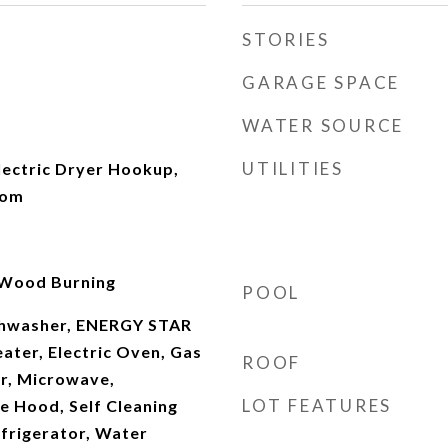
STORIES
GARAGE SPACE
WATER SOURCE
UTILITIES
ectric Dryer Hookup,
oom
 Wood Burning
POOL
ishwasher, ENERGY STAR
ater, Electric Oven, Gas
ROOF
r, Microwave,
LOT FEATURES
e Hood, Self Cleaning
frigerator, Water