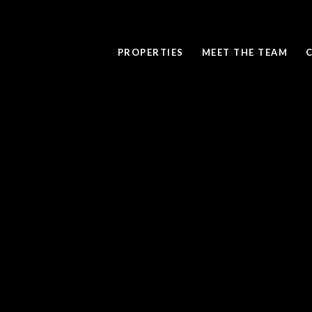
PROPERTIES
MEET THE TEAM