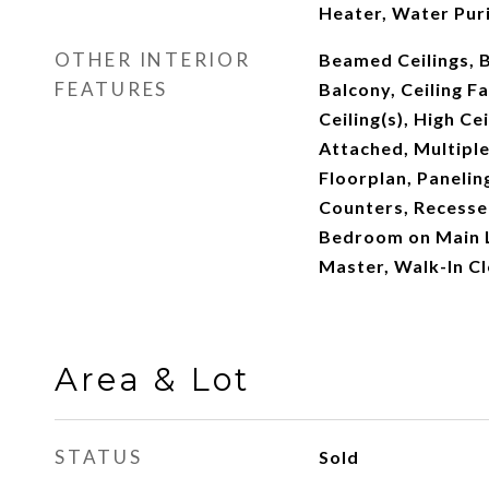
Heater, Water Puri
OTHER INTERIOR
Beamed Ceilings, B
FEATURES
Balcony, Ceiling F
Ceiling(s), High Ce
Attached, Multiple
Floorplan, Panelin
Counters, Recessed
Bedroom on Main L
Master, Walk-In Cl
Area & Lot
STATUS
Sold