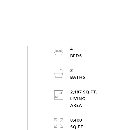
4
3
2,187 SQ.FT.
LIVING
8,400
SQ.FT.