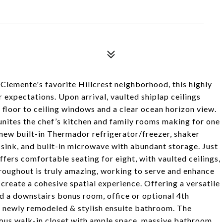
Clemente's favorite Hillcrest neighborhood, this highly
expectations. Upon arrival, vaulted shiplap ceilings
e floor to ceiling windows and a clear ocean horizon view.
 unites the chef’s kitchen and family rooms making for one
a new built-in Thermador refrigerator/freezer, shaker
sink, and built-in microwave with abundant storage. Just
fers comfortable seating for eight, with vaulted ceilings,
throughout is truly amazing, working to serve and enhance
 create a cohesive spatial experience. Offering a versatile
d a downstairs bonus room, office or optional 4th
n newly remodeled & stylish ensuite bathroom. The
rous walk-in closet with ample space, massive bathroom