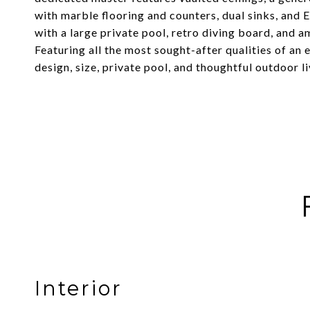
with marble flooring and counters, dual sinks, and 
with a large private pool, retro diving board, and am
Featuring all the most sought-after qualities of an
design, size, private pool, and thoughtful outdoor liv
Interior