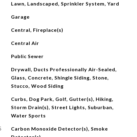
Lawn, Landscaped, Sprinkler System, Yard
Garage
Central, Fireplace(s)
Central Air
Public Sewer
Drywall, Ducts Professionally Air-Sealed,
Glass, Concrete, Shingle Siding, Stone,
Stucco, Wood Siding
Curbs, Dog Park, Golf, Gutter(s), Hiking,
Storm Drain(s), Street Lights, Suburban,
Water Sports
S
Carbon Monoxide Detector(s), Smoke
Detector(s)