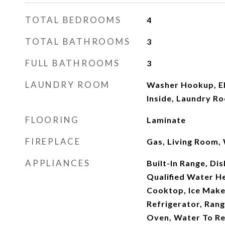
TOTAL BEDROOMS
4
TOTAL BATHROOMS
3
FULL BATHROOMS
3
LAUNDRY ROOM
Washer Hookup, El
Inside, Laundry R
FLOORING
Laminate
FIREPLACE
Gas, Living Room,
APPLIANCES
Built-In Range, D
Qualified Water He
Cooktop, Ice Make
Refrigerator, Rang
Oven, Water To Re