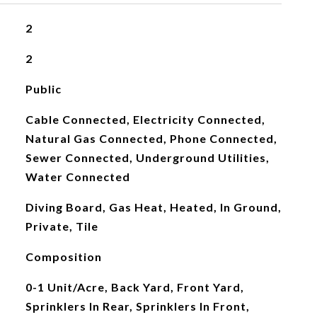
2
2
Public
Cable Connected, Electricity Connected,
Natural Gas Connected, Phone Connected,
Sewer Connected, Underground Utilities,
Water Connected
Diving Board, Gas Heat, Heated, In Ground,
Private, Tile
Composition
0-1 Unit/Acre, Back Yard, Front Yard,
Sprinklers In Rear, Sprinklers In Front,