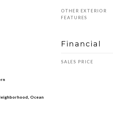
OTHER EXTERIOR
FEATURES
Financial
SALES PRICE
ern
, Neighborhood, Ocean