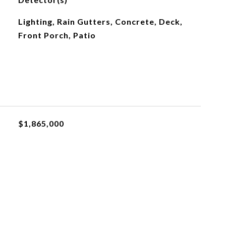
Lighting, Rain Gutters, Concrete, Deck,
Front Porch, Patio
$1,865,000