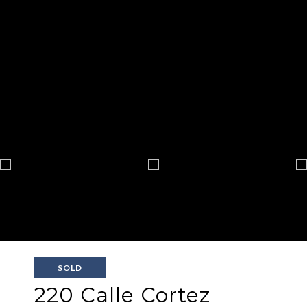
SOLD
220 Calle Cortez