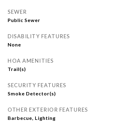
SEWER
Public Sewer
DISABILITY FEATURES
None
HOA AMENITIES
Trail(s)
SECURITY FEATURES
Smoke Detector(s)
OTHER EXTERIOR FEATURES
Barbecue, Lighting