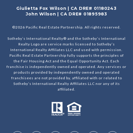
Giulietta Fox Wilson | CA DRE# 01180243
John Wilson | CA DRE# 01895983
©
2026
Pacific Real Estate Partnership. All rights reserved.
Sotheby’s International Realty® and the Sotheby’s International
Realty Logo are service marks licensed to Sotheby’s
International Realty Affiliates LLC and used with permission.
Pacific Real Estate Partnership fully supports the principles of
the Fair Housing Act and the Equal Opportunity Act. Each
franchise is independently owned and operated. Any services or
products provided by independently owned and operated
franchisees are not provided by, affiliated with or related to
Sotheby’s International Realty Affiliates LLC nor any of its
affiliated.