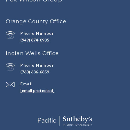
Orange County Office
Phone Number
(949) 874-0935
Indian Wells Office
Phone Number
(760) 636-6859
Email
[email protected]