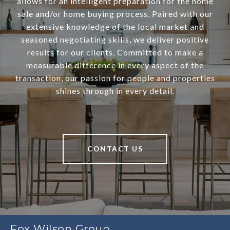
allows for an intelligent preparation for the home
sale and/or home buying process. Paired with our
extensive knowledge of the local market and
seasoned negotiating skills, we deliver positive
results for our clients. Committed to make a
measurable difference in every aspect of the
transaction, our passion for people and properties
shines through in every detail.
CONTACT US
Fox Wilson Group