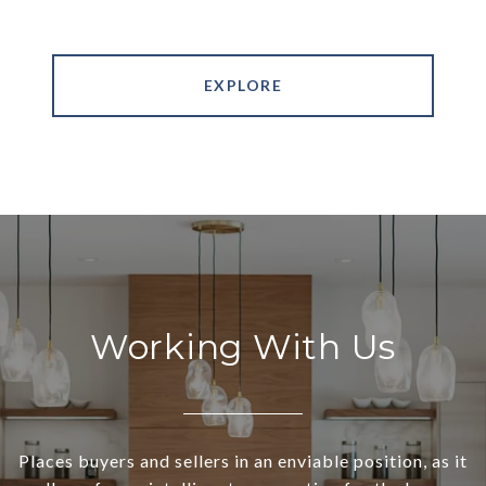
EXPLORE
Working With Us
Places buyers and sellers in an enviable position, as it