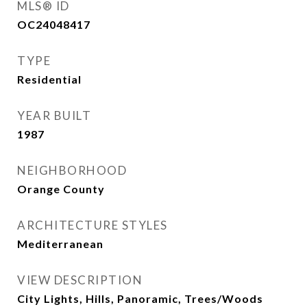
MLS® ID
OC24048417
TYPE
Residential
YEAR BUILT
1987
NEIGHBORHOOD
Orange County
ARCHITECTURE STYLES
Mediterranean
VIEW DESCRIPTION
City Lights, Hills, Panoramic, Trees/Woods