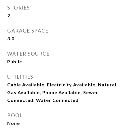
STORIES
2
GARAGE SPACE
3.0
WATER SOURCE
Public
UTILITIES
Cable Available, Electricity Available, Natural
Gas Available, Phone Available, Sewer
Connected, Water Connected
POOL
None