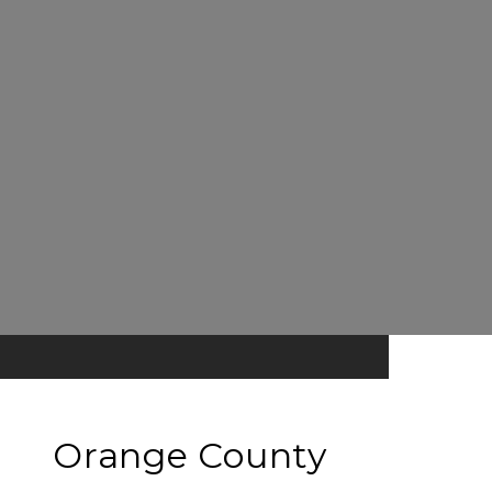
Orange County