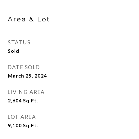
Area & Lot
STATUS
Sold
DATE SOLD
March 25, 2024
LIVING AREA
2,604
Sq.Ft.
LOT AREA
9,100
Sq.Ft.