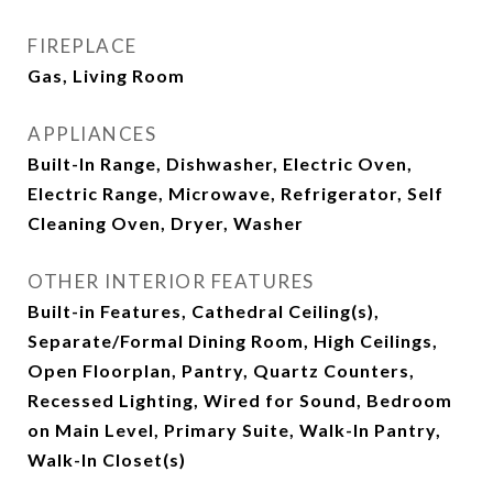
FIREPLACE
Gas, Living Room
APPLIANCES
Built-In Range, Dishwasher, Electric Oven,
Electric Range, Microwave, Refrigerator, Self
Cleaning Oven, Dryer, Washer
OTHER INTERIOR FEATURES
Built-in Features, Cathedral Ceiling(s),
Separate/Formal Dining Room, High Ceilings,
Open Floorplan, Pantry, Quartz Counters,
Recessed Lighting, Wired for Sound, Bedroom
on Main Level, Primary Suite, Walk-In Pantry,
Walk-In Closet(s)