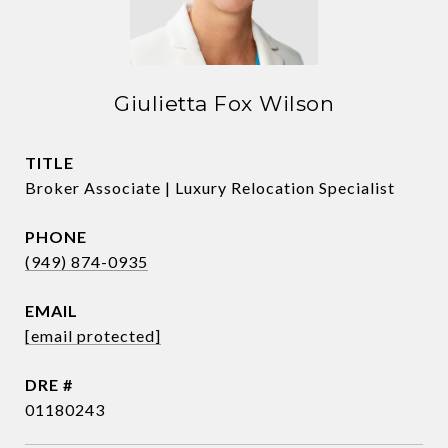
Giulietta Fox Wilson
TITLE
Broker Associate | Luxury Relocation Specialist
PHONE
(949) 874-0935
EMAIL
[email protected]
DRE #
01180243