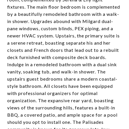
fixtures. The main floor bedroom is complemented
by a beautifully remodeled bathroom with a walk-
in shower. Upgrades abound with Milgard dual-
pane windows, custom blinds, PEX piping, and a
newer HVAC system. Upstairs, the primary suite is
a serene retreat, boasting separate his and her
closets and French doors that lead out to a rebuilt
deck furnished with composite deck boards.
Indulge in a remodeled bathroom with a dual sink
vanity, soaking tub, and walk-in shower. The
upstairs guest bedrooms share a modern coastal-
style bathroom. All closets have been equipped
with professional organizers for optimal
organization. The expansive rear yard, boasting
views of the surrounding hills, features a built-in
BBQ, a covered patio, and ample space for a pool
should you opt to install one. The Palisades