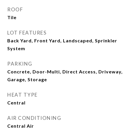
ROOF
Tile
LOT FEATURES
Back Yard, Front Yard, Landscaped, Sprinkler
System
PARKING
Concrete, Door-Multi, Direct Access, Driveway,
Garage, Storage
HEAT TYPE
Central
AIR CONDITIONING
Central Air