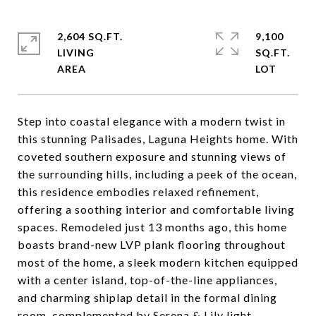
2,604 SQ.FT.
9,100
LIVING
SQ.FT.
Step into coastal elegance with a modern twist in
this stunning Palisades, Laguna Heights home. With
coveted southern exposure and stunning views of
the surrounding hills, including a peek of the ocean,
this residence embodies relaxed refinement,
offering a soothing interior and comfortable living
spaces. Remodeled just 13 months ago, this home
boasts brand-new LVP plank flooring throughout
most of the home, a sleek modern kitchen equipped
with a center island, top-of-the-line appliances,
and charming shiplap detail in the formal dining
room, complemented by Serena & Lily light