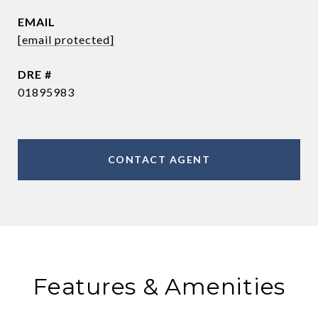
EMAIL
[email protected]
DRE #
01895983
CONTACT AGENT
Features & Amenities