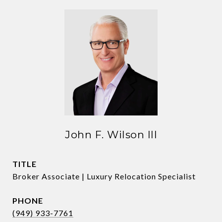
John F. Wilson III
TITLE
Broker Associate | Luxury Relocation Specialist
PHONE
(949) 933-7761