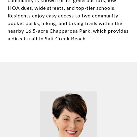
community is known for its generous lots, low
HOA dues, wide streets, and top-tier schools.
Residents enjoy easy access to two community
pocket parks, hiking, and biking trails within the
nearby 16.5-acre Chapparosa Park, which provides
a direct trail to Salt Creek Beach