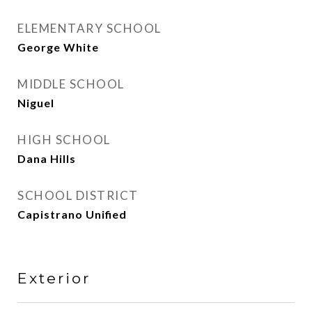
ELEMENTARY SCHOOL
George White
MIDDLE SCHOOL
Niguel
HIGH SCHOOL
Dana Hills
SCHOOL DISTRICT
Capistrano Unified
Exterior