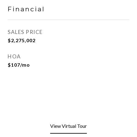
Financial
SALES PRICE
$2,275,002
HOA
$107/mo
View Virtual Tour