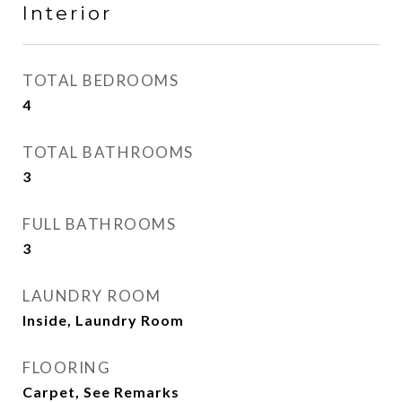
Interior
TOTAL BEDROOMS
4
TOTAL BATHROOMS
3
FULL BATHROOMS
3
LAUNDRY ROOM
Inside, Laundry Room
FLOORING
Carpet, See Remarks