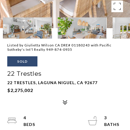
Listed by Giulietta Wilson CA DRE# 01180243 with Pacific
Sotheby's Int'l Realty 949-874-0935
SOLD
22 Trestles
22 TRESTLES, LAGUNA NIGUEL, CA 92677
$2,275,002
4
3