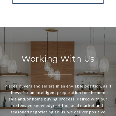
Working With Us
Places buyers and sellers in an enviable position, as it
allows for an intelligent preparation for the home
sale and/or home buying process. Paired with our
extensive knowledge of the local market and
seasoned negotiating skills, we deliver positive