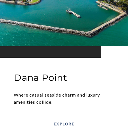
Dana Point
Where casual seaside charm and luxury
amenities collide.
EXPLORE