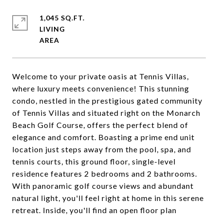
1,045 SQ.FT.
LIVING
Welcome to your private oasis at Tennis Villas,
where luxury meets convenience! This stunning
condo, nestled in the prestigious gated community
of Tennis Villas and situated right on the Monarch
Beach Golf Course, offers the perfect blend of
elegance and comfort. Boasting a prime end unit
location just steps away from the pool, spa, and
tennis courts, this ground floor, single-level
residence features 2 bedrooms and 2 bathrooms.
With panoramic golf course views and abundant
natural light, you'll feel right at home in this serene
retreat. Inside, you'll find an open floor plan