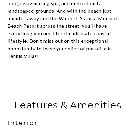
pool, rejuvenating spa, and meticulously
landscaped grounds. And with the beach just
minutes away and the Waldorf Astoria Monarch
Beach Resort across the street, you'll have
everything you need for the ultimate coastal
lifestyle. Don't miss out on this exceptional
opportunity to lease your slice of paradise in
Tennis Villas!
Features & Amenities
Interior