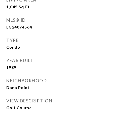
1,045
Sq.Ft.
MLS® ID
LG24074564
TYPE
Condo
YEAR BUILT
1989
NEIGHBORHOOD
Dana Point
VIEW DESCRIPTION
Golf Course