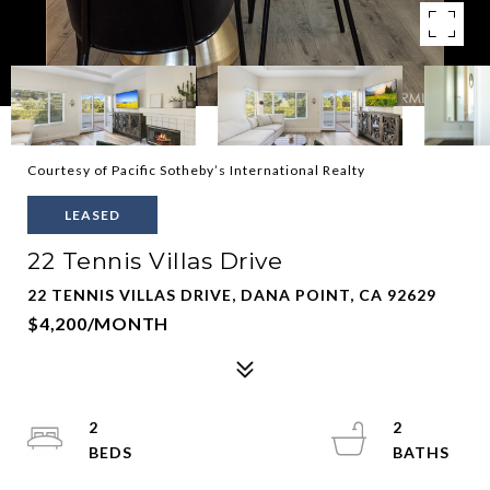
Courtesy of Pacific Sotheby’s International Realty
LEASED
22 Tennis Villas Drive
22 TENNIS VILLAS DRIVE, DANA POINT, CA 92629
$4,200/MONTH
2
2