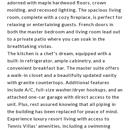
adorned with maple hardwood floors, crown
molding, and recessed lighting. The spacious living
room, complete with a cozy fireplace, is perfect for
relaxing or entertaining guests. French doors in
both the master bedroom and living room lead out
to a private patio where you can soak in the
breathtaking vistas.
The kitchen is a chef's dream, equipped with a
built-in refrigerator, ample cabinetry, and a
convenient breakfast bar. The master suite offers
a walk-in closet and a beautifully updated vanity
with granite countertops. Additional features
include A/C, full-size washer/dryer hookups, and an
attached one-car garage with direct access to the
unit. Plus, rest assured knowing that all piping in
the building has been replaced for peace of mind.
Experience luxury resort living with access to
Tennis Villas' amenities, including a swimming