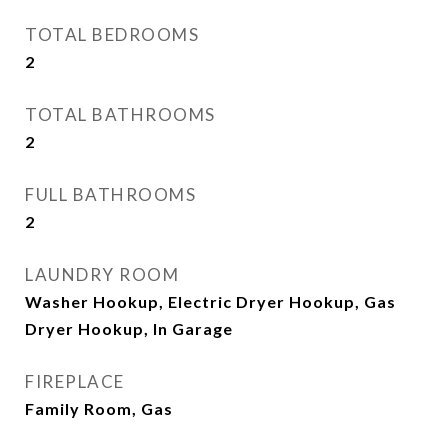
TOTAL BEDROOMS
2
TOTAL BATHROOMS
2
FULL BATHROOMS
2
LAUNDRY ROOM
Washer Hookup, Electric Dryer Hookup, Gas
Dryer Hookup, In Garage
FIREPLACE
Family Room, Gas