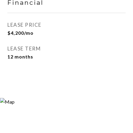
Financial
LEASE PRICE
$4,200/mo
LEASE TERM
12 months