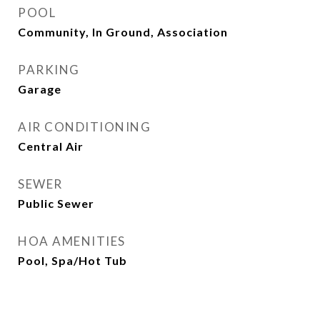
POOL
Community, In Ground, Association
PARKING
Garage
AIR CONDITIONING
Central Air
SEWER
Public Sewer
HOA AMENITIES
Pool, Spa/Hot Tub