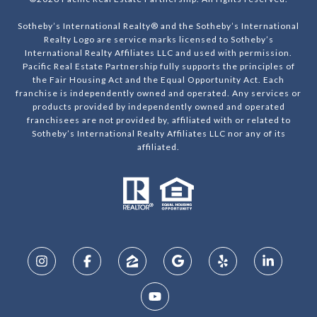
Sotheby’s International Realty® and the Sotheby’s International
Realty Logo are service marks licensed to Sotheby’s
International Realty Affiliates LLC and used with permission.
Pacific Real Estate Partnership fully supports the principles of
the Fair Housing Act and the Equal Opportunity Act. Each
franchise is independently owned and operated. Any services or
products provided by independently owned and operated
franchisees are not provided by, affiliated with or related to
Sotheby’s International Realty Affiliates LLC nor any of its
affiliated.