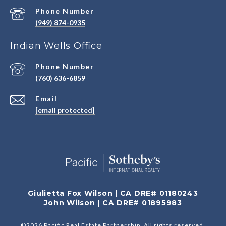
Phone Number
(949) 874-0935
Indian Wells Office
Phone Number
(760) 636-6859
Email
[email protected]
Giulietta Fox Wilson | CA DRE# 01180243
John Wilson | CA DRE# 01895983
©
2026
Pacific Real Estate Partnership. All rights reserved.