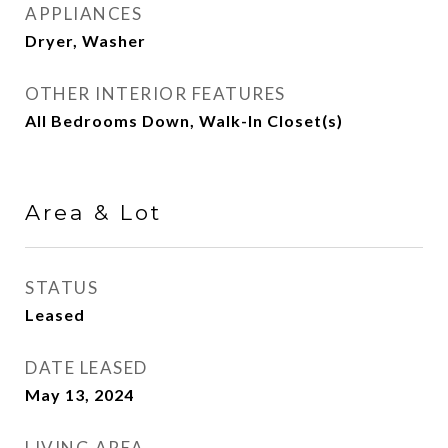
APPLIANCES
Dryer, Washer
OTHER INTERIOR FEATURES
All Bedrooms Down, Walk-In Closet(s)
Area & Lot
STATUS
Leased
DATE LEASED
May 13, 2024
LIVING AREA