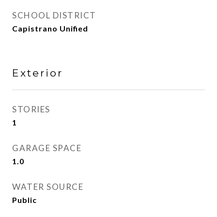
SCHOOL DISTRICT
Capistrano Unified
Exterior
STORIES
1
GARAGE SPACE
1.0
WATER SOURCE
Public