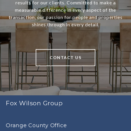
results for our clients. Committed to make a
measurable difference in every aspect of the
transaction, our passion for people and properties
shines through in every detail.
CONTACT US
Fox Wilson Group
Orange County Office