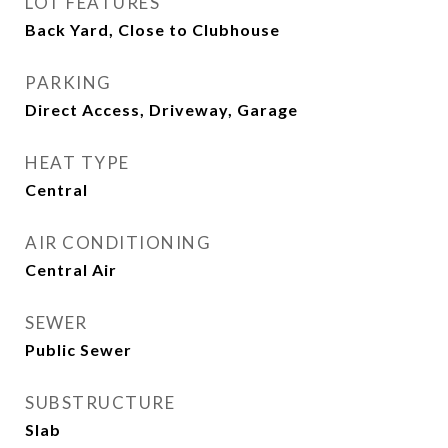
LOT FEATURES
Back Yard, Close to Clubhouse
PARKING
Direct Access, Driveway, Garage
HEAT TYPE
Central
AIR CONDITIONING
Central Air
SEWER
Public Sewer
SUBSTRUCTURE
Slab