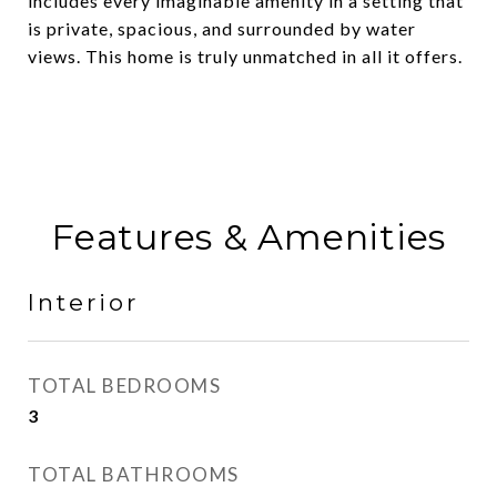
includes every imaginable amenity in a setting that
is private, spacious, and surrounded by water
views. This home is truly unmatched in all it offers.
Features & Amenities
Interior
TOTAL BEDROOMS
3
TOTAL BATHROOMS