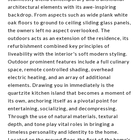
architectural elements with its awe-inspiring
backdrop. From aspects such as wide plank white
oak floors to ground to ceiling sliding glass panels,
the owners left no aspect overlooked. The
outdoors acts as an extension of the residence, its
refurbishment combined key principles of
liveability with the interior's soft modern styling.
Outdoor prominent features include a full culinary
space, remote controlled shading, overhead
electric heating, and an array of additional
elements. Drawing you in immediately is the
quartzite kitchen island that becomes a moment of
its own, anchoring itself as a pivotal point for
entertaining, socializing, and decompressing.
Through the use of natural materials, textural
depth, and tone play vital roles in bringing a
timeless personality and identity to the home.
Located on the ground floor, the first of the home's