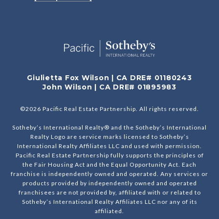
Giulietta Fox Wilson | CA DRE# 01180243
John Wilson | CA DRE# 01895983
©
2026
Pacific Real Estate Partnership. All rights reserved.
Sotheby’s International Realty® and the Sotheby’s International
Realty Logo are service marks licensed to Sotheby’s
International Realty Affiliates LLC and used with permission.
Pacific Real Estate Partnership fully supports the principles of
the Fair Housing Act and the Equal Opportunity Act. Each
franchise is independently owned and operated. Any services or
products provided by independently owned and operated
franchisees are not provided by, affiliated with or related to
Sotheby’s International Realty Affiliates LLC nor any of its
affiliated.