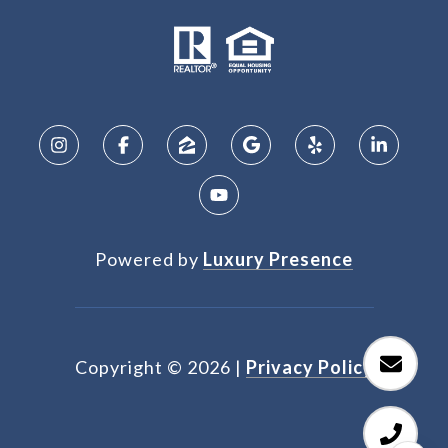
Powered by
Luxury Presence
Copyright ©
2026
|
Privacy Policy