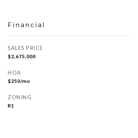
Financial
SALES PRICE
$2,675,000
HOA
$250/mo
ZONING
R1