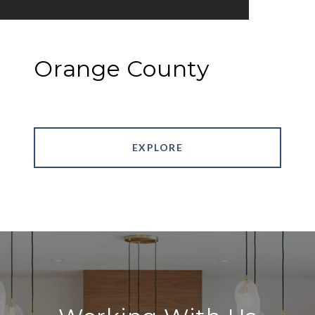
Orange County
EXPLORE