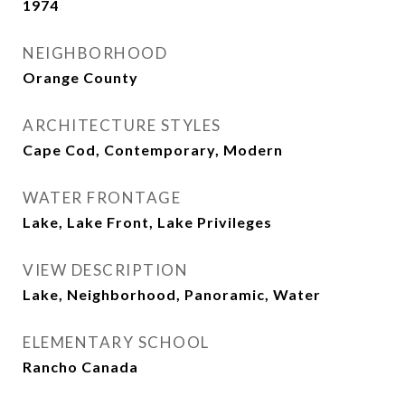
1974
NEIGHBORHOOD
Orange County
ARCHITECTURE STYLES
Cape Cod, Contemporary, Modern
WATER FRONTAGE
Lake, Lake Front, Lake Privileges
VIEW DESCRIPTION
Lake, Neighborhood, Panoramic, Water
ELEMENTARY SCHOOL
Rancho Canada