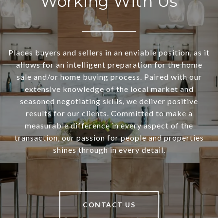
Working With Us
Places buyers and sellers in an enviable position, as it
allows for an intelligent preparation for the home
sale and/or home buying process. Paired with our
extensive knowledge of the local market and
seasoned negotiating skills, we deliver positive
results for our clients. Committed to make a
measurable difference in every aspect of the
transaction, our passion for people and properties
shines through in every detail.
CONTACT US