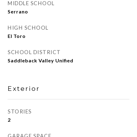
MIDDLE SCHOOL
Serrano
HIGH SCHOOL
El Toro
SCHOOL DISTRICT
Saddleback Valley Unified
Exterior
STORIES
2
GARAGE SPACE