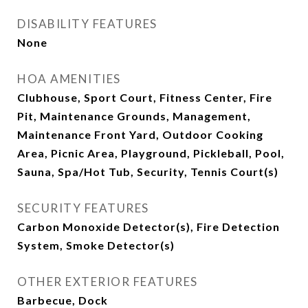
DISABILITY FEATURES
None
HOA AMENITIES
Clubhouse, Sport Court, Fitness Center, Fire
Pit, Maintenance Grounds, Management,
Maintenance Front Yard, Outdoor Cooking
Area, Picnic Area, Playground, Pickleball, Pool,
Sauna, Spa/Hot Tub, Security, Tennis Court(s)
SECURITY FEATURES
Carbon Monoxide Detector(s), Fire Detection
System, Smoke Detector(s)
OTHER EXTERIOR FEATURES
Barbecue, Dock