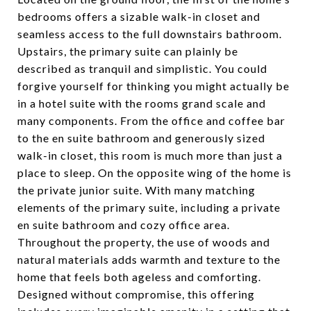
bedrooms offers a sizable walk-in closet and
seamless access to the full downstairs bathroom.
Upstairs, the primary suite can plainly be
described as tranquil and simplistic. You could
forgive yourself for thinking you might actually be
in a hotel suite with the rooms grand scale and
many components. From the office and coffee bar
to the en suite bathroom and generously sized
walk-in closet, this room is much more than just a
place to sleep. On the opposite wing of the home is
the private junior suite. With many matching
elements of the primary suite, including a private
en suite bathroom and cozy office area.
Throughout the property, the use of woods and
natural materials adds warmth and texture to the
home that feels both ageless and comforting.
Designed without compromise, this offering