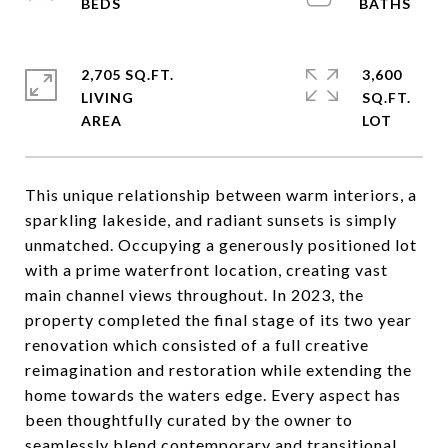
2,705 SQ.FT.
3,600
LIVING
SQ.FT.
This unique relationship between warm interiors, a
sparkling lakeside, and radiant sunsets is simply
unmatched. Occupying a generously positioned lot
with a prime waterfront location, creating vast
main channel views throughout. In 2023, the
property completed the final stage of its two year
renovation which consisted of a full creative
reimagination and restoration while extending the
home towards the waters edge. Every aspect has
been thoughtfully curated by the owner to
seamlessly blend contemporary and transitional