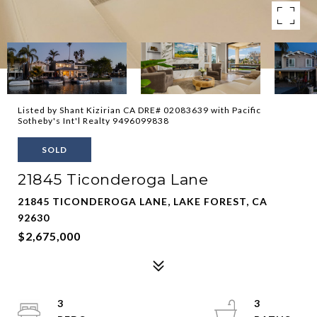
Listed by Shant Kizirian CA DRE# 02083639 with Pacific
Sotheby's Int'l Realty 9496099838
SOLD
21845 Ticonderoga Lane
21845 TICONDEROGA LANE, LAKE FOREST, CA
92630
$2,675,000
3
3