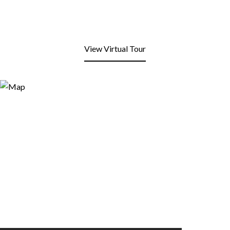
View Virtual Tour