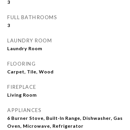
3
FULL BATHROOMS
3
LAUNDRY ROOM
Laundry Room
FLOORING
Carpet, Tile, Wood
FIREPLACE
Living Room
APPLIANCES
6 Burner Stove, Built-In Range, Dishwasher, Gas
Oven, Microwave, Refrigerator