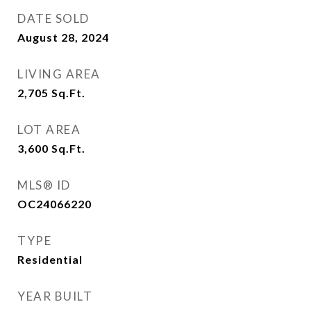
DATE SOLD
August 28, 2024
LIVING AREA
2,705
Sq.Ft.
LOT AREA
3,600
Sq.Ft.
MLS® ID
OC24066220
TYPE
Residential
YEAR BUILT