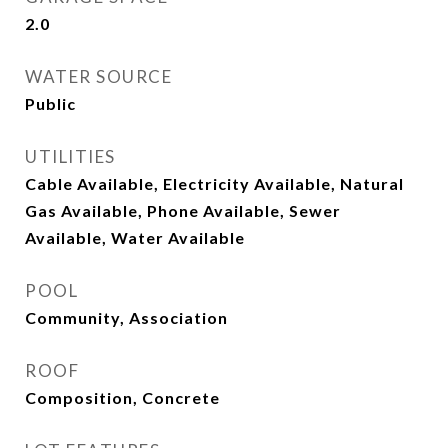
2.0
WATER SOURCE
Public
UTILITIES
Cable Available, Electricity Available, Natural
Gas Available, Phone Available, Sewer
Available, Water Available
POOL
Community, Association
ROOF
Composition, Concrete