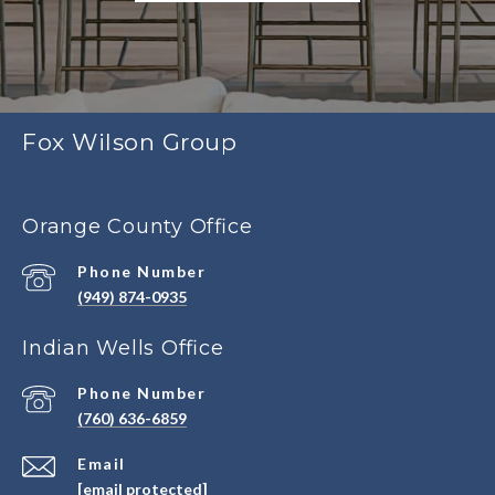
Fox Wilson Group
Orange County Office
Phone Number
(949) 874-0935
Indian Wells Office
Phone Number
(760) 636-6859
Email
[email protected]