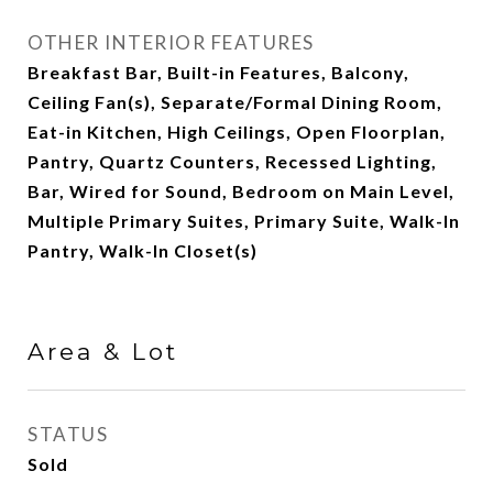
OTHER INTERIOR FEATURES
Breakfast Bar, Built-in Features, Balcony,
Ceiling Fan(s), Separate/Formal Dining Room,
Eat-in Kitchen, High Ceilings, Open Floorplan,
Pantry, Quartz Counters, Recessed Lighting,
Bar, Wired for Sound, Bedroom on Main Level,
Multiple Primary Suites, Primary Suite, Walk-In
Pantry, Walk-In Closet(s)
Area & Lot
STATUS
Sold