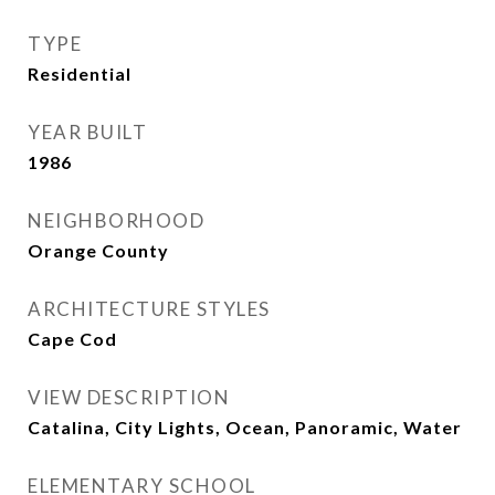
TYPE
Residential
YEAR BUILT
1986
NEIGHBORHOOD
Orange County
ARCHITECTURE STYLES
Cape Cod
VIEW DESCRIPTION
Catalina, City Lights, Ocean, Panoramic, Water
ELEMENTARY SCHOOL