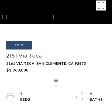
SOLD
2161 Via Teca
2161 VIA TECA, SAN CLEMENTE, CA 92673
$1,960,000
4
4