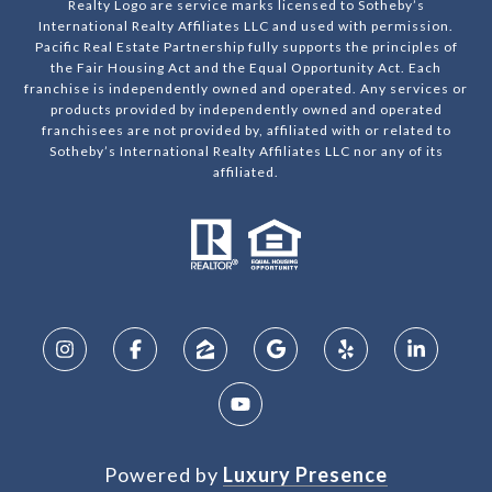
Realty Logo are service marks licensed to Sotheby’s
International Realty Affiliates LLC and used with permission.
Pacific Real Estate Partnership fully supports the principles of
the Fair Housing Act and the Equal Opportunity Act. Each
franchise is independently owned and operated. Any services or
products provided by independently owned and operated
franchisees are not provided by, affiliated with or related to
Sotheby’s International Realty Affiliates LLC nor any of its
affiliated.
Powered by
Luxury Presence