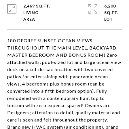
2,469 SQ.FT.
6,200
LIVING
SQ.FT.
180 DEGREE SUNSET OCEAN VIEWS
THROUGHOUT THE MAIN LEVEL, BACKYARD,
MASTER BEDROOM AND BONUS ROOM! Zero
attached walls, pool-sized lot and large ocean view
deck on a cul-de-sac location with two covered
patios for entertaining with panoramic ocean
views. 4 bedrooms plus bonus room (can be
converted into a fifth bedroom option). Fully
remodeled with a contemporary flair, top to
bottom with zero expense spared! Owners are
Designers; attention to detail, quality material and
care is seen and felt throughout the property.
Brand new HVAC system (air conditioning), brand