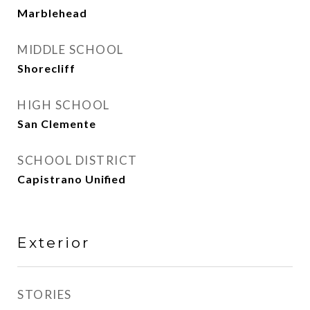
Marblehead
MIDDLE SCHOOL
Shorecliff
HIGH SCHOOL
San Clemente
SCHOOL DISTRICT
Capistrano Unified
Exterior
STORIES