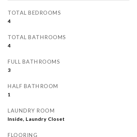
TOTAL BEDROOMS
4
TOTAL BATHROOMS
4
FULL BATHROOMS
3
HALF BATHROOM
1
LAUNDRY ROOM
Inside, Laundry Closet
FLOORING