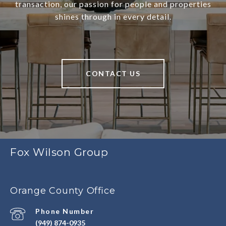
transaction, our passion for people and properties
shines through in every detail.
CONTACT US
Fox Wilson Group
Orange County Office
Phone Number
(949) 874-0935