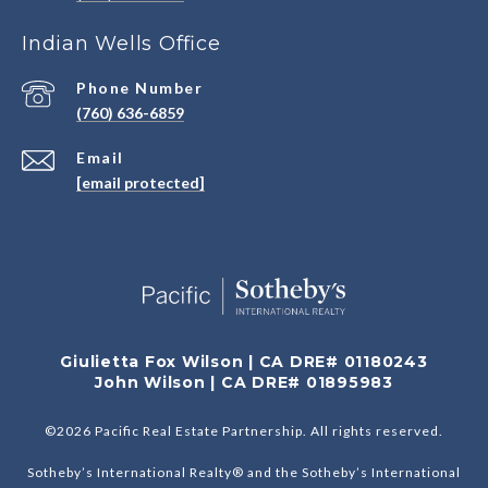
Indian Wells Office
Phone Number
(760) 636-6859
Email
[email protected]
Giulietta Fox Wilson | CA DRE# 01180243
John Wilson | CA DRE# 01895983
©
2026
Pacific Real Estate Partnership. All rights reserved.
Sotheby’s International Realty® and the Sotheby’s International