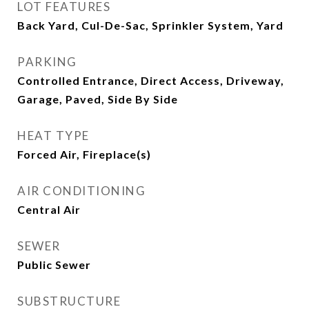
LOT FEATURES
Back Yard, Cul-De-Sac, Sprinkler System, Yard
PARKING
Controlled Entrance, Direct Access, Driveway,
Garage, Paved, Side By Side
HEAT TYPE
Forced Air, Fireplace(s)
AIR CONDITIONING
Central Air
SEWER
Public Sewer
SUBSTRUCTURE