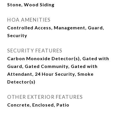
Stone, Wood Siding
HOA AMENITIES
Controlled Access, Management, Guard,
Security
SECURITY FEATURES
Carbon Monoxide Detector(s), Gated with
Guard, Gated Community, Gated with
Attendant, 24 Hour Security, Smoke
Detector(s)
OTHER EXTERIOR FEATURES
Concrete, Enclosed, Patio