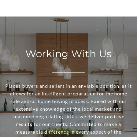
Working With Us
Places buyers and sellers in an enviable position, as it
allows for an intelligent preparation for the home
sale and/or home buying process. Paired with our
extensive knowledge of the local market and
seasoned negotiating skills, we deliver positive
results for our clients. Committed to make a
measurable difference in every aspect of the