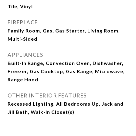
Tile, Vinyl
FIREPLACE
Family Room, Gas, Gas Starter, Living Room,
Multi-Sided
APPLIANCES
Built-In Range, Convection Oven, Dishwasher,
Freezer, Gas Cooktop, Gas Range, Microwave,
Range Hood
OTHER INTERIOR FEATURES
Recessed Lighting, All Bedrooms Up, Jack and
Jill Bath, Walk-In Closet(s)