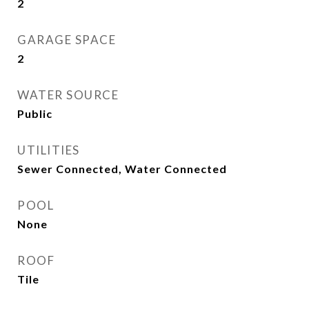
2
GARAGE SPACE
2
WATER SOURCE
Public
UTILITIES
Sewer Connected, Water Connected
POOL
None
ROOF
Tile