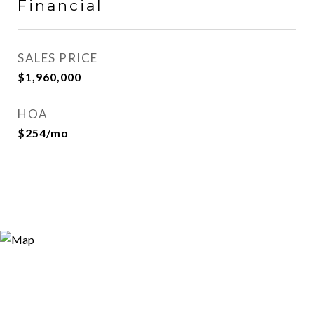
Financial
SALES PRICE
$1,960,000
HOA
$254/mo