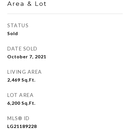
Area & Lot
STATUS
Sold
DATE SOLD
October 7, 2021
LIVING AREA
2,469
Sq.Ft.
LOT AREA
6,200
Sq.Ft.
MLS® ID
LG21189228