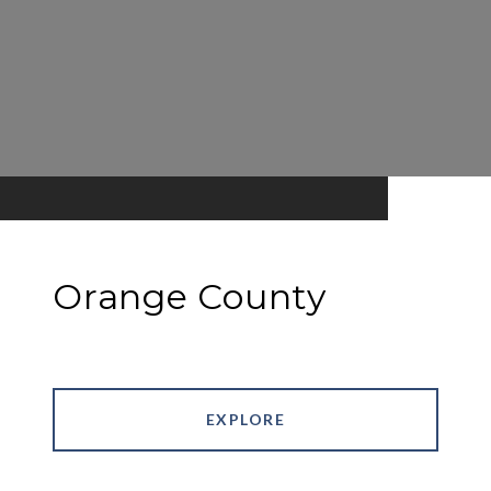
Orange County
EXPLORE