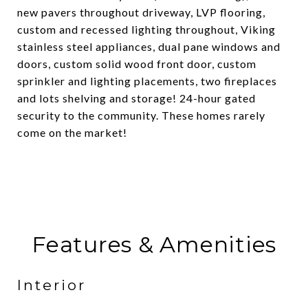
new pavers throughout driveway, LVP flooring,
custom and recessed lighting throughout, Viking
stainless steel appliances, dual pane windows and
doors, custom solid wood front door, custom
sprinkler and lighting placements, two fireplaces
and lots shelving and storage! 24-hour gated
security to the community. These homes rarely
come on the market!
Features & Amenities
Interior