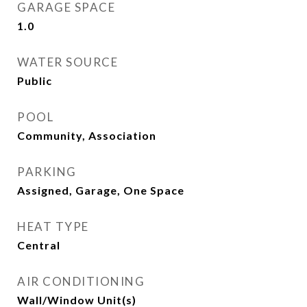
GARAGE SPACE
1.0
WATER SOURCE
Public
POOL
Community, Association
PARKING
Assigned, Garage, One Space
HEAT TYPE
Central
AIR CONDITIONING
Wall/Window Unit(s)