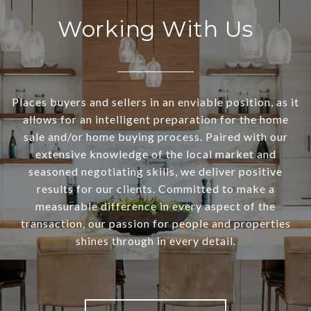
Working With Us
Places buyers and sellers in an enviable position, as it
allows for an intelligent preparation for the home
sale and/or home buying process. Paired with our
extensive knowledge of the local market and
seasoned negotiating skills, we deliver positive
results for our clients. Committed to make a
measurable difference in every aspect of the
transaction, our passion for people and properties
shines through in every detail.