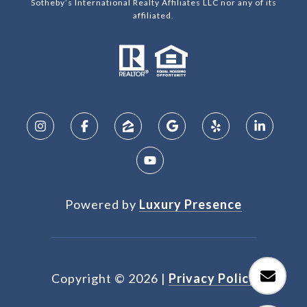
Sotheby’s International Realty Affiliates LLC nor any of its
affiliated.
Powered by
Luxury Presence
Copyright ©
2026
|
Privacy Policy