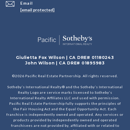
Email
[email protected]
Giulietta Fox Wilson | CA DRE# 01180243
John Wilson | CA DRE# 01895983
©
2026
Pacific Real Estate Partnership. All rights reserved.
Sotheby’s International Realty® and the Sotheby’s International
Realty Logo are service marks licensed to Sotheby’s
International Realty Affiliates LLC and used with permission.
Pacific Real Estate Partnership fully supports the principles of
the Fair Housing Act and the Equal Opportunity Act. Each
franchise is independently owned and operated. Any services or
products provided by independently owned and operated
franchisees are not provided by, affiliated with or related to