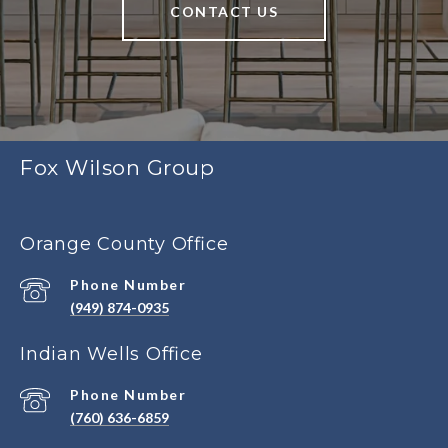
CONTACT US
Fox Wilson Group
Orange County Office
Phone Number
(949) 874-0935
Indian Wells Office
Phone Number
(760) 636-6859