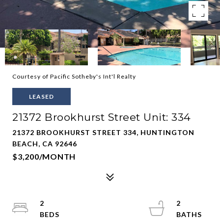
Courtesy of Pacific Sotheby's Int'l Realty
LEASED
21372 Brookhurst Street Unit: 334
21372 BROOKHURST STREET 334, HUNTINGTON
BEACH, CA 92646
$3,200/MONTH
2
2