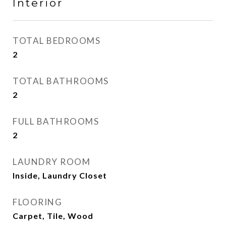
Interior
TOTAL BEDROOMS
2
TOTAL BATHROOMS
2
FULL BATHROOMS
2
LAUNDRY ROOM
Inside, Laundry Closet
FLOORING
Carpet, Tile, Wood