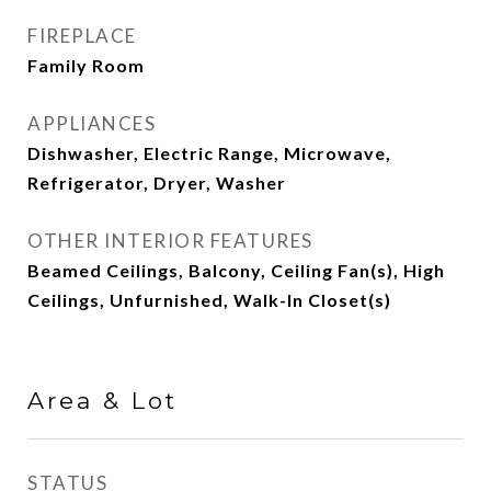
FIREPLACE
Family Room
APPLIANCES
Dishwasher, Electric Range, Microwave,
Refrigerator, Dryer, Washer
OTHER INTERIOR FEATURES
Beamed Ceilings, Balcony, Ceiling Fan(s), High
Ceilings, Unfurnished, Walk-In Closet(s)
Area & Lot
STATUS