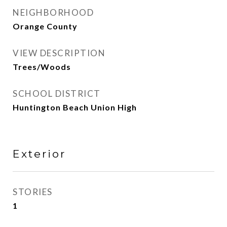
NEIGHBORHOOD
Orange County
VIEW DESCRIPTION
Trees/Woods
SCHOOL DISTRICT
Huntington Beach Union High
Exterior
STORIES
1