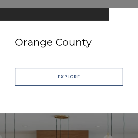
Orange County
EXPLORE