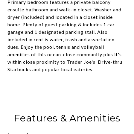
Primary bedroom features a private balcony,
ensuite bathroom and walk-in closet. Washer and
dryer (included) and located in a closet inside
home. Plenty of guest parking & includes 1 car
garage and 1 designated parking stall. Also
included in rent is water, trash and association
dues. Enjoy the pool, tennis and volleyball
amenities of this ocean-close community plus it's
within close proximity to Trader Joe's, Drive-thru
Starbucks and popular local eateries.
Features & Amenities