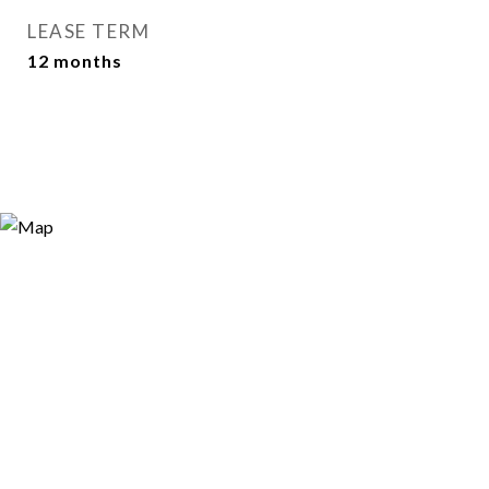
LEASE TERM
12 months