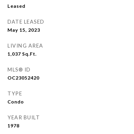
Leased
DATE LEASED
May 15, 2023
LIVING AREA
1,037
Sq.Ft.
MLS® ID
OC23052420
TYPE
Condo
YEAR BUILT
1978