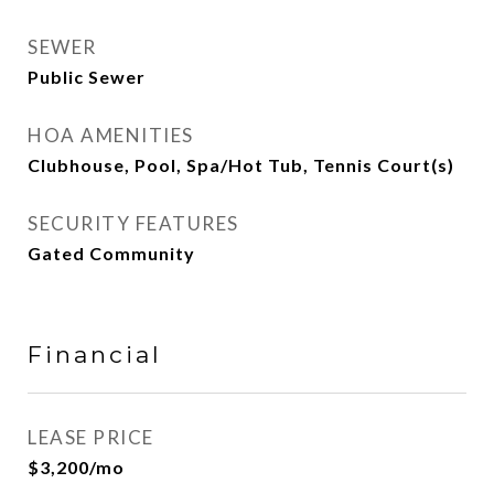
SEWER
Public Sewer
HOA AMENITIES
Clubhouse, Pool, Spa/Hot Tub, Tennis Court(s)
SECURITY FEATURES
Gated Community
Financial
LEASE PRICE
$3,200/mo