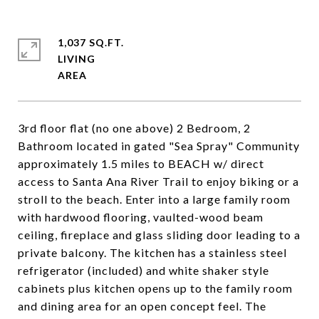
1,037 SQ.FT.
LIVING
3rd floor flat (no one above) 2 Bedroom, 2
Bathroom located in gated "Sea Spray" Community
approximately 1.5 miles to BEACH w/ direct
access to Santa Ana River Trail to enjoy biking or a
stroll to the beach. Enter into a large family room
with hardwood flooring, vaulted-wood beam
ceiling, fireplace and glass sliding door leading to a
private balcony. The kitchen has a stainless steel
refrigerator (included) and white shaker style
cabinets plus kitchen opens up to the family room
and dining area for an open concept feel. The