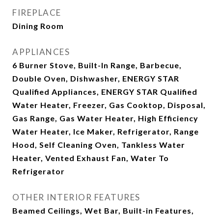
FIREPLACE
Dining Room
APPLIANCES
6 Burner Stove, Built-In Range, Barbecue,
Double Oven, Dishwasher, ENERGY STAR
Qualified Appliances, ENERGY STAR Qualified
Water Heater, Freezer, Gas Cooktop, Disposal,
Gas Range, Gas Water Heater, High Efficiency
Water Heater, Ice Maker, Refrigerator, Range
Hood, Self Cleaning Oven, Tankless Water
Heater, Vented Exhaust Fan, Water To
Refrigerator
OTHER INTERIOR FEATURES
Beamed Ceilings, Wet Bar, Built-in Features,