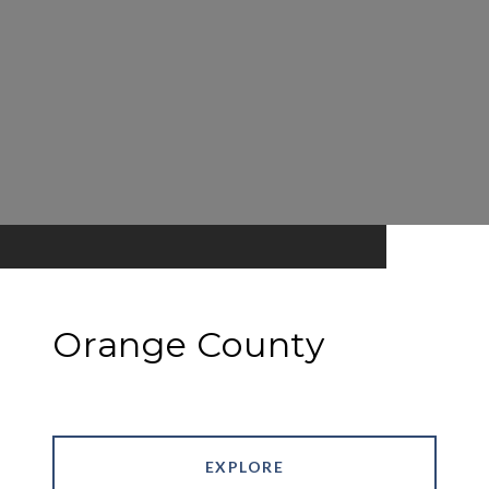
Orange County
EXPLORE