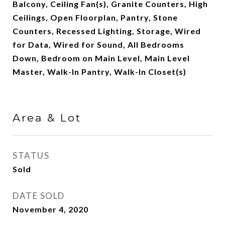
Balcony, Ceiling Fan(s), Granite Counters, High
Ceilings, Open Floorplan, Pantry, Stone
Counters, Recessed Lighting, Storage, Wired
for Data, Wired for Sound, All Bedrooms
Down, Bedroom on Main Level, Main Level
Master, Walk-In Pantry, Walk-In Closet(s)
Area & Lot
STATUS
Sold
DATE SOLD
November 4, 2020