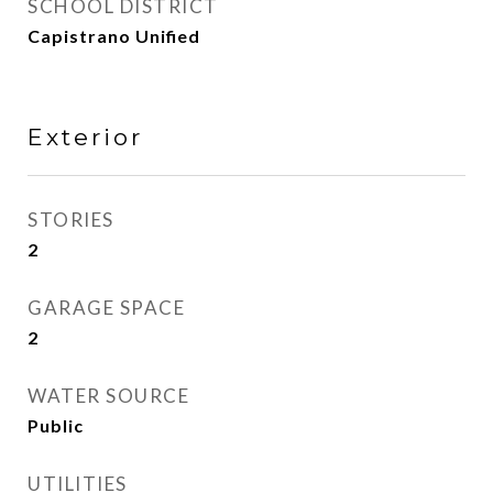
SCHOOL DISTRICT
Capistrano Unified
Exterior
STORIES
2
GARAGE SPACE
2
WATER SOURCE
Public
UTILITIES