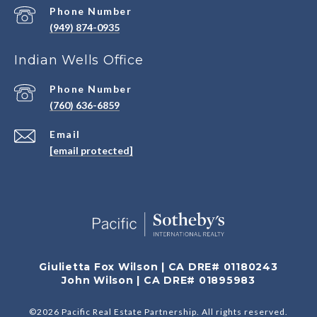
Phone Number
(949) 874-0935
Indian Wells Office
Phone Number
(760) 636-6859
Email
[email protected]
Giulietta Fox Wilson | CA DRE# 01180243
John Wilson | CA DRE# 01895983
©
2026
Pacific Real Estate Partnership. All rights reserved.