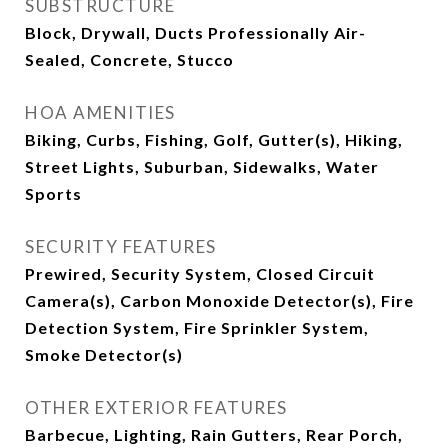
SUBSTRUCTURE
Block, Drywall, Ducts Professionally Air-
Sealed, Concrete, Stucco
HOA AMENITIES
Biking, Curbs, Fishing, Golf, Gutter(s), Hiking,
Street Lights, Suburban, Sidewalks, Water
Sports
SECURITY FEATURES
Prewired, Security System, Closed Circuit
Camera(s), Carbon Monoxide Detector(s), Fire
Detection System, Fire Sprinkler System,
Smoke Detector(s)
OTHER EXTERIOR FEATURES
Barbecue, Lighting, Rain Gutters, Rear Porch,