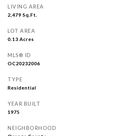
LIVING AREA
2,479
Sq.Ft.
LOT AREA
0.13
Acres
MLS® ID
OC20232006
TYPE
Residential
YEAR BUILT
1975
NEIGHBORHOOD