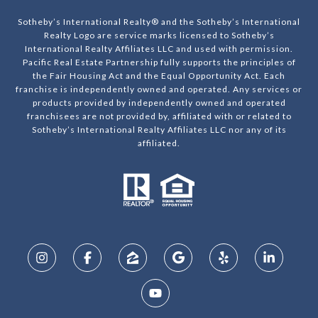
Sotheby’s International Realty® and the Sotheby’s International
Realty Logo are service marks licensed to Sotheby’s
International Realty Affiliates LLC and used with permission.
Pacific Real Estate Partnership fully supports the principles of
the Fair Housing Act and the Equal Opportunity Act. Each
franchise is independently owned and operated. Any services or
products provided by independently owned and operated
franchisees are not provided by, affiliated with or related to
Sotheby’s International Realty Affiliates LLC nor any of its
affiliated.