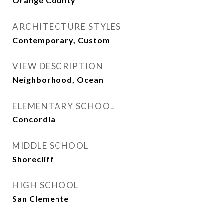
Orange County
ARCHITECTURE STYLES
Contemporary, Custom
VIEW DESCRIPTION
Neighborhood, Ocean
ELEMENTARY SCHOOL
Concordia
MIDDLE SCHOOL
Shorecliff
HIGH SCHOOL
San Clemente