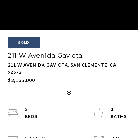
SOLD
211 W Avenida Gaviota
211 W AVENIDA GAVIOTA, SAN CLEMENTE, CA
92672
$2,135,000
3
3