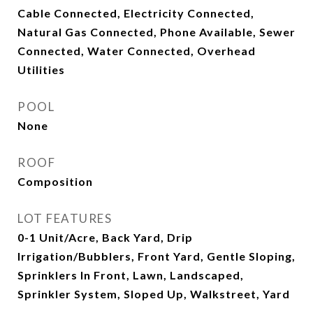
Cable Connected, Electricity Connected,
Natural Gas Connected, Phone Available, Sewer
Connected, Water Connected, Overhead
Utilities
POOL
None
ROOF
Composition
LOT FEATURES
0-1 Unit/Acre, Back Yard, Drip
Irrigation/Bubblers, Front Yard, Gentle Sloping,
Sprinklers In Front, Lawn, Landscaped,
Sprinkler System, Sloped Up, Walkstreet, Yard