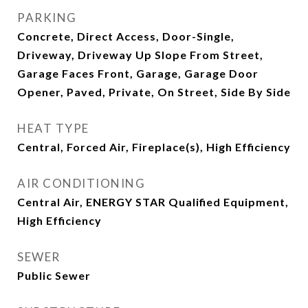
PARKING
Concrete, Direct Access, Door-Single,
Driveway, Driveway Up Slope From Street,
Garage Faces Front, Garage, Garage Door
Opener, Paved, Private, On Street, Side By Side
HEAT TYPE
Central, Forced Air, Fireplace(s), High Efficiency
AIR CONDITIONING
Central Air, ENERGY STAR Qualified Equipment,
High Efficiency
SEWER
Public Sewer