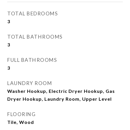
TOTAL BEDROOMS
3
TOTAL BATHROOMS
3
FULL BATHROOMS
3
LAUNDRY ROOM
Washer Hookup, Electric Dryer Hookup, Gas
Dryer Hookup, Laundry Room, Upper Level
FLOORING
Tile, Wood