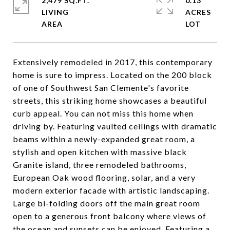
2,479 SQ.FT.
0.13
LIVING
ACRES
Extensively remodeled in 2017, this contemporary
home is sure to impress. Located on the 200 block
of one of Southwest San Clemente's favorite
streets, this striking home showcases a beautiful
curb appeal. You can not miss this home when
driving by. Featuring vaulted ceilings with dramatic
beams within a newly-expanded great room, a
stylish and open kitchen with massive black
Granite island, three remodeled bathrooms,
European Oak wood flooring, solar, and a very
modern exterior facade with artistic landscaping.
Large bi-folding doors off the main great room
open to a generous front balcony where views of
the ocean and sunsets can be enjoyed. Featuring a