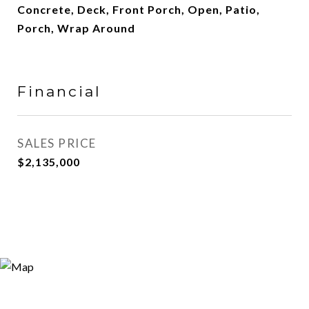
Concrete, Deck, Front Porch, Open, Patio,
Porch, Wrap Around
Financial
SALES PRICE
$2,135,000