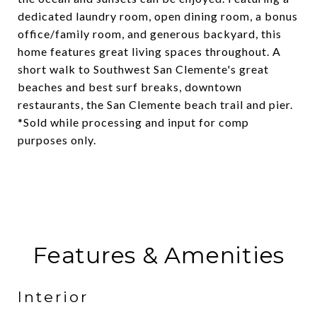
dedicated laundry room, open dining room, a bonus
office/family room, and generous backyard, this
home features great living spaces throughout. A
short walk to Southwest San Clemente's great
beaches and best surf breaks, downtown
restaurants, the San Clemente beach trail and pier.
*Sold while processing and input for comp
purposes only.
Features & Amenities
Interior