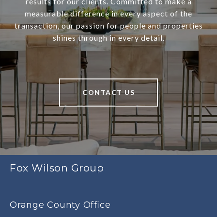
results for our clients. Committed to make a
measurable difference in every aspect of the
transaction, our passion for people and properties
shines through in every detail.
CONTACT US
Fox Wilson Group
Orange County Office