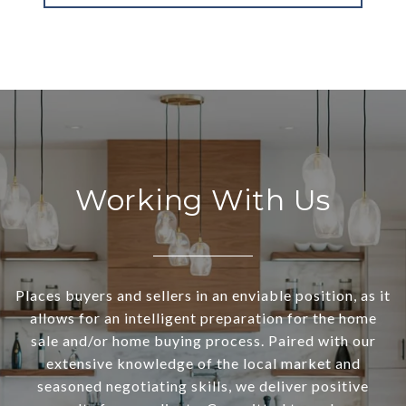
Working With Us
Places buyers and sellers in an enviable position, as it
allows for an intelligent preparation for the home
sale and/or home buying process. Paired with our
extensive knowledge of the local market and
seasoned negotiating skills, we deliver positive