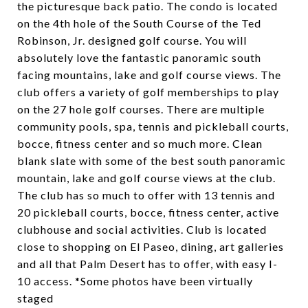
the picturesque back patio. The condo is located
on the 4th hole of the South Course of the Ted
Robinson, Jr. designed golf course. You will
absolutely love the fantastic panoramic south
facing mountains, lake and golf course views. The
club offers a variety of golf memberships to play
on the 27 hole golf courses. There are multiple
community pools, spa, tennis and pickleball courts,
bocce, fitness center and so much more. Clean
blank slate with some of the best south panoramic
mountain, lake and golf course views at the club.
The club has so much to offer with 13 tennis and
20 pickleball courts, bocce, fitness center, active
clubhouse and social activities. Club is located
close to shopping on El Paseo, dining, art galleries
and all that Palm Desert has to offer, with easy I-
10 access. *Some photos have been virtually
staged