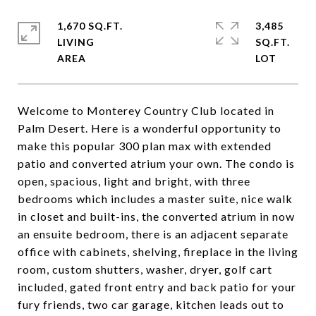
1,670 SQ.FT.
3,485
LIVING
SQ.FT.
Welcome to Monterey Country Club located in
Palm Desert. Here is a wonderful opportunity to
make this popular 300 plan max with extended
patio and converted atrium your own. The condo is
open, spacious, light and bright, with three
bedrooms which includes a master suite, nice walk
in closet and built-ins, the converted atrium in now
an ensuite bedroom, there is an adjacent separate
office with cabinets, shelving, fireplace in the living
room, custom shutters, washer, dryer, golf cart
included, gated front entry and back patio for your
fury friends, two car garage, kitchen leads out to