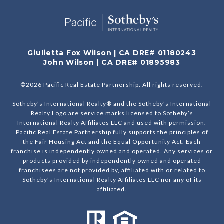
Giulietta Fox Wilson | CA DRE# 01180243
John Wilson | CA DRE# 01895983
©
2026
Pacific Real Estate Partnership. All rights reserved.
Sotheby’s International Realty® and the Sotheby’s International
Realty Logo are service marks licensed to Sotheby’s
International Realty Affiliates LLC and used with permission.
Pacific Real Estate Partnership fully supports the principles of
the Fair Housing Act and the Equal Opportunity Act. Each
franchise is independently owned and operated. Any services or
products provided by independently owned and operated
franchisees are not provided by, affiliated with or related to
Sotheby’s International Realty Affiliates LLC nor any of its
affiliated.