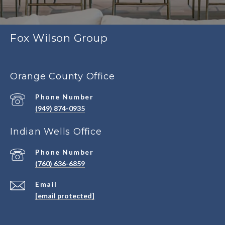
Fox Wilson Group
Orange County Office
Phone Number
(949) 874-0935
Indian Wells Office
Phone Number
(760) 636-6859
Email
[email protected]