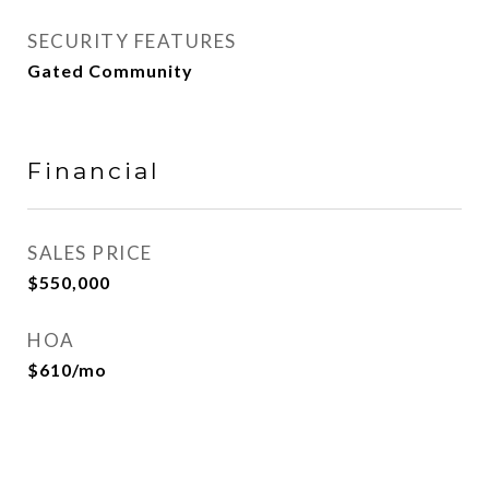
SECURITY FEATURES
Gated Community
Financial
SALES PRICE
$550,000
HOA
$610/mo