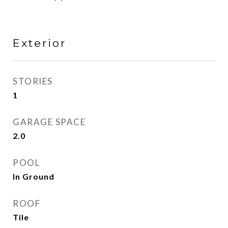
Exterior
STORIES
1
GARAGE SPACE
2.0
POOL
In Ground
ROOF
Tile