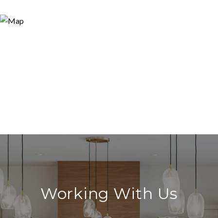
Working With Us