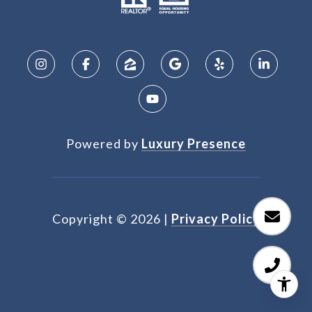
Powered by
Luxury Presence
Copyright ©
2026
|
Privacy Policy