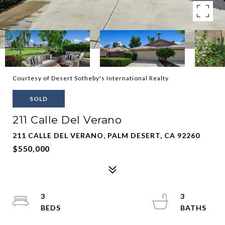
Courtesy of Desert Sotheby's International Realty
SOLD
211 Calle Del Verano
211 CALLE DEL VERANO, PALM DESERT, CA 92260
$550,000
3
3