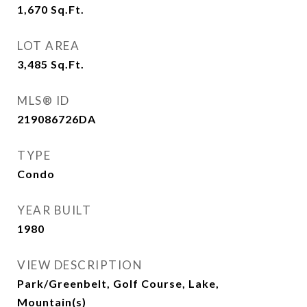
1,670
Sq.Ft.
LOT AREA
3,485
Sq.Ft.
MLS® ID
219086726DA
TYPE
Condo
YEAR BUILT
1980
VIEW DESCRIPTION
Park/Greenbelt, Golf Course, Lake,
Mountain(s)