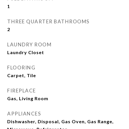
1
THREE QUARTER BATHROOMS
2
LAUNDRY ROOM
Laundry Closet
FLOORING
Carpet, Tile
FIREPLACE
Gas, Living Room
APPLIANCES
Dishwasher, Disposal, Gas Oven, Gas Range,