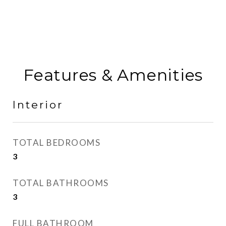
Features & Amenities
Interior
TOTAL BEDROOMS
3
TOTAL BATHROOMS
3
FULL BATHROOM