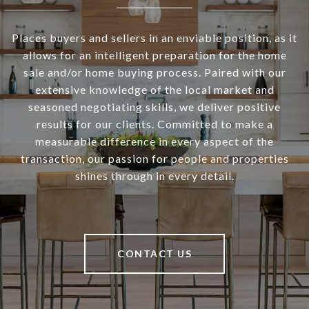
Places buyers and sellers in an enviable position, as it
allows for an intelligent preparation for the home
sale and/or home buying process. Paired with our
extensive knowledge of the local market and
seasoned negotiating skills, we deliver positive
results for our clients. Committed to make a
measurable difference in every aspect of the
transaction, our passion for people and properties
shines through in every detail.
CONTACT US