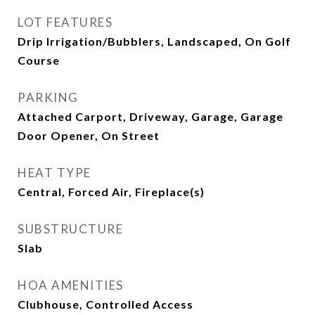
LOT FEATURES
Drip Irrigation/Bubblers, Landscaped, On Golf
Course
PARKING
Attached Carport, Driveway, Garage, Garage
Door Opener, On Street
HEAT TYPE
Central, Forced Air, Fireplace(s)
SUBSTRUCTURE
Slab
HOA AMENITIES
Clubhouse, Controlled Access