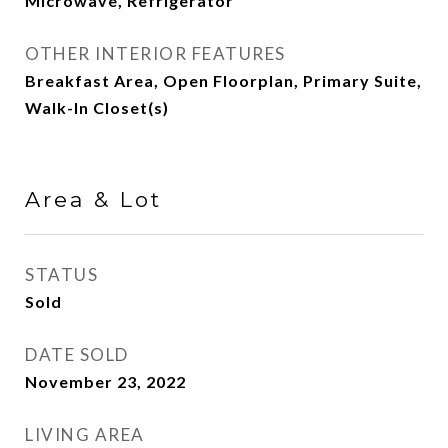
Microwave, Refrigerator
OTHER INTERIOR FEATURES
Breakfast Area, Open Floorplan, Primary Suite,
Walk-In Closet(s)
Area & Lot
STATUS
Sold
DATE SOLD
November 23, 2022
LIVING AREA