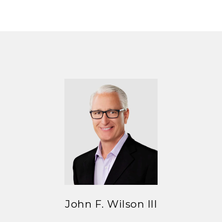
John F. Wilson III