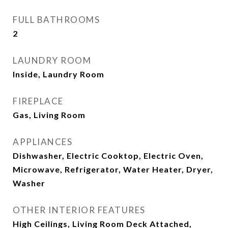
FULL BATHROOMS
2
LAUNDRY ROOM
Inside, Laundry Room
FIREPLACE
Gas, Living Room
APPLIANCES
Dishwasher, Electric Cooktop, Electric Oven,
Microwave, Refrigerator, Water Heater, Dryer,
Washer
OTHER INTERIOR FEATURES
High Ceilings, Living Room Deck Attached,