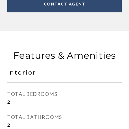
CONTACT AGENT
Features & Amenities
Interior
TOTAL BEDROOMS
2
TOTAL BATHROOMS
2