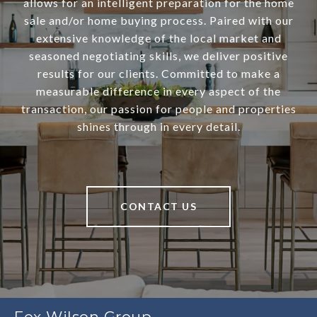
allows for an intelligent preparation for the home
sale and/or home buying process. Paired with our
extensive knowledge of the local market and
seasoned negotiating skills, we deliver positive
results for our clients. Committed to make a
measurable difference in every aspect of the
transaction, our passion for people and properties
shines through in every detail.
CONTACT US
Fox Wilson Group