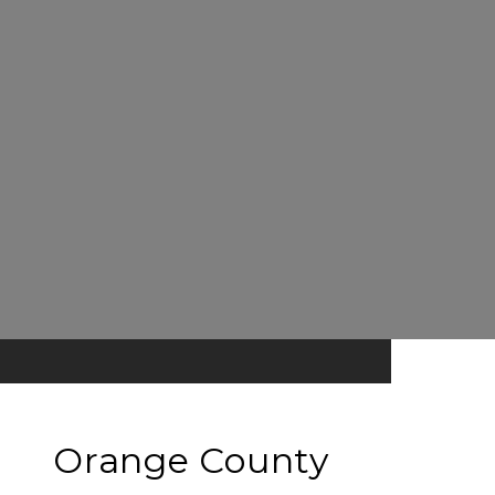
Orange County