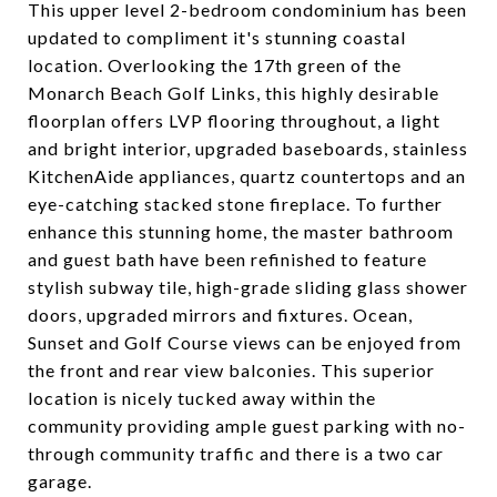
This upper level 2-bedroom condominium has been
updated to compliment it's stunning coastal
location. Overlooking the 17th green of the
Monarch Beach Golf Links, this highly desirable
floorplan offers LVP flooring throughout, a light
and bright interior, upgraded baseboards, stainless
KitchenAide appliances, quartz countertops and an
eye-catching stacked stone fireplace. To further
enhance this stunning home, the master bathroom
and guest bath have been refinished to feature
stylish subway tile, high-grade sliding glass shower
doors, upgraded mirrors and fixtures. Ocean,
Sunset and Golf Course views can be enjoyed from
the front and rear view balconies. This superior
location is nicely tucked away within the
community providing ample guest parking with no-
through community traffic and there is a two car
garage.