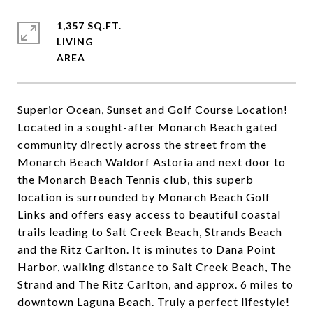
1,357 SQ.FT.
LIVING
Superior Ocean, Sunset and Golf Course Location!
Located in a sought-after Monarch Beach gated
community directly across the street from the
Monarch Beach Waldorf Astoria and next door to
the Monarch Beach Tennis club, this superb
location is surrounded by Monarch Beach Golf
Links and offers easy access to beautiful coastal
trails leading to Salt Creek Beach, Strands Beach
and the Ritz Carlton. It is minutes to Dana Point
Harbor, walking distance to Salt Creek Beach, The
Strand and The Ritz Carlton, and approx. 6 miles to
downtown Laguna Beach. Truly a perfect lifestyle!