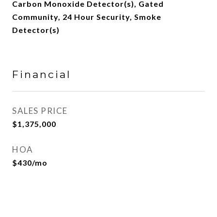
Carbon Monoxide Detector(s), Gated
Community, 24 Hour Security, Smoke
Detector(s)
Financial
SALES PRICE
$1,375,000
HOA
$430/mo