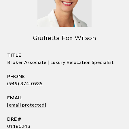
Giulietta Fox Wilson
TITLE
Broker Associate | Luxury Relocation Specialist
PHONE
(949) 874-0935
EMAIL
[email protected]
DRE #
01180243