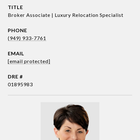
TITLE
Broker Associate | Luxury Relocation Specialist
PHONE
(949) 933-7761
EMAIL
[email protected]
DRE #
01895983