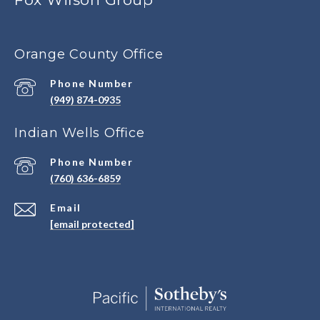
Orange County Office
Phone Number
(949) 874-0935
Indian Wells Office
Phone Number
(760) 636-6859
Email
[email protected]