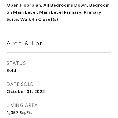
Open Floorplan, All Bedrooms Down, Bedroom
on Main Level, Main Level Primary, Primary
Suite, Walk-In Closet(s)
Area & Lot
STATUS
Sold
DATE SOLD
October 31, 2022
LIVING AREA
1,357
Sq.Ft.