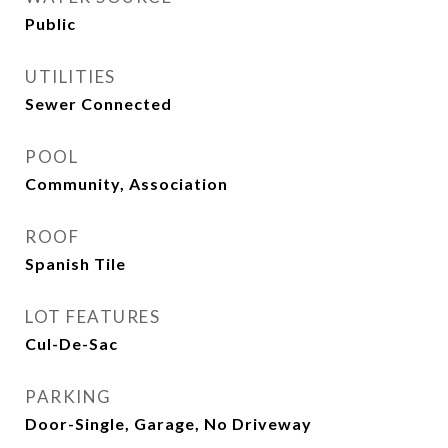
Public
UTILITIES
Sewer Connected
POOL
Community, Association
ROOF
Spanish Tile
LOT FEATURES
Cul-De-Sac
PARKING
Door-Single, Garage, No Driveway