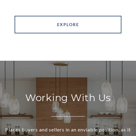
EXPLORE
Working With Us
Places buyers and sellers in an enviable position, as it