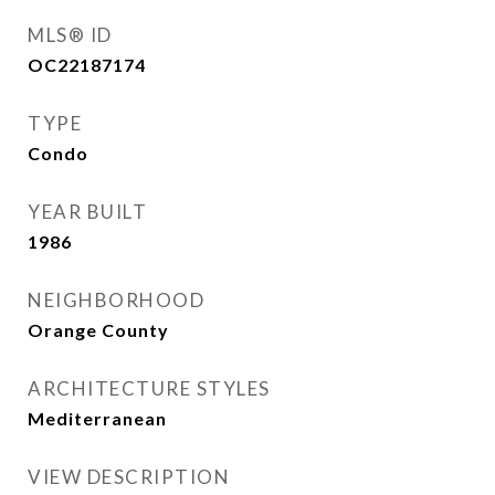
MLS® ID
OC22187174
TYPE
Condo
YEAR BUILT
1986
NEIGHBORHOOD
Orange County
ARCHITECTURE STYLES
Mediterranean
VIEW DESCRIPTION