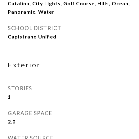
Catalina, City Lights, Golf Course, Hills, Ocean,
Panoramic, Water
SCHOOL DISTRICT
Capistrano Unified
Exterior
STORIES
1
GARAGE SPACE
2.0
WATER SOURCE