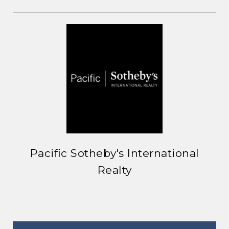
Pacific Sotheby's International
Realty