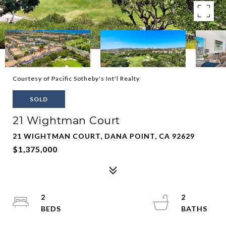
Courtesy of Pacific Sotheby's Int'l Realty
SOLD
21 Wightman Court
21 WIGHTMAN COURT, DANA POINT, CA 92629
$1,375,000
2
2