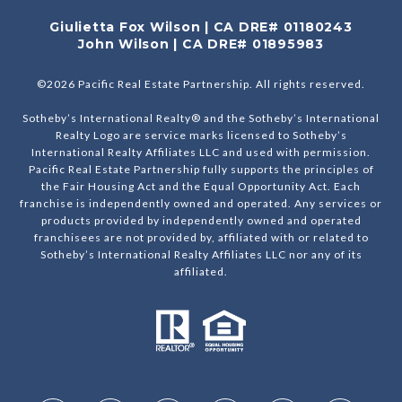
Giulietta Fox Wilson | CA DRE# 01180243
John Wilson | CA DRE# 01895983
©
2026
Pacific Real Estate Partnership. All rights reserved.
Sotheby’s International Realty® and the Sotheby’s International
Realty Logo are service marks licensed to Sotheby’s
International Realty Affiliates LLC and used with permission.
Pacific Real Estate Partnership fully supports the principles of
the Fair Housing Act and the Equal Opportunity Act. Each
franchise is independently owned and operated. Any services or
products provided by independently owned and operated
franchisees are not provided by, affiliated with or related to
Sotheby’s International Realty Affiliates LLC nor any of its
affiliated.