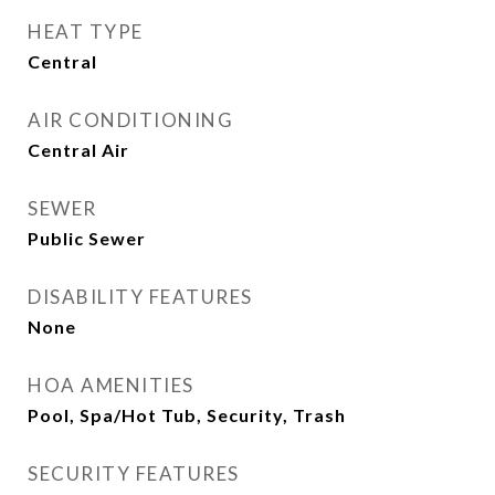
HEAT TYPE
Central
AIR CONDITIONING
Central Air
SEWER
Public Sewer
DISABILITY FEATURES
None
HOA AMENITIES
Pool, Spa/Hot Tub, Security, Trash
SECURITY FEATURES