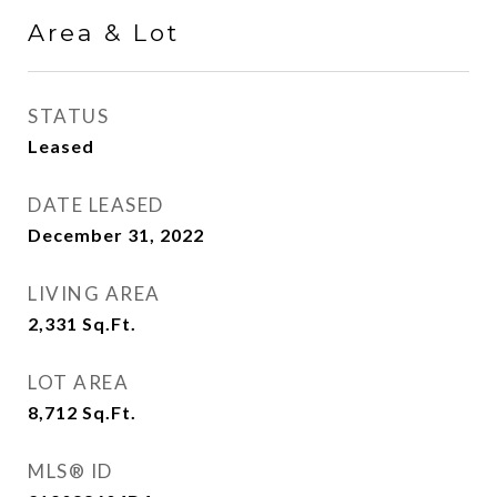
Area & Lot
STATUS
Leased
DATE LEASED
December 31, 2022
LIVING AREA
2,331
Sq.Ft.
LOT AREA
8,712
Sq.Ft.
MLS® ID