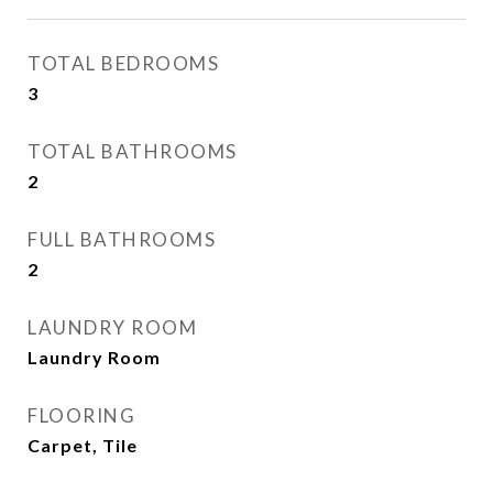
TOTAL BEDROOMS
3
TOTAL BATHROOMS
2
FULL BATHROOMS
2
LAUNDRY ROOM
Laundry Room
FLOORING
Carpet, Tile