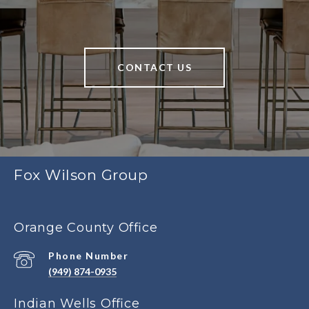
CONTACT US
Fox Wilson Group
Orange County Office
Phone Number
(949) 874-0935
Indian Wells Office