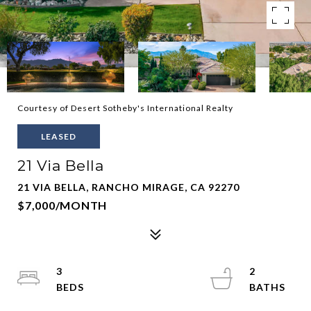
Courtesy of Desert Sotheby's International Realty
LEASED
21 Via Bella
21 VIA BELLA, RANCHO MIRAGE, CA 92270
$7,000/MONTH
3
2