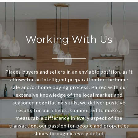
Working With Us
Places buyers and sellers in an enviable position, as it
allows for an intelligent preparation for the home
sale and/or home buying process. Paired with our
extensive knowledge of the local market and
seasoned negotiating skills, we deliver positive
results for our clients. Committed to make a
measurable difference in every aspect of the
transaction, our passion for people and properties
shines through in every detail.