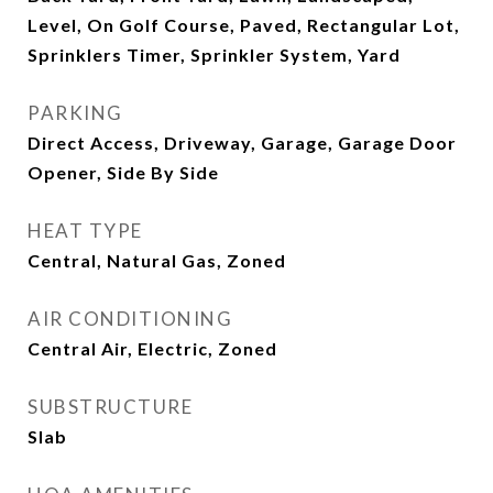
Level, On Golf Course, Paved, Rectangular Lot,
Sprinklers Timer, Sprinkler System, Yard
PARKING
Direct Access, Driveway, Garage, Garage Door
Opener, Side By Side
HEAT TYPE
Central, Natural Gas, Zoned
AIR CONDITIONING
Central Air, Electric, Zoned
SUBSTRUCTURE
Slab