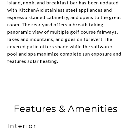
island, nook, and breakfast bar has been updated
with KitchenAid stainless steel appliances and
espresso stained cabinetry, and opens to the great
room. The rear yard offers a breath taking
panoramic view of multiple golf course fairways,
lakes and mountains, and goes on forever! The
covered patio offers shade while the saltwater
pool and spa maximize complete sun exposure and
features solar heating.
Features & Amenities
Interior