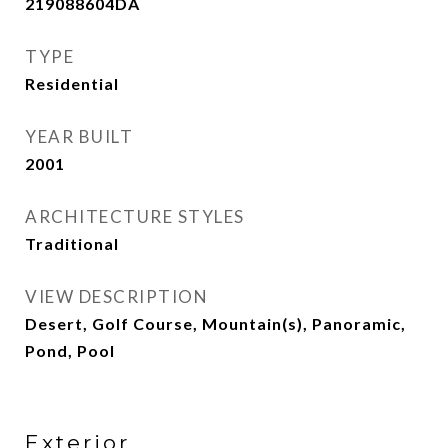
219088604DA
TYPE
Residential
YEAR BUILT
2001
ARCHITECTURE STYLES
Traditional
VIEW DESCRIPTION
Desert, Golf Course, Mountain(s), Panoramic,
Pond, Pool
Exterior