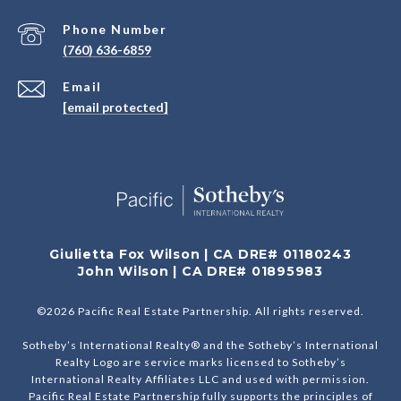
Phone Number
(760) 636-6859
Email
[email protected]
Giulietta Fox Wilson | CA DRE# 01180243
John Wilson | CA DRE# 01895983
©
2026
Pacific Real Estate Partnership. All rights reserved.
Sotheby’s International Realty® and the Sotheby’s International
Realty Logo are service marks licensed to Sotheby’s
International Realty Affiliates LLC and used with permission.
Pacific Real Estate Partnership fully supports the principles of