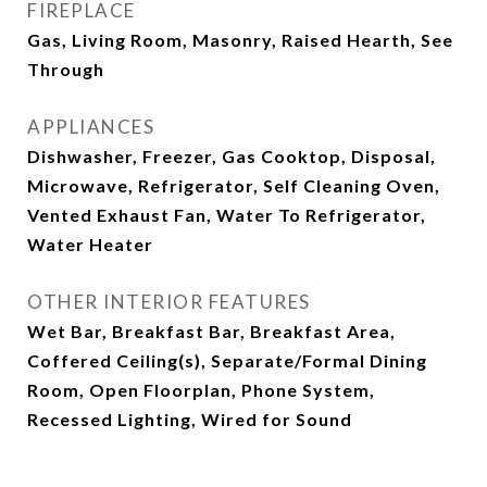
FIREPLACE
Gas, Living Room, Masonry, Raised Hearth, See
Through
APPLIANCES
Dishwasher, Freezer, Gas Cooktop, Disposal,
Microwave, Refrigerator, Self Cleaning Oven,
Vented Exhaust Fan, Water To Refrigerator,
Water Heater
OTHER INTERIOR FEATURES
Wet Bar, Breakfast Bar, Breakfast Area,
Coffered Ceiling(s), Separate/Formal Dining
Room, Open Floorplan, Phone System,
Recessed Lighting, Wired for Sound