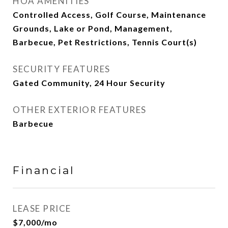
HOA AMENITIES
Controlled Access, Golf Course, Maintenance
Grounds, Lake or Pond, Management,
Barbecue, Pet Restrictions, Tennis Court(s)
SECURITY FEATURES
Gated Community, 24 Hour Security
OTHER EXTERIOR FEATURES
Barbecue
Financial
LEASE PRICE
$7,000/mo