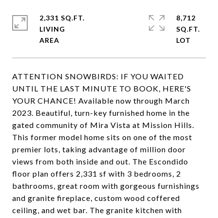
2,331 SQ.FT.
8,712
LIVING
SQ.FT.
ATTENTION SNOWBIRDS: IF YOU WAITED
UNTIL THE LAST MINUTE TO BOOK, HERE'S
YOUR CHANCE! Available now through March
2023. Beautiful, turn-key furnished home in the
gated community of Mira Vista at Mission Hills.
This former model home sits on one of the most
premier lots, taking advantage of million door
views from both inside and out. The Escondido
floor plan offers 2,331 sf with 3 bedrooms, 2
bathrooms, great room with gorgeous furnishings
and granite fireplace, custom wood coffered
ceiling, and wet bar. The granite kitchen with