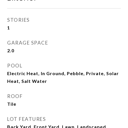
STORIES
1
GARAGE SPACE
2.0
POOL
Electric Heat, In Ground, Pebble, Private, Solar
Heat, Salt Water
ROOF
Tile
LOT FEATURES
Back Yard, Front Yard, Lawn, Landscaped,