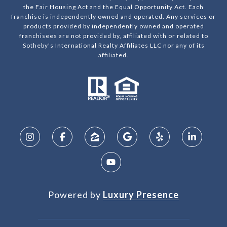
the Fair Housing Act and the Equal Opportunity Act. Each
franchise is independently owned and operated. Any services or
products provided by independently owned and operated
franchisees are not provided by, affiliated with or related to
Sotheby’s International Realty Affiliates LLC nor any of its
affiliated.
Powered by
Luxury Presence