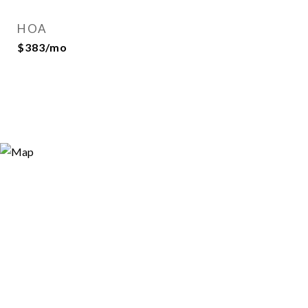
HOA
$383/mo