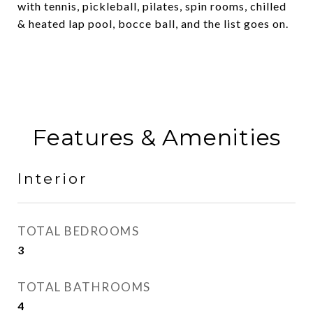
with tennis, pickleball, pilates, spin rooms, chilled
& heated lap pool, bocce ball, and the list goes on.
Features & Amenities
Interior
TOTAL BEDROOMS
3
TOTAL BATHROOMS
4