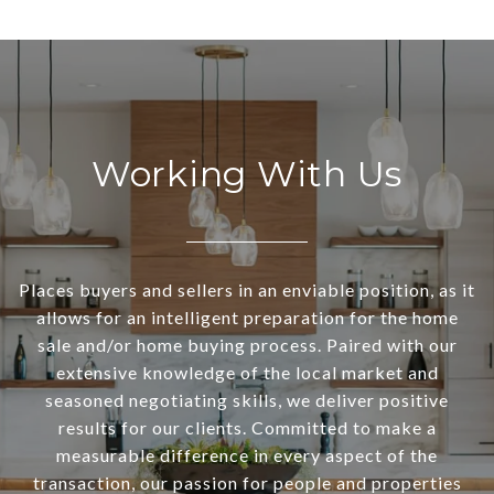
Working With Us
Places buyers and sellers in an enviable position, as it
allows for an intelligent preparation for the home
sale and/or home buying process. Paired with our
extensive knowledge of the local market and
seasoned negotiating skills, we deliver positive
results for our clients. Committed to make a
measurable difference in every aspect of the
transaction, our passion for people and properties