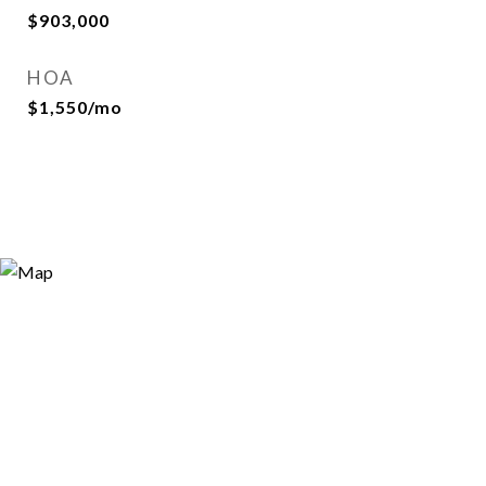
$903,000
HOA
$1,550/mo