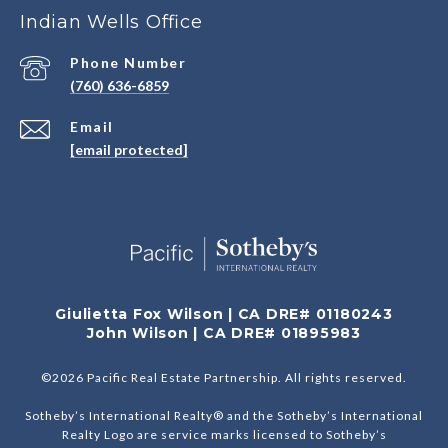
Indian Wells Office
Phone Number
(760) 636-6859
Email
[email protected]
Giulietta Fox Wilson | CA DRE# 01180243
John Wilson | CA DRE# 01895983
©
2026
Pacific Real Estate Partnership. All rights reserved.
Sotheby’s International Realty® and the Sotheby’s International
Realty Logo are service marks licensed to Sotheby’s