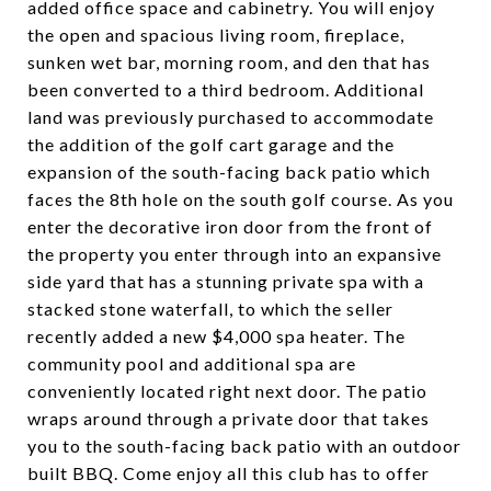
added office space and cabinetry. You will enjoy
the open and spacious living room, fireplace,
sunken wet bar, morning room, and den that has
been converted to a third bedroom. Additional
land was previously purchased to accommodate
the addition of the golf cart garage and the
expansion of the south-facing back patio which
faces the 8th hole on the south golf course. As you
enter the decorative iron door from the front of
the property you enter through into an expansive
side yard that has a stunning private spa with a
stacked stone waterfall, to which the seller
recently added a new $4,000 spa heater. The
community pool and additional spa are
conveniently located right next door. The patio
wraps around through a private door that takes
you to the south-facing back patio with an outdoor
built BBQ. Come enjoy all this club has to offer