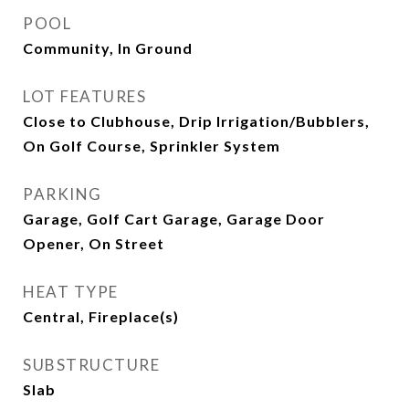
POOL
Community, In Ground
LOT FEATURES
Close to Clubhouse, Drip Irrigation/Bubblers,
On Golf Course, Sprinkler System
PARKING
Garage, Golf Cart Garage, Garage Door
Opener, On Street
HEAT TYPE
Central, Fireplace(s)
SUBSTRUCTURE
Slab