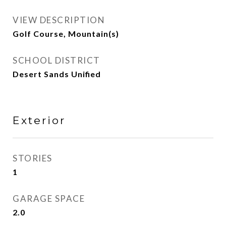
VIEW DESCRIPTION
Golf Course, Mountain(s)
SCHOOL DISTRICT
Desert Sands Unified
Exterior
STORIES
1
GARAGE SPACE
2.0