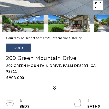
Courtesy of Desert Sotheby's International Realty
SOLD
209 Green Mountain Drive
209 GREEN MOUNTAIN DRIVE, PALM DESERT, CA
92211
$903,000
3
4