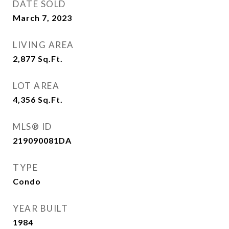
DATE SOLD
March 7, 2023
LIVING AREA
2,877
Sq.Ft.
LOT AREA
4,356
Sq.Ft.
MLS® ID
219090081DA
TYPE
Condo
YEAR BUILT
1984