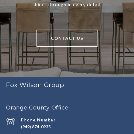
shines through in every detail.
CONTACT US
Fox Wilson Group
Orange County Office
Phone Number
(949) 874-0935