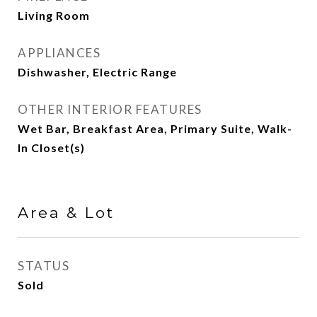
Living Room
APPLIANCES
Dishwasher, Electric Range
OTHER INTERIOR FEATURES
Wet Bar, Breakfast Area, Primary Suite, Walk-
In Closet(s)
Area & Lot
STATUS
Sold