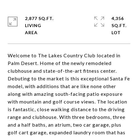
2,877 SQ.FT.
4,356
LIVING
SQ.FT.
Welcome to The Lakes Country Club located in
Palm Desert. Home of the newly remodeled
clubhouse and state-of-the-art fitness center.
Debuting to the market is this exceptional Santa Fe
model, with additions that are like none other
along with amazing south-facing patio exposure
with mountain and golf course views. The location
is fantastic, close walking distance to the driving
range and clubhouse. With three bedrooms, three
and a half baths, an atrium, two car garage, plus
golf cart garage, expanded laundry room that has