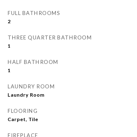
FULL BATHROOMS
2
THREE QUARTER BATHROOM
1
HALF BATHROOM
1
LAUNDRY ROOM
Laundry Room
FLOORING
Carpet, Tile
FIREPLACE