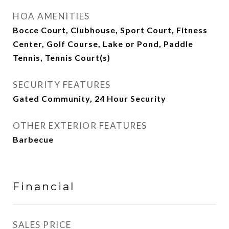
HOA AMENITIES
Bocce Court, Clubhouse, Sport Court, Fitness
Center, Golf Course, Lake or Pond, Paddle
Tennis, Tennis Court(s)
SECURITY FEATURES
Gated Community, 24 Hour Security
OTHER EXTERIOR FEATURES
Barbecue
Financial
SALES PRICE