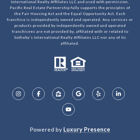
International Realty Affiliates LLC and used with permission.
Pacific Real Estate Partnership fully supports the principles of
the Fair Housing Act and the Equal Opportunity Act. Each
franchise is independently owned and operated. Any services or
products provided by independently owned and operated
franchisees are not provided by, affiliated with or related to
Sotheby’s International Realty Affiliates LLC nor any of its
affiliated.
Powered by
Luxury Presence