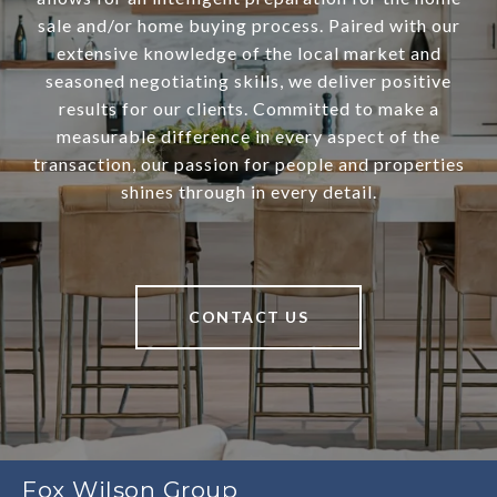
sale and/or home buying process. Paired with our
extensive knowledge of the local market and
seasoned negotiating skills, we deliver positive
results for our clients. Committed to make a
measurable difference in every aspect of the
transaction, our passion for people and properties
shines through in every detail.
CONTACT US
Fox Wilson Group