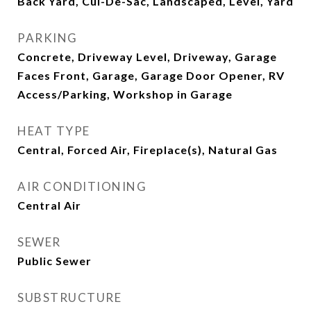
Back Yard, Cul-De-Sac, Landscaped, Level, Yard
PARKING
Concrete, Driveway Level, Driveway, Garage
Faces Front, Garage, Garage Door Opener, RV
Access/Parking, Workshop in Garage
HEAT TYPE
Central, Forced Air, Fireplace(s), Natural Gas
AIR CONDITIONING
Central Air
SEWER
Public Sewer
SUBSTRUCTURE