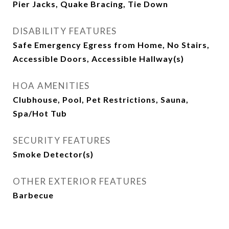
Pier Jacks, Quake Bracing, Tie Down
DISABILITY FEATURES
Safe Emergency Egress from Home, No Stairs,
Accessible Doors, Accessible Hallway(s)
HOA AMENITIES
Clubhouse, Pool, Pet Restrictions, Sauna,
Spa/Hot Tub
SECURITY FEATURES
Smoke Detector(s)
OTHER EXTERIOR FEATURES
Barbecue