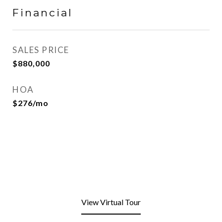
Financial
SALES PRICE
$880,000
HOA
$276/mo
View Virtual Tour