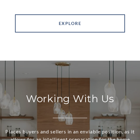
EXPLORE
Working With Us
Places buyers and sellers in an enviable position, as it
allows for an intelligent preparation for the home