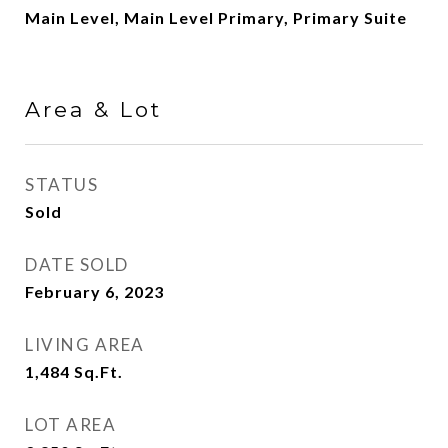
Main Level, Main Level Primary, Primary Suite
Area & Lot
STATUS
Sold
DATE SOLD
February 6, 2023
LIVING AREA
1,484
Sq.Ft.
LOT AREA