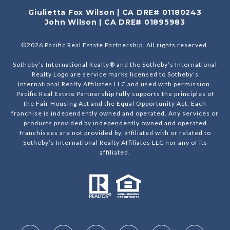
Giulietta Fox Wilson | CA DRE# 01180243
John Wilson | CA DRE# 01895983
©
2026
Pacific Real Estate Partnership. All rights reserved.
Sotheby’s International Realty® and the Sotheby’s International
Realty Logo are service marks licensed to Sotheby’s
International Realty Affiliates LLC and used with permission.
Pacific Real Estate Partnership fully supports the principles of
the Fair Housing Act and the Equal Opportunity Act. Each
franchise is independently owned and operated. Any services or
products provided by independently owned and operated
franchisees are not provided by, affiliated with or related to
Sotheby’s International Realty Affiliates LLC nor any of its
affiliated.