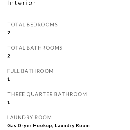
Interior
TOTAL BEDROOMS
2
TOTAL BATHROOMS
2
FULL BATHROOM
1
THREE QUARTER BATHROOM
1
LAUNDRY ROOM
Gas Dryer Hookup, Laundry Room