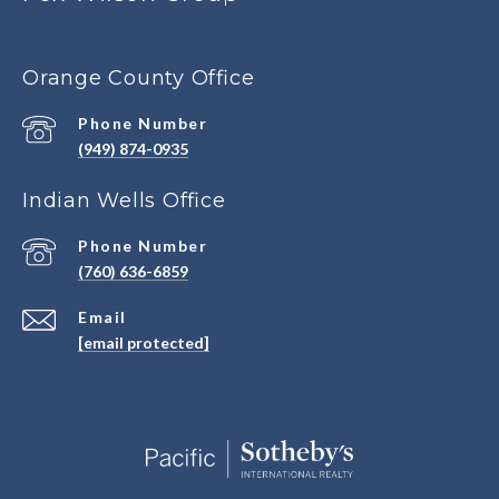
Orange County Office
Phone Number
(949) 874-0935
Indian Wells Office
Phone Number
(760) 636-6859
Email
[email protected]