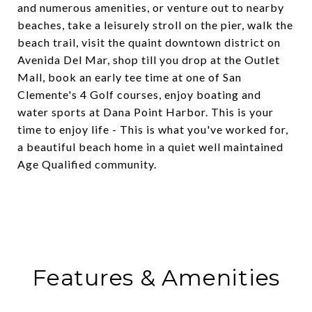
and numerous amenities, or venture out to nearby
beaches, take a leisurely stroll on the pier, walk the
beach trail, visit the quaint downtown district on
Avenida Del Mar, shop till you drop at the Outlet
Mall, book an early tee time at one of San
Clemente's 4 Golf courses, enjoy boating and
water sports at Dana Point Harbor. This is your
time to enjoy life - This is what you've worked for,
a beautiful beach home in a quiet well maintained
Age Qualified community.
Features & Amenities