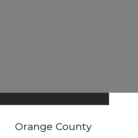
Orange County