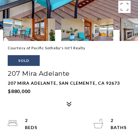
Courtesy of Pacific Sotheby's Int'l Realty
SOLD
207 Mira Adelante
207 MIRA ADELANTE, SAN CLEMENTE, CA 92673
$880,000
2
2