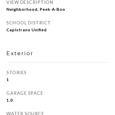
VIEW DESCRIPTION
Neighborhood, Peek-A-Boo
SCHOOL DISTRICT
Capistrano Unified
Exterior
STORIES
1
GARAGE SPACE
1.0
WATER SOURCE