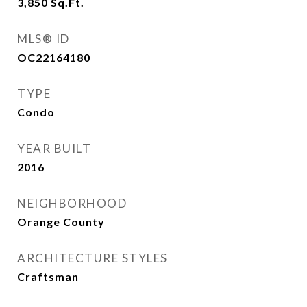
3,850
Sq.Ft.
MLS® ID
OC22164180
TYPE
Condo
YEAR BUILT
2016
NEIGHBORHOOD
Orange County
ARCHITECTURE STYLES
Craftsman