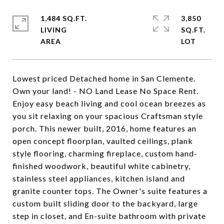
1,484 SQ.FT.
3,850
LIVING
SQ.FT.
Lowest priced Detached home in San Clemente.
Own your land! - NO Land Lease No Space Rent.
Enjoy easy beach living and cool ocean breezes as
you sit relaxing on your spacious Craftsman style
porch. This newer built, 2016, home features an
open concept floorplan, vaulted ceilings, plank
style flooring, charming fireplace, custom hand-
finished woodwork, beautiful white cabinetry,
stainless steel appliances, kitchen island and
granite counter tops. The Owner's suite features a
custom built sliding door to the backyard, large
step in closet, and En-suite bathroom with private