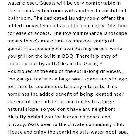
water closet. Guests will be very comfortable in
the secondary bedroom with another beautiful full
bathroom. The dedicated laundry room offers the
added convenience of an additional entry side door
for ease of access. The low maintenance landscape
means there's more time to improve your golf
game! Practice on your own Putting Green, while
you grill on the built in BBQ. There is plenty of
room for hobby activities in the Garage!
Positioned at the end of the extra-long driveway,
the garage features a large workspace and storage
loft sure to accommodate many interests. This
home has the added benefit of being located near
the end of the Cul de sac and backs to a large
natural slope, so you don't have any neighbors
directly behind you for increased peace and
privacy. Walk over to the private community Club
House and enjoy the sparkling salt-water pool, spa,