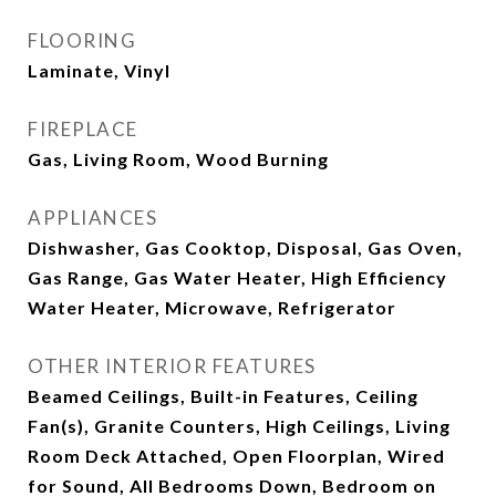
FLOORING
Laminate, Vinyl
FIREPLACE
Gas, Living Room, Wood Burning
APPLIANCES
Dishwasher, Gas Cooktop, Disposal, Gas Oven,
Gas Range, Gas Water Heater, High Efficiency
Water Heater, Microwave, Refrigerator
OTHER INTERIOR FEATURES
Beamed Ceilings, Built-in Features, Ceiling
Fan(s), Granite Counters, High Ceilings, Living
Room Deck Attached, Open Floorplan, Wired
for Sound, All Bedrooms Down, Bedroom on