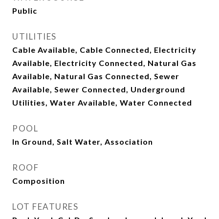
Public
UTILITIES
Cable Available, Cable Connected, Electricity
Available, Electricity Connected, Natural Gas
Available, Natural Gas Connected, Sewer
Available, Sewer Connected, Underground
Utilities, Water Available, Water Connected
POOL
In Ground, Salt Water, Association
ROOF
Composition
LOT FEATURES