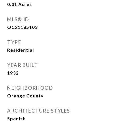
0.31
Acres
MLS® ID
OC21185103
TYPE
Residential
YEAR BUILT
1932
NEIGHBORHOOD
Orange County
ARCHITECTURE STYLES
Spanish