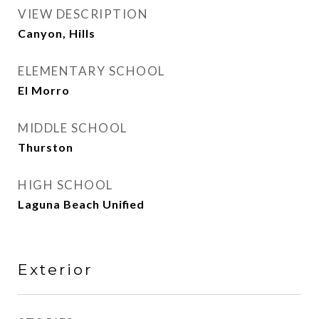
VIEW DESCRIPTION
Canyon, Hills
ELEMENTARY SCHOOL
El Morro
MIDDLE SCHOOL
Thurston
HIGH SCHOOL
Laguna Beach Unified
Exterior