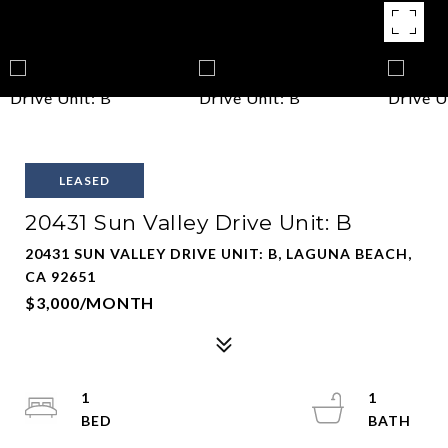
LEASED
20431 Sun Valley Drive Unit: B
20431 SUN VALLEY DRIVE UNIT: B, LAGUNA BEACH,
CA 92651
$3,000/MONTH
1
1