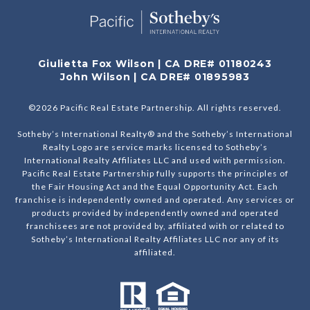
Giulietta Fox Wilson | CA DRE# 01180243
John Wilson | CA DRE# 01895983
©
2026
Pacific Real Estate Partnership. All rights reserved.
Sotheby’s International Realty® and the Sotheby’s International
Realty Logo are service marks licensed to Sotheby’s
International Realty Affiliates LLC and used with permission.
Pacific Real Estate Partnership fully supports the principles of
the Fair Housing Act and the Equal Opportunity Act. Each
franchise is independently owned and operated. Any services or
products provided by independently owned and operated
franchisees are not provided by, affiliated with or related to
Sotheby’s International Realty Affiliates LLC nor any of its
affiliated.