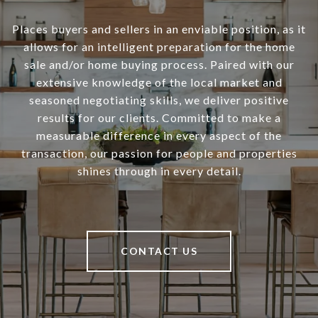
Places buyers and sellers in an enviable position, as it
allows for an intelligent preparation for the home
sale and/or home buying process. Paired with our
extensive knowledge of the local market and
seasoned negotiating skills, we deliver positive
results for our clients. Committed to make a
measurable difference in every aspect of the
transaction, our passion for people and properties
shines through in every detail.
CONTACT US