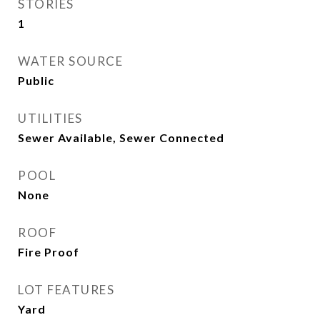
STORIES
1
WATER SOURCE
Public
UTILITIES
Sewer Available, Sewer Connected
POOL
None
ROOF
Fire Proof
LOT FEATURES
Yard