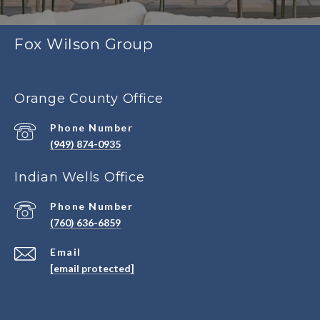
Fox Wilson Group
Orange County Office
Phone Number
(949) 874-0935
Indian Wells Office
Phone Number
(760) 636-6859
Email
[email protected]