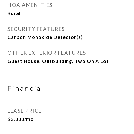
HOA AMENITIES
Rural
SECURITY FEATURES
Carbon Monoxide Detector(s)
OTHER EXTERIOR FEATURES
Guest House, Outbuilding, Two On A Lot
Financial
LEASE PRICE
$3,000/mo