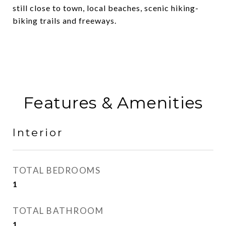
still close to town, local beaches, scenic hiking-
biking trails and freeways.
Features & Amenities
Interior
TOTAL BEDROOMS
1
TOTAL BATHROOM
1