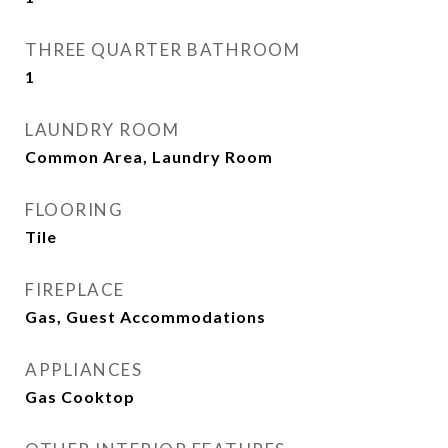
THREE QUARTER BATHROOM
1
LAUNDRY ROOM
Common Area, Laundry Room
FLOORING
Tile
FIREPLACE
Gas, Guest Accommodations
APPLIANCES
Gas Cooktop