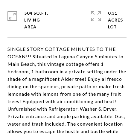
504 SQ.FT.
0.31
LIVING
ACRES
SINGLE STORY COTTAGE MINUTES TO THE
OCEAN!!! Situated in Laguna Canyon 5 minutes to
Main Beach, this vintage cottage offers 1
bedroom, 1 bathroom in a private setting under the
shade of a magnificent Alder tree! Enjoy al fresco
dining on the spacious, private patio or make fresh
lemonade with lemons from one of the many fruit
trees! Equipped with air conditioning and heat!
Unfurnished with Refrigerator, Washer & Dryer.
Private entrance and ample parking available. Gas,
water and trash included. The convenient location
allows you to escape the hustle and bustle while