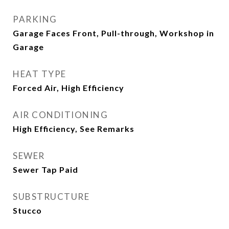
PARKING
Garage Faces Front, Pull-through, Workshop in
Garage
HEAT TYPE
Forced Air, High Efficiency
AIR CONDITIONING
High Efficiency, See Remarks
SEWER
Sewer Tap Paid
SUBSTRUCTURE
Stucco