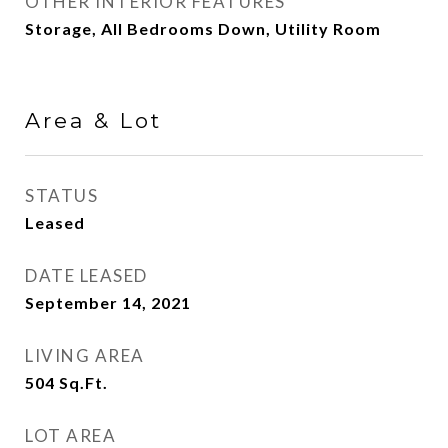
OTHER INTERIOR FEATURES
Storage, All Bedrooms Down, Utility Room
Area & Lot
STATUS
Leased
DATE LEASED
September 14, 2021
LIVING AREA
504
Sq.Ft.
LOT AREA