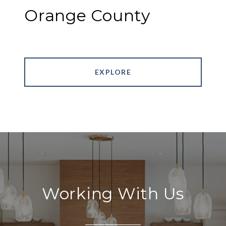
Orange County
EXPLORE
Working With Us