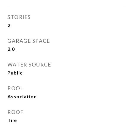
STORIES
2
GARAGE SPACE
2.0
WATER SOURCE
Public
POOL
Association
ROOF
Tile