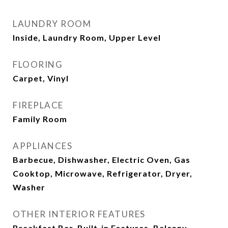
LAUNDRY ROOM
Inside, Laundry Room, Upper Level
FLOORING
Carpet, Vinyl
FIREPLACE
Family Room
APPLIANCES
Barbecue, Dishwasher, Electric Oven, Gas
Cooktop, Microwave, Refrigerator, Dryer,
Washer
OTHER INTERIOR FEATURES
Breakfast Bar, Built-in Features, Balcony,