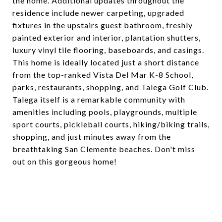
the home. Additional updates throughout the
residence include newer carpeting, upgraded
fixtures in the upstairs guest bathroom, freshly
painted exterior and interior, plantation shutters,
luxury vinyl tile flooring, baseboards, and casings.
This home is ideally located just a short distance
from the top-ranked Vista Del Mar K-8 School,
parks, restaurants, shopping, and Talega Golf Club.
Talega itself is a remarkable community with
amenities including pools, playgrounds, multiple
sport courts, pickleball courts, hiking/biking trails,
shopping, and just minutes away from the
breathtaking San Clemente beaches. Don't miss
out on this gorgeous home!