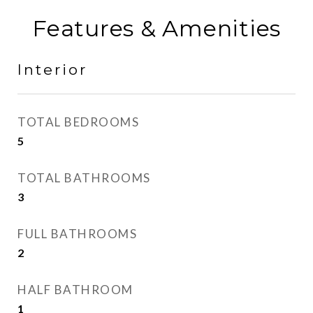
Features & Amenities
Interior
TOTAL BEDROOMS
5
TOTAL BATHROOMS
3
FULL BATHROOMS
2
HALF BATHROOM
1