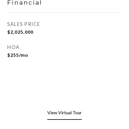
Financial
SALES PRICE
$2,025,000
HOA
$255/mo
View Virtual Tour