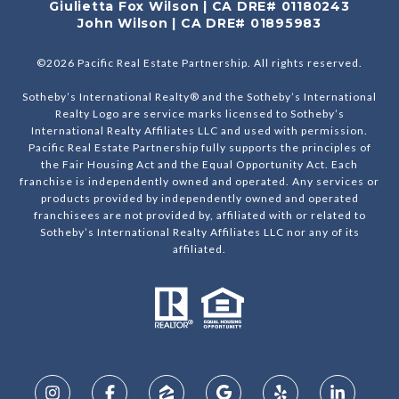
Giulietta Fox Wilson | CA DRE# 01180243
John Wilson | CA DRE# 01895983
©
2026
Pacific Real Estate Partnership. All rights reserved.
Sotheby’s International Realty® and the Sotheby’s International
Realty Logo are service marks licensed to Sotheby’s
International Realty Affiliates LLC and used with permission.
Pacific Real Estate Partnership fully supports the principles of
the Fair Housing Act and the Equal Opportunity Act. Each
franchise is independently owned and operated. Any services or
products provided by independently owned and operated
franchisees are not provided by, affiliated with or related to
Sotheby’s International Realty Affiliates LLC nor any of its
affiliated.