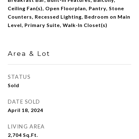
Ceiling Fan(s), Open Floorplan, Pantry, Stone
Counters, Recessed Lighting, Bedroom on Main
Level, Primary Suite, Walk-In Closet(s)
Area & Lot
STATUS
Sold
DATE SOLD
April 18, 2024
LIVING AREA
2,704
Sq.Ft.