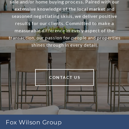
sale and/or home buying process. Paired with our
extensive knowledge of the local market and
seasoned negotiating skills, we deliver positive
results for our clients. Committed to make a
measurable difference in every aspect of the
transaction, our passion for people and properties
shines through in every detail.
CONTACT US
Fox Wilson Group