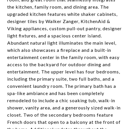
the kitchen, family room, and dining area. The
upgraded kitchen features white shaker cabinets,
designer tiles by Walker Zanger, KitchenAid &
Viking appliances, custom pull-out pantry, designer
light fixtures, and a spacious center island.
Abundant natural light illuminates the main level,
which also showcases a fireplace and a built-in
entertainment center in the family room, with easy
access to the backyard for outdoor dining and
entertainment. The upper level has four bedrooms,
including the primary suite, two full baths, and a
convenient laundry room. The primary bath has a
spa-like ambiance and has been completely
remodeled to include a chic soaking tub, walk-in
shower, vanity area, and a generously sized walk-in
closet. Two of the secondary bedrooms feature
French doors that open to a balcony at the front of