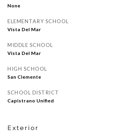
None
ELEMENTARY SCHOOL
Vista Del Mar
MIDDLE SCHOOL
Vista Del Mar
HIGH SCHOOL
San Clemente
SCHOOL DISTRICT
Capistrano Unified
Exterior