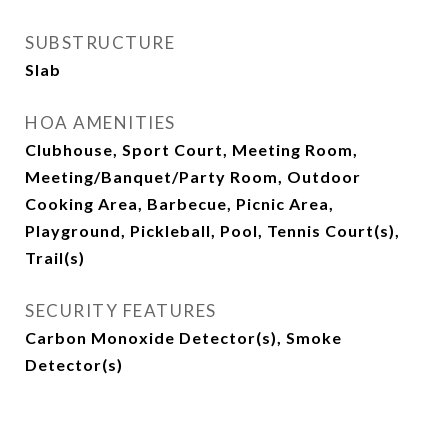
SUBSTRUCTURE
Slab
HOA AMENITIES
Clubhouse, Sport Court, Meeting Room,
Meeting/Banquet/Party Room, Outdoor
Cooking Area, Barbecue, Picnic Area,
Playground, Pickleball, Pool, Tennis Court(s),
Trail(s)
SECURITY FEATURES
Carbon Monoxide Detector(s), Smoke
Detector(s)