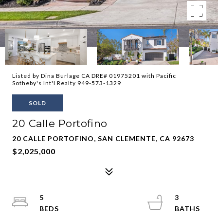
Listed by Dina Burlage CA DRE# 01975201 with Pacific
Sotheby's Int'l Realty 949-573-1329
SOLD
20 Calle Portofino
20 CALLE PORTOFINO, SAN CLEMENTE, CA 92673
$2,025,000
5
3