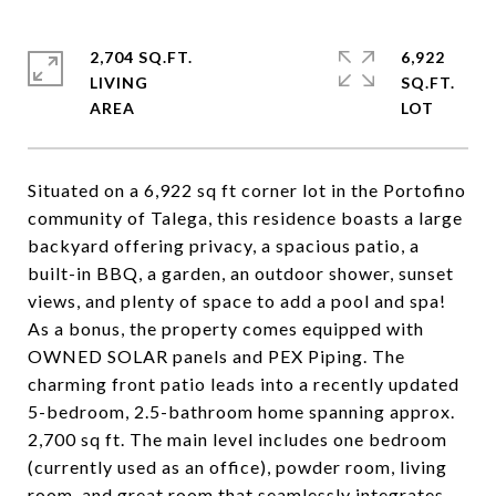
2,704 SQ.FT.
6,922
LIVING
SQ.FT.
Situated on a 6,922 sq ft corner lot in the Portofino
community of Talega, this residence boasts a large
backyard offering privacy, a spacious patio, a
built-in BBQ, a garden, an outdoor shower, sunset
views, and plenty of space to add a pool and spa!
As a bonus, the property comes equipped with
OWNED SOLAR panels and PEX Piping. The
charming front patio leads into a recently updated
5-bedroom, 2.5-bathroom home spanning approx.
2,700 sq ft. The main level includes one bedroom
(currently used as an office), powder room, living
room, and great room that seamlessly integrates