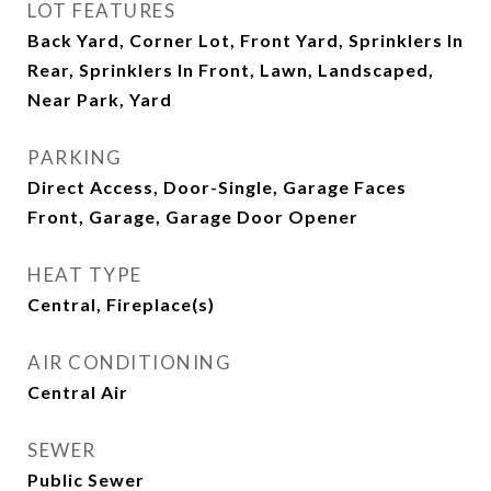
LOT FEATURES
Back Yard, Corner Lot, Front Yard, Sprinklers In
Rear, Sprinklers In Front, Lawn, Landscaped,
Near Park, Yard
PARKING
Direct Access, Door-Single, Garage Faces
Front, Garage, Garage Door Opener
HEAT TYPE
Central, Fireplace(s)
AIR CONDITIONING
Central Air
SEWER
Public Sewer