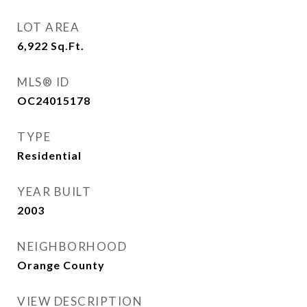
LOT AREA
6,922
Sq.Ft.
MLS® ID
OC24015178
TYPE
Residential
YEAR BUILT
2003
NEIGHBORHOOD
Orange County
VIEW DESCRIPTION