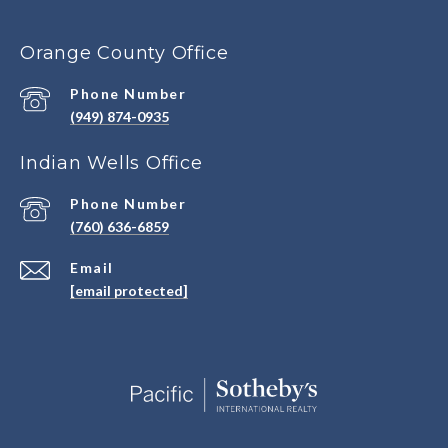
Orange County Office
Phone Number
(949) 874-0935
Indian Wells Office
Phone Number
(760) 636-6859
Email
[email protected]