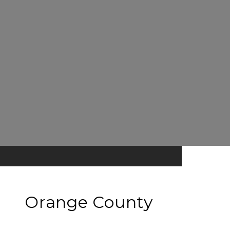
Orange County