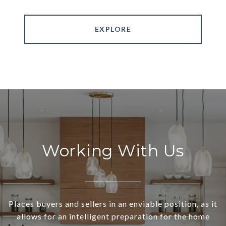
EXPLORE
Working With Us
Places buyers and sellers in an enviable position, as it
allows for an intelligent preparation for the home