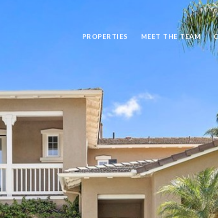
PROPERTIES
MEET THE TEAM