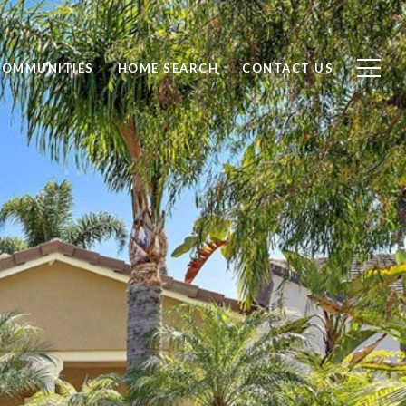
COMMUNITIES
HOME SEARCH
CONTACT US