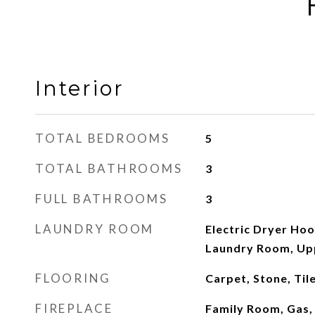
Interior
TOTAL BEDROOMS
5
TOTAL BATHROOMS
3
FULL BATHROOMS
3
LAUNDRY ROOM
Electric Dryer Ho
Laundry Room, Up
FLOORING
Carpet, Stone, Ti
FIREPLACE
Family Room, Gas, 