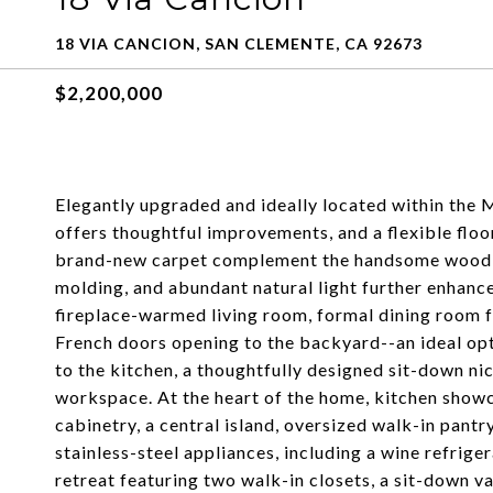
18 VIA CANCION, SAN CLEMENTE, CA 92673
$2,200,000
Elegantly upgraded and ideally located within the
offers thoughtful improvements, and a flexible flo
brand-new carpet complement the handsome wood fl
molding, and abundant natural light further enhance 
fireplace-warmed living room, formal dining room 
French doors opening to the backyard--an ideal opt
to the kitchen, a thoughtfully designed sit-down ni
workspace. At the heart of the home, kitchen showc
cabinetry, a central island, oversized walk-in pantr
stainless-steel appliances, including a wine refriger
retreat featuring two walk-in closets, a sit-down v