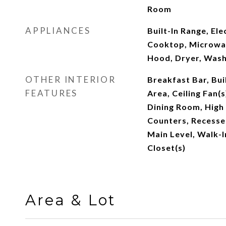
Room
APPLIANCES
Built-In Range, El
Cooktop, Microwav
Hood, Dryer, Was
OTHER INTERIOR
Breakfast Bar, Bui
FEATURES
Area, Ceiling Fan(
Dining Room, High 
Counters, Recesse
Main Level, Walk-I
Closet(s)
Area & Lot