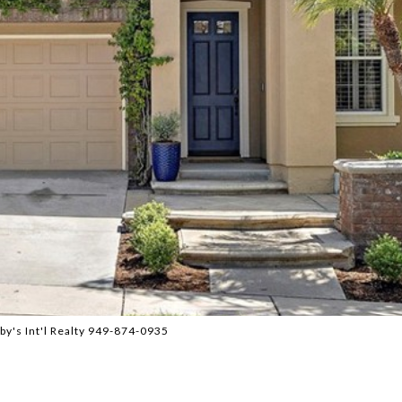
by's Int'l Realty 949-874-0935