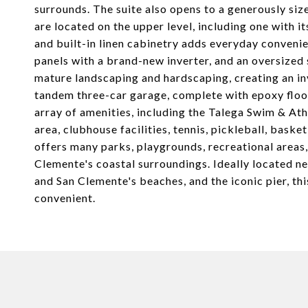
surrounds. The suite also opens to a generously si
are located on the upper level, including one with i
and built-in linen cabinetry adds everyday conven
panels with a brand-new inverter, and an oversize
mature landscaping and hardscaping, creating an invi
tandem three-car garage, complete with epoxy floor
array of amenities, including the Talega Swim & Ath
area, clubhouse facilities, tennis, pickleball, bask
offers many parks, playgrounds, recreational areas, 
Clemente's coastal surroundings. Ideally located 
and San Clemente's beaches, and the iconic pier, this 
convenient.