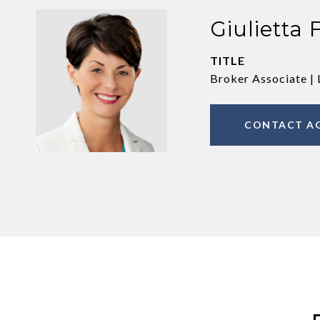
Giulietta 
TITLE
Broker Associate | 
CONTACT A