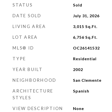
STATUS
Sold
DATE SOLD
July 31, 2026
LIVING AREA
3,015
Sq.Ft.
LOT AREA
6,756
Sq.Ft.
MLS® ID
OC26141532
TYPE
Residential
YEAR BUILT
2002
NEIGHBORHOOD
San Clemente
ARCHITECTURE
Spanish
STYLES
VIEW DESCRIPTION
None