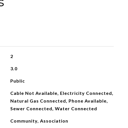
s
2
3.0
Public
Cable Not Available, Electricity Connected,
Natural Gas Connected, Phone Available,
Sewer Connected, Water Connected
Community, Association