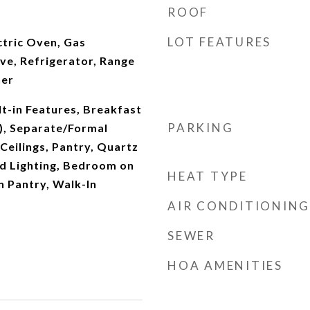
ROOF
LOT FEATURES
ectric Oven, Gas
e, Refrigerator, Range
her
lt-in Features, Breakfast
PARKING
s), Separate/Formal
Ceilings, Pantry, Quartz
d Lighting, Bedroom on
HEAT TYPE
n Pantry, Walk-In
AIR CONDITIONING
SEWER
HOA AMENITIES