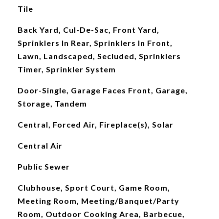
Tile
Back Yard, Cul-De-Sac, Front Yard,
Sprinklers In Rear, Sprinklers In Front,
Lawn, Landscaped, Secluded, Sprinklers
Timer, Sprinkler System
Door-Single, Garage Faces Front, Garage,
Storage, Tandem
Central, Forced Air, Fireplace(s), Solar
Central Air
Public Sewer
Clubhouse, Sport Court, Game Room,
Meeting Room, Meeting/Banquet/Party
Room, Outdoor Cooking Area, Barbecue,