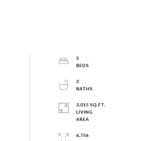
5
3
3,015 SQ.FT.
LIVING
6,756