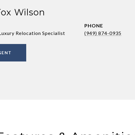
Fox Wilson
PHONE
Luxury Relocation Specialist
(949) 874-0935
GENT