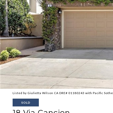
Listed by Giulietta Wilson CA DRE# 01180243 with Pacific Sothe
SOLD
18 Via Cancion