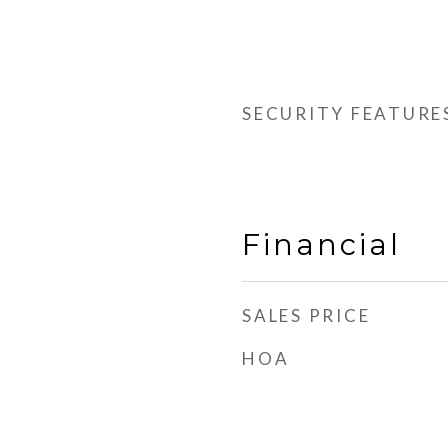
SECURITY FEATURE
Financial
SALES PRICE
HOA