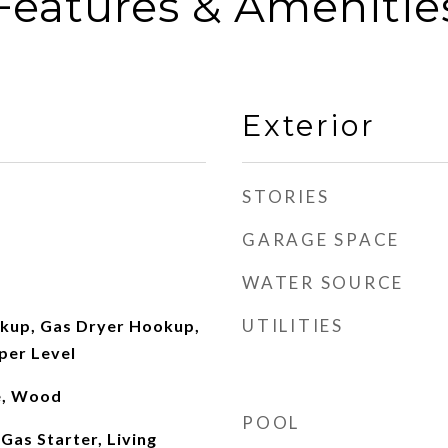
Features & Amenitie
Exterior
STORIES
GARAGE SPACE
WATER SOURCE
UTILITIES
okup, Gas Dryer Hookup,
per Level
le, Wood
POOL
Gas Starter, Living