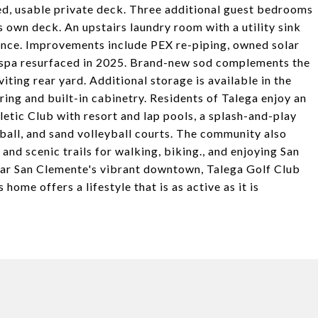
zed, usable private deck. Three additional guest bedrooms
ts own deck. An upstairs laundry room with a utility sink
ience. Improvements include PEX re-piping, owned solar
d spa resurfaced in 2025. Brand-new sod complements the
ting rear yard. Additional storage is available in the
ing and built-in cabinetry. Residents of Talega enjoy an
letic Club with resort and lap pools, a splash-and-play
etball, and sand volleyball courts. The community also
and scenic trails for walking, biking., and enjoying San
near San Clemente's vibrant downtown, Talega Golf Club
home offers a lifestyle that is as active as it is