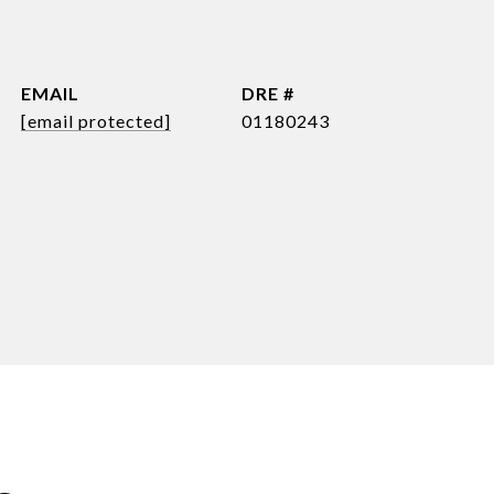
EMAIL
DRE #
[email protected]
01180243