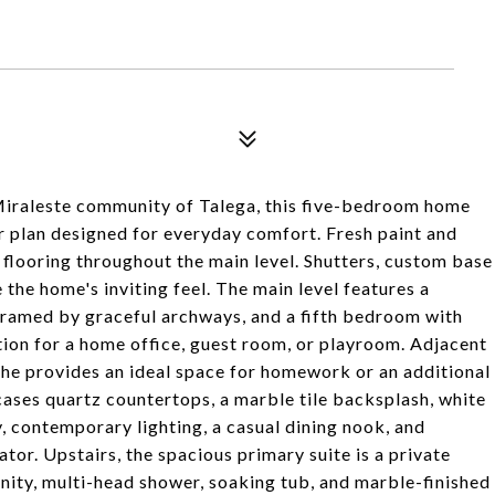
 Miraleste community of Talega, this five-bedroom home
or plan designed for everyday comfort. Fresh paint and
ooring throughout the main level. Shutters, custom base
the home's inviting feel. The main level features a
framed by graceful archways, and a fifth bedroom with
ion for a home office, guest room, or playroom. Adjacent
che provides an ideal space for homework or an additional
ases quartz countertops, a marble tile backsplash, white
y, contemporary lighting, a casual dining nook, and
ator. Upstairs, the spacious primary suite is a private
anity, multi-head shower, soaking tub, and marble-finished