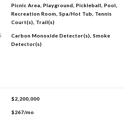
Picnic Area, Playground, Pickleball, Pool,
Recreation Room, Spa/Hot Tub, Tennis
Court(s), Trail(s)
S
Carbon Monoxide Detector(s), Smoke
Detector(s)
$2,200,000
$267/mo