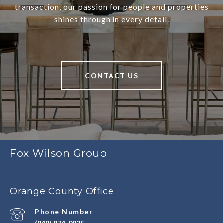
transaction, our passion for people and properties
shines through in every detail.
CONTACT US
Fox Wilson Group
Orange County Office
Phone Number
(949) 874-0935