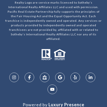
Realty Logo are service marks licensed to Sotheby’s
International Realty Affiliates LLC and used with permission.
Pacific Real Estate Partnership fully supports the principles of
the Fair Housing Act and the Equal Opportunity Act. Each
franchise is independently owned and operated. Any services or
products provided by independently owned and operated
franchisees are not provided by, affiliated with or related to
Sotheby’s International Realty Affiliates LLC nor any of its
affiliated.
Powered by
Luxury Presence