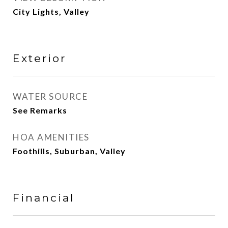
City Lights, Valley
Exterior
WATER SOURCE
See Remarks
HOA AMENITIES
Foothills, Suburban, Valley
Financial