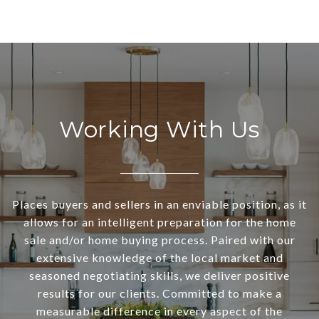
Working With Us
Places buyers and sellers in an enviable position, as it
allows for an intelligent preparation for the home
sale and/or home buying process. Paired with our
extensive knowledge of the local market and
seasoned negotiating skills, we deliver positive
results for our clients. Committed to make a
measurable difference in every aspect of the