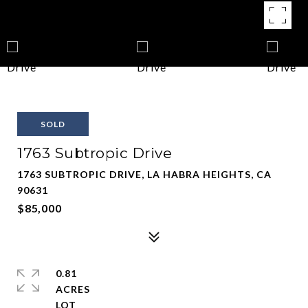
SOLD
1763 Subtropic Drive
1763 SUBTROPIC DRIVE, LA HABRA HEIGHTS, CA
90631
$85,000
0.81
ACRES