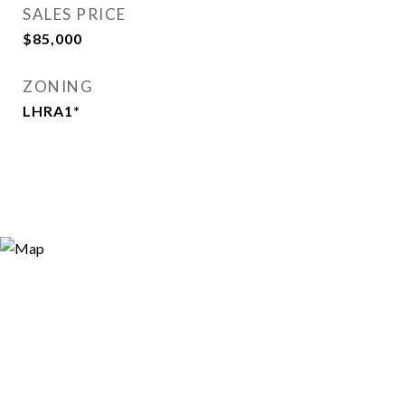
SALES PRICE
$85,000
ZONING
LHRA1*