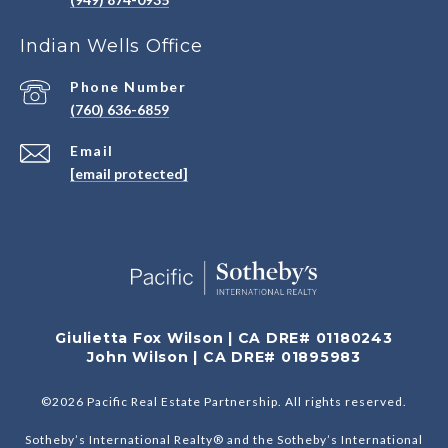
Indian Wells Office
Phone Number
(760) 636-6859
Email
[email protected]
Giulietta Fox Wilson | CA DRE# 01180243
John Wilson | CA DRE# 01895983
©
2026
Pacific Real Estate Partnership. All rights reserved.
Sotheby’s International Realty® and the Sotheby’s International