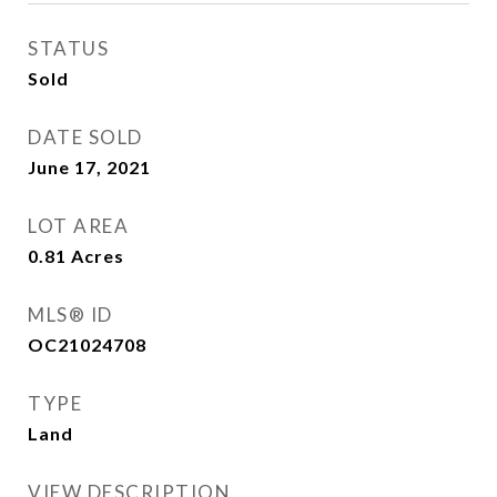
STATUS
Sold
DATE SOLD
June 17, 2021
LOT AREA
0.81
Acres
MLS® ID
OC21024708
TYPE
Land
VIEW DESCRIPTION