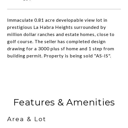
Immaculate 0.81 acre developable view lot in
prestigious La Habra Heights surrounded by
million dollar ranches and estate homes, close to
golf course. The seller has completed design
drawing for a 3000 plus sf home and 1 step from
building permit. Property is being sold "AS-IS".
Features & Amenities
Area & Lot