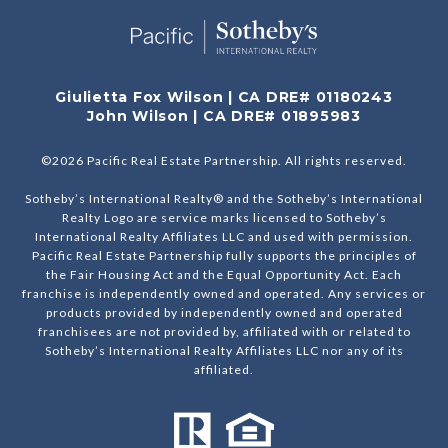
Giulietta Fox Wilson | CA DRE# 01180243
John Wilson | CA DRE# 01895983
©
2026
Pacific Real Estate Partnership. All rights reserved.
Sotheby’s International Realty® and the Sotheby’s International
Realty Logo are service marks licensed to Sotheby’s
International Realty Affiliates LLC and used with permission.
Pacific Real Estate Partnership fully supports the principles of
the Fair Housing Act and the Equal Opportunity Act. Each
franchise is independently owned and operated. Any services or
products provided by independently owned and operated
franchisees are not provided by, affiliated with or related to
Sotheby’s International Realty Affiliates LLC nor any of its
affiliated.