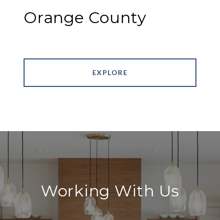
Orange County
EXPLORE
Working With Us