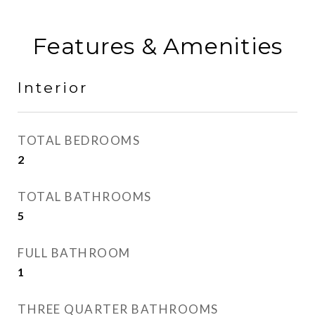
Features & Amenities
Interior
TOTAL BEDROOMS
2
TOTAL BATHROOMS
5
FULL BATHROOM
1
THREE QUARTER BATHROOMS