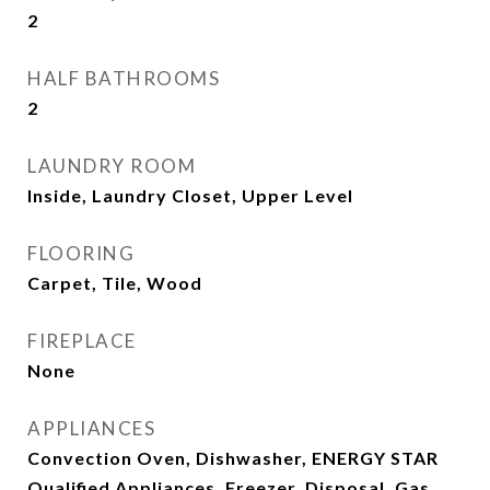
2
HALF BATHROOMS
2
LAUNDRY ROOM
Inside, Laundry Closet, Upper Level
FLOORING
Carpet, Tile, Wood
FIREPLACE
None
APPLIANCES
Convection Oven, Dishwasher, ENERGY STAR
Qualified Appliances, Freezer, Disposal, Gas