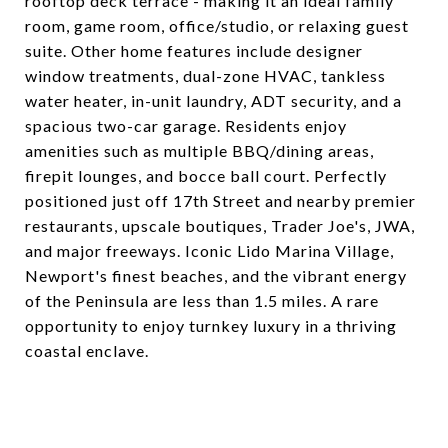
rooftop deck terrace - making it an ideal family
room, game room, office/studio, or relaxing guest
suite. Other home features include designer
window treatments, dual-zone HVAC, tankless
water heater, in-unit laundry, ADT security, and a
spacious two-car garage. Residents enjoy
amenities such as multiple BBQ/dining areas,
firepit lounges, and bocce ball court. Perfectly
positioned just off 17th Street and nearby premier
restaurants, upscale boutiques, Trader Joe's, JWA,
and major freeways. Iconic Lido Marina Village,
Newport's finest beaches, and the vibrant energy
of the Peninsula are less than 1.5 miles. A rare
opportunity to enjoy turnkey luxury in a thriving
coastal enclave.