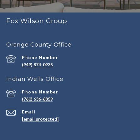
Fox Wilson Group
Orange County Office
Phone Number
(949) 874-0935
Indian Wells Office
Phone Number
(760) 636-6859
Email
[email protected]