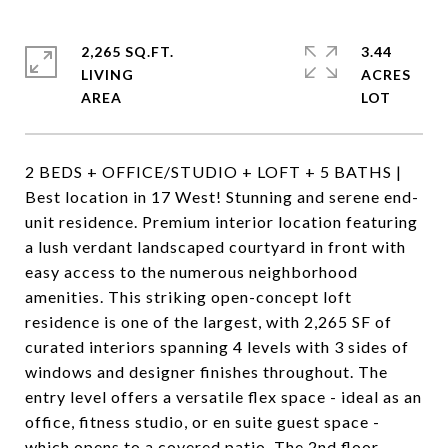
2,265 SQ.FT.
3.44
LIVING
ACRES
2 BEDS + OFFICE/STUDIO + LOFT + 5 BATHS |
Best location in 17 West! Stunning and serene end-
unit residence. Premium interior location featuring
a lush verdant landscaped courtyard in front with
easy access to the numerous neighborhood
amenities. This striking open-concept loft
residence is one of the largest, with 2,265 SF of
curated interiors spanning 4 levels with 3 sides of
windows and designer finishes throughout. The
entry level offers a versatile flex space - ideal as an
office, fitness studio, or en suite guest space -
which opens to a covered patio. The 2nd floor