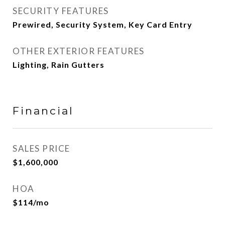
SECURITY FEATURES
Prewired, Security System, Key Card Entry
OTHER EXTERIOR FEATURES
Lighting, Rain Gutters
Financial
SALES PRICE
$1,600,000
HOA
$114/mo