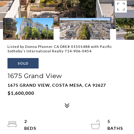
Listed by Donna Pfanner CA DRE# 01501488 with Pacific
Sotheby’s International Realty 714-906-0454
SOLD
1675 Grand View
1675 GRAND VIEW, COSTA MESA, CA 92627
$1,600,000
2
5