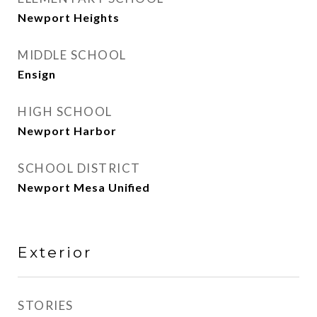
Newport Heights
MIDDLE SCHOOL
Ensign
HIGH SCHOOL
Newport Harbor
SCHOOL DISTRICT
Newport Mesa Unified
Exterior
STORIES