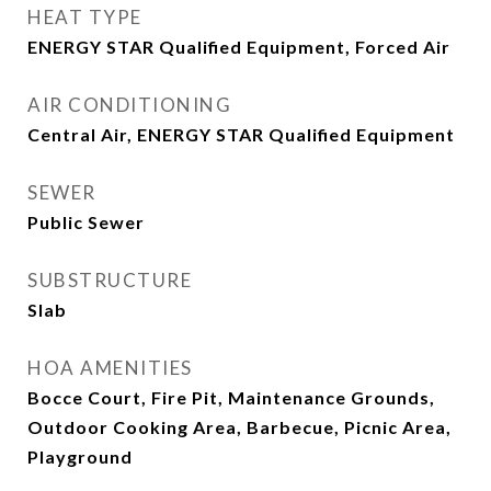
HEAT TYPE
ENERGY STAR Qualified Equipment, Forced Air
AIR CONDITIONING
Central Air, ENERGY STAR Qualified Equipment
SEWER
Public Sewer
SUBSTRUCTURE
Slab
HOA AMENITIES
Bocce Court, Fire Pit, Maintenance Grounds,
Outdoor Cooking Area, Barbecue, Picnic Area,
Playground