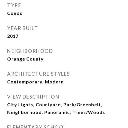
TYPE
Condo
YEAR BUILT
2017
NEIGHBORHOOD
Orange County
ARCHITECTURE STYLES
Contemporary, Modern
VIEW DESCRIPTION
City Lights, Courtyard, Park/Greenbelt,
Neighborhood, Panoramic, Trees/Woods
ELEMENTARY SCHOOL