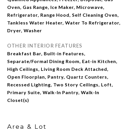
Oven, Gas Range, Ice Maker, Microwave,
Refrigerator, Range Hood, Self Cleaning Oven,
Tankless Water Heater, Water To Refrigerator,
Dryer, Washer
OTHER INTERIOR FEATURES
Breakfast Bar, Built-in Features,
Separate/Formal Dining Room, Eat-in Kitchen,
High Ceilings, Living Room Deck Attached,
Open Floorplan, Pantry, Quartz Counters,
Recessed Lighting, Two Story Ceilings, Loft,
Primary Suite, Walk-In Pantry, Walk-In
Closet(s)
Area & Lot