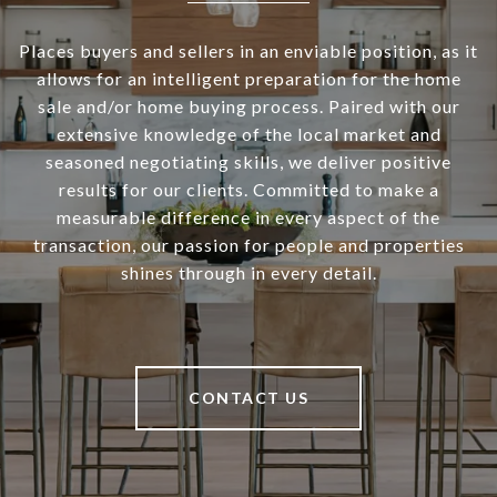
Places buyers and sellers in an enviable position, as it
allows for an intelligent preparation for the home
sale and/or home buying process. Paired with our
extensive knowledge of the local market and
seasoned negotiating skills, we deliver positive
results for our clients. Committed to make a
measurable difference in every aspect of the
transaction, our passion for people and properties
shines through in every detail.
CONTACT US