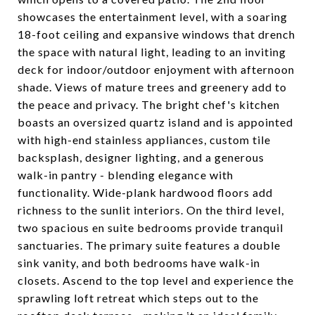
showcases the entertainment level, with a soaring
18-foot ceiling and expansive windows that drench
the space with natural light, leading to an inviting
deck for indoor/outdoor enjoyment with afternoon
shade. Views of mature trees and greenery add to
the peace and privacy. The bright chef's kitchen
boasts an oversized quartz island and is appointed
with high-end stainless appliances, custom tile
backsplash, designer lighting, and a generous
walk-in pantry - blending elegance with
functionality. Wide-plank hardwood floors add
richness to the sunlit interiors. On the third level,
two spacious en suite bedrooms provide tranquil
sanctuaries. The primary suite features a double
sink vanity, and both bedrooms have walk-in
closets. Ascend to the top level and experience the
sprawling loft retreat which steps out to the