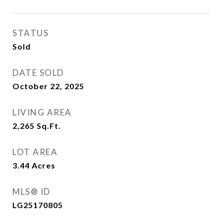
STATUS
Sold
DATE SOLD
October 22, 2025
LIVING AREA
2,265
Sq.Ft.
LOT AREA
3.44
Acres
MLS® ID
LG25170805