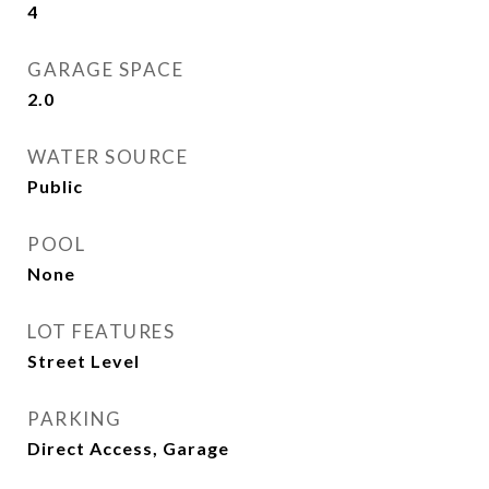
4
GARAGE SPACE
2.0
WATER SOURCE
Public
POOL
None
LOT FEATURES
Street Level
PARKING
Direct Access, Garage