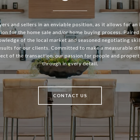
ers and sellers in an enviable position, as it allows for an 
ion for the home sale and/or home buying process. Paired
owledge of the local market and seasoned negotiating skill
esults for our clients. Committed to make a measurable di
ect of the transaction, our passion for people and propert
through in every detail.
CONTACT US