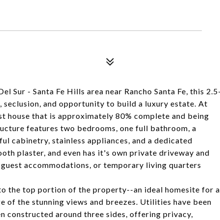
Del Sur - Santa Fe Hills area near Rancho Santa Fe, this 2.5
, seclusion, and opportunity to build a luxury estate. At
uest house that is approximately 80% complete and being
tructure features two bedrooms, one full bathroom, a
ful cabinetry, stainless appliances, and a dedicated
ooth plaster, and even has it's own private driveway and
e, guest accommodations, or temporary living quarters
o the top portion of the property--an ideal homesite for a
e of the stunning views and breezes. Utilities have been
en constructed around three sides, offering privacy,