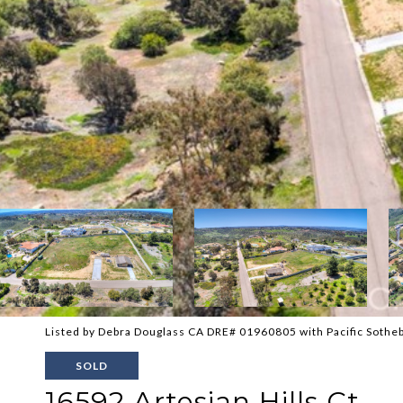
Listed by Debra Douglass CA DRE# 01960805 with Pacific Sotheb
SOLD
16592 Artesian Hills Ct