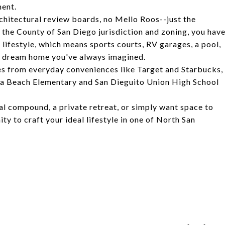
ment.
chitectural review boards, no Mello Roos--just the
the County of San Diego jurisdiction and zoning, you hav
r lifestyle, which means sports courts, RV garages, a pool,
om dream home you've always imagined.
utes from everyday conveniences like Target and Starbucks,
ana Beach Elementary and San Dieguito Union High School
al compound, a private retreat, or simply want space to
ty to craft your ideal lifestyle in one of North San