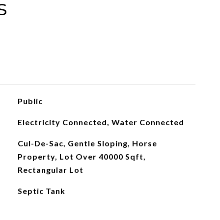
s
Public
Electricity Connected, Water Connected
Cul-De-Sac, Gentle Sloping, Horse
Property, Lot Over 40000 Sqft,
Rectangular Lot
Septic Tank