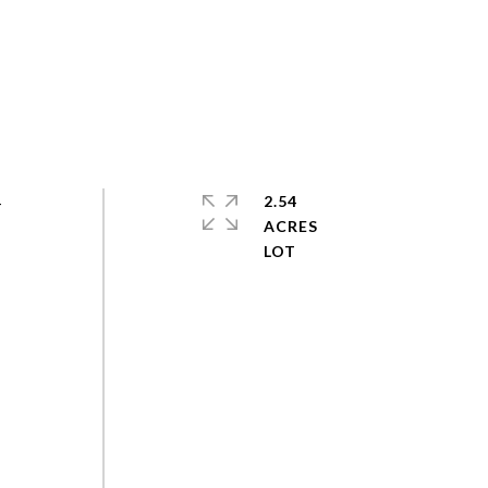
-
2.54
ACRES