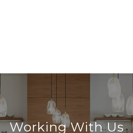
Working With Us