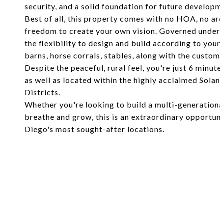
security, and a solid foundation for future develop
Best of all, this property comes with no HOA, no ar
freedom to create your own vision. Governed under 
the flexibility to design and build according to you
barns, horse corrals, stables, along with the cust
Despite the peaceful, rural feel, you're just 6 min
as well as located within the highly acclaimed Sol
Districts.
Whether you're looking to build a multi-generation
breathe and grow, this is an extraordinary opportuni
Diego's most sought-after locations.