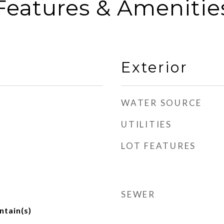
Features & Amenitie
Exterior
WATER SOURCE
UTILITIES
LOT FEATURES
SEWER
ntain(s)