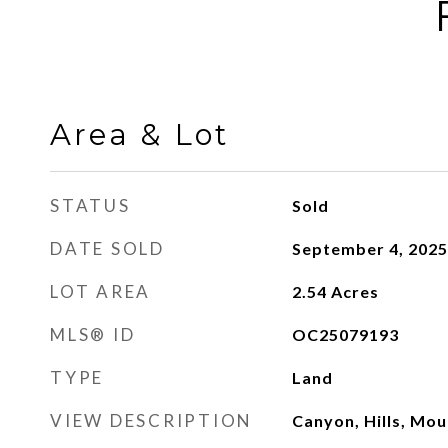
Area & Lot
STATUS
Sold
DATE SOLD
September 4, 2025
LOT AREA
2.54
Acres
MLS® ID
OC25079193
TYPE
Land
VIEW DESCRIPTION
Canyon, Hills, Mou