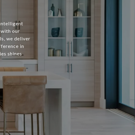
intelligent
 with our
s, we deliver
fference in
ies shines