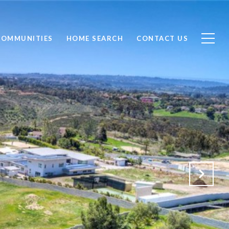
COMMUNITIES
HOME SEARCH
CONTACT US