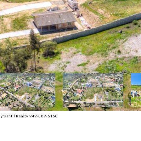
y's Int'l Realty 949-309-6160