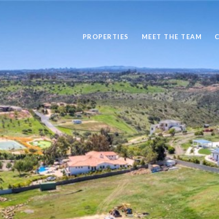
PROPERTIES
MEET THE TEAM