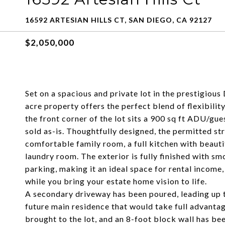
16592 ARTESIAN HILLS CT, SAN DIEGO, CA 92127
$2,050,000
Set on a spacious and private lot in the prestigious 
acre property offers the perfect blend of flexibility
the front corner of the lot sits a 900 sq ft ADU/g
sold as-is. Thoughtfully designed, the permitted s
comfortable family room, a full kitchen with beauti
laundry room. The exterior is fully finished with sm
parking, making it an ideal space for rental incom
while you bring your estate home vision to life.
A secondary driveway has been poured, leading up t
future main residence that would take full advantag
brought to the lot, and an 8-foot block wall has be