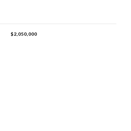
$2,050,000