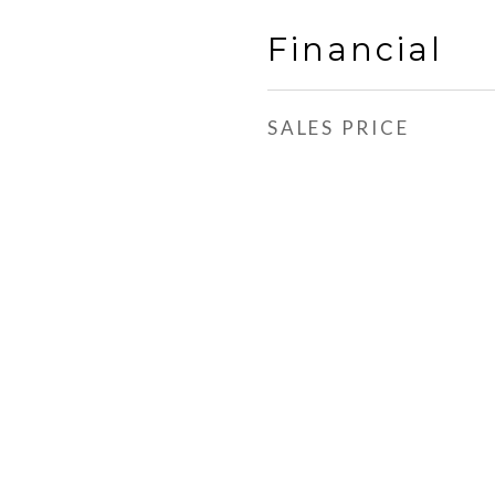
Financial
SALES PRICE