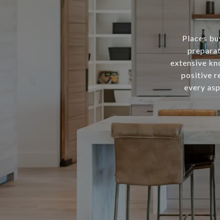
Places buy
preparat
extensive kn
positive r
every asp