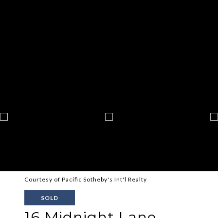
Courtesy of Pacific Sotheby's Int'l Realty
SOLD
16 Midnight Lane