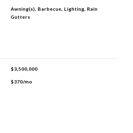
Awning(s), Barbecue, Lighting, Rain
Gutters
$3,500,000
$370/mo