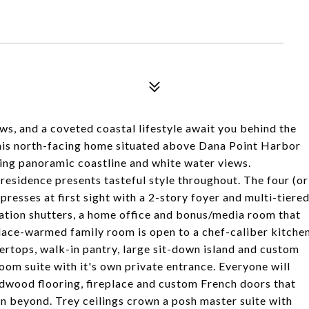
s, and a coveted coastal lifestyle await you behind the
his north-facing home situated above Dana Point Harbor
ning panoramic coastline and white water views.
residence presents tasteful style throughout. The four (or
resses at first sight with a 2-story foyer and multi-tiere
tation shutters, a home office and bonus/media room that
place-warmed family room is open to a chef-caliber kitche
ertops, walk-in pantry, large sit-down island and custom
oom suite with it's own private entrance. Everyone will
rdwood flooring, fireplace and custom French doors that
an beyond. Trey ceilings crown a posh master suite with