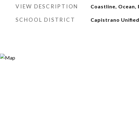
VIEW DESCRIPTION
Coastline, Ocean,
SCHOOL DISTRICT
Capistrano Unifie