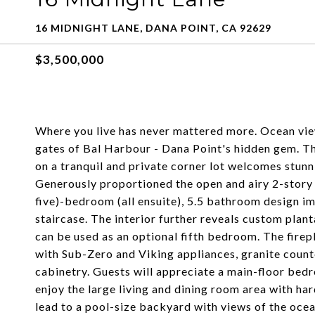
16 MIDNIGHT LANE, DANA POINT, CA 92629
$3,500,000
Where you live has never mattered more. Ocean view
gates of Bal Harbour - Dana Point's hidden gem. T
on a tranquil and private corner lot welcomes stun
Generously proportioned the open and airy 2-story 
five)-bedroom (all ensuite), 5.5 bathroom design imp
staircase. The interior further reveals custom plan
can be used as an optional fifth bedroom. The fire
with Sub-Zero and Viking appliances, granite count
cabinetry. Guests will appreciate a main-floor bedr
enjoy the large living and dining room area with ha
lead to a pool-size backyard with views of the oce