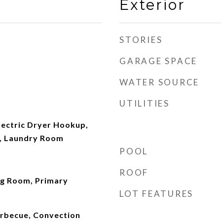
Exterior
STORIES
GARAGE SPACE
WATER SOURCE
UTILITIES
ectric Dryer Hookup,
, Laundry Room
POOL
ROOF
ng Room, Primary
LOT FEATURES
arbecue, Convection