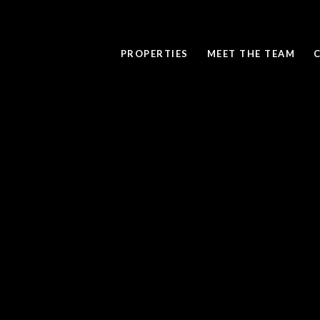
PROPERTIES
MEET THE TEAM