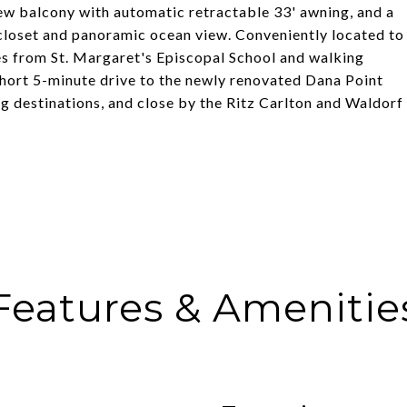
ew balcony with automatic retractable 33' awning, and a
n closet and panoramic ocean view. Conveniently located to
tes from St. Margaret's Episcopal School and walking
short 5-minute drive to the newly renovated Dana Point
 destinations, and close by the Ritz Carlton and Waldorf
Features & Amenitie