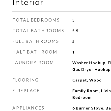
Interior
TOTAL BEDROOMS
5
TOTAL BATHROOMS
5.5
FULL BATHROOMS
5
HALF BATHROOM
1
LAUNDRY ROOM
Washer Hookup, El
Gas Dryer Hookup
FLOORING
Carpet, Wood
FIREPLACE
Family Room, Livi
Bedroom
APPLIANCES
6 Burner Stove, B