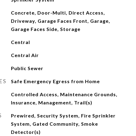
Concrete, Door-Multi, Direct Access,
Driveway, Garage Faces Front, Garage,
Garage Faces Side, Storage
Central
Central Air
Public Sewer
ES
Safe Emergency Egress from Home
Controlled Access, Maintenance Grounds,
Insurance, Management, Trail(s)
S
Prewired, Security System, Fire Sprinkler
System, Gated Community, Smoke
Detector(s)