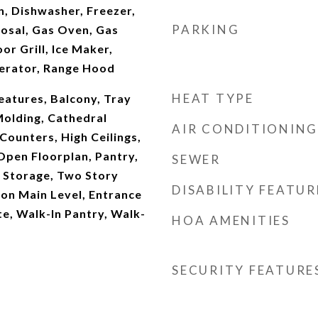
, Dishwasher, Freezer,
PARKING
osal, Gas Oven, Gas
or Grill, Ice Maker,
erator, Range Hood
HEAT TYPE
Features, Balcony, Tray
Molding, Cathedral
AIR CONDITIONING
 Counters, High Ceilings,
Open Floorplan, Pantry,
SEWER
, Storage, Two Story
DISABILITY FEATUR
on Main Level, Entrance
te, Walk-In Pantry, Walk-
HOA AMENITIES
SECURITY FEATURE