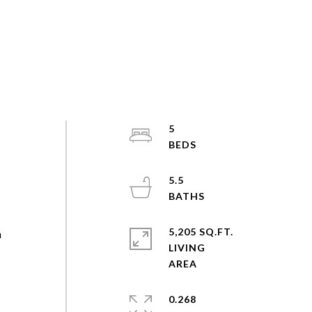
5
5.5
d
5,205 SQ.FT.
n
LIVING
0.268