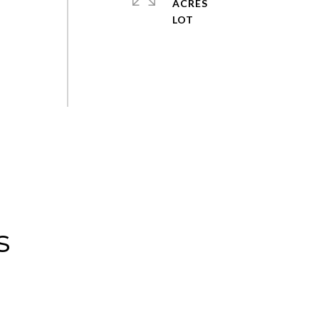
ACRES
s