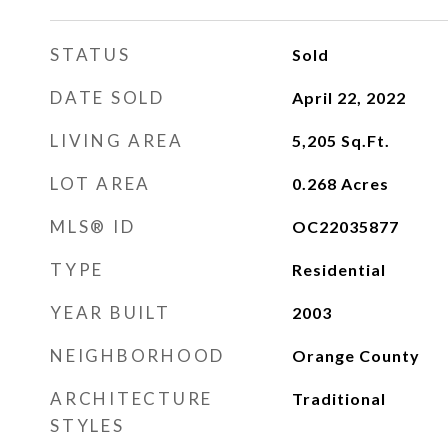
STATUS
Sold
DATE SOLD
April 22, 2022
LIVING AREA
5,205
Sq.Ft.
LOT AREA
0.268
Acres
MLS® ID
OC22035877
TYPE
Residential
YEAR BUILT
2003
NEIGHBORHOOD
Orange County
ARCHITECTURE
Traditional
STYLES