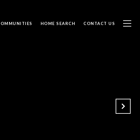
COMMUNITIES
HOME SEARCH
CONTACT US