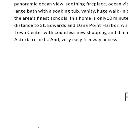
panoramic ocean view, soothing fireplace, ocean vi
large bath with a soaking tub, vanity, huge walk-i
the area's finest schools, this home is only10 minu
distance to St. Edwards and Dana Point Harbor. A 
Town Center with countless new shopping and dining
Astoria resorts. And, very easy freeway access.