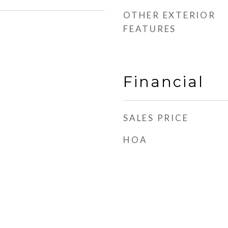
OTHER EXTERIOR
FEATURES
Financial
SALES PRICE
HOA