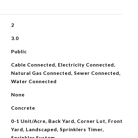
2
3.0
Public
Cable Connected, Electricity Connected,
Natural Gas Connected, Sewer Connected,
Water Connected
None
Concrete
0-1 Unit/Acre, Back Yard, Corner Lot, Front
Yard, Landscaped, Sprinklers Timer,
Sprinkler System