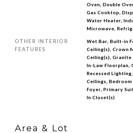
Oven, Double Oven
Gas Cooktop, Disp
Water Heater, Indo
Microwave, Refrig
OTHER INTERIOR
Wet Bar, Built-in 
FEATURES
Ceiling(s), Crown 
Ceiling(s), Granite
In-Law Floorplan, 
Recessed Lighting
Ceilings, Bedroom 
Foyer, Primary Sui
In Closet(s)
Area & Lot