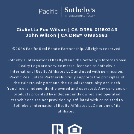
Giulietta Fox Wilson | CA DRE# 01180243
John Wilson | CA DRE# 01895983
©
2026
Pacific Real Estate Partnership. All rights reserved.
Sotheby’s International Realty® and the Sotheby’s International
Realty Logo are service marks licensed to Sotheby’s
International Realty Affiliates LLC and used with permission.
Pacific Real Estate Partnership fully supports the principles of
the Fair Housing Act and the Equal Opportunity Act. Each
franchise is independently owned and operated. Any services or
products provided by independently owned and operated
franchisees are not provided by, affiliated with or related to
Sotheby’s International Realty Affiliates LLC nor any of its
affiliated.