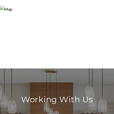
Working With Us