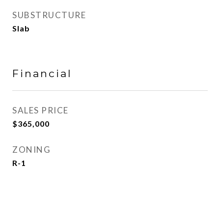
SUBSTRUCTURE
Slab
Financial
SALES PRICE
$365,000
ZONING
R-1