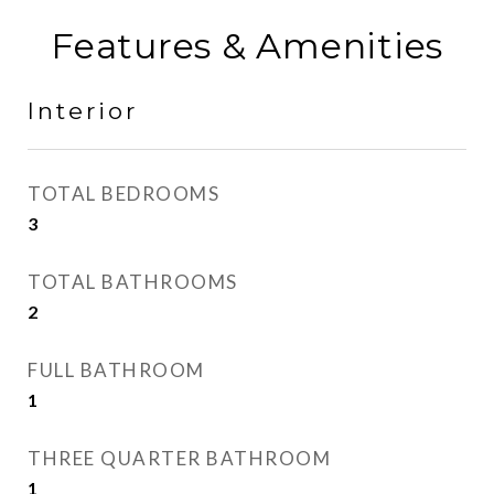
Features & Amenities
Interior
TOTAL BEDROOMS
3
TOTAL BATHROOMS
2
FULL BATHROOM
1
THREE QUARTER BATHROOM
1