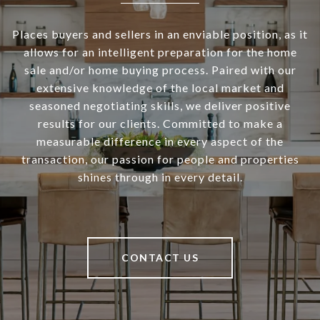
Places buyers and sellers in an enviable position, as it
allows for an intelligent preparation for the home
sale and/or home buying process. Paired with our
extensive knowledge of the local market and
seasoned negotiating skills, we deliver positive
results for our clients. Committed to make a
measurable difference in every aspect of the
transaction, our passion for people and properties
shines through in every detail.
CONTACT US