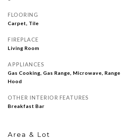
FLOORING
Carpet, Tile
FIREPLACE
Living Room
APPLIANCES
Gas Cooking, Gas Range, Microwave, Range
Hood
OTHER INTERIOR FEATURES
Breakfast Bar
Area & Lot