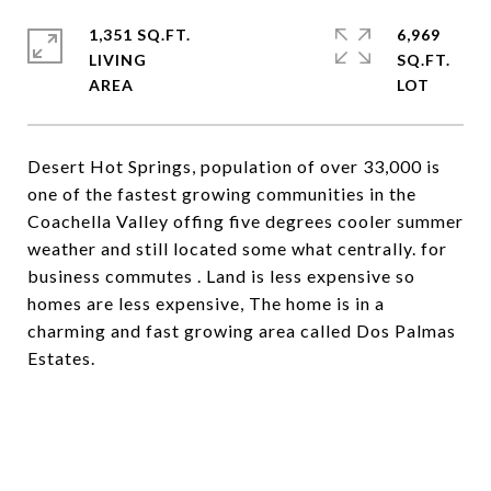
1,351 SQ.FT.
6,969
LIVING
SQ.FT.
Desert Hot Springs, population of over 33,000 is
one of the fastest growing communities in the
Coachella Valley offing five degrees cooler summer
weather and still located some what centrally. for
business commutes . Land is less expensive so
homes are less expensive, The home is in a
charming and fast growing area called Dos Palmas
Estates.