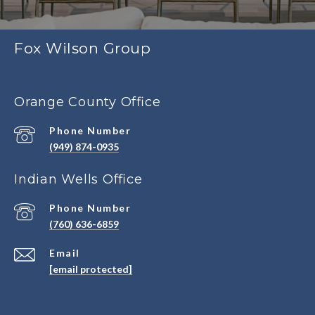
Fox Wilson Group
Orange County Office
Phone Number
(949) 874-0935
Indian Wells Office
Phone Number
(760) 636-6859
Email
[email protected]