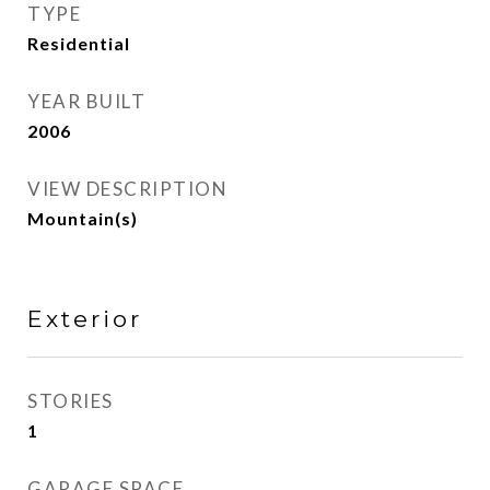
TYPE
Residential
YEAR BUILT
2006
VIEW DESCRIPTION
Mountain(s)
Exterior
STORIES
1
GARAGE SPACE