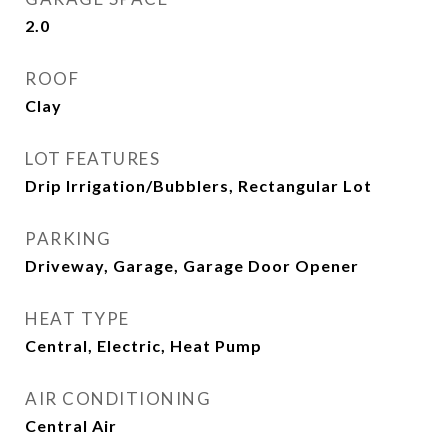
2.0
ROOF
Clay
LOT FEATURES
Drip Irrigation/Bubblers, Rectangular Lot
PARKING
Driveway, Garage, Garage Door Opener
HEAT TYPE
Central, Electric, Heat Pump
AIR CONDITIONING
Central Air