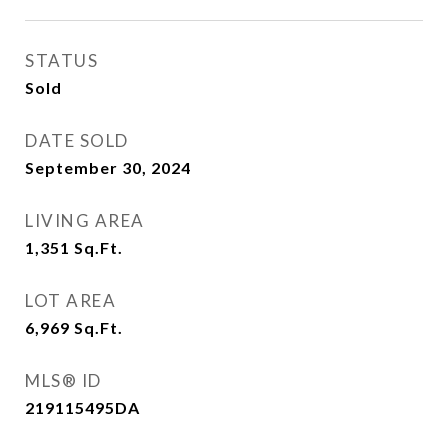
STATUS
Sold
DATE SOLD
September 30, 2024
LIVING AREA
1,351
Sq.Ft.
LOT AREA
6,969
Sq.Ft.
MLS® ID
219115495DA