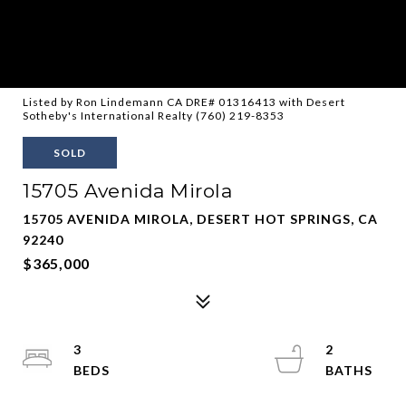
Listed by Ron Lindemann CA DRE# 01316413 with Desert
Sotheby's International Realty (760) 219-8353
SOLD
15705 Avenida Mirola
15705 AVENIDA MIROLA, DESERT HOT SPRINGS, CA
92240
$365,000
3
2