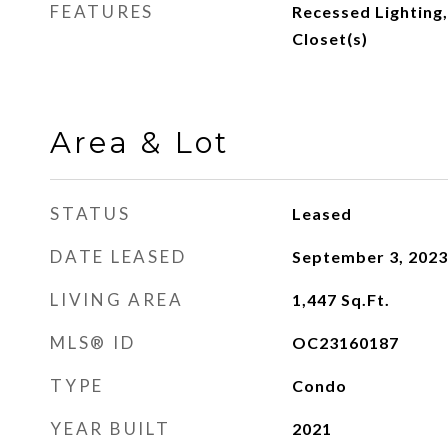
FEATURES
Recessed Lighting,
Closet(s)
Area & Lot
STATUS
Leased
DATE LEASED
September 3, 2023
LIVING AREA
1,447
Sq.Ft.
MLS® ID
OC23160187
TYPE
Condo
YEAR BUILT
2021