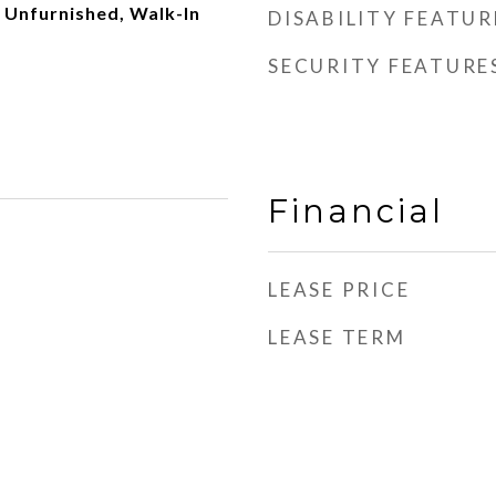
 Unfurnished, Walk-In
DISABILITY FEATUR
SECURITY FEATURE
Financial
LEASE PRICE
LEASE TERM