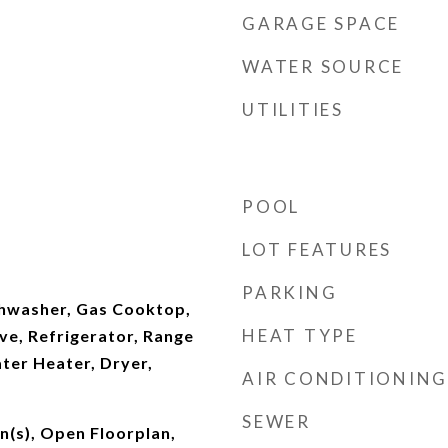
GARAGE SPACE
WATER SOURCE
UTILITIES
POOL
LOT FEATURES
PARKING
shwasher, Gas Cooktop,
HEAT TYPE
ve, Refrigerator, Range
ter Heater, Dryer,
AIR CONDITIONING
SEWER
an(s), Open Floorplan,