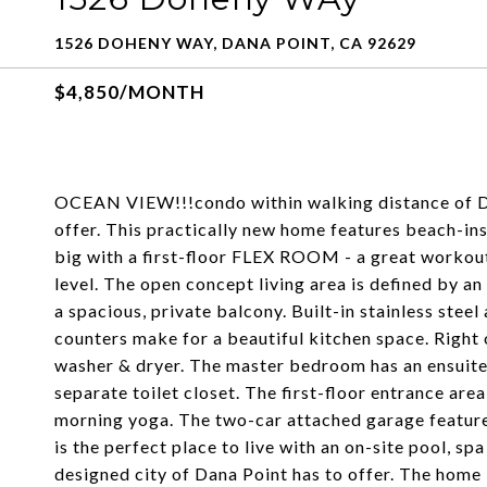
1526 DOHENY WAY, DANA POINT, CA 92629
$4,850/MONTH
OCEAN VIEW!!!condo within walking distance of Do
offer. This practically new home features beach-insp
big with a first-floor FLEX ROOM - a great workou
level. The open concept living area is defined by a
a spacious, private balcony. Built-in stainless stee
counters make for a beautiful kitchen space. Right o
washer & dryer. The master bedroom has an ensuite 
separate toilet closet. The first-floor entrance area
morning yoga. The two-car attached garage feature
is the perfect place to live with an on-site pool, sp
designed city of Dana Point has to offer. The home 