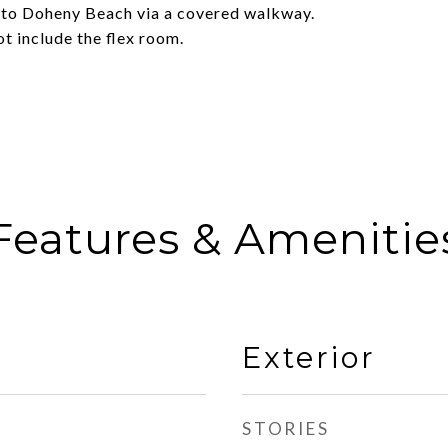
 to Doheny Beach via a covered walkway.
ot include the flex room.
Features & Amenitie
Exterior
STORIES