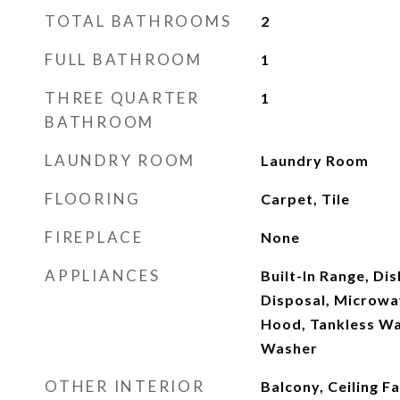
TOTAL BATHROOMS
2
FULL BATHROOM
1
THREE QUARTER
1
BATHROOM
LAUNDRY ROOM
Laundry Room
FLOORING
Carpet, Tile
FIREPLACE
None
APPLIANCES
Built-In Range, Di
Disposal, Microwa
Hood, Tankless Wa
Washer
OTHER INTERIOR
Balcony, Ceiling F