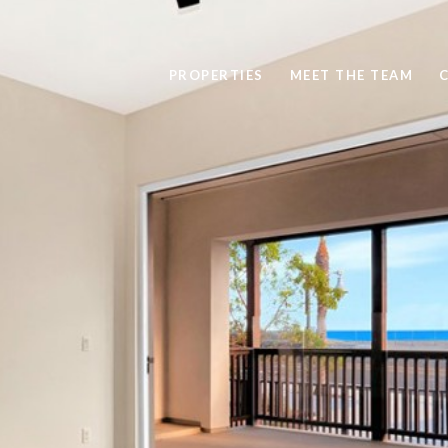
PROPERTIES
MEET THE TEAM