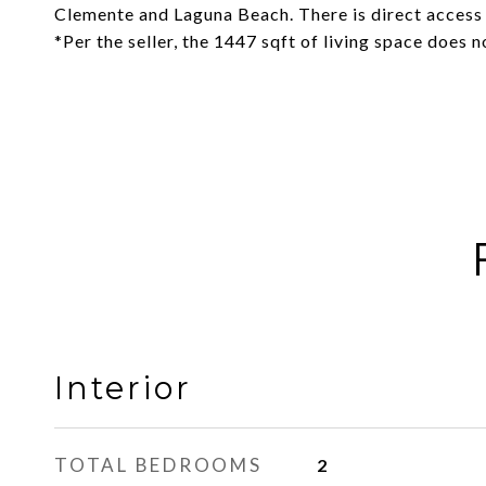
Clemente and Laguna Beach. There is direct access
*Per the seller, the 1447 sqft of living space does n
Interior
TOTAL BEDROOMS
2