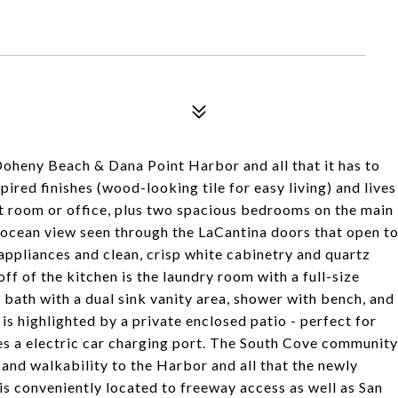
heny Beach & Dana Point Harbor and all that it has to
ired finishes (wood-looking tile for easy living) and lives
t room or office, plus two spacious bedrooms on the main
n ocean view seen through the LaCantina doors that open t
l appliances and clean, crisp white cabinetry and quartz
ff of the kitchen is the laundry room with a full-size
bath with a dual sink vanity area, shower with bench, and
 is highlighted by a private enclosed patio - perfect for
s a electric car charging port. The South Cove community
a and walkability to the Harbor and all that the newly
is conveniently located to freeway access as well as San