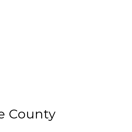
e County