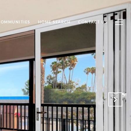
COMMUNITIES
HOME SEARCH
CONTACT US