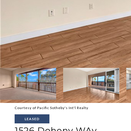
Courtesy of Pacific Sotheby's Int'l Realty
LEASED
1526 Doheny WAy