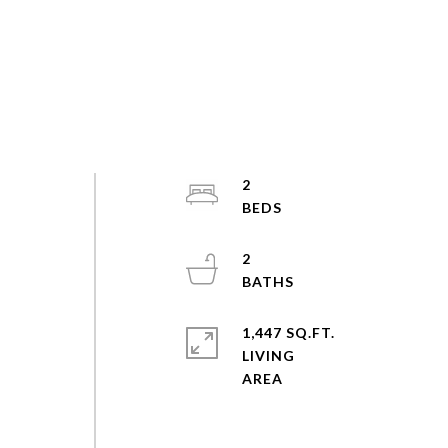
2
2
o
1,447 SQ.FT.
LIVING