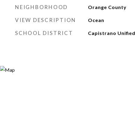
NEIGHBORHOOD
Orange County
VIEW DESCRIPTION
Ocean
SCHOOL DISTRICT
Capistrano Unifie