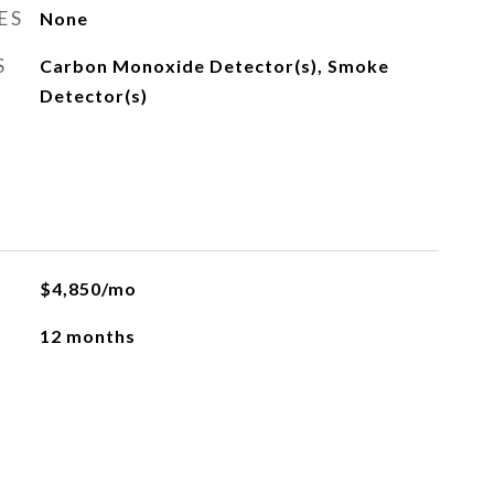
ES
None
S
Carbon Monoxide Detector(s), Smoke
Detector(s)
$4,850/mo
12 months