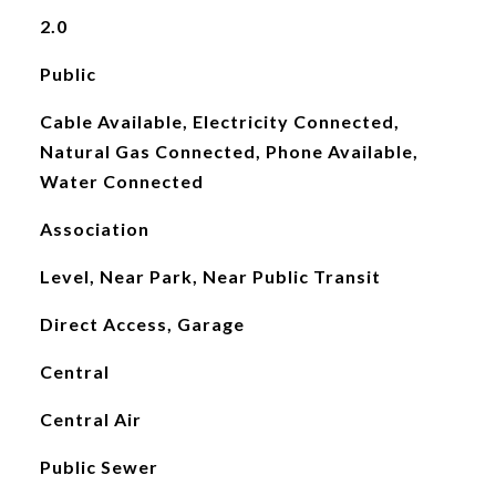
2.0
Public
Cable Available, Electricity Connected,
Natural Gas Connected, Phone Available,
Water Connected
Association
Level, Near Park, Near Public Transit
Direct Access, Garage
Central
Central Air
Public Sewer