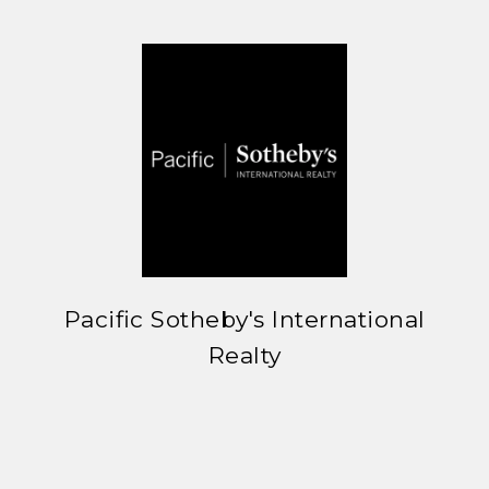
Pacific Sotheby's International
Realty