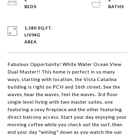
1,580 SQ.FT.
LIVING
Fabulous Opportunity! White Water Ocean View
Dual Master!! This home is perfect in so many
ways, starting with location, the Vista Catalina
building is right on PCH and 16th street. See the
waves, hear the waves, feel the waves. 3rd floor
single level living with two master suites, one
featuring a sexy fireplace and the other featuring
direct balcony access. Start your day enjoying your
morning coffee while you check out the surf, then
end your day "wining" down as you watch the sun