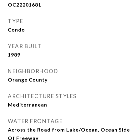
OC22201681
TYPE
Condo
YEAR BUILT
1989
NEIGHBORHOOD
Orange County
ARCHITECTURE STYLES
Mediterranean
WATER FRONTAGE
Across the Road from Lake/Ocean, Ocean Side
Of Freeway