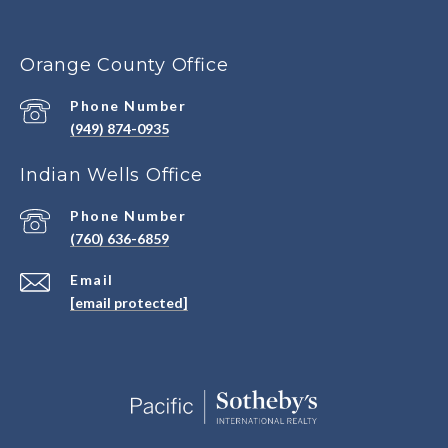
Orange County Office
Phone Number
(949) 874-0935
Indian Wells Office
Phone Number
(760) 636-6859
Email
[email protected]