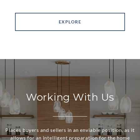
EXPLORE
Working With Us
Places buyers and sellers in an enviable position, as it
allows for an intelligent preparation for the home