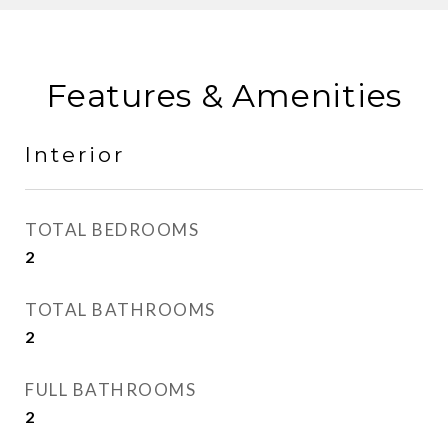
Features & Amenities
Interior
TOTAL BEDROOMS
2
TOTAL BATHROOMS
2
FULL BATHROOMS
2