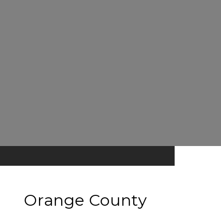
Orange County