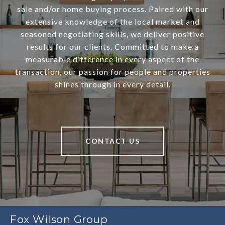
sale and/or home buying process. Paired with our
extensive knowledge of the local market and
seasoned negotiating skills, we deliver positive
results for our clients. Committed to make a
measurable difference in every aspect of the
transaction, our passion for people and properties
shines through in every detail.
CONTACT US
Fox Wilson Group