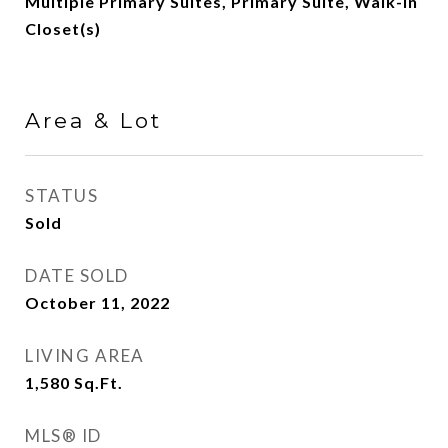
Multiple Primary Suites, Primary Suite, Walk-In
Closet(s)
Area & Lot
STATUS
Sold
DATE SOLD
October 11, 2022
LIVING AREA
1,580
Sq.Ft.
MLS® ID