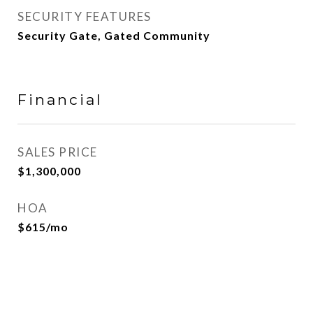
SECURITY FEATURES
Security Gate, Gated Community
Financial
SALES PRICE
$1,300,000
HOA
$615/mo