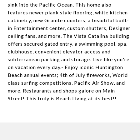
sink into the Pacific Ocean. This home also
features newer plank style flooring, white kitchen
cabinetry, new Granite counters, a beautiful built-
in Entertainment center, custom shutters, Designer
ceiling fans, and more. The Vista Catalina building
offers secured gated entry, a swimming pool, spa,
clubhouse, convenient elevator access and
subterranean parking and storage. Live like you're
on vacation every day.- Enjoy iconic Huntington
Beach annual events; 4th of July fireworks, World
class surfing competitions, Pacific Air Show, and
more. Restaurants and shops galore on Main
Street! This truly is Beach Living at its best!!