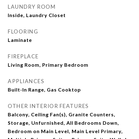
LAUNDRY ROOM
Inside, Laundry Closet
FLOORING
Laminate
FIREPLACE
Living Room, Primary Bedroom
APPLIANCES
Built-In Range, Gas Cooktop
OTHER INTERIOR FEATURES
Balcony, Ceiling Fan(s), Granite Counters,
Storage, Unfurnished, All Bedrooms Down,
Bedroom on Main Level, Main Level Primary,