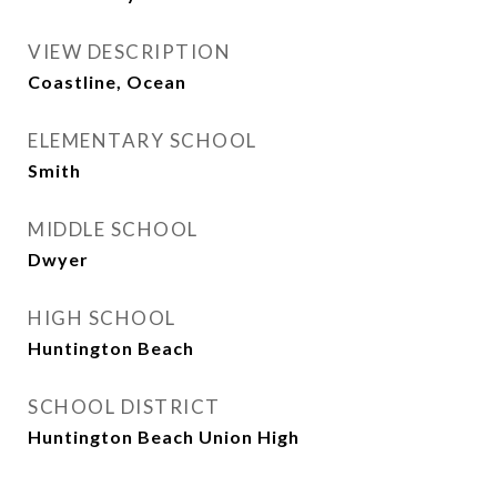
VIEW DESCRIPTION
Coastline, Ocean
ELEMENTARY SCHOOL
Smith
MIDDLE SCHOOL
Dwyer
HIGH SCHOOL
Huntington Beach
SCHOOL DISTRICT
Huntington Beach Union High