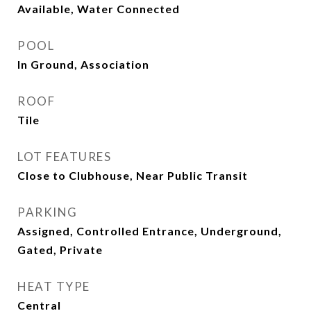
Available, Water Connected
POOL
In Ground, Association
ROOF
Tile
LOT FEATURES
Close to Clubhouse, Near Public Transit
PARKING
Assigned, Controlled Entrance, Underground,
Gated, Private
HEAT TYPE
Central