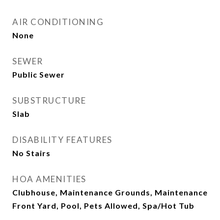
AIR CONDITIONING
None
SEWER
Public Sewer
SUBSTRUCTURE
Slab
DISABILITY FEATURES
No Stairs
HOA AMENITIES
Clubhouse, Maintenance Grounds, Maintenance
Front Yard, Pool, Pets Allowed, Spa/Hot Tub