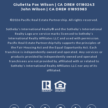
Giulietta Fox Wilson | CA DRE# 01180243
John Wilson | CA DRE# 01895983
©
2026
Pacific Real Estate Partnership. All rights reserved.
Sotheby’s International Realty® and the Sotheby’s International
Realty Logo are service marks licensed to Sotheby’s
International Realty Affiliates LLC and used with permission.
Pacific Real Estate Partnership fully supports the principles of
the Fair Housing Act and the Equal Opportunity Act. Each
franchise is independently owned and operated. Any services or
products provided by independently owned and operated
franchisees are not provided by, affiliated with or related to
Sotheby’s International Realty Affiliates LLC nor any of its
affiliated.