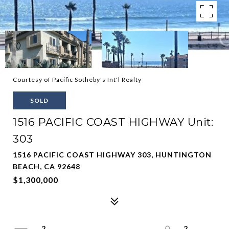
Courtesy of Pacific Sotheby's Int'l Realty
SOLD
1516 PACIFIC COAST HIGHWAY Unit:
303
1516 PACIFIC COAST HIGHWAY 303, HUNTINGTON
BEACH, CA 92648
$1,300,000
2
2