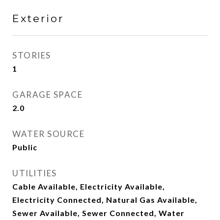
Exterior
STORIES
1
GARAGE SPACE
2.0
WATER SOURCE
Public
UTILITIES
Cable Available, Electricity Available,
Electricity Connected, Natural Gas Available,
Sewer Available, Sewer Connected, Water