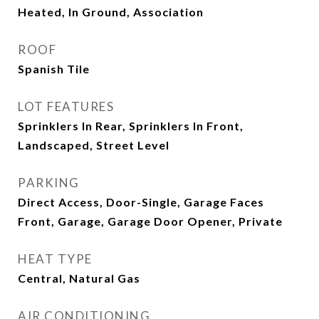
Heated, In Ground, Association
ROOF
Spanish Tile
LOT FEATURES
Sprinklers In Rear, Sprinklers In Front,
Landscaped, Street Level
PARKING
Direct Access, Door-Single, Garage Faces
Front, Garage, Garage Door Opener, Private
HEAT TYPE
Central, Natural Gas
AIR CONDITIONING