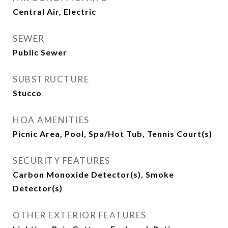
Central Air, Electric
SEWER
Public Sewer
SUBSTRUCTURE
Stucco
HOA AMENITIES
Picnic Area, Pool, Spa/Hot Tub, Tennis Court(s)
SECURITY FEATURES
Carbon Monoxide Detector(s), Smoke
Detector(s)
OTHER EXTERIOR FEATURES