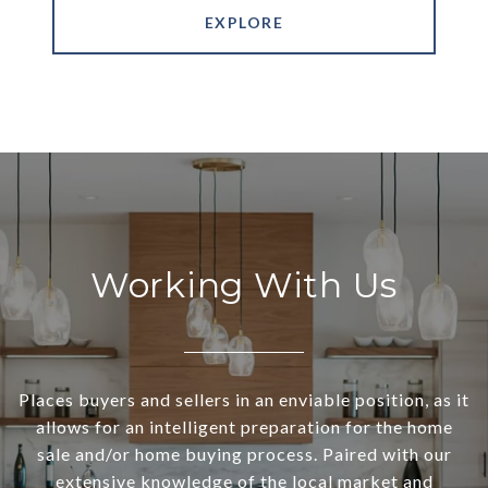
EXPLORE
Working With Us
Places buyers and sellers in an enviable position, as it
allows for an intelligent preparation for the home
sale and/or home buying process. Paired with our
extensive knowledge of the local market and