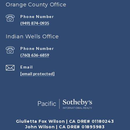
Orange County Office
Phone Number
(949) 874-0935
Indian Wells Office
Phone Number
(760) 636-6859
Email
[email protected]
Giulietta Fox Wilson | CA DRE# 01180243
John Wilson | CA DRE# 01895983