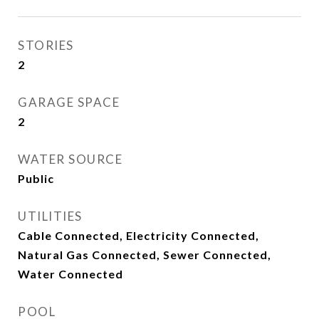
STORIES
2
GARAGE SPACE
2
WATER SOURCE
Public
UTILITIES
Cable Connected, Electricity Connected,
Natural Gas Connected, Sewer Connected,
Water Connected
POOL