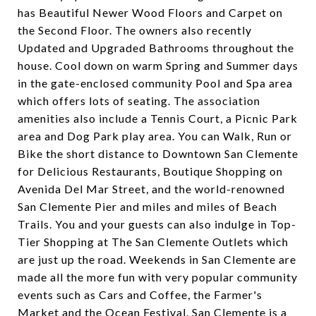
has Beautiful Newer Wood Floors and Carpet on
the Second Floor. The owners also recently
Updated and Upgraded Bathrooms throughout the
house. Cool down on warm Spring and Summer days
in the gate-enclosed community Pool and Spa area
which offers lots of seating. The association
amenities also include a Tennis Court, a Picnic Park
area and Dog Park play area. You can Walk, Run or
Bike the short distance to Downtown San Clemente
for Delicious Restaurants, Boutique Shopping on
Avenida Del Mar Street, and the world-renowned
San Clemente Pier and miles and miles of Beach
Trails. You and your guests can also indulge in Top-
Tier Shopping at The San Clemente Outlets which
are just up the road. Weekends in San Clemente are
made all the more fun with very popular community
events such as Cars and Coffee, the Farmer's
Market and the Ocean Festival. San Clemente is a