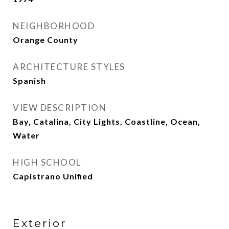
NEIGHBORHOOD
Orange County
ARCHITECTURE STYLES
Spanish
VIEW DESCRIPTION
Bay, Catalina, City Lights, Coastline, Ocean,
Water
HIGH SCHOOL
Capistrano Unified
Exterior