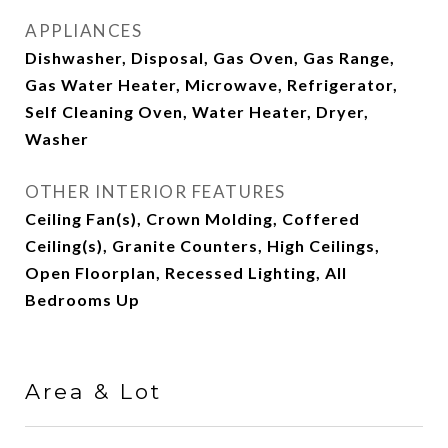
APPLIANCES
Dishwasher, Disposal, Gas Oven, Gas Range,
Gas Water Heater, Microwave, Refrigerator,
Self Cleaning Oven, Water Heater, Dryer,
Washer
OTHER INTERIOR FEATURES
Ceiling Fan(s), Crown Molding, Coffered
Ceiling(s), Granite Counters, High Ceilings,
Open Floorplan, Recessed Lighting, All
Bedrooms Up
Area & Lot