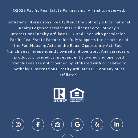
©
2026
Pacific Real Estate Partnership. All rights reserved.
Sotheby’s International Realty® and the Sotheby’s International
Realty Logo are service marks licensed to Sotheby’s
International Realty Affiliates LLC and used with permission.
Pacific Real Estate Partnership fully supports the principles of
the Fair Housing Act and the Equal Opportunity Act. Each
franchise is independently owned and operated. Any services or
products provided by independently owned and operated
franchisees are not provided by, affiliated with or related to
Sotheby’s International Realty Affiliates LLC nor any of its
affiliated.