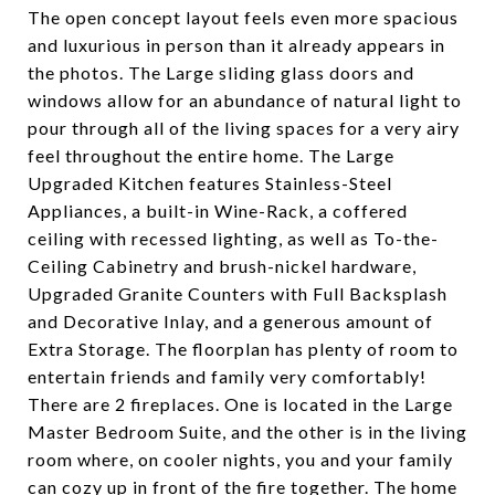
The open concept layout feels even more spacious
and luxurious in person than it already appears in
the photos. The Large sliding glass doors and
windows allow for an abundance of natural light to
pour through all of the living spaces for a very airy
feel throughout the entire home. The Large
Upgraded Kitchen features Stainless-Steel
Appliances, a built-in Wine-Rack, a coffered
ceiling with recessed lighting, as well as To-the-
Ceiling Cabinetry and brush-nickel hardware,
Upgraded Granite Counters with Full Backsplash
and Decorative Inlay, and a generous amount of
Extra Storage. The floorplan has plenty of room to
entertain friends and family very comfortably!
There are 2 fireplaces. One is located in the Large
Master Bedroom Suite, and the other is in the living
room where, on cooler nights, you and your family
can cozy up in front of the fire together. The home