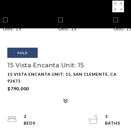
SOLD
15 Vista Encanta Unit: 15
15 VISTA ENCANTA UNIT: 15, SAN CLEMENTE, CA
92672
$790,000
2
3