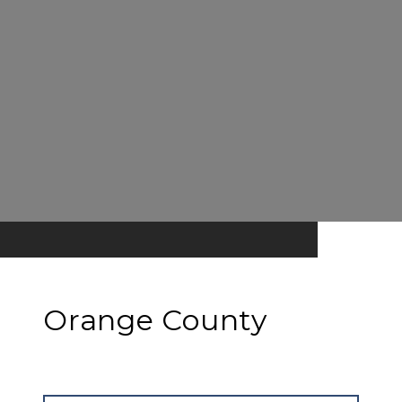
Orange County