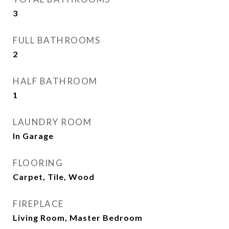
3
FULL BATHROOMS
2
HALF BATHROOM
1
LAUNDRY ROOM
In Garage
FLOORING
Carpet, Tile, Wood
FIREPLACE
Living Room, Master Bedroom