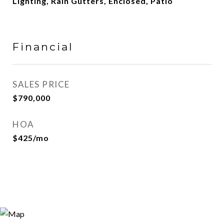
Lighting, Rain Gutters, Enclosed, Patio
Financial
SALES PRICE
$790,000
HOA
$425/mo