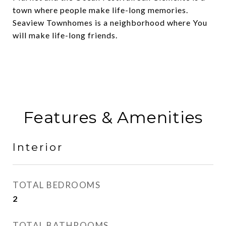
town where people make life-long memories.
Seaview Townhomes is a neighborhood where You
will make life-long friends.
Features & Amenities
Interior
TOTAL BEDROOMS
2
TOTAL BATHROOMS