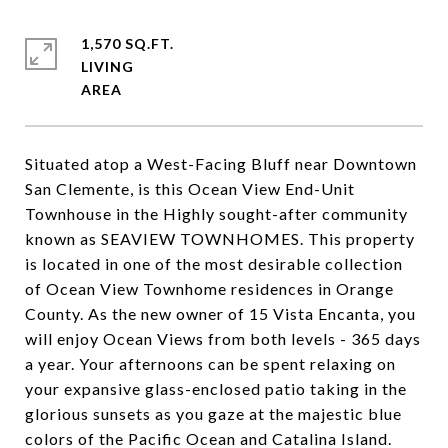
1,570 SQ.FT.
LIVING
Situated atop a West-Facing Bluff near Downtown
San Clemente, is this Ocean View End-Unit
Townhouse in the Highly sought-after community
known as SEAVIEW TOWNHOMES. This property
is located in one of the most desirable collection
of Ocean View Townhome residences in Orange
County. As the new owner of 15 Vista Encanta, you
will enjoy Ocean Views from both levels - 365 days
a year. Your afternoons can be spent relaxing on
your expansive glass-enclosed patio taking in the
glorious sunsets as you gaze at the majestic blue
colors of the Pacific Ocean and Catalina Island.