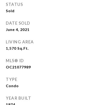
STATUS
Sold
DATE SOLD
June 4, 2021
LIVING AREA
1,570
Sq.Ft.
MLS® ID
OC21077989
TYPE
Condo
YEAR BUILT
1974