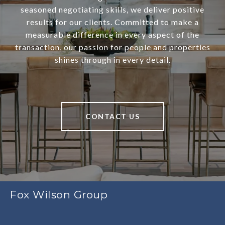
seasoned negotiating skills, we deliver positive
results for our clients. Committed to make a
measurable difference in every aspect of the
transaction, our passion for people and properties
shines through in every detail.
CONTACT US
Fox Wilson Group