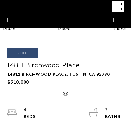
SOLD
14811 Birchwood Place
14811 BIRCHWOOD PLACE, TUSTIN, CA 92780
$910,000
4
2