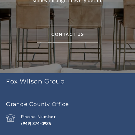
shines through in every detail.
CONTACT US
Fox Wilson Group
Orange County Office
Phone Number
(949) 874-0935