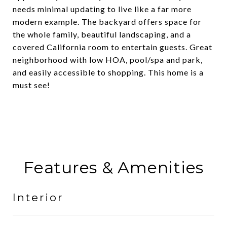
needs minimal updating to live like a far more
modern example. The backyard offers space for
the whole family, beautiful landscaping, and a
covered California room to entertain guests. Great
neighborhood with low HOA, pool/spa and park,
and easily accessible to shopping. This home is a
must see!
Features & Amenities
Interior