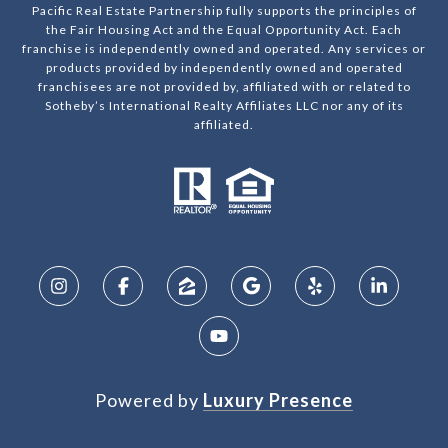
Pacific Real Estate Partnership fully supports the principles of
the Fair Housing Act and the Equal Opportunity Act. Each
franchise is independently owned and operated. Any services or
products provided by independently owned and operated
franchisees are not provided by, affiliated with or related to
Sotheby’s International Realty Affiliates LLC nor any of its
affiliated.
Powered by
Luxury Presence