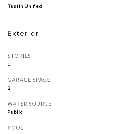
Tustin Unified
Exterior
STORIES
1
GARAGE SPACE
2
WATER SOURCE
Public
POOL