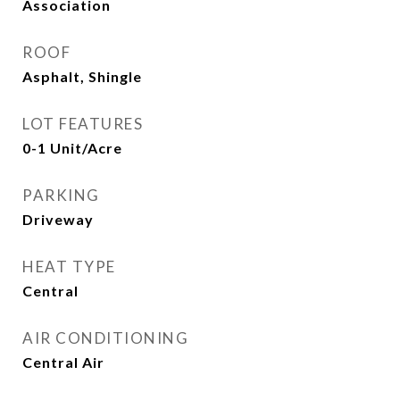
Association
ROOF
Asphalt, Shingle
LOT FEATURES
0-1 Unit/Acre
PARKING
Driveway
HEAT TYPE
Central
AIR CONDITIONING
Central Air