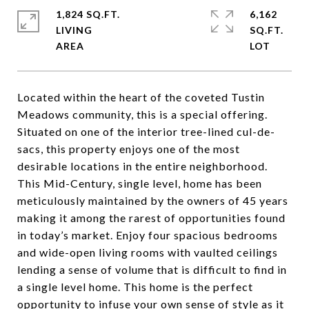
1,824 SQ.FT.
6,162
LIVING
SQ.FT.
Located within the heart of the coveted Tustin
Meadows community, this is a special offering.
Situated on one of the interior tree-lined cul-de-
sacs, this property enjoys one of the most
desirable locations in the entire neighborhood.
This Mid-Century, single level, home has been
meticulously maintained by the owners of 45 years
making it among the rarest of opportunities found
in today’s market. Enjoy four spacious bedrooms
and wide-open living rooms with vaulted ceilings
lending a sense of volume that is difficult to find in
a single level home. This home is the perfect
opportunity to infuse your own sense of style as it