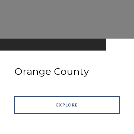
Orange County
EXPLORE