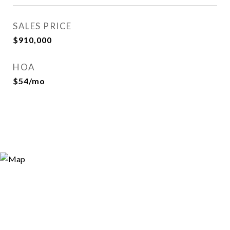
SALES PRICE
$910,000
HOA
$54/mo