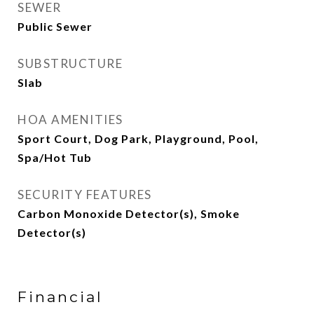
SEWER
Public Sewer
SUBSTRUCTURE
Slab
HOA AMENITIES
Sport Court, Dog Park, Playground, Pool,
Spa/Hot Tub
SECURITY FEATURES
Carbon Monoxide Detector(s), Smoke
Detector(s)
Financial