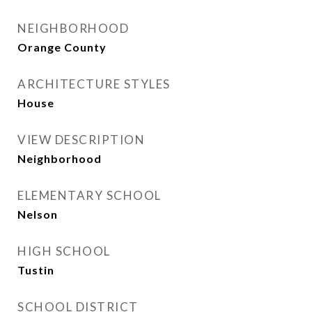
NEIGHBORHOOD
Orange County
ARCHITECTURE STYLES
House
VIEW DESCRIPTION
Neighborhood
ELEMENTARY SCHOOL
Nelson
HIGH SCHOOL
Tustin
SCHOOL DISTRICT