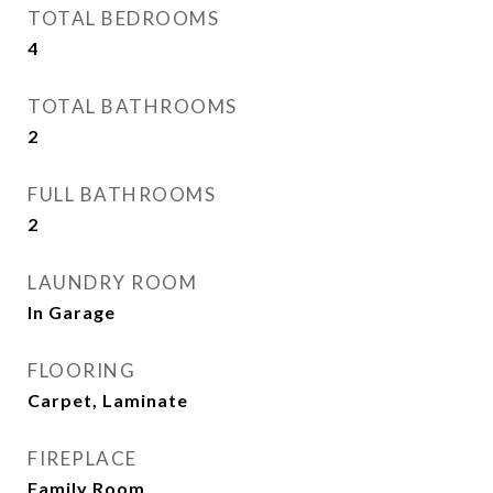
TOTAL BEDROOMS
4
TOTAL BATHROOMS
2
FULL BATHROOMS
2
LAUNDRY ROOM
In Garage
FLOORING
Carpet, Laminate
FIREPLACE
Family Room