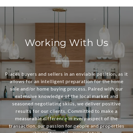
Working With Us
Places buyers and sellers in an enviable position, as it
allows for an intelligent preparation for the home
sale and/or home buying process. Paired with our
extensive knowledge of the local market and
seasoned negotiating skills, we deliver positive
results for our clients. Committed to make a
measurable difference in every aspect of the
transaction, our passion for people and properties