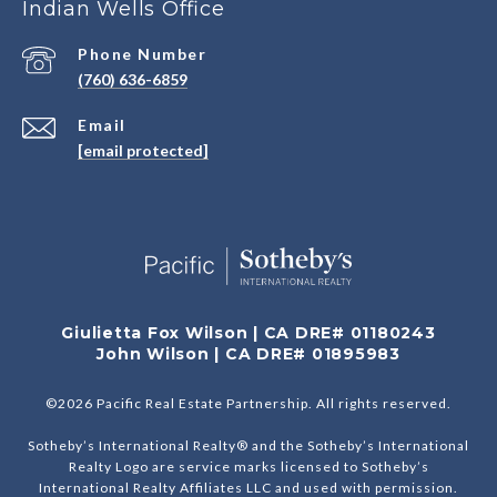
Indian Wells Office
Phone Number
(760) 636-6859
Email
[email protected]
Giulietta Fox Wilson | CA DRE# 01180243
John Wilson | CA DRE# 01895983
©
2026
Pacific Real Estate Partnership. All rights reserved.
Sotheby’s International Realty® and the Sotheby’s International
Realty Logo are service marks licensed to Sotheby’s
International Realty Affiliates LLC and used with permission.