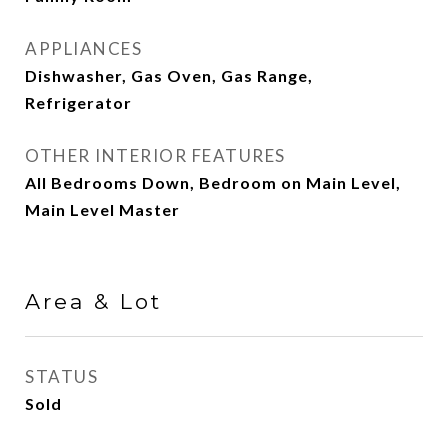
APPLIANCES
Dishwasher, Gas Oven, Gas Range,
Refrigerator
OTHER INTERIOR FEATURES
All Bedrooms Down, Bedroom on Main Level,
Main Level Master
Area & Lot
STATUS
Sold