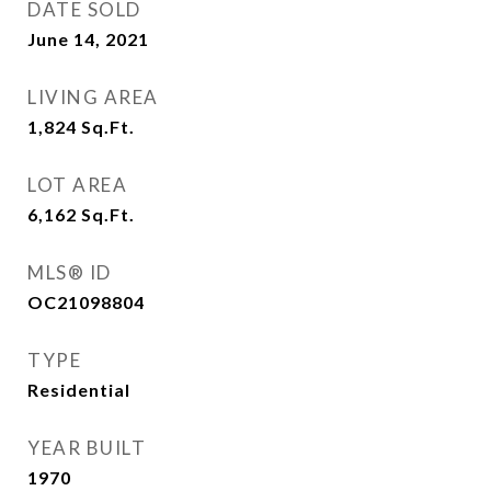
DATE SOLD
June 14, 2021
LIVING AREA
1,824
Sq.Ft.
LOT AREA
6,162
Sq.Ft.
MLS® ID
OC21098804
TYPE
Residential
YEAR BUILT
1970