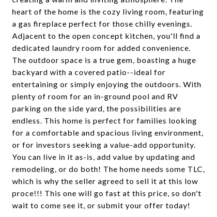
heart of the home is the cozy living room, featuring
a gas fireplace perfect for those chilly evenings.
Adjacent to the open concept kitchen, you'll find a
dedicated laundry room for added convenience.
The outdoor space is a true gem, boasting a huge
backyard with a covered patio--ideal for
entertaining or simply enjoying the outdoors. With
plenty of room for an in-ground pool and RV
parking on the side yard, the possibilities are
endless. This home is perfect for families looking
for a comfortable and spacious living environment,
or for investors seeking a value-add opportunity.
You can live in it as-is, add value by updating and
remodeling, or do both! The home needs some TLC,
which is why the seller agreed to sell it at this low
proce!!! This one will go fast at this price, so don't
wait to come see it, or submit your offer today!