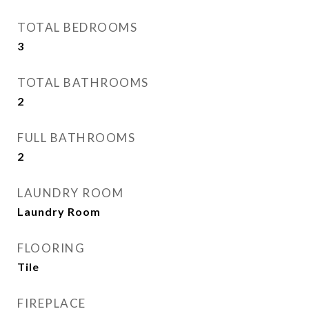
TOTAL BEDROOMS
3
TOTAL BATHROOMS
2
FULL BATHROOMS
2
LAUNDRY ROOM
Laundry Room
FLOORING
Tile
FIREPLACE