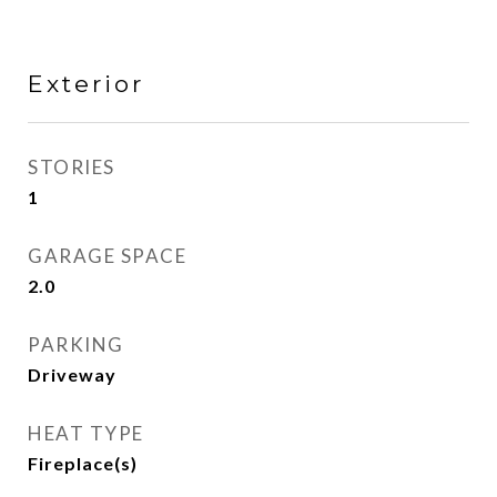
Exterior
STORIES
1
GARAGE SPACE
2.0
PARKING
Driveway
HEAT TYPE
Fireplace(s)