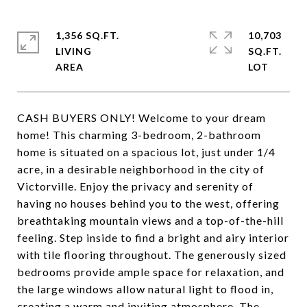
1,356 SQ.FT.
10,703
LIVING
SQ.FT.
CASH BUYERS ONLY! Welcome to your dream
home! This charming 3-bedroom, 2-bathroom
home is situated on a spacious lot, just under 1/4
acre, in a desirable neighborhood in the city of
Victorville. Enjoy the privacy and serenity of
having no houses behind you to the west, offering
breathtaking mountain views and a top-of-the-hill
feeling. Step inside to find a bright and airy interior
with tile flooring throughout. The generously sized
bedrooms provide ample space for relaxation, and
the large windows allow natural light to flood in,
creating a warm and inviting atmosphere. The