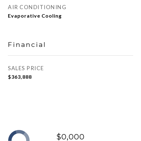
AIR CONDITIONING
Evaporative Cooling
Financial
SALES PRICE
$363,888
$0,000