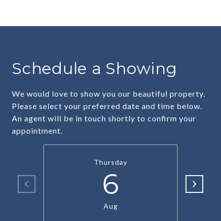
Schedule a Showing
We would love to show you our beautiful property.
Please select your preferred date and time below.
An agent will be in touch shortly to confirm your
appointment.
Thursday
6
Aug