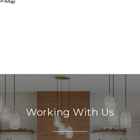
Working With Us