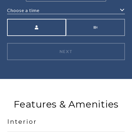
Choose a time
Meeting Type
NEXT
Features & Amenities
Interior