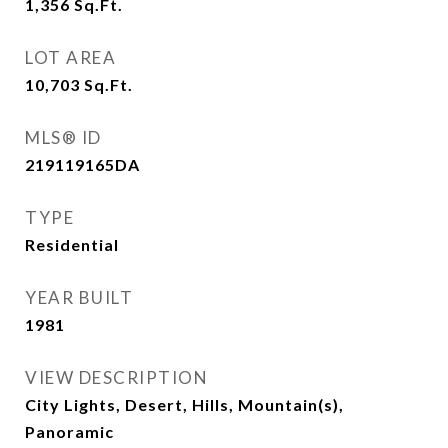
1,356
Sq.Ft.
LOT AREA
10,703
Sq.Ft.
MLS® ID
219119165DA
TYPE
Residential
YEAR BUILT
1981
VIEW DESCRIPTION
City Lights, Desert, Hills, Mountain(s),
Panoramic