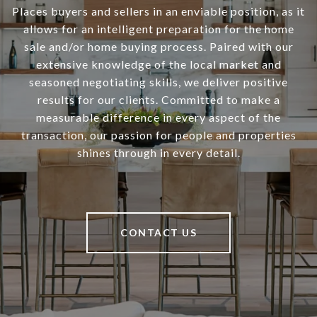
Places buyers and sellers in an enviable position, as it
allows for an intelligent preparation for the home
sale and/or home buying process. Paired with our
extensive knowledge of the local market and
seasoned negotiating skills, we deliver positive
results for our clients. Committed to make a
measurable difference in every aspect of the
transaction, our passion for people and properties
shines through in every detail.
CONTACT US