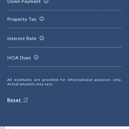
Down Payment
Property Tax
Interest Rate
HOA Dues
All estimates are provided for informational purposes only.
Actual amounts may vary.
Reset