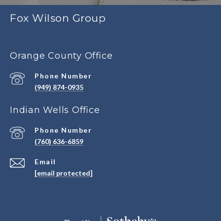
Fox Wilson Group
Orange County Office
Phone Number
(949) 874-0935
Indian Wells Office
Phone Number
(760) 636-6859
Email
[email protected]