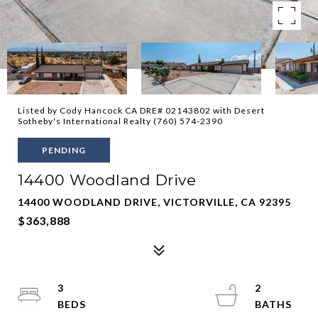
Listed by Cody Hancock CA DRE# 02143802 with Desert
Sotheby's International Realty (760) 574-2390
PENDING
14400 Woodland Drive
14400 WOODLAND DRIVE, VICTORVILLE, CA 92395
$363,888
3
2