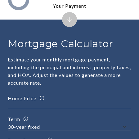
Your Payment
Mortgage Calculator
Estimate your monthly mortgage payment,
including the principal and interest, property taxes,
and HOA. Adjust the values to generate a more
accurate rate.
Home Price
Term