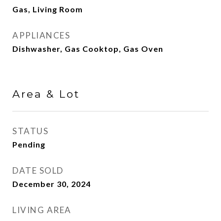
Gas, Living Room
APPLIANCES
Dishwasher, Gas Cooktop, Gas Oven
Area & Lot
STATUS
Pending
DATE SOLD
December 30, 2024
LIVING AREA