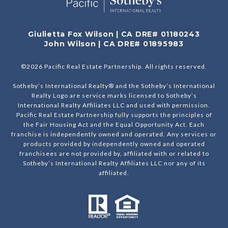
Giulietta Fox Wilson | CA DRE# 01180243
John Wilson | CA DRE# 01895983
©
2026
Pacific Real Estate Partnership. All rights reserved.
Sotheby’s International Realty® and the Sotheby’s International
Realty Logo are service marks licensed to Sotheby’s
International Realty Affiliates LLC and used with permission.
Pacific Real Estate Partnership fully supports the principles of
the Fair Housing Act and the Equal Opportunity Act. Each
franchise is independently owned and operated. Any services or
products provided by independently owned and operated
franchisees are not provided by, affiliated with or related to
Sotheby’s International Realty Affiliates LLC nor any of its
affiliated.