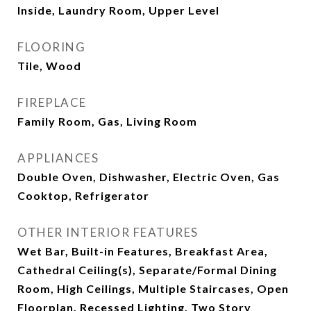
Inside, Laundry Room, Upper Level
FLOORING
Tile, Wood
FIREPLACE
Family Room, Gas, Living Room
APPLIANCES
Double Oven, Dishwasher, Electric Oven, Gas
Cooktop, Refrigerator
OTHER INTERIOR FEATURES
Wet Bar, Built-in Features, Breakfast Area,
Cathedral Ceiling(s), Separate/Formal Dining
Room, High Ceilings, Multiple Staircases, Open
Floorplan, Recessed Lighting, Two Story