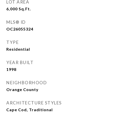
LOT AREA
6,000
Sq.Ft.
MLS® ID
OC26055324
TYPE
Residential
YEAR BUILT
1998
NEIGHBORHOOD
Orange County
ARCHITECTURE STYLES
Cape Cod, Traditional