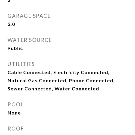
GARAGE SPACE
3.0
WATER SOURCE
Public
UTILITIES
Cable Connected, Electricity Connected,
Natural Gas Connected, Phone Connected,
Sewer Connected, Water Connected
POOL
None
ROOF