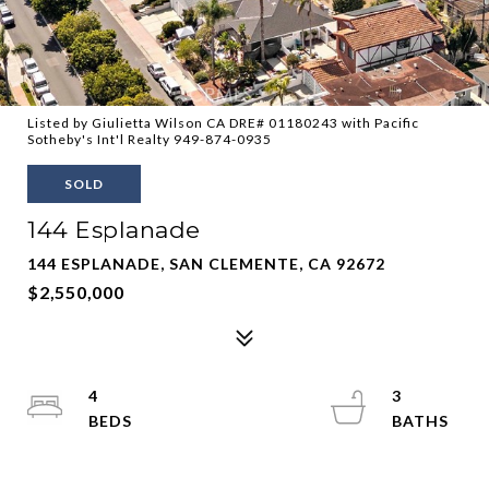
Listed by Giulietta Wilson CA DRE# 01180243 with Pacific
Sotheby's Int'l Realty 949-874-0935
SOLD
144 Esplanade
144 ESPLANADE, SAN CLEMENTE, CA 92672
$2,550,000
4
3