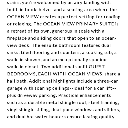
stairs, you're welcomed by an airy landing with
built-in bookshelves and a seating area where the
OCEAN VIEW creates a perfect setting for reading
or relaxing. The OCEAN VIEW PRIMARY SUITE is
a retreat of its own, generous in scale with a
fireplace and sliding doors that open to an ocean-
view deck. The ensuite bathroom features dual
sinks, tiled flooring and counters, a soaking tub, a
walk-in shower, and an exceptionally spacious
walk-in closet. Two additional sunlit GUEST
BEDROOMS, EACH WITH OCEAN VIEWS, share a
hall bath. Additional highlights include a three-car
garage with soaring ceilings--ideal for a car lift--
plus driveway parking. Practical enhancements
such as a durable metal shingle roof, steel framing,
vinyl shingle siding, dual-pane windows and sliders,
and dual hot water heaters ensure lasting quality.