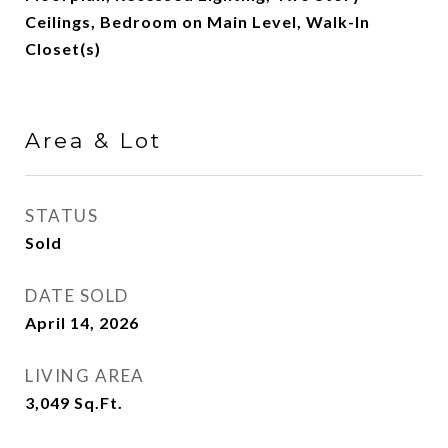
Ceilings, Bedroom on Main Level, Walk-In
Closet(s)
Area & Lot
STATUS
Sold
DATE SOLD
April 14, 2026
LIVING AREA
3,049
Sq.Ft.