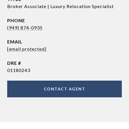
Broker Associate | Luxury Relocation Specialist
PHONE
(949) 874-0935
EMAIL
[email protected]
DRE #
01180243
CONTACT AGENT