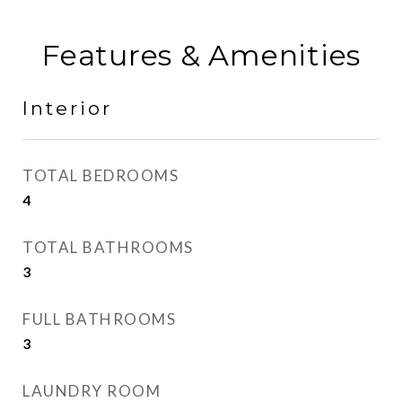
Features & Amenities
Interior
TOTAL BEDROOMS
4
TOTAL BATHROOMS
3
FULL BATHROOMS
3
LAUNDRY ROOM