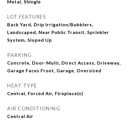
Metal, Shingle
LOT FEATURES
Back Yard, Drip Irrigation/Bubblers,
Landscaped, Near Public Transit, Sprinkler
System, Sloped Up
PARKING
Concrete, Door-Multi, Direct Access, Driveway,
Garage Faces Front, Garage, Oversized
HEAT TYPE
Central, Forced Air, Fireplace(s)
AIR CONDITIONING
Central Air