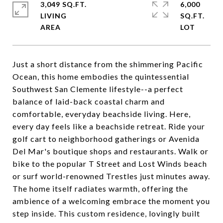
3,049 SQ.FT.
6,000
LIVING
SQ.FT.
Just a short distance from the shimmering Pacific
Ocean, this home embodies the quintessential
Southwest San Clemente lifestyle--a perfect
balance of laid-back coastal charm and
comfortable, everyday beachside living. Here,
every day feels like a beachside retreat. Ride your
golf cart to neighborhood gatherings or Avenida
Del Mar's boutique shops and restaurants. Walk or
bike to the popular T Street and Lost Winds beach
or surf world-renowned Trestles just minutes away.
The home itself radiates warmth, offering the
ambience of a welcoming embrace the moment you
step inside. This custom residence, lovingly built