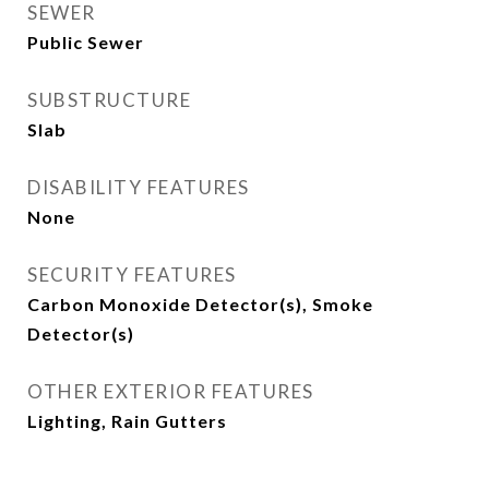
SEWER
Public Sewer
SUBSTRUCTURE
Slab
DISABILITY FEATURES
None
SECURITY FEATURES
Carbon Monoxide Detector(s), Smoke
Detector(s)
OTHER EXTERIOR FEATURES
Lighting, Rain Gutters