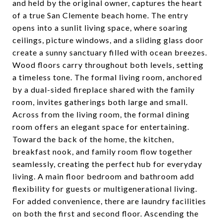
and held by the original owner, captures the heart
of a true San Clemente beach home. The entry
opens into a sunlit living space, where soaring
ceilings, picture windows, and a sliding glass door
create a sunny sanctuary filled with ocean breezes.
Wood floors carry throughout both levels, setting
a timeless tone. The formal living room, anchored
by a dual-sided fireplace shared with the family
room, invites gatherings both large and small.
Across from the living room, the formal dining
room offers an elegant space for entertaining.
Toward the back of the home, the kitchen,
breakfast nook, and family room flow together
seamlessly, creating the perfect hub for everyday
living. A main floor bedroom and bathroom add
flexibility for guests or multigenerational living.
For added convenience, there are laundry facilities
on both the first and second floor. Ascending the