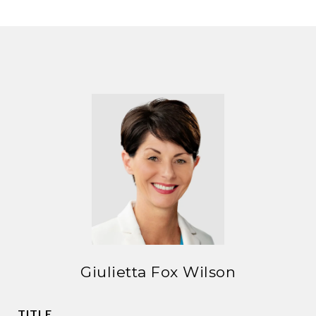
Giulietta Fox Wilson
TITLE