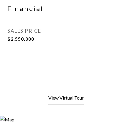
Financial
SALES PRICE
$2,550,000
View Virtual Tour