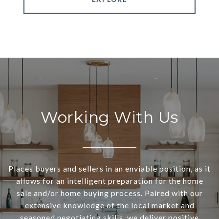
Working With Us
Places buyers and sellers in an enviable position, as it
allows for an intelligent preparation for the home
sale and/or home buying process. Paired with our
extensive knowledge of the local market and
seasoned negotiating skills, we deliver positive