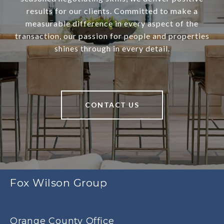
results for our clients. Committed to make a
measurable difference in every aspect of the
transaction, our passion for people and properties
shines through in every detail.
CONTACT US
Fox Wilson Group
Orange County Office