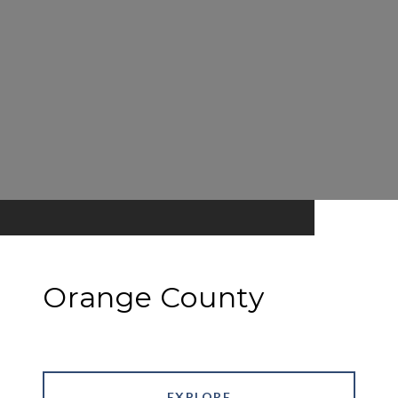
Orange County
EXPLORE