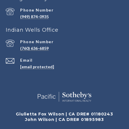
Phone Number
(949) 874-0935
Indian Wells Office
Phone Number
(760) 636-6859
Email
[email protected]
Giulietta Fox Wilson | CA DRE# 01180243
John Wilson | CA DRE# 01895983