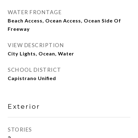
WATER FRONTAGE
Beach Access, Ocean Access, Ocean Side Of
Freeway
VIEW DESCRIPTION
City Lights, Ocean, Water
SCHOOL DISTRICT
Capistrano Unified
Exterior
STORIES
2