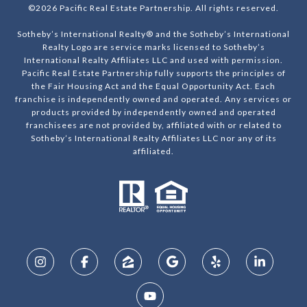
©
2026
Pacific Real Estate Partnership. All rights reserved.
Sotheby’s International Realty® and the Sotheby’s International
Realty Logo are service marks licensed to Sotheby’s
International Realty Affiliates LLC and used with permission.
Pacific Real Estate Partnership fully supports the principles of
the Fair Housing Act and the Equal Opportunity Act. Each
franchise is independently owned and operated. Any services or
products provided by independently owned and operated
franchisees are not provided by, affiliated with or related to
Sotheby’s International Realty Affiliates LLC nor any of its
affiliated.