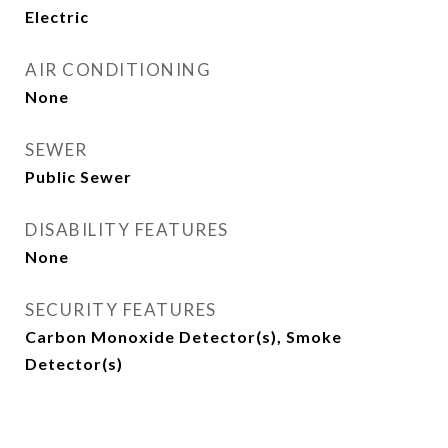
Electric
AIR CONDITIONING
None
SEWER
Public Sewer
DISABILITY FEATURES
None
SECURITY FEATURES
Carbon Monoxide Detector(s), Smoke
Detector(s)