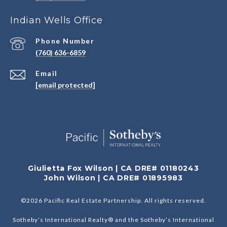
Indian Wells Office
Phone Number
(760) 636-6859
Email
[email protected]
Giulietta Fox Wilson | CA DRE# 01180243
John Wilson | CA DRE# 01895983
©
2026
Pacific Real Estate Partnership. All rights reserved.
Sotheby’s International Realty® and the Sotheby’s International