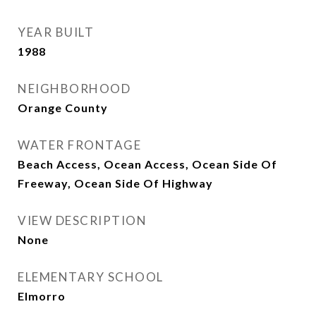
YEAR BUILT
1988
NEIGHBORHOOD
Orange County
WATER FRONTAGE
Beach Access, Ocean Access, Ocean Side Of
Freeway, Ocean Side Of Highway
VIEW DESCRIPTION
None
ELEMENTARY SCHOOL
Elmorro