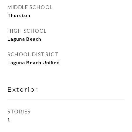
MIDDLE SCHOOL
Thurston
HIGH SCHOOL
Laguna Beach
SCHOOL DISTRICT
Laguna Beach Unified
Exterior
STORIES
1