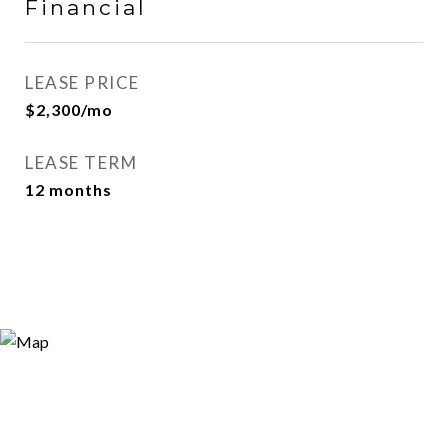
Financial
LEASE PRICE
$2,300/mo
LEASE TERM
12 months