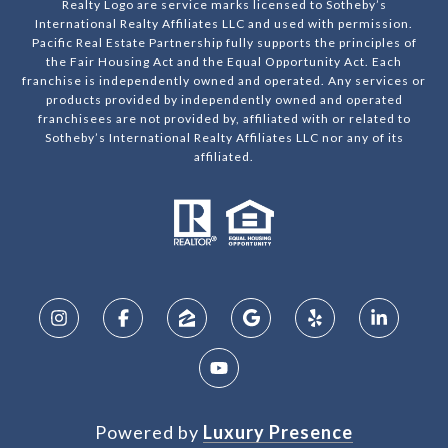
Realty Logo are service marks licensed to Sotheby’s
International Realty Affiliates LLC and used with permission.
Pacific Real Estate Partnership fully supports the principles of
the Fair Housing Act and the Equal Opportunity Act. Each
franchise is independently owned and operated. Any services or
products provided by independently owned and operated
franchisees are not provided by, affiliated with or related to
Sotheby’s International Realty Affiliates LLC nor any of its
affiliated.
Powered by
Luxury Presence