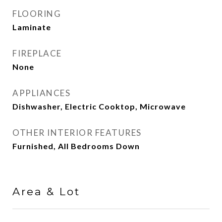
FLOORING
Laminate
FIREPLACE
None
APPLIANCES
Dishwasher, Electric Cooktop, Microwave
OTHER INTERIOR FEATURES
Furnished, All Bedrooms Down
Area & Lot