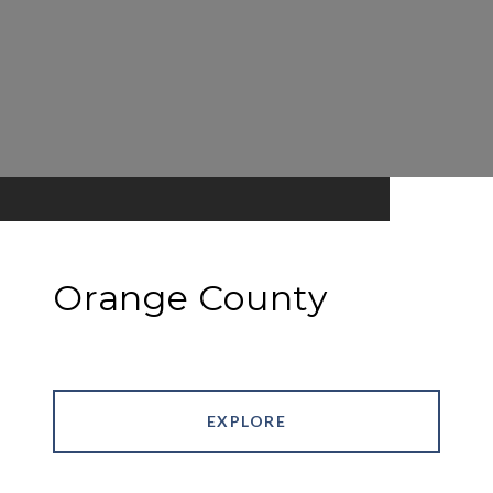
Orange County
EXPLORE