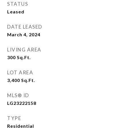
STATUS
Leased
DATE LEASED
March 4, 2024
LIVING AREA
300
Sq.Ft.
LOT AREA
3,400
Sq.Ft.
MLS® ID
LG23222158
TYPE
Residential