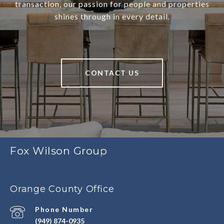
transaction, our passion for people and properties
shines through in every detail.
CONTACT US
Fox Wilson Group
Orange County Office
Phone Number
(949) 874-0935