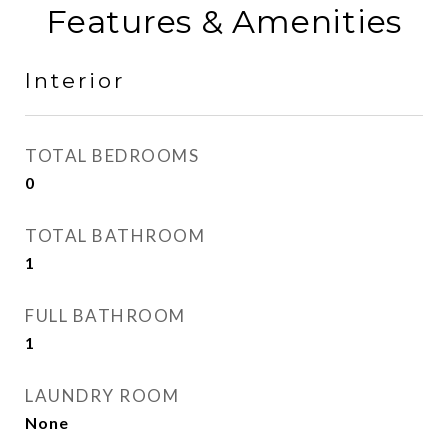
Features & Amenities
Interior
TOTAL BEDROOMS
0
TOTAL BATHROOM
1
FULL BATHROOM
1
LAUNDRY ROOM
None