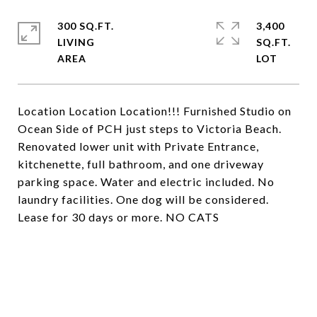
300 SQ.FT.
3,400
LIVING
SQ.FT.
Location Location Location!!! Furnished Studio on
Ocean Side of PCH just steps to Victoria Beach.
Renovated lower unit with Private Entrance,
kitchenette, full bathroom, and one driveway
parking space. Water and electric included. No
laundry facilities. One dog will be considered.
Lease for 30 days or more. NO CATS