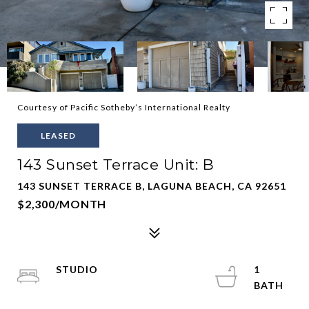
Courtesy of Pacific Sotheby’s International Realty
LEASED
143 Sunset Terrace Unit: B
143 SUNSET TERRACE B, LAGUNA BEACH, CA 92651
$2,300/MONTH
STUDIO
1