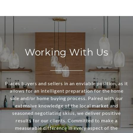
Working With Us
Places buyers and sellers in an enviable position, as it
allows for an intelligent preparation for the home
sale and/or home buying process. Paired with our
extensive knowledge of the local market and
seasoned negotiating skills, we deliver positive
results for our clients. Committed to make a
measurable difference in every aspect of the