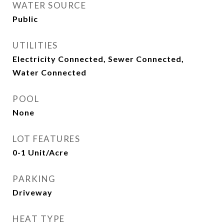
WATER SOURCE
Public
UTILITIES
Electricity Connected, Sewer Connected,
Water Connected
POOL
None
LOT FEATURES
0-1 Unit/Acre
PARKING
Driveway
HEAT TYPE