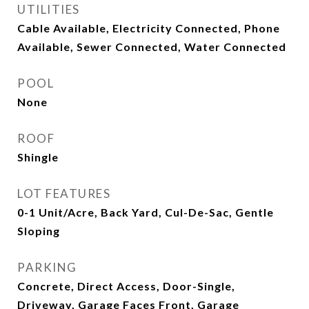
UTILITIES
Cable Available, Electricity Connected, Phone
Available, Sewer Connected, Water Connected
POOL
None
ROOF
Shingle
LOT FEATURES
0-1 Unit/Acre, Back Yard, Cul-De-Sac, Gentle
Sloping
PARKING
Concrete, Direct Access, Door-Single,
Driveway, Garage Faces Front, Garage