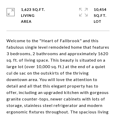
1,623 SQ.FT.
10,454
LIVING
SQ.FT.
Welcome to the "Heart of Fallbrook" and this
fabulous single level remodeled home that features
3 bedrooms, 2 bathrooms and approximately 1620
sq. ft. of living space. This beauty is situated on a
large lot (over 10,000 sq. ft.) at the end of a quiet
cul de sac on the outskirts of the thriving
downtown area. You will love the attention to
detail and all that this elegant property has to
offer, including an upgraded kitchen with gorgeous
granite counter-tops, newer cabinets with lots of
storage, stainless steel refrigerator and modern
ergonomic fixtures throughout. The spacious living