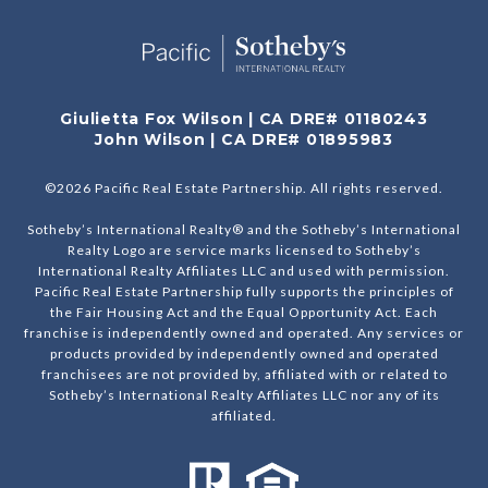
Giulietta Fox Wilson | CA DRE# 01180243
John Wilson | CA DRE# 01895983
©
2026
Pacific Real Estate Partnership. All rights reserved.
Sotheby’s International Realty® and the Sotheby’s International
Realty Logo are service marks licensed to Sotheby’s
International Realty Affiliates LLC and used with permission.
Pacific Real Estate Partnership fully supports the principles of
the Fair Housing Act and the Equal Opportunity Act. Each
franchise is independently owned and operated. Any services or
products provided by independently owned and operated
franchisees are not provided by, affiliated with or related to
Sotheby’s International Realty Affiliates LLC nor any of its
affiliated.