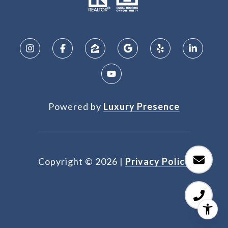
Powered by
Luxury Presence
Copyright ©
2026
|
Privacy Policy