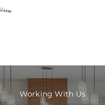
Working With Us