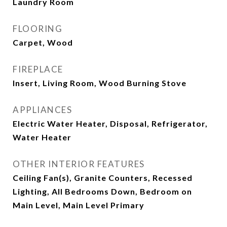
Laundry Room
FLOORING
Carpet, Wood
FIREPLACE
Insert, Living Room, Wood Burning Stove
APPLIANCES
Electric Water Heater, Disposal, Refrigerator,
Water Heater
OTHER INTERIOR FEATURES
Ceiling Fan(s), Granite Counters, Recessed
Lighting, All Bedrooms Down, Bedroom on
Main Level, Main Level Primary