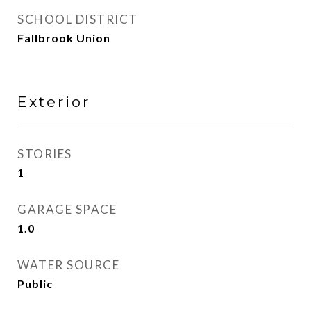
SCHOOL DISTRICT
Fallbrook Union
Exterior
STORIES
1
GARAGE SPACE
1.0
WATER SOURCE
Public