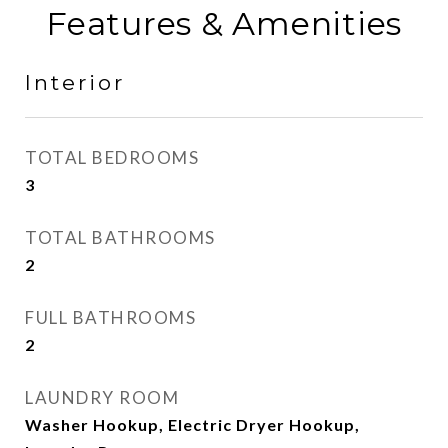
Features & Amenities
Interior
TOTAL BEDROOMS
3
TOTAL BATHROOMS
2
FULL BATHROOMS
2
LAUNDRY ROOM
Washer Hookup, Electric Dryer Hookup,