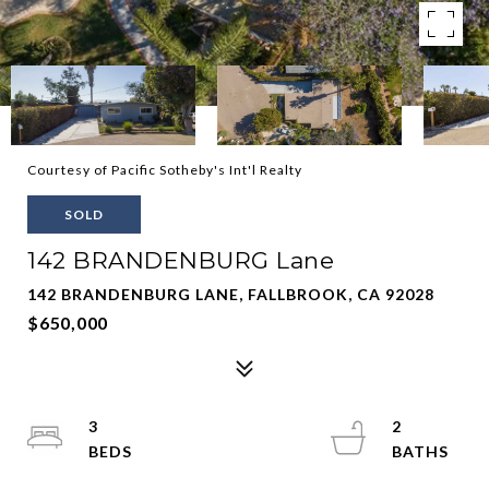
Courtesy of Pacific Sotheby's Int'l Realty
SOLD
142 BRANDENBURG Lane
142 BRANDENBURG LANE, FALLBROOK, CA 92028
$650,000
3
2