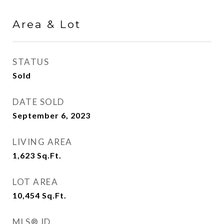
Area & Lot
STATUS
Sold
DATE SOLD
September 6, 2023
LIVING AREA
1,623
Sq.Ft.
LOT AREA
10,454
Sq.Ft.
MLS® ID