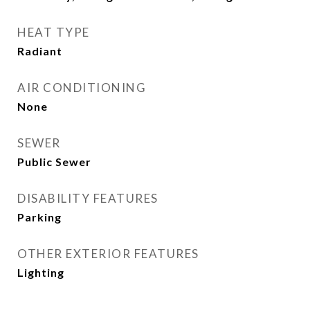
HEAT TYPE
Radiant
AIR CONDITIONING
None
SEWER
Public Sewer
DISABILITY FEATURES
Parking
OTHER EXTERIOR FEATURES
Lighting