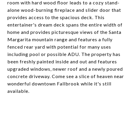
room with hard wood floor leads to a cozy stand-
alone wood-burning fireplace and slider door that
provides access to the spacious deck. This
entertainer's dream deck spans the entire width of
home and provides picturesque views of the Santa
Margarita mountain range and features a fully
fenced rear yard with potential for many uses
including pool or possible ADU. The property has
been freshly painted inside and out and features
upgraded windows, newer roof and a newly poured
concrete driveway. Come see a slice of heaven near
wonderful downtown Fallbrook while it's still
available.