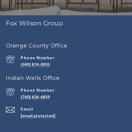
Fox Wilson Group
Orange County Office
Phone Number
(949) 874-0935
Indian Wells Office
Phone Number
(760) 636-6859
Email
[email protected]