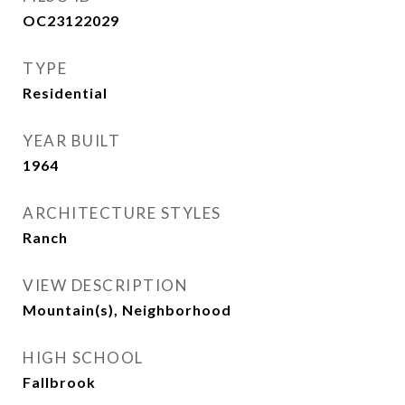
OC23122029
TYPE
Residential
YEAR BUILT
1964
ARCHITECTURE STYLES
Ranch
VIEW DESCRIPTION
Mountain(s), Neighborhood
HIGH SCHOOL
Fallbrook