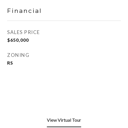
Financial
SALES PRICE
$650,000
ZONING
RS
View Virtual Tour