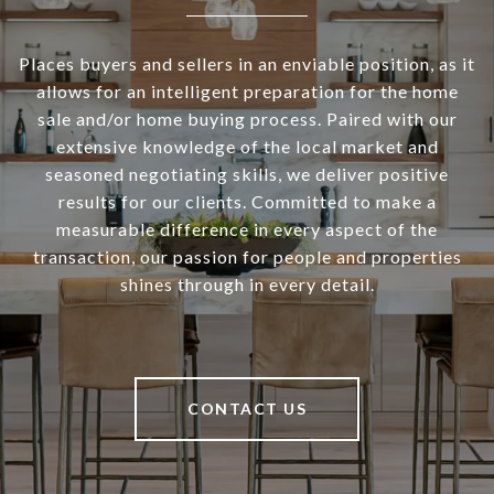
Places buyers and sellers in an enviable position, as it
allows for an intelligent preparation for the home
sale and/or home buying process. Paired with our
extensive knowledge of the local market and
seasoned negotiating skills, we deliver positive
results for our clients. Committed to make a
measurable difference in every aspect of the
transaction, our passion for people and properties
shines through in every detail.
CONTACT US