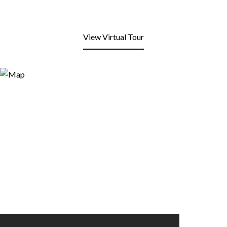
View Virtual Tour