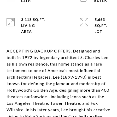
3,118 SQ.FT.
5,663
LIVING
SQ.FT.
ACCEPTING BACKUP OFFERS. Designed and
built in 1972 by legendary architect S. Charles Lee
as his own residence, this home stands as a rare
testament to one of America's most influential
architectural legacies. Lee (1899-1990) is best
known for defining the glamour and modernity of
Hollywood's Golden Age, designing more than 400
theaters nationwide--including icons such as the
Los Angeles Theatre, Tower Theatre, and Fox
Wilshire. In his later years, Lee brought his creative
vision to Palm Springs and the Coachella Valley,