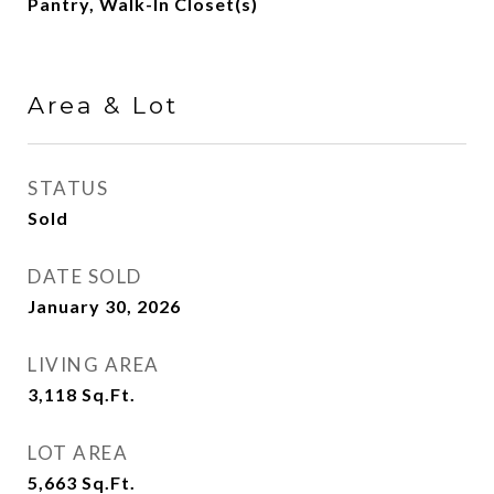
Pantry, Walk-In Closet(s)
Area & Lot
STATUS
Sold
DATE SOLD
January 30, 2026
LIVING AREA
3,118
Sq.Ft.
LOT AREA
5,663
Sq.Ft.