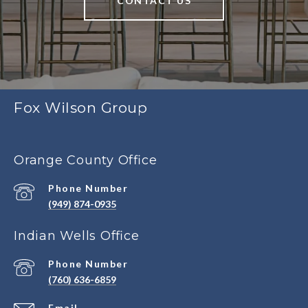
CONTACT US
Fox Wilson Group
Orange County Office
Phone Number
(949) 874-0935
Indian Wells Office
Phone Number
(760) 636-6859
Email