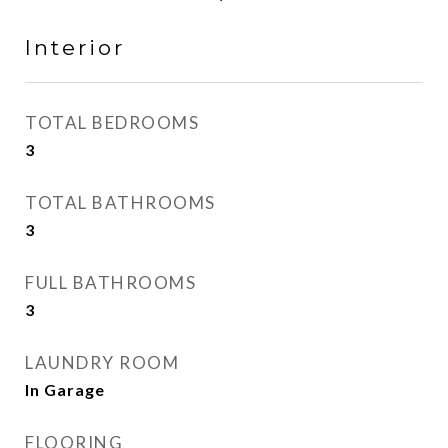
Interior
TOTAL BEDROOMS
3
TOTAL BATHROOMS
3
FULL BATHROOMS
3
LAUNDRY ROOM
In Garage
FLOORING