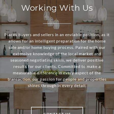
Working With Us
Places buyers and sellers in an enviable position, as it
allows for an intelligent preparation for the home
sale and/or home buying process. Paired with our
extensive knowledge of the local market and
seasoned negotiating skills, we deliver positive
results for our clients. Committed to make a
measurable difference in every aspect of the
transaction, our passion for people and properties
shines through in every detail.