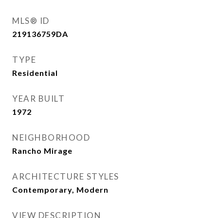
MLS® ID
219136759DA
TYPE
Residential
YEAR BUILT
1972
NEIGHBORHOOD
Rancho Mirage
ARCHITECTURE STYLES
Contemporary, Modern
VIEW DESCRIPTION