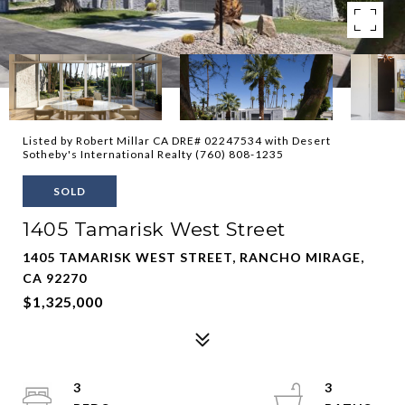
Listed by Robert Millar CA DRE# 02247534 with Desert
Sotheby's International Realty (760) 808-1235
SOLD
1405 Tamarisk West Street
1405 TAMARISK WEST STREET, RANCHO MIRAGE,
CA 92270
$1,325,000
3
3