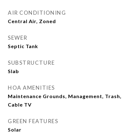
AIR CONDITIONING
Central Air, Zoned
SEWER
Septic Tank
SUBSTRUCTURE
Slab
HOA AMENITIES
Maintenance Grounds, Management, Trash,
Cable TV
GREEN FEATURES
Solar