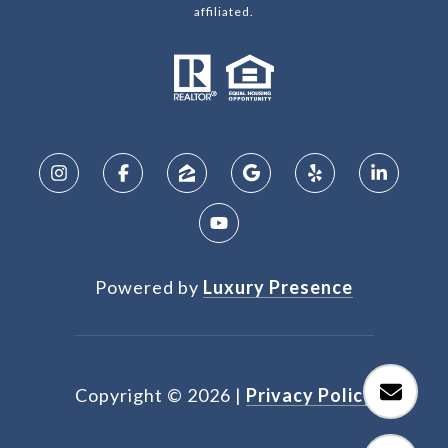
affiliated.
Powered by
Luxury Presence
Copyright ©
2026
|
Privacy Policy