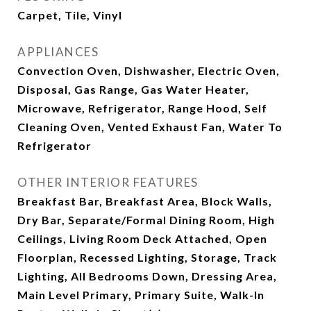
Carpet, Tile, Vinyl
APPLIANCES
Convection Oven, Dishwasher, Electric Oven,
Disposal, Gas Range, Gas Water Heater,
Microwave, Refrigerator, Range Hood, Self
Cleaning Oven, Vented Exhaust Fan, Water To
Refrigerator
OTHER INTERIOR FEATURES
Breakfast Bar, Breakfast Area, Block Walls,
Dry Bar, Separate/Formal Dining Room, High
Ceilings, Living Room Deck Attached, Open
Floorplan, Recessed Lighting, Storage, Track
Lighting, All Bedrooms Down, Dressing Area,
Main Level Primary, Primary Suite, Walk-In