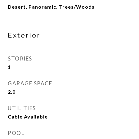
Desert, Panoramic, Trees/Woods
Exterior
STORIES
1
GARAGE SPACE
2.0
UTILITIES
Cable Available
POOL