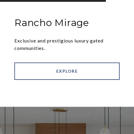
Rancho Mirage
Exclusive and prestigious luxury gated
communities.
EXPLORE