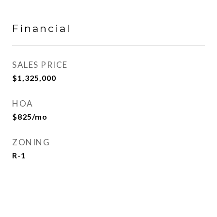
Financial
SALES PRICE
$1,325,000
HOA
$825/mo
ZONING
R-1