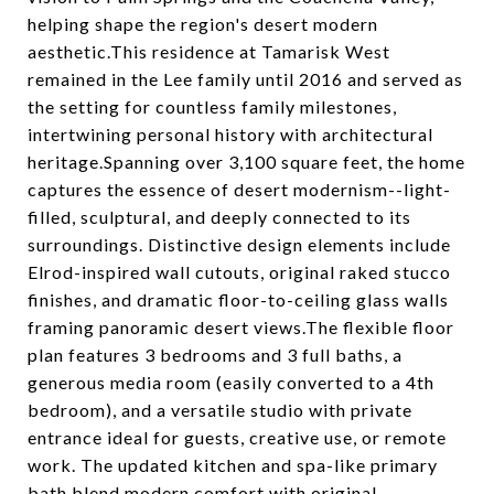
helping shape the region's desert modern
aesthetic.This residence at Tamarisk West
remained in the Lee family until 2016 and served as
the setting for countless family milestones,
intertwining personal history with architectural
heritage.Spanning over 3,100 square feet, the home
captures the essence of desert modernism--light-
filled, sculptural, and deeply connected to its
surroundings. Distinctive design elements include
Elrod-inspired wall cutouts, original raked stucco
finishes, and dramatic floor-to-ceiling glass walls
framing panoramic desert views.The flexible floor
plan features 3 bedrooms and 3 full baths, a
generous media room (easily converted to a 4th
bedroom), and a versatile studio with private
entrance ideal for guests, creative use, or remote
work. The updated kitchen and spa-like primary
bath blend modern comfort with original