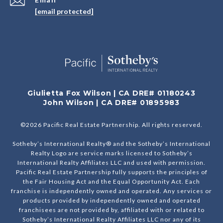
[email protected]
Giulietta Fox Wilson | CA DRE# 01180243
John Wilson | CA DRE# 01895983
©
2026
Pacific Real Estate Partnership. All rights reserved.
Sotheby’s International Realty® and the Sotheby’s International
Realty Logo are service marks licensed to Sotheby’s
International Realty Affiliates LLC and used with permission.
Pacific Real Estate Partnership fully supports the principles of
the Fair Housing Act and the Equal Opportunity Act. Each
franchise is independently owned and operated. Any services or
products provided by independently owned and operated
franchisees are not provided by, affiliated with or related to
Sotheby’s International Realty Affiliates LLC nor any of its