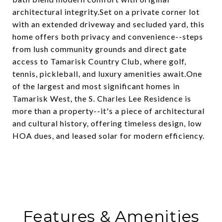
architectural integrity.Set on a private corner lot
with an extended driveway and secluded yard, this
home offers both privacy and convenience--steps
from lush community grounds and direct gate
access to Tamarisk Country Club, where golf,
tennis, pickleball, and luxury amenities await.One
of the largest and most significant homes in
Tamarisk West, the S. Charles Lee Residence is
more than a property--it's a piece of architectural
and cultural history, offering timeless design, low
HOA dues, and leased solar for modern efficiency.
Features & Amenities