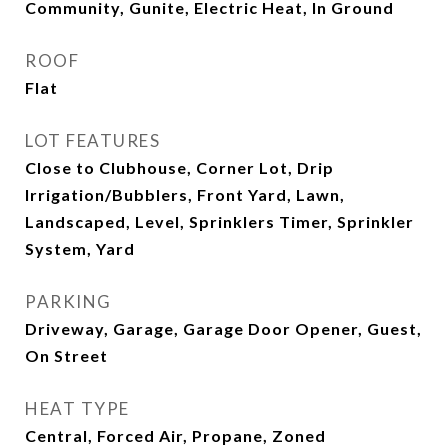
Community, Gunite, Electric Heat, In Ground
ROOF
Flat
LOT FEATURES
Close to Clubhouse, Corner Lot, Drip
Irrigation/Bubblers, Front Yard, Lawn,
Landscaped, Level, Sprinklers Timer, Sprinkler
System, Yard
PARKING
Driveway, Garage, Garage Door Opener, Guest,
On Street
HEAT TYPE
Central, Forced Air, Propane, Zoned