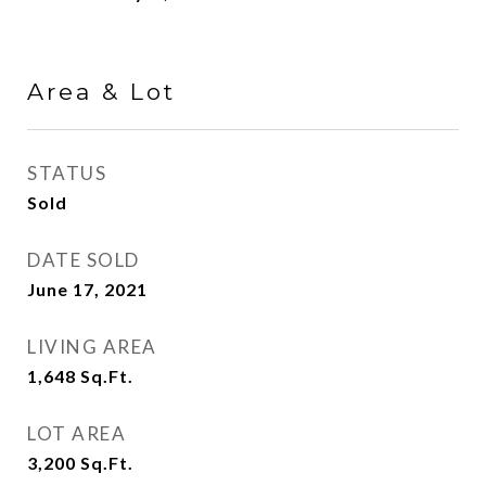
Area & Lot
STATUS
Sold
DATE SOLD
June 17, 2021
LIVING AREA
1,648
Sq.Ft.
LOT AREA
3,200
Sq.Ft.