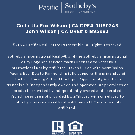
Giulietta Fox Wilson | CA DRE# 01180243
John Wilson | CA DRE# 01895983
©
2026
Pacific Real Estate Partnership. All rights reserved.
Sotheby’s International Realty® and the Sotheby’s International
Realty Logo are service marks licensed to Sotheby’s
International Realty Affiliates LLC and used with permission.
Pacific Real Estate Partnership fully supports the principles of
the Fair Housing Act and the Equal Opportunity Act. Each
franchise is independently owned and operated. Any services or
products provided by independently owned and operated
franchisees are not provided by, affiliated with or related to
Sotheby’s International Realty Affiliates LLC nor any of its
affiliated.