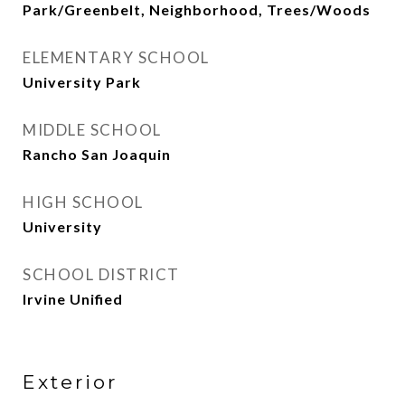
Park/Greenbelt, Neighborhood, Trees/Woods
ELEMENTARY SCHOOL
University Park
MIDDLE SCHOOL
Rancho San Joaquin
HIGH SCHOOL
University
SCHOOL DISTRICT
Irvine Unified
Exterior