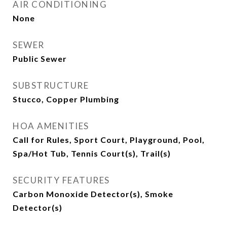
AIR CONDITIONING
None
SEWER
Public Sewer
SUBSTRUCTURE
Stucco, Copper Plumbing
HOA AMENITIES
Call for Rules, Sport Court, Playground, Pool,
Spa/Hot Tub, Tennis Court(s), Trail(s)
SECURITY FEATURES
Carbon Monoxide Detector(s), Smoke
Detector(s)