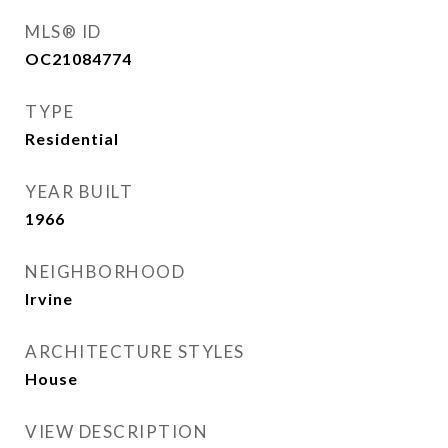
MLS® ID
OC21084774
TYPE
Residential
YEAR BUILT
1966
NEIGHBORHOOD
Irvine
ARCHITECTURE STYLES
House
VIEW DESCRIPTION