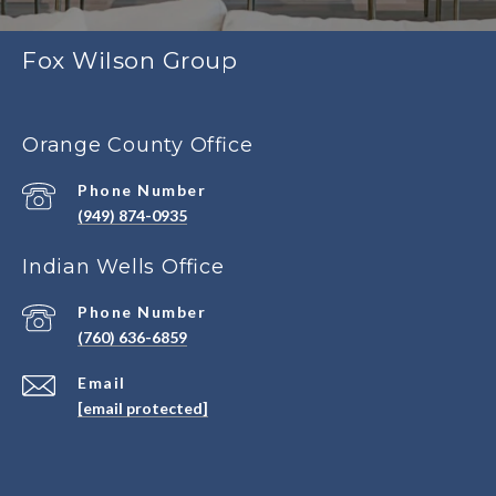
Fox Wilson Group
Orange County Office
Phone Number
(949) 874-0935
Indian Wells Office
Phone Number
(760) 636-6859
Email
[email protected]