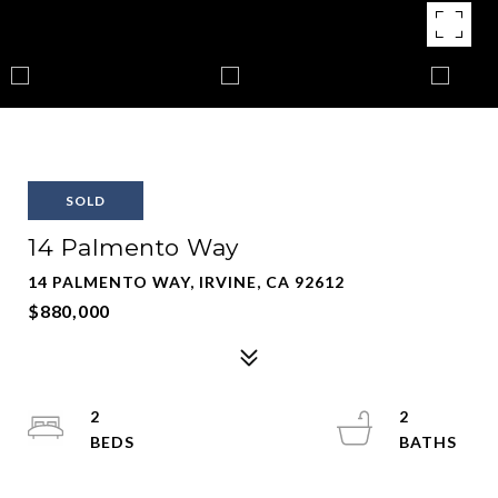
SOLD
14 Palmento Way
14 PALMENTO WAY, IRVINE, CA 92612
$880,000
2
2