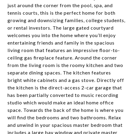
just around the corner from the pool, spa, and
tennis courts, this is the perfect home for both
growing and downsizing families, college students,
or rental investors. The large gated courtyard
welcomes you into the home where you’ll enjoy
entertaining friends and family in the spacious
living room that features an impressive floor-to-
ceiling gas fireplace feature. Around the corner
from the living room is the roomy kitchen and two
separate dining spaces. The kitchen features
bright white cabinets and a gas stove. Directly off
the kitchen is the direct-access 2-car garage that
has been partially converted to music recording
studio which would make an ideal home office
space. Towards the back of the home is where you
will find the bedrooms and two bathrooms. Relax
and unwind in your spacious master bedroom that
includes a large bay window and private master