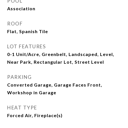
POOL
Association
ROOF
Flat, Spanish Tile
LOT FEATURES
0-1 Unit/Acre, Greenbelt, Landscaped, Level,
Near Park, Rectangular Lot, Street Level
PARKING
Converted Garage, Garage Faces Front,
Workshop in Garage
HEAT TYPE
Forced Air, Fireplace(s)