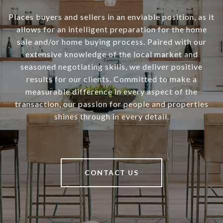
Places buyers and sellers in an enviable position, as it
allows for an intelligent preparation for the home
sale and/or home buying process. Paired with our
extensive knowledge of the local market and
seasoned negotiating skills, we deliver positive
results for our clients. Committed to make a
measurable difference in every aspect of the
transaction, our passion for people and properties
shines through in every detail.
CONTACT US