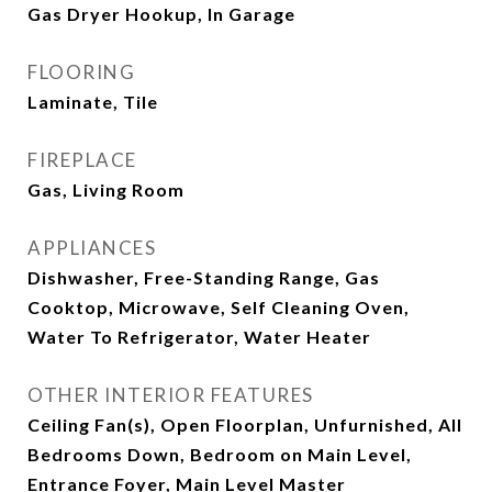
Gas Dryer Hookup, In Garage
FLOORING
Laminate, Tile
FIREPLACE
Gas, Living Room
APPLIANCES
Dishwasher, Free-Standing Range, Gas
Cooktop, Microwave, Self Cleaning Oven,
Water To Refrigerator, Water Heater
OTHER INTERIOR FEATURES
Ceiling Fan(s), Open Floorplan, Unfurnished, All
Bedrooms Down, Bedroom on Main Level,
Entrance Foyer, Main Level Master