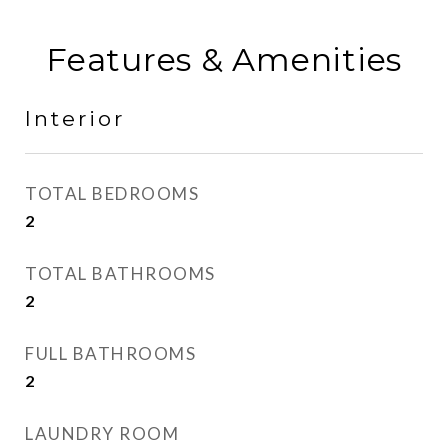
Features & Amenities
Interior
TOTAL BEDROOMS
2
TOTAL BATHROOMS
2
FULL BATHROOMS
2
LAUNDRY ROOM