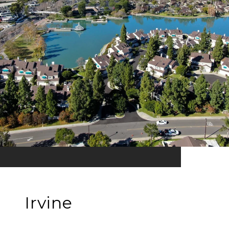
Irvine