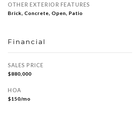
OTHER EXTERIOR FEATURES
Brick, Concrete, Open, Patio
Financial
SALES PRICE
$880,000
HOA
$150/mo