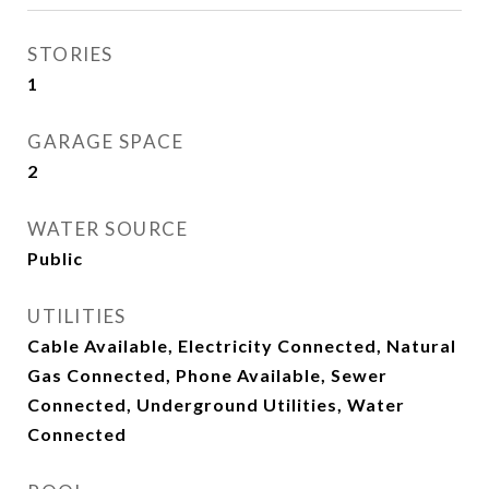
STORIES
1
GARAGE SPACE
2
WATER SOURCE
Public
UTILITIES
Cable Available, Electricity Connected, Natural
Gas Connected, Phone Available, Sewer
Connected, Underground Utilities, Water
Connected