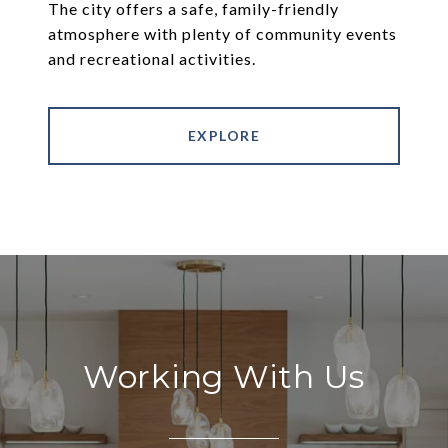
The city offers a safe, family-friendly
atmosphere with plenty of community events
and recreational activities.
EXPLORE
Working With Us