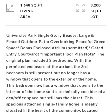
1,648 SQ.FT.
3,200
LIVING
SQ.FT.
University Park Single-Story Beauty! Large &
Fenced Outdoor Patio Overlooking Peaceful Green
Space! Bonus Enclosed Atrium (permitted)! Gated
Entry Courtyard! *Important Floor Plan Note* The
original plan included 3 bedrooms. With the
permitted enclosure of the atrium, the 3rd
bedroom is still present but no longer has a
window that opens to the exterior of the home.
This bedroom now has a window that opens to the
interior of the home so it’s technically considered a
den/office space but still has the closet. This
spacious attached single-family home is ideally
situated in the heart of the community. Located