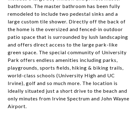
bathroom. The master bathroom has been fully
remodeled to include two pedestal sinks and a
large custom tile shower. Directly off the back of
the home is the oversized and fenced-in outdoor
patio space that is surrounded by lush landscaping
and offers direct access to the large park-like
green space. The special community of University
Park offers endless amenities including parks,
playgrounds, sports fields, hiking & biking trails,
world-class schools (University High and UC
Irvine), golf and so much more. The location is
ideally situated just a short drive to the beach and
only minutes from Irvine Spectrum and John Wayne
Airport.