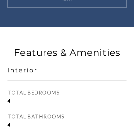
Features & Amenities
Interior
TOTAL BEDROOMS
4
TOTAL BATHROOMS
4