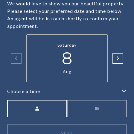
We would love to show you our beautiful property.
Please select your preferred date and time below.
An agent will be in touch shortly to confirm your
appointment.
Saturday
8
Aug
Choose a time
Meeting Type
NEXT