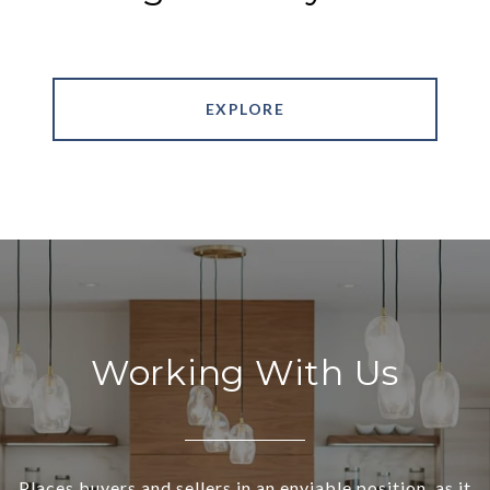
EXPLORE
Working With Us
Places buyers and sellers in an enviable position, as it