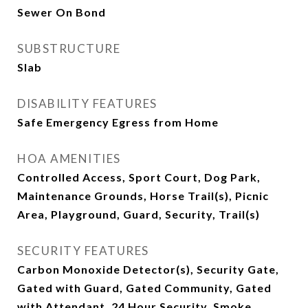
Sewer On Bond
SUBSTRUCTURE
Slab
DISABILITY FEATURES
Safe Emergency Egress from Home
HOA AMENITIES
Controlled Access, Sport Court, Dog Park,
Maintenance Grounds, Horse Trail(s), Picnic
Area, Playground, Guard, Security, Trail(s)
SECURITY FEATURES
Carbon Monoxide Detector(s), Security Gate,
Gated with Guard, Gated Community, Gated
with Attendant, 24 Hour Security, Smoke