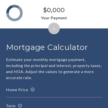
$0,000
Your Payment
Mortgage Calculator
Estimate your monthly mortgage payment,
including the principal and interest, property taxes,
and HOA. Adjust the values to generate a more
accurate rate.
Home Price
Term