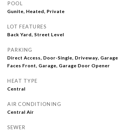
POOL
Gunite, Heated, Private
LOT FEATURES
Back Yard, Street Level
PARKING
Direct Access, Door-Single, Driveway, Garage
Faces Front, Garage, Garage Door Opener
HEAT TYPE
Central
AIR CONDITIONING
Central Air
SEWER