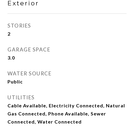
Exterior
STORIES
2
GARAGE SPACE
3.0
WATER SOURCE
Public
UTILITIES
Cable Available, Electricity Connected, Natural
Gas Connected, Phone Available, Sewer
Connected, Water Connected