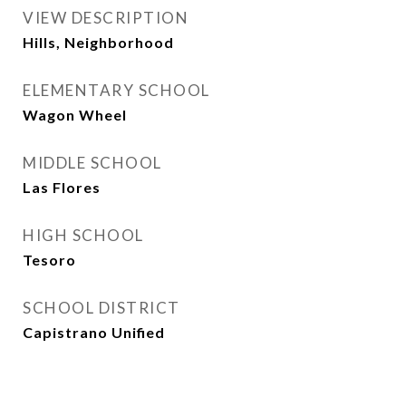
VIEW DESCRIPTION
Hills, Neighborhood
ELEMENTARY SCHOOL
Wagon Wheel
MIDDLE SCHOOL
Las Flores
HIGH SCHOOL
Tesoro
SCHOOL DISTRICT
Capistrano Unified