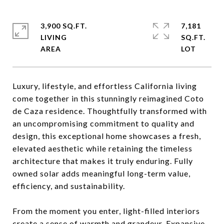
3,900 SQ.FT.
7,181
LIVING
SQ.FT.
Luxury, lifestyle, and effortless California living
come together in this stunningly reimagined Coto
de Caza residence. Thoughtfully transformed with
an uncompromising commitment to quality and
design, this exceptional home showcases a fresh,
elevated aesthetic while retaining the timeless
architecture that makes it truly enduring. Fully
owned solar adds meaningful long-term value,
efficiency, and sustainability.
From the moment you enter, light-filled interiors
create a sense of warmth and grandeur. Expansive