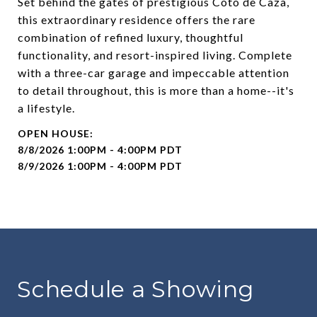
Set behind the gates of prestigious Coto de Caza,
this extraordinary residence offers the rare
combination of refined luxury, thoughtful
functionality, and resort-inspired living. Complete
with a three-car garage and impeccable attention
to detail throughout, this is more than a home--it's
a lifestyle.
8/8/2026 1:00PM - 4:00PM PDT
8/9/2026 1:00PM - 4:00PM PDT
Schedule a Showing