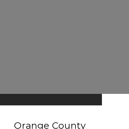
Orange County