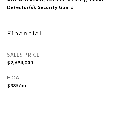
Detector(s), Security Guard
Financial
SALES PRICE
$2,694,000
HOA
$385/mo