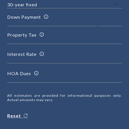
Down Payment
Property Tax
Interest Rate
HOA Dues
All estimates are provided for informational purposes only.
Actual amounts may vary.
Reset