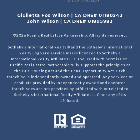
Giulietta Fox Wilson | CA DRE# 01180243
John Wilson | CA DRE# 01895983
©
2026
Pacific Real Estate Partnership. All rights reserved.
Sotheby’s International Realty® and the Sotheby’s International
Realty Logo are service marks licensed to Sotheby’s
International Realty Affiliates LLC and used with permission.
Pacific Real Estate Partnership fully supports the principles of
the Fair Housing Act and the Equal Opportunity Act. Each
franchise is independently owned and operated. Any services or
products provided by independently owned and operated
franchisees are not provided by, affiliated with or related to
Sotheby’s International Realty Affiliates LLC nor any of its
affiliated.