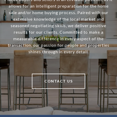
allows for an intelligent preparation for the home
sale and/or home buying process. Paired with our
extensive knowledge of the local market and
seasoned negotiating skills, we deliver positive
results for our clients. Committed to make a
measurable difference in every aspect of the
transaction, our passion for people and properties
shines through in every detail.
CONTACT US