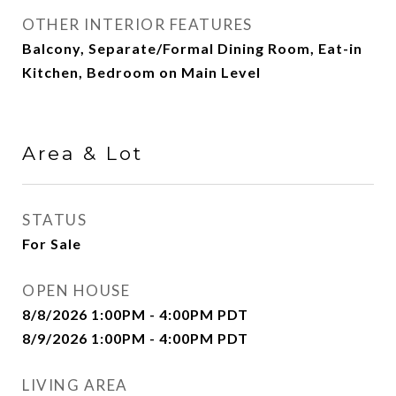
OTHER INTERIOR FEATURES
Balcony, Separate/Formal Dining Room, Eat-in
Kitchen, Bedroom on Main Level
Area & Lot
STATUS
For Sale
OPEN HOUSE
8/8/2026 1:00PM - 4:00PM PDT
8/9/2026 1:00PM - 4:00PM PDT
LIVING AREA