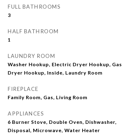
FULL BATHROOMS
3
HALF BATHROOM
1
LAUNDRY ROOM
Washer Hookup, Electric Dryer Hookup, Gas
Dryer Hookup, Inside, Laundry Room
FIREPLACE
Family Room, Gas, Living Room
APPLIANCES
6 Burner Stove, Double Oven, Dishwasher,
Disposal, Microwave, Water Heater