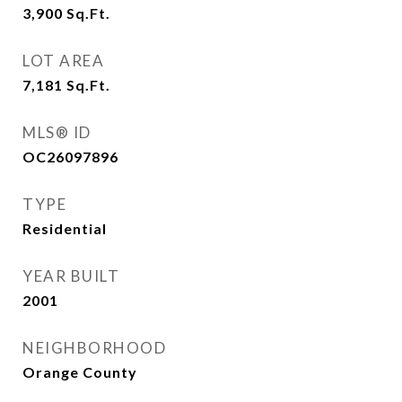
3,900
Sq.Ft.
LOT AREA
7,181
Sq.Ft.
MLS® ID
OC26097896
TYPE
Residential
YEAR BUILT
2001
NEIGHBORHOOD
Orange County