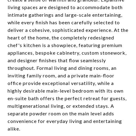
living spaces are designed to accommodate both
intimate gatherings and large-scale entertaining,
while every finish has been carefully selected to
deliver a cohesive, sophisticated experience. At the
heart of the home, the completely redesigned
chef's kitchen is a showpiece, featuring premium
appliances, bespoke cabinetry, custom stonework,
and designer finishes that flow seamlessly
throughout. Formal living and dining rooms, an
inviting family room, and a private main-floor
office provide exceptional versatility, while a
highly desirable main-level bedroom with its own
en-suite bath offers the perfect retreat for guests,
multigenerational living, or extended stays. A
separate powder room on the main level adds
convenience for everyday living and entertaining
alike.