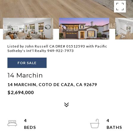
Listed by John Russell CA DRE# 01512593 with Pacific
Sotheby's Int'l Realty 949-922-7973
FOR SALE
14 Marchin
14 MARCHIN, COTO DE CAZA, CA 92679
$2,694,000
4
4