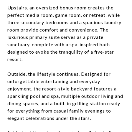
Upstairs, an oversized bonus room creates the
perfect media room, game room, or retreat, while
three secondary bedrooms and a spacious laundry
room provide comfort and convenience. The
luxurious primary suite serves as a private
sanctuary, complete with a spa-inspired bath
designed to evoke the tranquility of a five-star
resort.
Outside, the lifestyle continues. Designed for
unforgettable entertaining and everyday
enjoyment, the resort-style backyard features a
sparkling pool and spa, multiple outdoor living and
dining spaces, and a built-in grilling station ready
for everything from casual family evenings to
elegant celebrations under the stars.