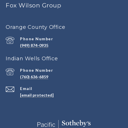
Fox Wilson Group
Orange County Office
Phone Number
(949) 874-0935
Indian Wells Office
Phone Number
(760) 636-6859
Email
[email protected]