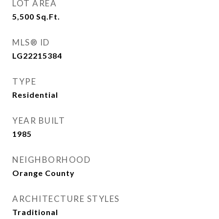
LOT AREA
5,500
Sq.Ft.
MLS® ID
LG22215384
TYPE
Residential
YEAR BUILT
1985
NEIGHBORHOOD
Orange County
ARCHITECTURE STYLES
Traditional