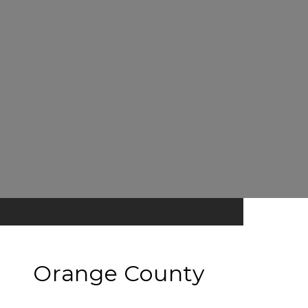
Orange County