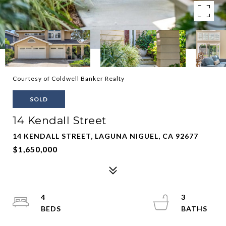
Courtesy of Coldwell Banker Realty
SOLD
14 Kendall Street
14 KENDALL STREET, LAGUNA NIGUEL, CA 92677
$1,650,000
4
3