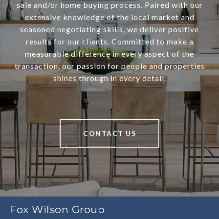
sale and/or home buying process. Paired with our
extensive knowledge of the local market and
seasoned negotiating skills, we deliver positive
results for our clients. Committed to make a
measurable difference in every aspect of the
transaction, our passion for people and properties
shines through in every detail.
CONTACT US
Fox Wilson Group