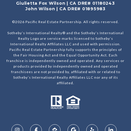
Giulietta Fox Wilson | CA DRE# 01180243
John Wilson | CA DRE# 01895983
©
2026
Pacific Real Estate Partnership. All rights reserved.
Sotheby’s International Realty® and the Sotheby’s International
Realty Logo are service marks licensed to Sotheby’s
International Realty Affiliates LLC and used with permission.
Pacific Real Estate Partnership fully supports the principles of
the Fair Housing Act and the Equal Opportunity Act. Each
franchise is independently owned and operated. Any services or
products provided by independently owned and operated
franchisees are not provided by, affiliated with or related to
Sotheby’s International Realty Affiliates LLC nor any of its
affiliated.