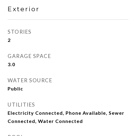
Exterior
STORIES
2
GARAGE SPACE
3.0
WATER SOURCE
Public
UTILITIES
Electricity Connected, Phone Available, Sewer
Connected, Water Connected