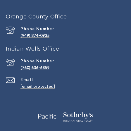
Orange County Office
Phone Number
(949) 874-0935
Indian Wells Office
Phone Number
(760) 636-6859
Email
[email protected]