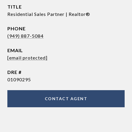
TITLE
Residential Sales Partner | Realtor®
PHONE
(949) 887-5084
EMAIL
[email protected]
DRE #
01090295
CONTACT AGENT