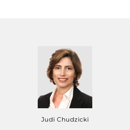
Judi Chudzicki