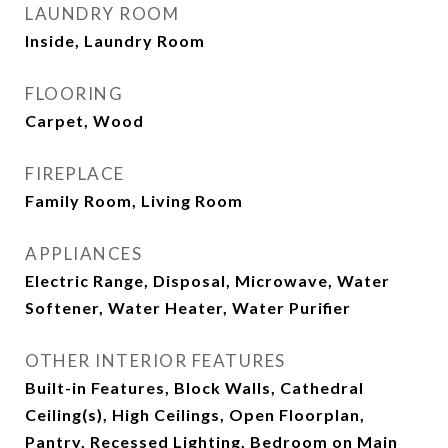
LAUNDRY ROOM
Inside, Laundry Room
FLOORING
Carpet, Wood
FIREPLACE
Family Room, Living Room
APPLIANCES
Electric Range, Disposal, Microwave, Water
Softener, Water Heater, Water Purifier
OTHER INTERIOR FEATURES
Built-in Features, Block Walls, Cathedral
Ceiling(s), High Ceilings, Open Floorplan,
Pantry, Recessed Lighting, Bedroom on Main