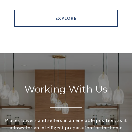
EXPLORE
Working With Us
Places buyers and sellers in an enviable position, as it
allows for an intelligent preparation for the home