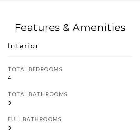
Features & Amenities
Interior
TOTAL BEDROOMS
4
TOTAL BATHROOMS
3
FULL BATHROOMS
3