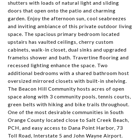
shutters with loads of natural light and sliding
doors that open onto the patio and charming
garden. Enjoy the afternoon sun, cool seabreezes
and inviting ambiance of this private outdoor living
space. The spacious primary bedroom located
upstairs has vaulted ceilings, cherry custom
cabinets, walk-in closet, dual sinks and upgraded
framelss shower and bath. Travertine flooring and
recessed lighting enhance the space. Two
additional bedrooms with a shared bathroom host
oversized mirrored closets with built-in shelving.
The Beacon Hill Community hosts acres of open
space along with 3 community pools, tennis courts,
green belts with hiking and bike trails throughout.
One of the most desirable communities in South
Orange County located close to Salt Creek Beach,
PCH, and easy access to Dana Point Harbor, 73
Toll Road, Interstate 5 and John Wayne Airport.