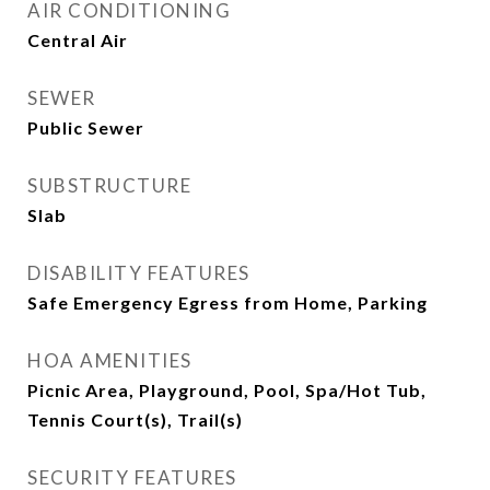
AIR CONDITIONING
Central Air
SEWER
Public Sewer
SUBSTRUCTURE
Slab
DISABILITY FEATURES
Safe Emergency Egress from Home, Parking
HOA AMENITIES
Picnic Area, Playground, Pool, Spa/Hot Tub,
Tennis Court(s), Trail(s)
SECURITY FEATURES