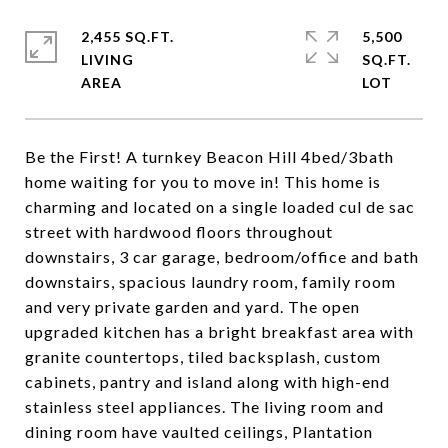
2,455 SQ.FT.
5,500
LIVING
SQ.FT.
Be the First! A turnkey Beacon Hill 4bed/3bath
home waiting for you to move in! This home is
charming and located on a single loaded cul de sac
street with hardwood floors throughout
downstairs, 3 car garage, bedroom/office and bath
downstairs, spacious laundry room, family room
and very private garden and yard. The open
upgraded kitchen has a bright breakfast area with
granite countertops, tiled backsplash, custom
cabinets, pantry and island along with high-end
stainless steel appliances. The living room and
dining room have vaulted ceilings, Plantation