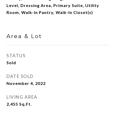
Level, Dressing Area, Primary Suite, Utility
Room, Walk-In Pantry, Walk-In Closet(s)
Area & Lot
STATUS
Sold
DATE SOLD
November 4, 2022
LIVING AREA
2,455
Sq.Ft.