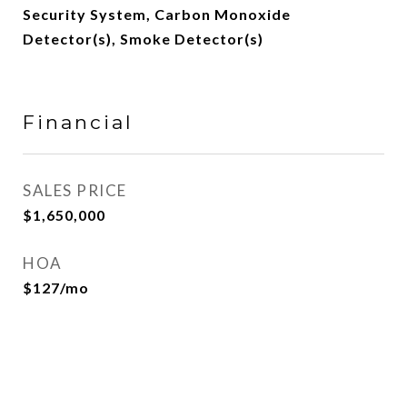
Security System, Carbon Monoxide
Detector(s), Smoke Detector(s)
Financial
SALES PRICE
$1,650,000
HOA
$127/mo