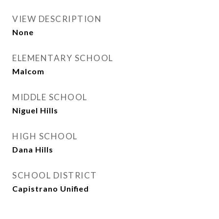
VIEW DESCRIPTION
None
ELEMENTARY SCHOOL
Malcom
MIDDLE SCHOOL
Niguel Hills
HIGH SCHOOL
Dana Hills
SCHOOL DISTRICT
Capistrano Unified