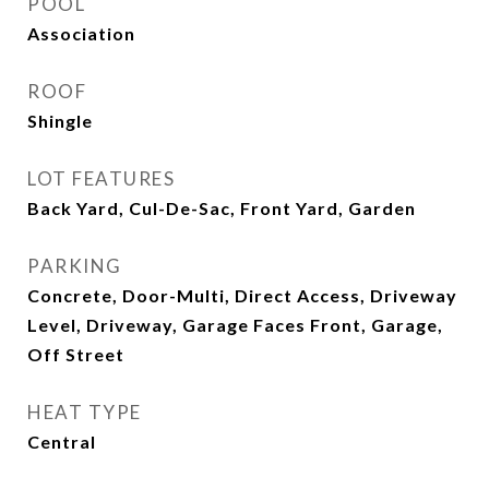
POOL
Association
ROOF
Shingle
LOT FEATURES
Back Yard, Cul-De-Sac, Front Yard, Garden
PARKING
Concrete, Door-Multi, Direct Access, Driveway
Level, Driveway, Garage Faces Front, Garage,
Off Street
HEAT TYPE
Central