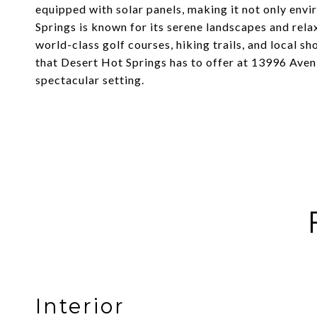
equipped with solar panels, making it not only envi
Springs is known for its serene landscapes and rel
world-class golf courses, hiking trails, and local s
that Desert Hot Springs has to offer at 13996 Aven
spectacular setting.
Interior