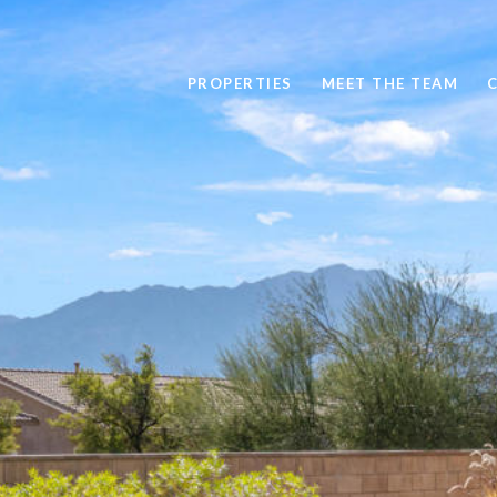
PROPERTIES
MEET THE TEAM