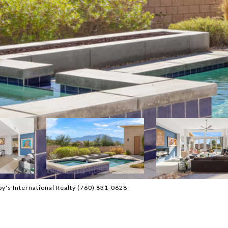
y's International Realty (760) 831-0628