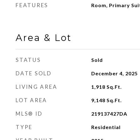
FEATURES
Room, Primary Suit
Area & Lot
STATUS
Sold
DATE SOLD
December 4, 2025
LIVING AREA
1,918
Sq.Ft.
LOT AREA
9,148
Sq.Ft.
MLS® ID
219137427DA
TYPE
Residential