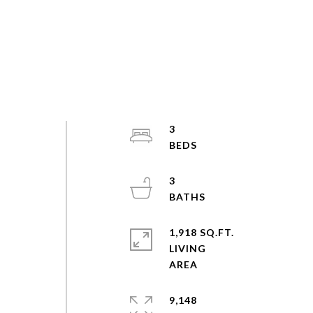
3
3
1,918 SQ.FT.
LIVING
9,148