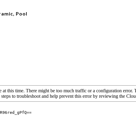
ramic, Pool