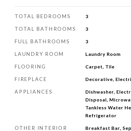
TOTAL BEDROOMS
3
TOTAL BATHROOMS
3
FULL BATHROOMS
3
LAUNDRY ROOM
Laundry Room
FLOORING
Carpet, Tile
FIREPLACE
Decorative, Electr
APPLIANCES
Dishwasher, Elect
Disposal, Microwav
Tankless Water He
Refrigerator
OTHER INTERIOR
Breakfast Bar, Se