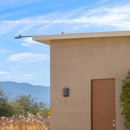
COMMUNITIES
HOME SEARCH
CONTACT US