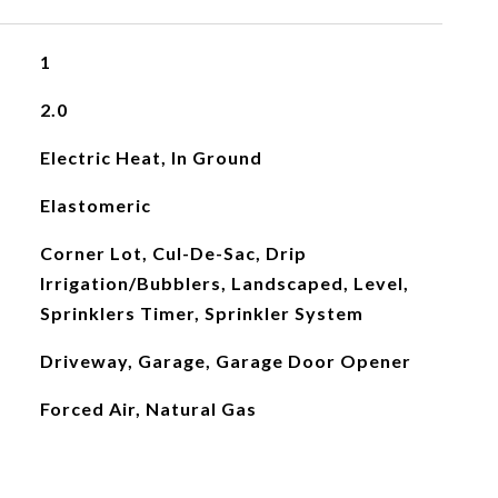
1
2.0
Electric Heat, In Ground
Elastomeric
Corner Lot, Cul-De-Sac, Drip
Irrigation/Bubblers, Landscaped, Level,
Sprinklers Timer, Sprinkler System
Driveway, Garage, Garage Door Opener
Forced Air, Natural Gas