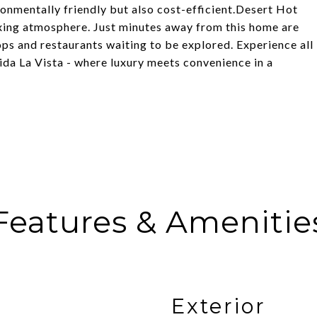
ronmentally friendly but also cost-efficient.Desert Hot
axing atmosphere. Just minutes away from this home are
hops and restaurants waiting to be explored. Experience all
ida La Vista - where luxury meets convenience in a
Features & Amenitie
Exterior