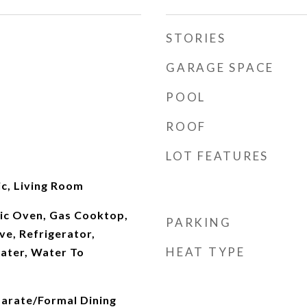
STORIES
GARAGE SPACE
POOL
ROOF
LOT FEATURES
ic, Living Room
ric Oven, Gas Cooktop,
PARKING
e, Refrigerator,
HEAT TYPE
ater, Water To
parate/Formal Dining