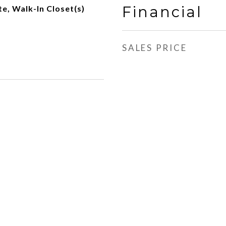
Financial
e, Walk-In Closet(s)
SALES PRICE