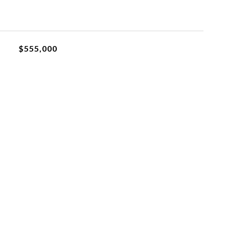
$555,000