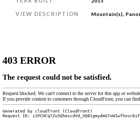
YEAR BUILT
2015
VIEW DESCRIPTION
Mountain(s), Pano