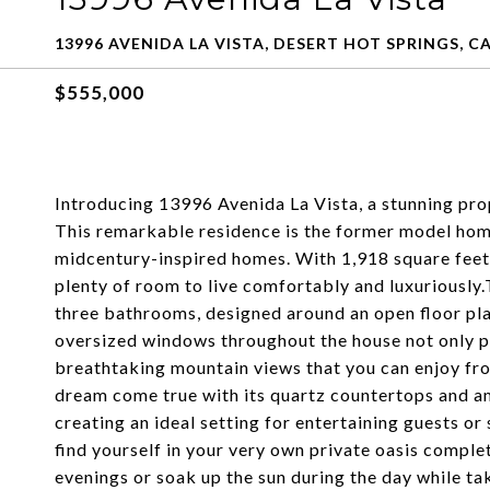
13996 AVENIDA LA VISTA, DESERT HOT SPRINGS, CA
$555,000
Introducing 13996 Avenida La Vista, a stunning pro
This remarkable residence is the former model hom
midcentury-inspired homes. With 1,918 square feet o
plenty of room to live comfortably and luxuriousl
three bathrooms, designed around an open floor pla
oversized windows throughout the house not only pr
breathtaking mountain views that you can enjoy fr
dream come true with its quartz countertops and am
creating an ideal setting for entertaining guests or 
find yourself in your very own private oasis comple
evenings or soak up the sun during the day while ta