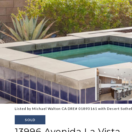
Listed by Michael Walton CA DRE# 01893161 with Desert Sotheb
SOLD
13996 Avenida La Vista