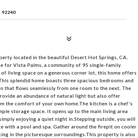
 92240
perty located in the beautiful Desert Hot Springs, CA.
e for Vista Palms, a community of 95 single-family
f living space on a generous corner lot, this home offers
y.This splendid home boasts three spacious bedrooms and
n that flows seamlessly from one room to the next. The
ovide an abundance of natural light but also offer
om the comfort of your own home.The kitchen is a chef's
ple storage space. It opens up to the main living area
simply enjoying a quiet night in.Stepping outside, you will
te with a pool and spa. Gather around the firepit on cooler
king in the picturesque surroundings.This property is also