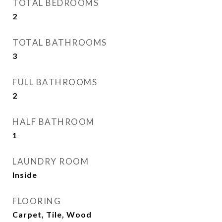
TOTAL BEDROOMS
2
TOTAL BATHROOMS
3
FULL BATHROOMS
2
HALF BATHROOM
1
LAUNDRY ROOM
Inside
FLOORING
Carpet, Tile, Wood