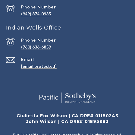
Phone Number
(949) 874-0935
Indian Wells Office
Phone Number
(760) 636-6859
Email
[email protected]
Giulietta Fox Wilson | CA DRE# 01180243
John Wilson | CA DRE# 01895983
©
2026
Pacific Real Estate Partnership. All rights reserved.