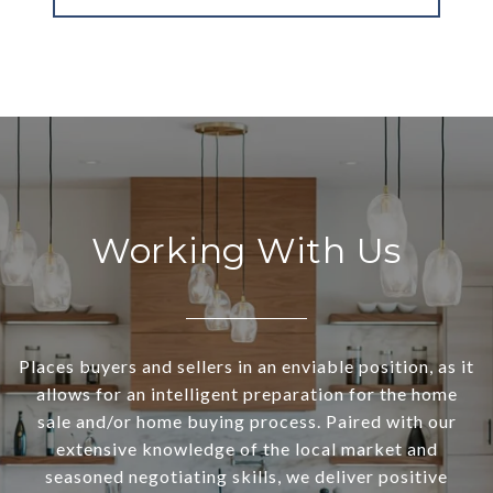
Working With Us
Places buyers and sellers in an enviable position, as it
allows for an intelligent preparation for the home
sale and/or home buying process. Paired with our
extensive knowledge of the local market and
seasoned negotiating skills, we deliver positive