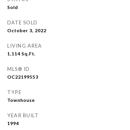
Sold
DATE SOLD
October 3, 2022
LIVING AREA
1,114
Sq.Ft.
MLS® ID
OC22199553
TYPE
Townhouse
YEAR BUILT
1994