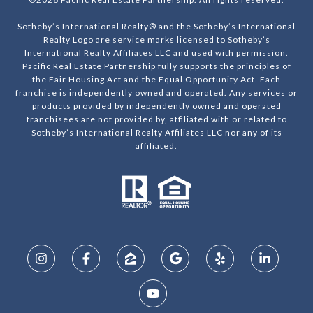
Sotheby’s International Realty® and the Sotheby’s International
Realty Logo are service marks licensed to Sotheby’s
International Realty Affiliates LLC and used with permission.
Pacific Real Estate Partnership fully supports the principles of
the Fair Housing Act and the Equal Opportunity Act. Each
franchise is independently owned and operated. Any services or
products provided by independently owned and operated
franchisees are not provided by, affiliated with or related to
Sotheby’s International Realty Affiliates LLC nor any of its
affiliated.