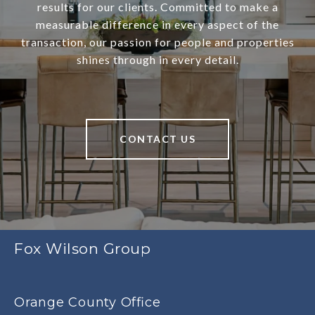
results for our clients. Committed to make a
measurable difference in every aspect of the
transaction, our passion for people and properties
shines through in every detail.
CONTACT US
Fox Wilson Group
Orange County Office