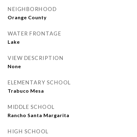
NEIGHBORHOOD
Orange County
WATER FRONTAGE
Lake
VIEW DESCRIPTION
None
ELEMENTARY SCHOOL
Trabuco Mesa
MIDDLE SCHOOL
Rancho Santa Margarita
HIGH SCHOOL