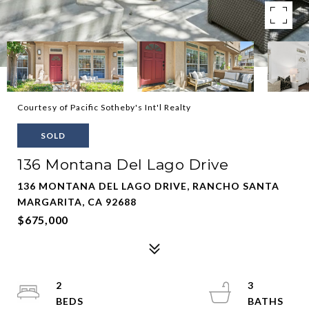
Courtesy of Pacific Sotheby's Int'l Realty
SOLD
136 Montana Del Lago Drive
136 MONTANA DEL LAGO DRIVE, RANCHO SANTA
MARGARITA, CA 92688
$675,000
2
3