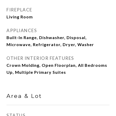
FIREPLACE
Living Room
APPLIANCES
Built-In Range, Dishwasher, Disposal,
Microwave, Refrigerator, Dryer, Washer
OTHER INTERIOR FEATURES
Crown Molding, Open Floorplan, All Bedrooms
Up, Multiple Primary Suites
Area & Lot
STATUS