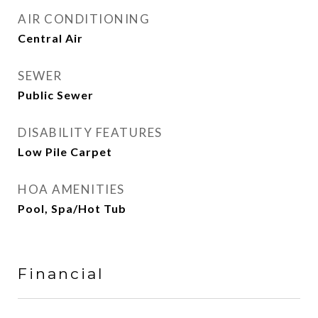
AIR CONDITIONING
Central Air
SEWER
Public Sewer
DISABILITY FEATURES
Low Pile Carpet
HOA AMENITIES
Pool, Spa/Hot Tub
Financial