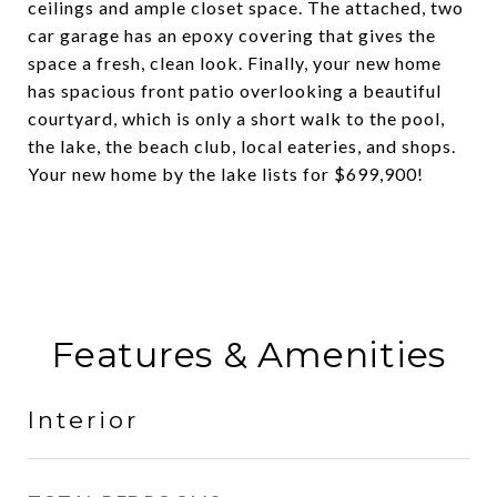
ceilings and ample closet space. The attached, two
car garage has an epoxy covering that gives the
space a fresh, clean look. Finally, your new home
has spacious front patio overlooking a beautiful
courtyard, which is only a short walk to the pool,
the lake, the beach club, local eateries, and shops.
Your new home by the lake lists for $699,900!
Features & Amenities
Interior