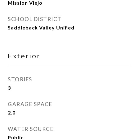
Mission Viejo
SCHOOL DISTRICT
Saddleback Valley Unified
Exterior
STORIES
3
GARAGE SPACE
2.0
WATER SOURCE
Public