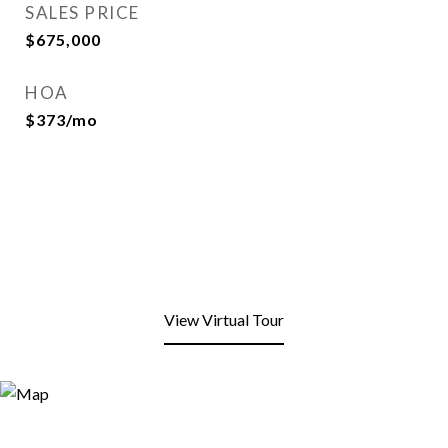
SALES PRICE
$675,000
HOA
$373/mo
View Virtual Tour