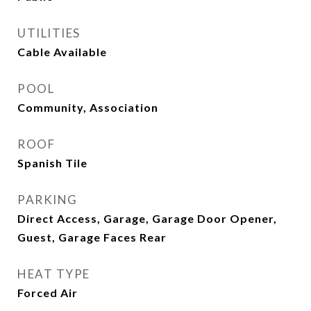
UTILITIES
Cable Available
POOL
Community, Association
ROOF
Spanish Tile
PARKING
Direct Access, Garage, Garage Door Opener,
Guest, Garage Faces Rear
HEAT TYPE
Forced Air