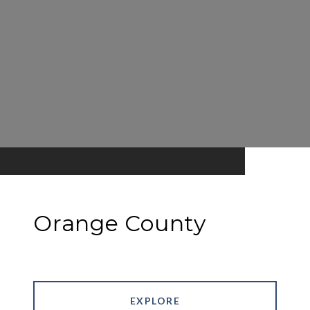
Orange County
EXPLORE