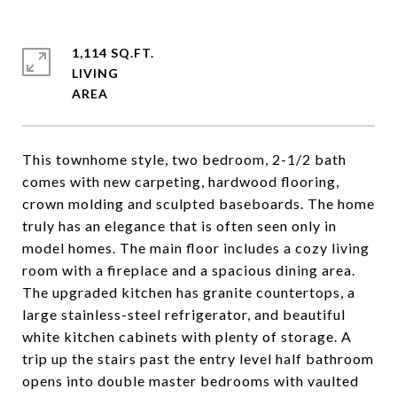
1,114 SQ.FT.
LIVING
This townhome style, two bedroom, 2-1/2 bath
comes with new carpeting, hardwood flooring,
crown molding and sculpted baseboards. The home
truly has an elegance that is often seen only in
model homes. The main floor includes a cozy living
room with a fireplace and a spacious dining area.
The upgraded kitchen has granite countertops, a
large stainless-steel refrigerator, and beautiful
white kitchen cabinets with plenty of storage. A
trip up the stairs past the entry level half bathroom
opens into double master bedrooms with vaulted