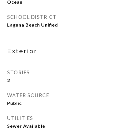
Ocean
SCHOOL DISTRICT
Laguna Beach Unified
Exterior
STORIES
2
WATER SOURCE
Public
UTILITIES
Sewer Available