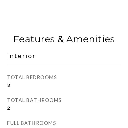
Features & Amenities
Interior
TOTAL BEDROOMS
3
TOTAL BATHROOMS
2
FULL BATHROOMS