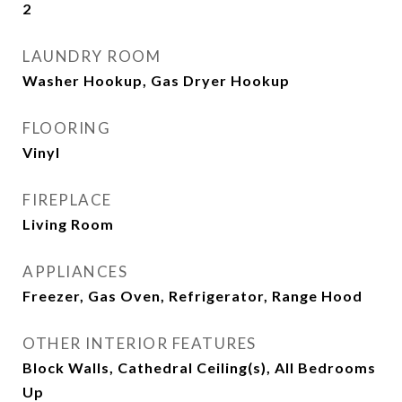
2
LAUNDRY ROOM
Washer Hookup, Gas Dryer Hookup
FLOORING
Vinyl
FIREPLACE
Living Room
APPLIANCES
Freezer, Gas Oven, Refrigerator, Range Hood
OTHER INTERIOR FEATURES
Block Walls, Cathedral Ceiling(s), All Bedrooms
Up