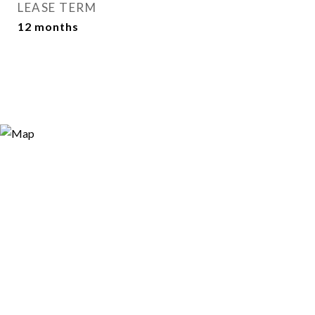
LEASE TERM
12 months