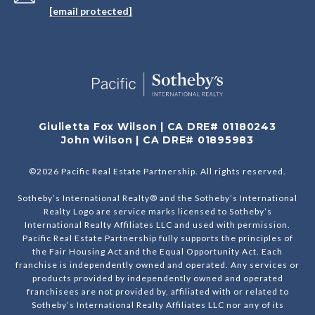
[email protected]
Giulietta Fox Wilson | CA DRE# 01180243
John Wilson | CA DRE# 01895983
©
2026
Pacific Real Estate Partnership. All rights reserved.
Sotheby’s International Realty® and the Sotheby’s International
Realty Logo are service marks licensed to Sotheby’s
International Realty Affiliates LLC and used with permission.
Pacific Real Estate Partnership fully supports the principles of
the Fair Housing Act and the Equal Opportunity Act. Each
franchise is independently owned and operated. Any services or
products provided by independently owned and operated
franchisees are not provided by, affiliated with or related to
Sotheby’s International Realty Affiliates LLC nor any of its