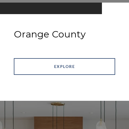
Orange County
EXPLORE