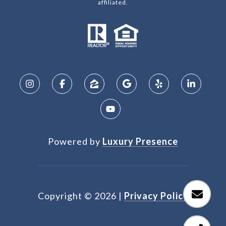
affiliated.
Powered by
Luxury Presence
Copyright ©
2026
|
Privacy Policy