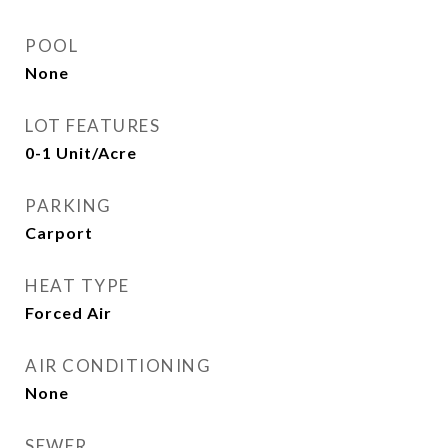
POOL
None
LOT FEATURES
0-1 Unit/Acre
PARKING
Carport
HEAT TYPE
Forced Air
AIR CONDITIONING
None
SEWER