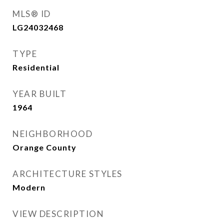
MLS® ID
LG24032468
TYPE
Residential
YEAR BUILT
1964
NEIGHBORHOOD
Orange County
ARCHITECTURE STYLES
Modern
VIEW DESCRIPTION