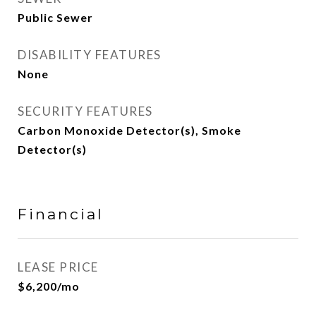
Public Sewer
DISABILITY FEATURES
None
SECURITY FEATURES
Carbon Monoxide Detector(s), Smoke
Detector(s)
Financial
LEASE PRICE
$6,200/mo