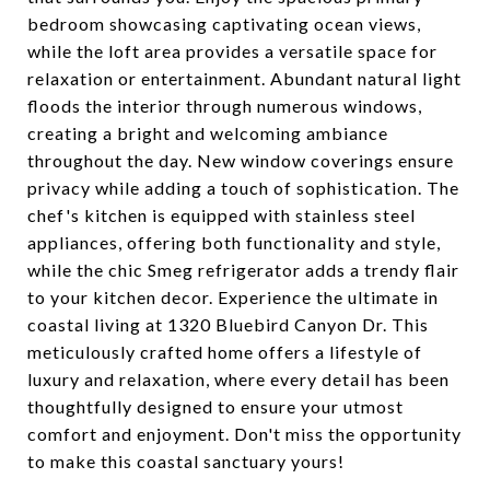
bedroom showcasing captivating ocean views,
while the loft area provides a versatile space for
relaxation or entertainment. Abundant natural light
floods the interior through numerous windows,
creating a bright and welcoming ambiance
throughout the day. New window coverings ensure
privacy while adding a touch of sophistication. The
chef's kitchen is equipped with stainless steel
appliances, offering both functionality and style,
while the chic Smeg refrigerator adds a trendy flair
to your kitchen decor. Experience the ultimate in
coastal living at 1320 Bluebird Canyon Dr. This
meticulously crafted home offers a lifestyle of
luxury and relaxation, where every detail has been
thoughtfully designed to ensure your utmost
comfort and enjoyment. Don't miss the opportunity
to make this coastal sanctuary yours!