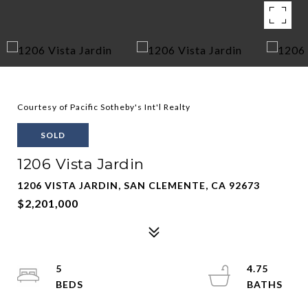
Courtesy of Pacific Sotheby's Int'l Realty
SOLD
1206 Vista Jardin
1206 VISTA JARDIN, SAN CLEMENTE, CA 92673
$2,201,000
5
4.75