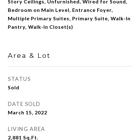
Story Ceilings, Unfurnished, Wired for Sound,
Bedroom on Main Level, Entrance Foyer,
Multiple Primary Suites, Primary Suite, Walk-In
Pantry, Walk-In Closet(s)
Area & Lot
STATUS
Sold
DATE SOLD
March 15, 2022
LIVING AREA
2,881
Sq.Ft.