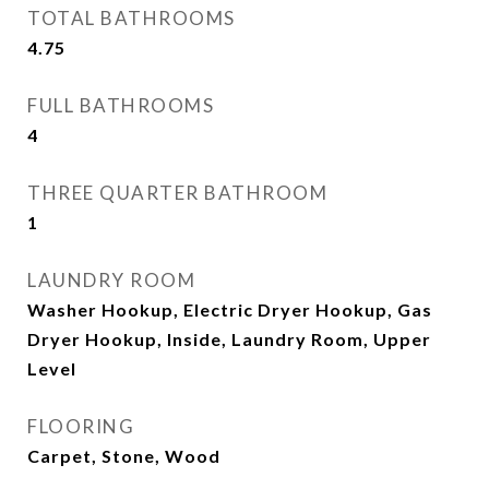
TOTAL BATHROOMS
4.75
FULL BATHROOMS
4
THREE QUARTER BATHROOM
1
LAUNDRY ROOM
Washer Hookup, Electric Dryer Hookup, Gas
Dryer Hookup, Inside, Laundry Room, Upper
Level
FLOORING
Carpet, Stone, Wood