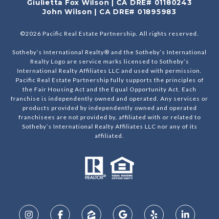
Giulietta Fox Wilson | CA DRE# 01180243
John Wilson | CA DRE# 01895983
©
2026
Pacific Real Estate Partnership. All rights reserved.
Sotheby’s International Realty® and the Sotheby’s International
Realty Logo are service marks licensed to Sotheby’s
International Realty Affiliates LLC and used with permission.
Pacific Real Estate Partnership fully supports the principles of
the Fair Housing Act and the Equal Opportunity Act. Each
franchise is independently owned and operated. Any services or
products provided by independently owned and operated
franchisees are not provided by, affiliated with or related to
Sotheby’s International Realty Affiliates LLC nor any of its
affiliated.