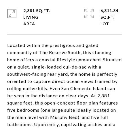
2,881 SQ.FT.
6,311.84
LIVING
SQ.FT.
Located within the prestigious and gated
community of The Reserve South, this stunning
home offers a coastal lifestyle unmatched. Situated
on a quiet, single-loaded cul-de-sac with a
southwest-facing rear yard, the home is perfectly
oriented to capture direct ocean views framed by
rolling native hills. Even San Clemente Island can
be seen in the distance on clear days. At 2,881
square feet, this open-concept floor plan features
five bedrooms (one large suite ideally located on
the main level with Murphy Bed), and five full
bathrooms. Upon entry, captivating arches and a