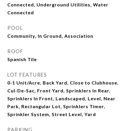
Connected, Underground Utilities, Water
Connected
POOL
Community, In Ground, Association
ROOF
Spanish Tile
LOT FEATURES
0-1 Unit/Acre, Back Yard, Close to Clubhouse,
Cul-De-Sac, Front Yard, Sprinklers In Rear,
Sprinklers In Front, Landscaped, Level, Near
Park, Rectangular Lot, Sprinklers Timer,
Sprinkler System, Street Level, Yard
PARKING