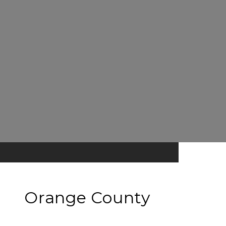
Orange County