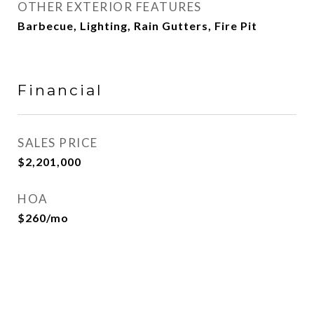
OTHER EXTERIOR FEATURES
Barbecue, Lighting, Rain Gutters, Fire Pit
Financial
SALES PRICE
$2,201,000
HOA
$260/mo