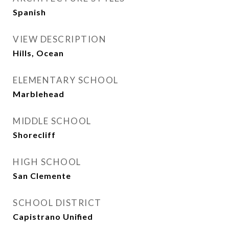
Spanish
VIEW DESCRIPTION
Hills, Ocean
ELEMENTARY SCHOOL
Marblehead
MIDDLE SCHOOL
Shorecliff
HIGH SCHOOL
San Clemente
SCHOOL DISTRICT
Capistrano Unified