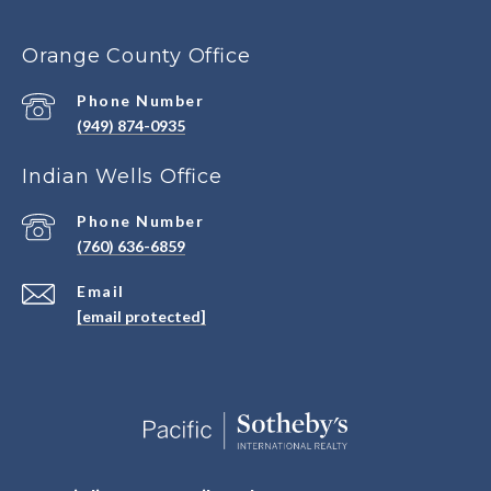
Orange County Office
Phone Number
(949) 874-0935
Indian Wells Office
Phone Number
(760) 636-6859
Email
[email protected]