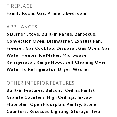
FIREPLACE
Family Room, Gas, Primary Bedroom
APPLIANCES
6 Burner Stove, Built-In Range, Barbecue,
Convection Oven, Dishwasher, Exhaust Fan,
Freezer, Gas Cooktop, Disposal, Gas Oven, Gas
Water Heater, Ice Maker, Microwave,
Refrigerator, Range Hood, Self Cleaning Oven,
Water To Refrigerator, Dryer, Washer
OTHER INTERIOR FEATURES
Built-in Features, Balcony, Ceiling Fan(s),
Granite Counters, High Ceilings, In-Law
Floorplan, Open Floorplan, Pantry, Stone
Counters, Recessed Lighting, Storage, Two