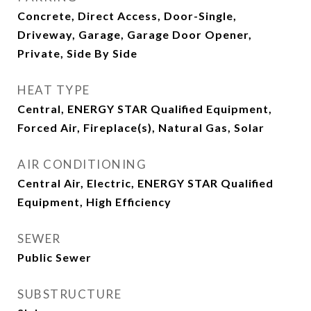
Concrete, Direct Access, Door-Single,
Driveway, Garage, Garage Door Opener,
Private, Side By Side
HEAT TYPE
Central, ENERGY STAR Qualified Equipment,
Forced Air, Fireplace(s), Natural Gas, Solar
AIR CONDITIONING
Central Air, Electric, ENERGY STAR Qualified
Equipment, High Efficiency
SEWER
Public Sewer
SUBSTRUCTURE