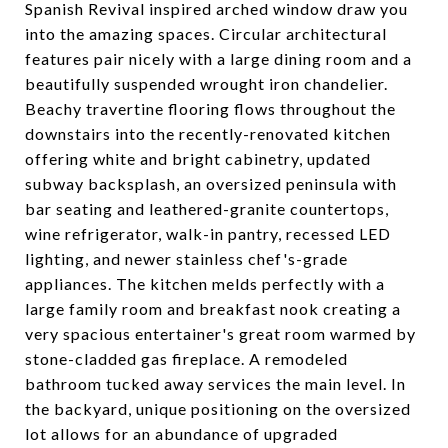
Spanish Revival inspired arched window draw you
into the amazing spaces. Circular architectural
features pair nicely with a large dining room and a
beautifully suspended wrought iron chandelier.
Beachy travertine flooring flows throughout the
downstairs into the recently-renovated kitchen
offering white and bright cabinetry, updated
subway backsplash, an oversized peninsula with
bar seating and leathered-granite countertops,
wine refrigerator, walk-in pantry, recessed LED
lighting, and newer stainless chef's-grade
appliances. The kitchen melds perfectly with a
large family room and breakfast nook creating a
very spacious entertainer's great room warmed by
stone-cladded gas fireplace. A remodeled
bathroom tucked away services the main level. In
the backyard, unique positioning on the oversized
lot allows for an abundance of upgraded