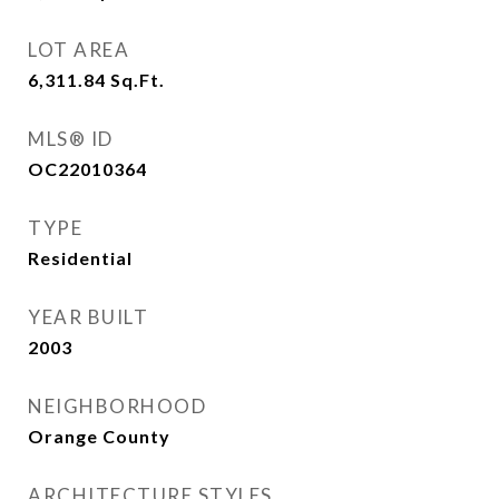
LOT AREA
6,311.84
Sq.Ft.
MLS® ID
OC22010364
TYPE
Residential
YEAR BUILT
2003
NEIGHBORHOOD
Orange County
ARCHITECTURE STYLES