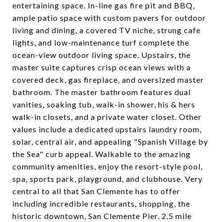
entertaining space. In-line gas fire pit and BBQ,
ample patio space with custom pavers for outdoor
living and dining, a covered TV niche, strung cafe
lights, and low-maintenance turf complete the
ocean-view outdoor living space. Upstairs, the
master suite captures crisp ocean views with a
covered deck, gas fireplace, and oversized master
bathroom. The master bathroom features dual
vanities, soaking tub, walk-in shower, his & hers
walk-in closets, and a private water closet. Other
values include a dedicated upstairs laundry room,
solar, central air, and appealing "Spanish Village by
the Sea" curb appeal. Walkable to the amazing
community amenities, enjoy the resort-style pool,
spa, sports park, playground, and clubhouse. Very
central to all that San Clemente has to offer
including incredible restaurants, shopping, the
historic downtown, San Clemente Pier, 2.5 mile