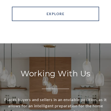
EXPLORE
Working With Us
Places buyers and sellers in an enviable position, as it
allows for an intelligent preparation for the home