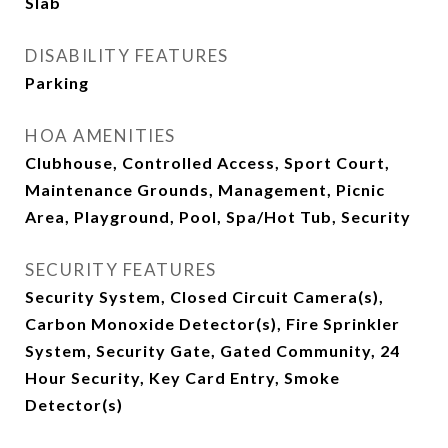
Slab
DISABILITY FEATURES
Parking
HOA AMENITIES
Clubhouse, Controlled Access, Sport Court,
Maintenance Grounds, Management, Picnic
Area, Playground, Pool, Spa/Hot Tub, Security
SECURITY FEATURES
Security System, Closed Circuit Camera(s),
Carbon Monoxide Detector(s), Fire Sprinkler
System, Security Gate, Gated Community, 24
Hour Security, Key Card Entry, Smoke
Detector(s)