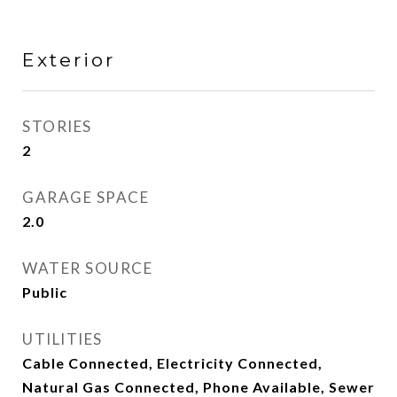
Exterior
STORIES
2
GARAGE SPACE
2.0
WATER SOURCE
Public
UTILITIES
Cable Connected, Electricity Connected,
Natural Gas Connected, Phone Available, Sewer