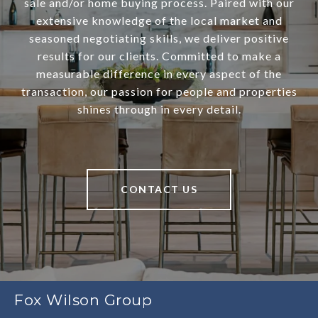
sale and/or home buying process. Paired with our
extensive knowledge of the local market and
seasoned negotiating skills, we deliver positive
results for our clients. Committed to make a
measurable difference in every aspect of the
transaction, our passion for people and properties
shines through in every detail.
CONTACT US
Fox Wilson Group