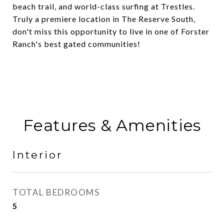
beach trail, and world-class surfing at Trestles.
Truly a premiere location in The Reserve South,
don't miss this opportunity to live in one of Forster
Ranch's best gated communities!
Features & Amenities
Interior
TOTAL BEDROOMS
5