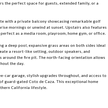
s the perfect space for guests, extended family, or a
lete with a private balcony showcasing remarkable golf
nrise mornings or unwind at sunset. Upstairs also features
 perfect as a media room, playroom, home gym, or office.
ng a deep pool, expansive grass areas on both sides ideal
eate a resort-like setting, outdoor speakers, and
 around the fire pit. The north-facing orientation allows
ghout the day.
ree-car garage, stylish upgrades throughout, and access to
s of guard-gated Coto de Caza. This exceptional home
thern California lifestyle.