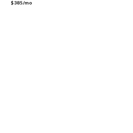
$385/mo