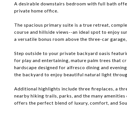
A desirable downstairs bedroom with full bath offer
private home office.
The spacious primary suite is a true retreat, comp
course and hillside views--an ideal spot to enjoy su
a versatile bonus room above the three-car garage,
Step outside to your private backyard oasis featuri
for play and entertaining, mature palm trees that cr
hardscape designed for alfresco dining and evenings
the backyard to enjoy beautiful natural light throu
Additional highlights include three fireplaces, a th
nearby hiking trails, parks, and the many amenitie
offers the perfect blend of luxury, comfort, and Sou