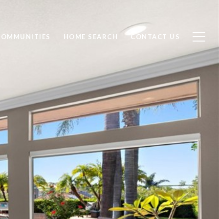
COMMUNITIES
HOME SEARCH
CONTACT US