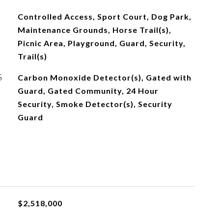
Controlled Access, Sport Court, Dog Park,
Maintenance Grounds, Horse Trail(s),
Picnic Area, Playground, Guard, Security,
Trail(s)
S
Carbon Monoxide Detector(s), Gated with
Guard, Gated Community, 24 Hour
Security, Smoke Detector(s), Security
Guard
$2,518,000