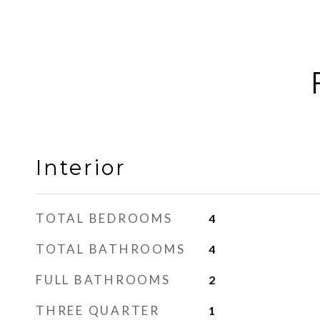
Interior
TOTAL BEDROOMS
4
TOTAL BATHROOMS
4
FULL BATHROOMS
2
THREE QUARTER
1