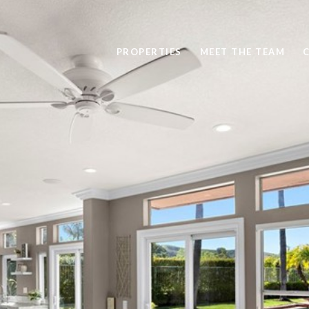
PROPERTIES
MEET THE TEAM