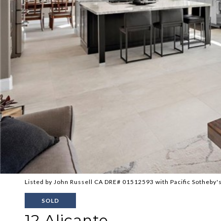
Listed by John Russell CA DRE# 01512593 with Pacific Sotheby's
SOLD
12 Alicante