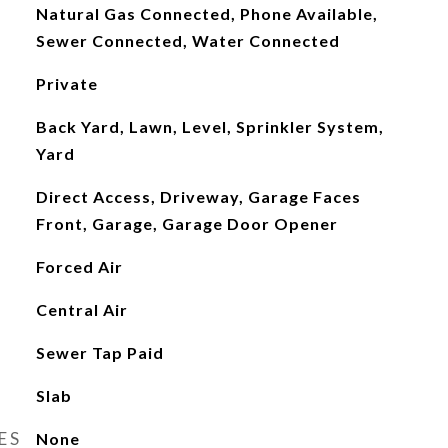
Natural Gas Connected, Phone Available,
Sewer Connected, Water Connected
Private
Back Yard, Lawn, Level, Sprinkler System,
Yard
Direct Access, Driveway, Garage Faces
Front, Garage, Garage Door Opener
Forced Air
Central Air
Sewer Tap Paid
Slab
ES
None