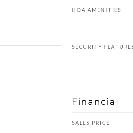
HOA AMENITIES
SECURITY FEATURE
Financial
SALES PRICE