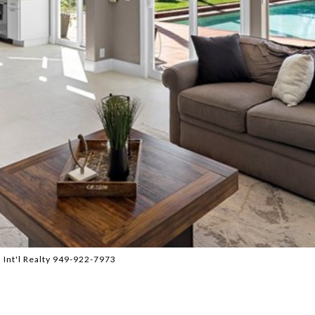
 Int'l Realty 949-922-7973