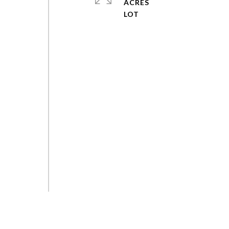
ACRES