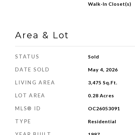
Walk-In Closet(s)
Area & Lot
STATUS
Sold
DATE SOLD
May 4, 2026
LIVING AREA
3,475
Sq.Ft.
LOT AREA
0.28
Acres
MLS® ID
OC26053091
TYPE
Residential
YEAR BUILT
1987