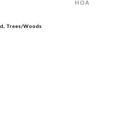
HOA
od, Trees/Woods
d