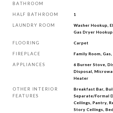
BATHROOM
HALF BATHROOM
1
LAUNDRY ROOM
Washer Hookup, El
Gas Dryer Hookup,
FLOORING
Carpet
FIREPLACE
Family Room, Gas,
APPLIANCES
6 Burner Stove, D
Disposal, Microwa
Heater
OTHER INTERIOR
Breakfast Bar, Bui
FEATURES
Separate/Formal D
Ceilings, Pantry, 
Story Ceilings, Be