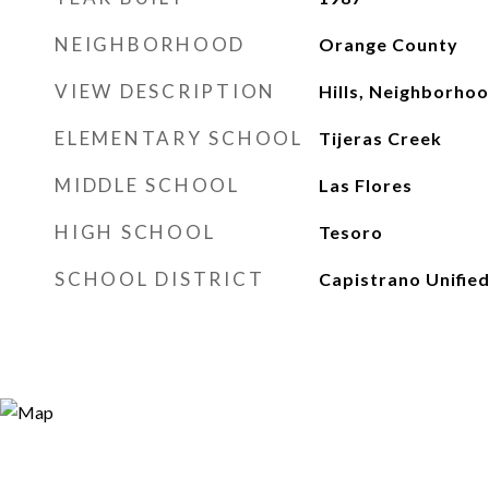
NEIGHBORHOOD
Orange County
VIEW DESCRIPTION
Hills, Neighborho
ELEMENTARY SCHOOL
Tijeras Creek
MIDDLE SCHOOL
Las Flores
HIGH SCHOOL
Tesoro
SCHOOL DISTRICT
Capistrano Unifie