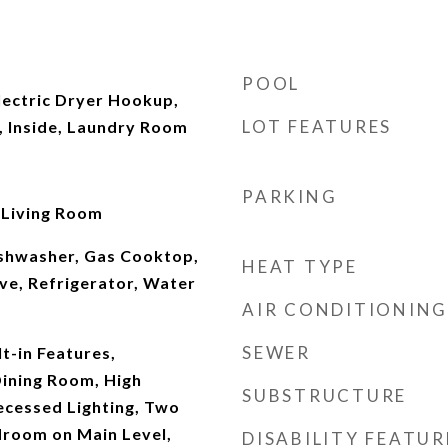
POOL
ectric Dryer Hookup,
LOT FEATURES
 Inside, Laundry Room
PARKING
 Living Room
ishwasher, Gas Cooktop,
HEAT TYPE
ve, Refrigerator, Water
AIR CONDITIONING
SEWER
lt-in Features,
ining Room, High
SUBSTRUCTURE
Recessed Lighting, Two
droom on Main Level,
DISABILITY FEATUR