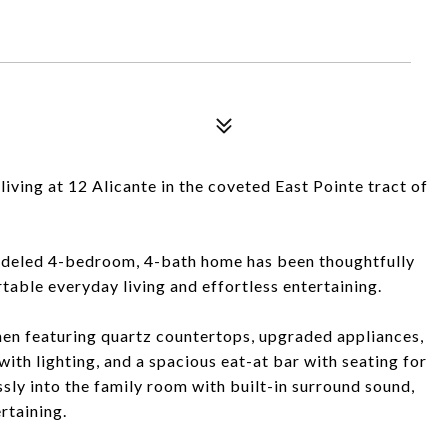
living at 12 Alicante in the coveted East Pointe tract of
emodeled 4-bedroom, 4-bath home has been thoughtfully
ble everyday living and effortless entertaining.
chen featuring quartz countertops, upgraded appliances,
ith lighting, and a spacious eat-at bar with seating for
sly into the family room with built-in surround sound,
rtaining.