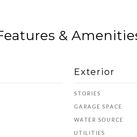
Features & Amenitie
Exterior
STORIES
GARAGE SPACE
WATER SOURCE
UTILITIES