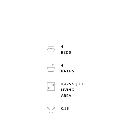
4
4
3,475 SQ.FT.
LIVING
0.28