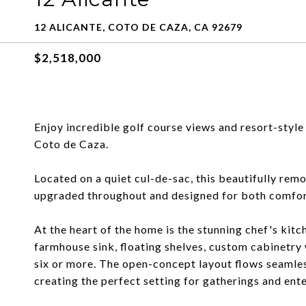
12 ALICANTE, COTO DE CAZA, CA 92679
$2,518,000
Enjoy incredible golf course views and resort-style 
Coto de Caza.
Located on a quiet cul-de-sac, this beautifully r
upgraded throughout and designed for both comforta
At the heart of the home is the stunning chef's kit
farmhouse sink, floating shelves, custom cabinetry w
six or more. The open-concept layout flows seamles
creating the perfect setting for gatherings and ente