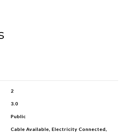
s
2
3.0
Public
Cable Available, Electricity Connected,