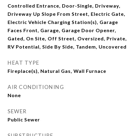
Controlled Entrance, Door-Single, Driveway,
Driveway Up Slope From Street, Electric Gate,
Electric Vehicle Charging Station(s), Garage
Faces Front, Garage, Garage Door Opener,
Gated, On Site, Off Street, Oversized, Private,
RV Potential, Side By Side, Tandem, Uncovered
HEAT TYPE
Fireplace(s), Natural Gas, Wall Furnace
AIR CONDITIONING
None
SEWER
Public Sewer
SUBSTRUCTURE