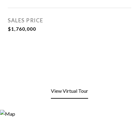
SALES PRICE
$1,760,000
View Virtual Tour