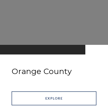
Orange County
EXPLORE