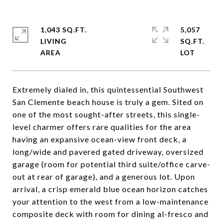
1,043 SQ.FT.
5,057
LIVING
SQ.FT.
Extremely dialed in, this quintessential Southwest
San Clemente beach house is truly a gem. Sited on
one of the most sought-after streets, this single-
level charmer offers rare qualities for the area
having an expansive ocean-view front deck, a
long/wide and pavered gated driveway, oversized
garage (room for potential third suite/office carve-
out at rear of garage), and a generous lot. Upon
arrival, a crisp emerald blue ocean horizon catches
your attention to the west from a low-maintenance
composite deck with room for dining al-fresco and