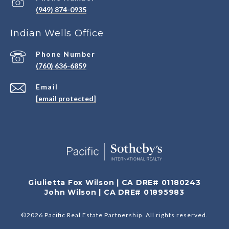
(949) 874-0935
Indian Wells Office
Phone Number
(760) 636-6859
Email
[email protected]
Giulietta Fox Wilson | CA DRE# 01180243
John Wilson | CA DRE# 01895983
©
2026
Pacific Real Estate Partnership. All rights reserved.