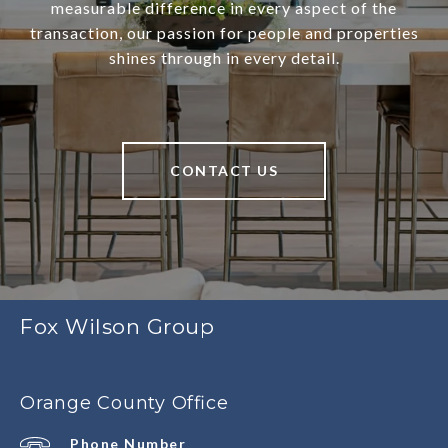
measurable difference in every aspect of the
transaction, our passion for people and properties
shines through in every detail.
CONTACT US
Fox Wilson Group
Orange County Office
Phone Number