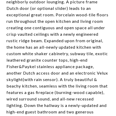
neighborly outdoor lounging. A picture frame
Dutch door (or optional slider) leads to an
exceptional great room. Porcelain wood-tile floors
run throughout the open kitchen and living room
creating one contiguous and open space all under
crisp vaulted ceilings with a newly engineered
rustic ridge beam. Expanded upon from original,
the home has an all-newly updated kitchen with
custom white shaker cabinetry, subway tile, exotic
leathered granite counter tops, high-end
Fisher&Paykel stainless appliance package,
another Dutch access door and an electronic Velux
skylight(with rain sensor). A truly beautiful &
beachy kitchen, seamless with the living room that
features a gas fireplace (burning-wood capable),
wired surround sound, and all-new recessed
lighting. Down the hallway is a newly-updated and
high-end guest bathroom and two generous