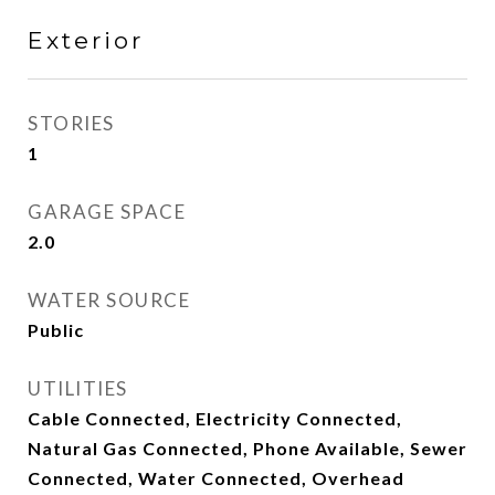
Exterior
STORIES
1
GARAGE SPACE
2.0
WATER SOURCE
Public
UTILITIES
Cable Connected, Electricity Connected,
Natural Gas Connected, Phone Available, Sewer
Connected, Water Connected, Overhead