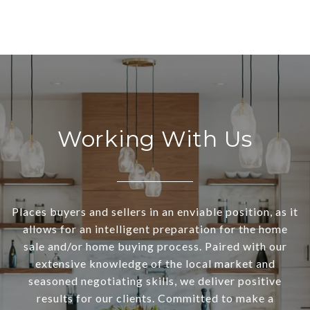
Working With Us
Places buyers and sellers in an enviable position, as it
allows for an intelligent preparation for the home
sale and/or home buying process. Paired with our
extensive knowledge of the local market and
seasoned negotiating skills, we deliver positive
results for our clients. Committed to make a