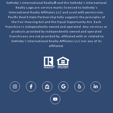
Sotheby’s International Realty® and the Sotheby’s International
Realty Logo are service marks licensed to Sotheby’s
International Realty Affiliates LLC and used with permission.
Pacific Real Estate Partnership fully supports the principles of
the Fair Housing Act and the Equal Opportunity Act. Each
franchise is independently owned and operated. Any services or
products provided by independently owned and operated
franchisees are not provided by, affiliated with or related to
Sotheby’s International Realty Affiliates LLC nor any of its
affiliated.