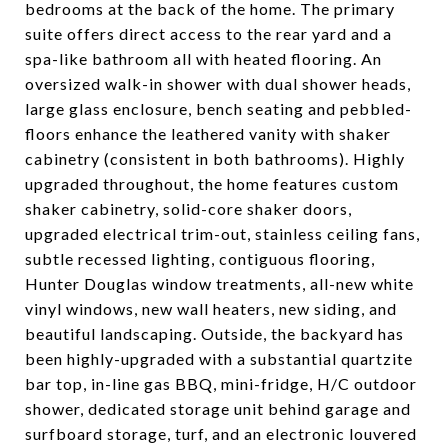
bedrooms at the back of the home. The primary
suite offers direct access to the rear yard and a
spa-like bathroom all with heated flooring. An
oversized walk-in shower with dual shower heads,
large glass enclosure, bench seating and pebbled-
floors enhance the leathered vanity with shaker
cabinetry (consistent in both bathrooms). Highly
upgraded throughout, the home features custom
shaker cabinetry, solid-core shaker doors,
upgraded electrical trim-out, stainless ceiling fans,
subtle recessed lighting, contiguous flooring,
Hunter Douglas window treatments, all-new white
vinyl windows, new wall heaters, new siding, and
beautiful landscaping. Outside, the backyard has
been highly-upgraded with a substantial quartzite
bar top, in-line gas BBQ, mini-fridge, H/C outdoor
shower, dedicated storage unit behind garage and
surfboard storage, turf, and an electronic louvered