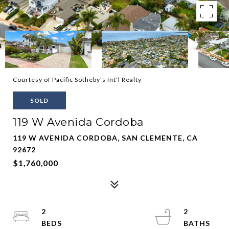
Courtesy of Pacific Sotheby's Int'l Realty
SOLD
119 W Avenida Cordoba
119 W AVENIDA CORDOBA, SAN CLEMENTE, CA
92672
$1,760,000
2
2