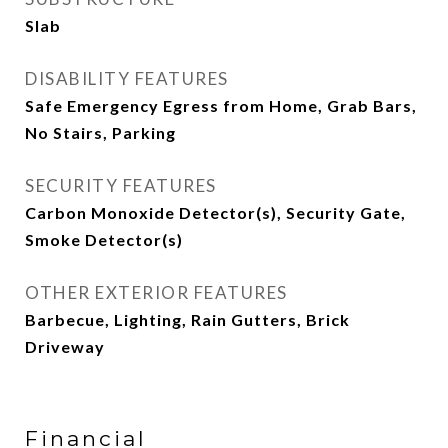
Slab
DISABILITY FEATURES
Safe Emergency Egress from Home, Grab Bars,
No Stairs, Parking
SECURITY FEATURES
Carbon Monoxide Detector(s), Security Gate,
Smoke Detector(s)
OTHER EXTERIOR FEATURES
Barbecue, Lighting, Rain Gutters, Brick
Driveway
Financial