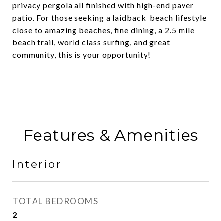
privacy pergola all finished with high-end paver
patio. For those seeking a laidback, beach lifestyle
close to amazing beaches, fine dining, a 2.5 mile
beach trail, world class surfing, and great
community, this is your opportunity!
Features & Amenities
Interior
TOTAL BEDROOMS
2