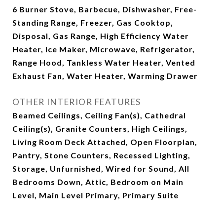
6 Burner Stove, Barbecue, Dishwasher, Free-
Standing Range, Freezer, Gas Cooktop,
Disposal, Gas Range, High Efficiency Water
Heater, Ice Maker, Microwave, Refrigerator,
Range Hood, Tankless Water Heater, Vented
Exhaust Fan, Water Heater, Warming Drawer
OTHER INTERIOR FEATURES
Beamed Ceilings, Ceiling Fan(s), Cathedral
Ceiling(s), Granite Counters, High Ceilings,
Living Room Deck Attached, Open Floorplan,
Pantry, Stone Counters, Recessed Lighting,
Storage, Unfurnished, Wired for Sound, All
Bedrooms Down, Attic, Bedroom on Main
Level, Main Level Primary, Primary Suite