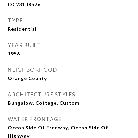
OC23108576
TYPE
Residential
YEAR BUILT
1956
NEIGHBORHOOD
Orange County
ARCHITECTURE STYLES
Bungalow, Cottage, Custom
WATER FRONTAGE
Ocean Side Of Freeway, Ocean Side Of
Highway