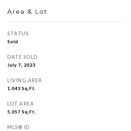
Area & Lot
STATUS
Sold
DATE SOLD
July 7, 2023
LIVING AREA
1,043
Sq.Ft.
LOT AREA
5,057
Sq.Ft.
MLS® ID