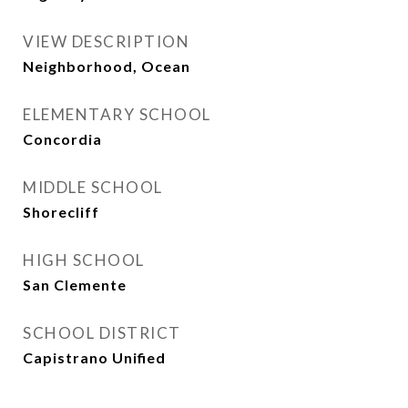
VIEW DESCRIPTION
Neighborhood, Ocean
ELEMENTARY SCHOOL
Concordia
MIDDLE SCHOOL
Shorecliff
HIGH SCHOOL
San Clemente
SCHOOL DISTRICT
Capistrano Unified