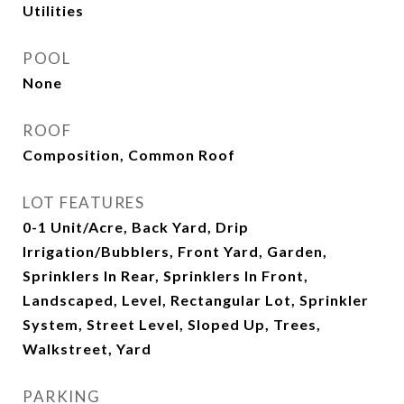
Utilities
POOL
None
ROOF
Composition, Common Roof
LOT FEATURES
0-1 Unit/Acre, Back Yard, Drip
Irrigation/Bubblers, Front Yard, Garden,
Sprinklers In Rear, Sprinklers In Front,
Landscaped, Level, Rectangular Lot, Sprinkler
System, Street Level, Sloped Up, Trees,
Walkstreet, Yard
PARKING