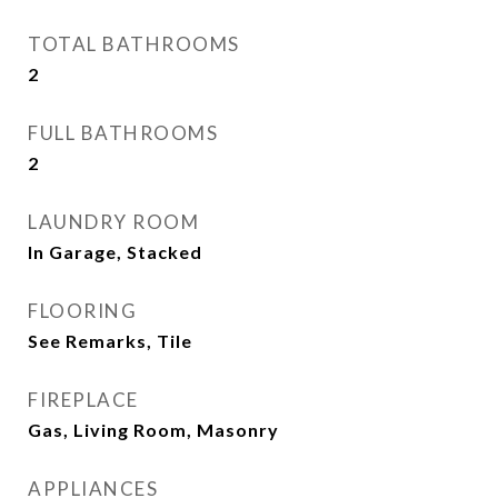
TOTAL BATHROOMS
2
FULL BATHROOMS
2
LAUNDRY ROOM
In Garage, Stacked
FLOORING
See Remarks, Tile
FIREPLACE
Gas, Living Room, Masonry
APPLIANCES