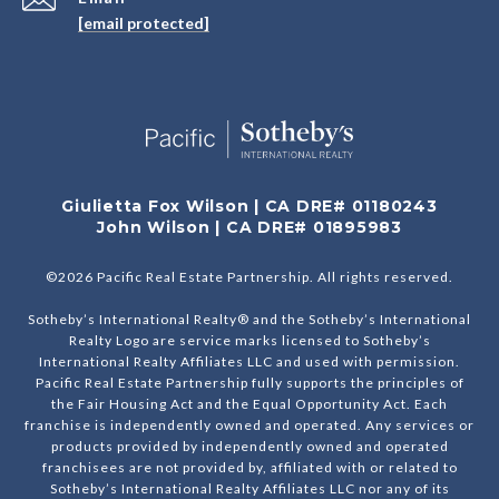
[email protected]
Giulietta Fox Wilson | CA DRE# 01180243
John Wilson | CA DRE# 01895983
©
2026
Pacific Real Estate Partnership. All rights reserved.
Sotheby’s International Realty® and the Sotheby’s International
Realty Logo are service marks licensed to Sotheby’s
International Realty Affiliates LLC and used with permission.
Pacific Real Estate Partnership fully supports the principles of
the Fair Housing Act and the Equal Opportunity Act. Each
franchise is independently owned and operated. Any services or
products provided by independently owned and operated
franchisees are not provided by, affiliated with or related to
Sotheby’s International Realty Affiliates LLC nor any of its