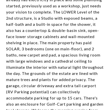
started, previously used as a workshop, just needs
your vision to complete. The LOWER Level of the
2nd structure, is a Studio with exposed beams, a
half-bath and a built-in space for the shower, it
also has a countertop & double-basin sink, open-
face lower storage cabinets and wall-mounted
shelving in place. The main property has paid
SOLAR, 3 bedrooms (one on main-floor), and 2
baths, new carpet and pad, a spacious living room
with large windows and a cathedral ceiling to
illuminate the interior with natural light throughout
the day. The grounds of the estate are lined with
mature trees and plants for added privacy. The
garage, circular driveway and extra tall carport
(RV Parking potential) can collectively
accommodate parking for up to 15 cars. There's
also an enclosure for Golf-Cart parking and garden