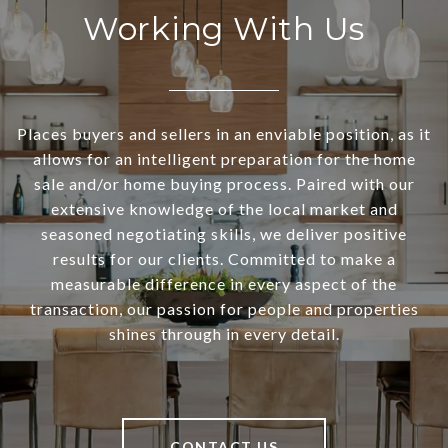
Working With Us
Places buyers and sellers in an enviable position, as it
allows for an intelligent preparation for the home
sale and/or home buying process. Paired with our
extensive knowledge of the local market and
seasoned negotiating skills, we deliver positive
results for our clients. Committed to make a
measurable difference in every aspect of the
transaction, our passion for people and properties
shines through in every detail.
CONTACT US