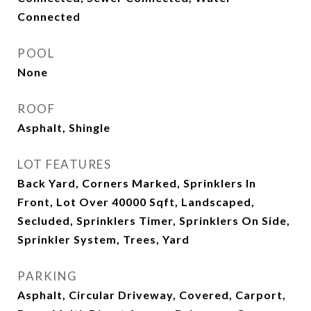
Connected
POOL
None
ROOF
Asphalt, Shingle
LOT FEATURES
Back Yard, Corners Marked, Sprinklers In
Front, Lot Over 40000 Sqft, Landscaped,
Secluded, Sprinklers Timer, Sprinklers On Side,
Sprinkler System, Trees, Yard
PARKING
Asphalt, Circular Driveway, Covered, Carport,