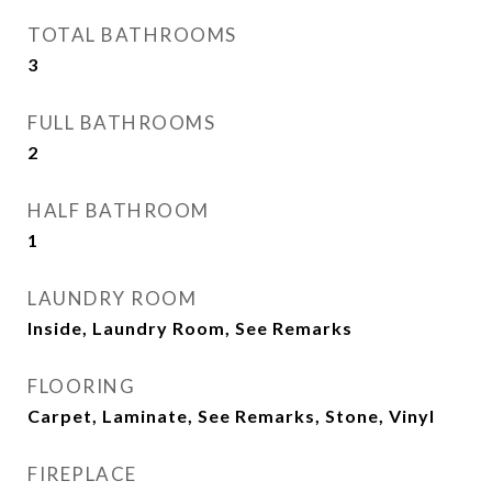
TOTAL BATHROOMS
3
FULL BATHROOMS
2
HALF BATHROOM
1
LAUNDRY ROOM
Inside, Laundry Room, See Remarks
FLOORING
Carpet, Laminate, See Remarks, Stone, Vinyl
FIREPLACE