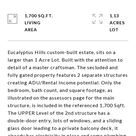
1,700 SQ.FT.
1.13
LIVING
ACRES
Eucalyptus Hills custom-built estate, sits on a
larger than 1 Acre Lot. Built with the attention to
detail of a master craftsman. The secluded and
fully gated property features 2 separate structures
creating ADU/Rental Income potential. Only the
bedroom, bath count, and square footage, as
illustrated on the assessors page for the main
structure, is included in the referenced 1,700 Sqft.
The UPPER Level of the 2nd structure has a
double-door entry, lots of windows, and a sliding
glass door leading to a private balcony deck, it
already has electricity in place and some plumbing