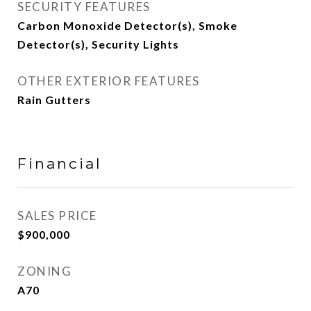
SECURITY FEATURES
Carbon Monoxide Detector(s), Smoke
Detector(s), Security Lights
OTHER EXTERIOR FEATURES
Rain Gutters
Financial
SALES PRICE
$900,000
ZONING
A70