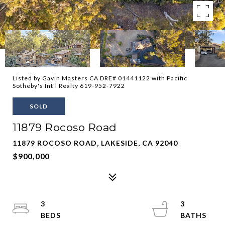
Listed by Gavin Masters CA DRE# 01441122 with Pacific
Sotheby's Int'l Realty 619-952-7922
SOLD
11879 Rocoso Road
11879 ROCOSO ROAD, LAKESIDE, CA 92040
$900,000
3
3