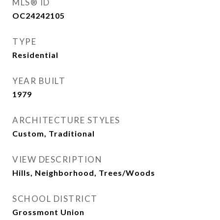
MLS® ID
OC24242105
TYPE
Residential
YEAR BUILT
1979
ARCHITECTURE STYLES
Custom, Traditional
VIEW DESCRIPTION
Hills, Neighborhood, Trees/Woods
SCHOOL DISTRICT
Grossmont Union