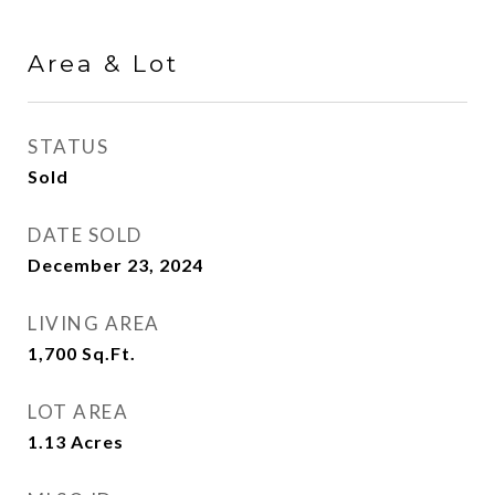
Area & Lot
STATUS
Sold
DATE SOLD
December 23, 2024
LIVING AREA
1,700
Sq.Ft.
LOT AREA
1.13
Acres