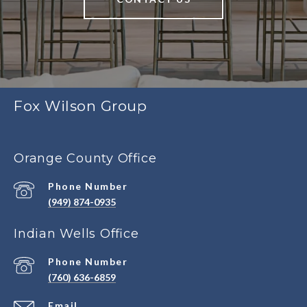
Fox Wilson Group
Orange County Office
Phone Number
(949) 874-0935
Indian Wells Office
Phone Number
(760) 636-6859
Email