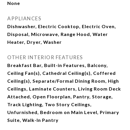
None
APPLIANCES
Dishwasher, Electric Cooktop, Electric Oven,
Disposal, Microwave, Range Hood, Water
Heater, Dryer, Washer
OTHER INTERIOR FEATURES
Breakfast Bar, Built-in Features, Balcony,
Ceiling Fan(s), Cathedral Ceiling(s), Coffered
Ceiling(s), Separate/Formal Dining Room, High
Ceilings, Laminate Counters, Living Room Deck
Attached, Open Floorplan, Pantry, Storage,
Track Lighting, Two Story Ceilings,
Unfurnished, Bedroom on Main Level, Primary
Suite, Walk-In Pantry