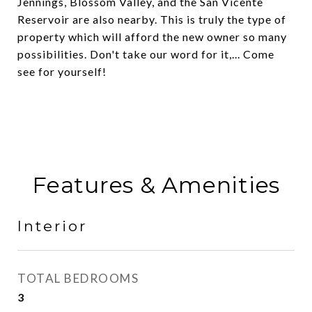
Jennings, Blossom Valley, and the San Vicente
Reservoir are also nearby. This is truly the type of
property which will afford the new owner so many
possibilities. Don't take our word for it,... Come
see for yourself!
Features & Amenities
Interior
TOTAL BEDROOMS
3