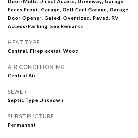
Door-Multi, Direct Access, Driveway, Garage
Faces Front, Garage, Golf Cart Garage, Garage
Door Opener, Gated, Oversized, Paved, RV
Access/Parking, See Remarks
HEAT TYPE
Central, Fireplace(s), Wood
AIR CONDITIONING
Central Air
SEWER
Septic Type Unknown
SUBSTRUCTURE
Permanent