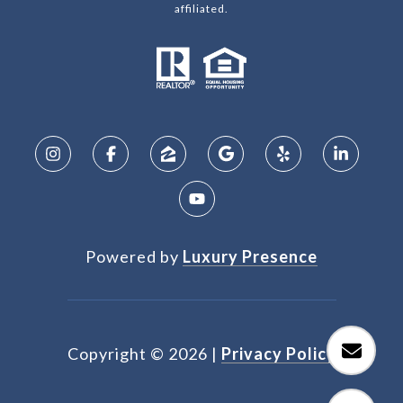
affiliated.
Powered by
Luxury Presence
Copyright ©
2026
|
Privacy Policy