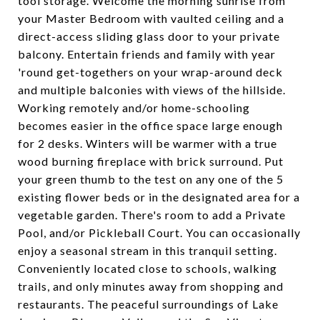
tool storage. Welcome the morning sunrise from
your Master Bedroom with vaulted ceiling and a
direct-access sliding glass door to your private
balcony. Entertain friends and family with year
'round get-togethers on your wrap-around deck
and multiple balconies with views of the hillside.
Working remotely and/or home-schooling
becomes easier in the office space large enough
for 2 desks. Winters will be warmer with a true
wood burning fireplace with brick surround. Put
your green thumb to the test on any one of the 5
existing flower beds or in the designated area for a
vegetable garden. There's room to add a Private
Pool, and/or Pickleball Court. You can occasionally
enjoy a seasonal stream in this tranquil setting.
Conveniently located close to schools, walking
trails, and only minutes away from shopping and
restaurants. The peaceful surroundings of Lake