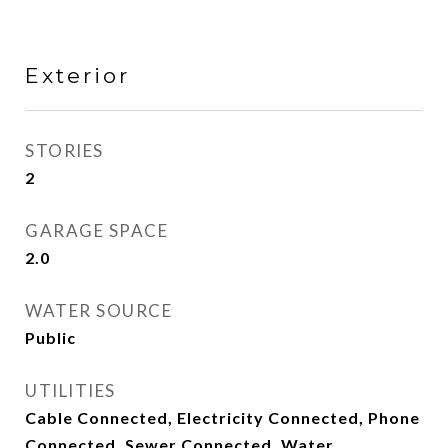
Exterior
STORIES
2
GARAGE SPACE
2.0
WATER SOURCE
Public
UTILITIES
Cable Connected, Electricity Connected, Phone
Connected, Sewer Connected, Water